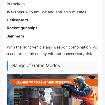
ip rockets
Warships
with anti-air and anti-ship missiles
Helicopters
Rocket gunships
Jammers
With the right vehicle and weapon combination, yo
u can press the enemy without unnecessary risk.
Range of Game Modes