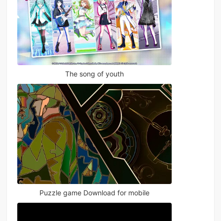
The song of youth
Puzzle game Download for mobile