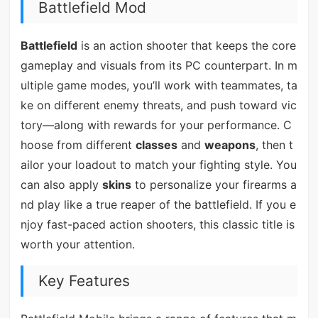
Battlefield Mod
Battlefield
is an action shooter that keeps the core
gameplay and visuals from its PC counterpart. In m
ultiple game modes, you’ll work with teammates, ta
ke on different enemy threats, and push toward vic
tory—along with rewards for your performance. C
hoose from different
classes
and
weapons
, then t
ailor your loadout to match your fighting style. You
can also apply
skins
to personalize your firearms a
nd play like a true reaper of the battlefield. If you e
njoy fast-paced action shooters, this classic title is
worth your attention.
Key Features