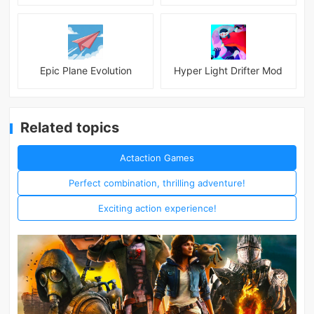
Epic Plane Evolution
Hyper Light Drifter Mod
Related topics
Actaction Games
Perfect combination, thrilling adventure!
Exciting action experience!