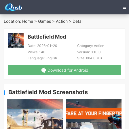
Location:
Home
>
Games
>
Action
> Detail
Battlefield Mod
Date:
2026-01-20
Category:
Action
Views:
140
Version:
0.10.0
Language:
English
Size:
884.0 MB
Download for Android
Battlefield Mod Screenshots