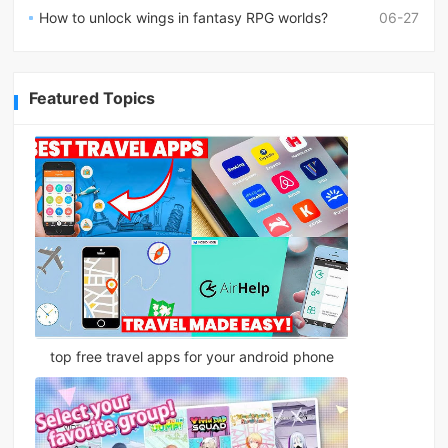
How to unlock wings in fantasy RPG worlds?
06-27
Featured Topics
top free travel apps for your android phone