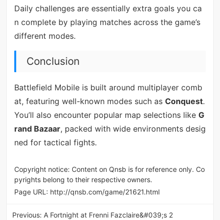
Daily challenges are essentially extra goals you ca
n complete by playing matches across the game’s
different modes.
Conclusion
Battlefield Mobile is built around multiplayer comb
at, featuring well-known modes such as
Conquest
.
You’ll also encounter popular map selections like
G
rand Bazaar
, packed with wide environments desig
ned for tactical fights.
Copyright notice: Content on Qnsb is for reference only. Co
pyrights belong to their respective owners.
Page URL:
http://qnsb.com/game/21621.html
Previous:
A Fortnight at Frenni Fazclaire&#039;s 2