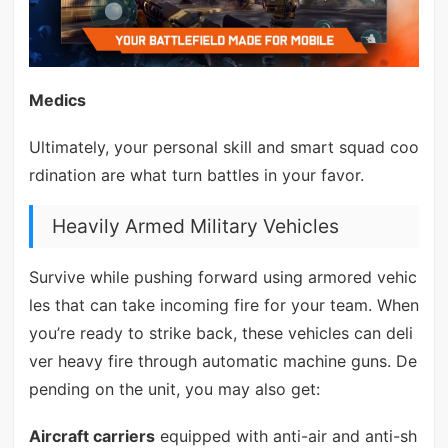
Medics
Ultimately, your personal skill and smart squad coo
rdination are what turn battles in your favor.
Heavily Armed Military Vehicles
Survive while pushing forward using armored vehic
les that can take incoming fire for your team. When
you’re ready to strike back, these vehicles can deli
ver heavy fire through automatic machine guns. De
pending on the unit, you may also get:
Aircraft carriers
equipped with anti-air and anti-sh