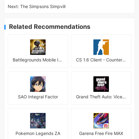
Next:
The Simpsons Simpvill
Related Recommendations
Battlegrounds Mobile India APK
CS 1.6 Client - Counter Strike 1.6 Mobile
SAO Integral Factor
Grand Theft Auto: Vice City
Pokemon Legends ZA
Garena Free Fire MAX