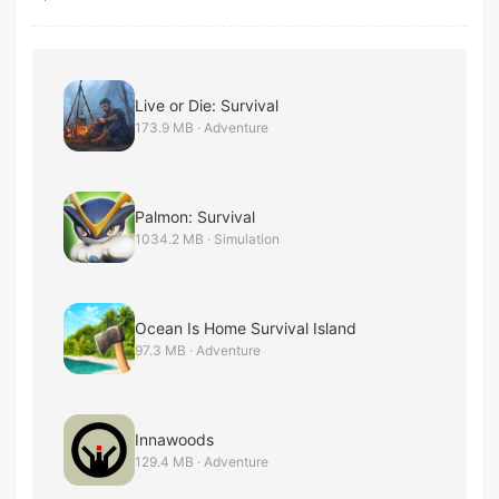
Live or Die: Survival
173.9 MB · Adventure
Palmon: Survival
1034.2 MB · Simulation
Ocean Is Home Survival Island
97.3 MB · Adventure
Innawoods
129.4 MB · Adventure