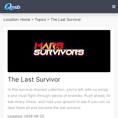
Location:
Home
>
Topics
> The Last Survivor
The Last Survivor
In this survival-themed collection, you’re left with no escap
e and must fight through waves of enemies. Push ahead, br
eak every threat, and hold your ground to see if you can ou
tlast them all and become the last survivor.
Updated: 2026-06-25