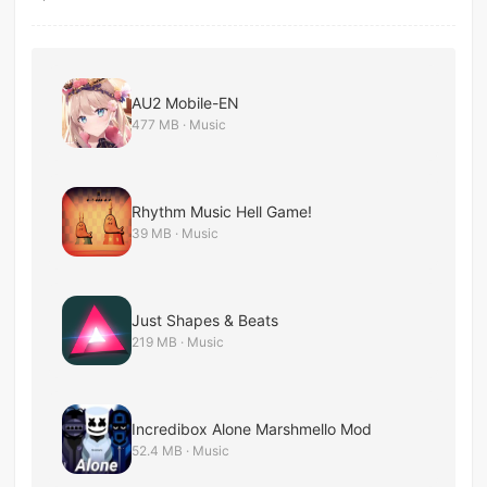
AU2 Mobile-EN
477 MB · Music
Rhythm Music Hell Game!
39 MB · Music
Just Shapes & Beats
219 MB · Music
Incredibox Alone Marshmello Mod
52.4 MB · Music