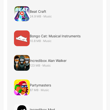
Beat Craft
24.9 MB · Music
Bongo Cat: Musical Instruments
10.8 MB · Music
Incredibox Alan Walker
123 MB · Music
Partymasters
87 MB · Music
Incredibox Mod