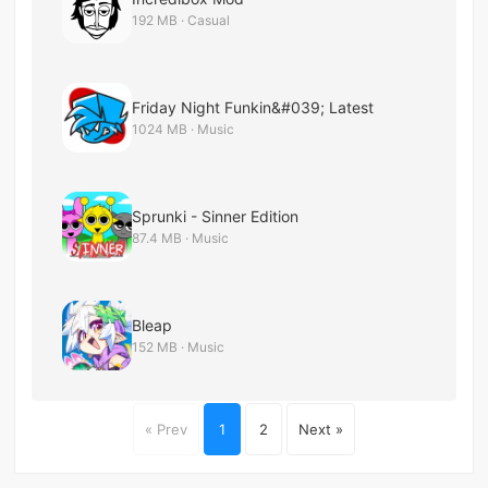
192 MB · Casual
Friday Night Funkin&#039; Latest
1024 MB · Music
Sprunki - Sinner Edition
87.4 MB · Music
Bleap
152 MB · Music
« Prev
1
2
Next »