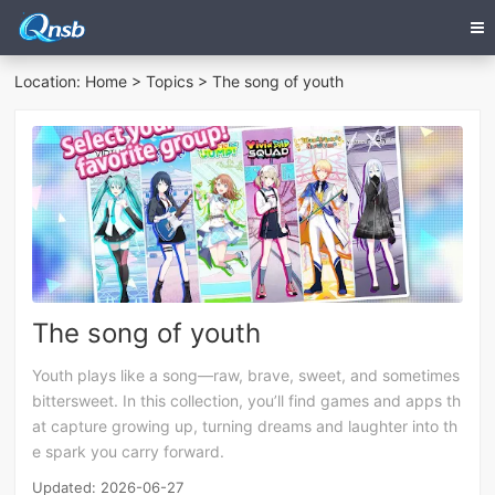
Location:
Home
>
Topics
> The song of youth
The song of youth
Youth plays like a song—raw, brave, sweet, and sometimes
bittersweet. In this collection, you’ll find games and apps th
at capture growing up, turning dreams and laughter into th
e spark you carry forward.
Updated: 2026-06-27