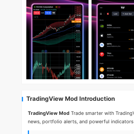
TradingView Mod Introduction
TradingView Mod
Trade smarter with TradingV
news, portfolio alerts, and powerful indicator