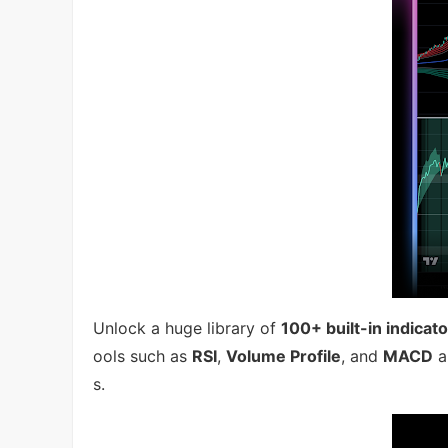
Unlock a huge library of
100+ built-in indicat
ools such as
RSI
,
Volume Profile
, and
MACD
a
s.