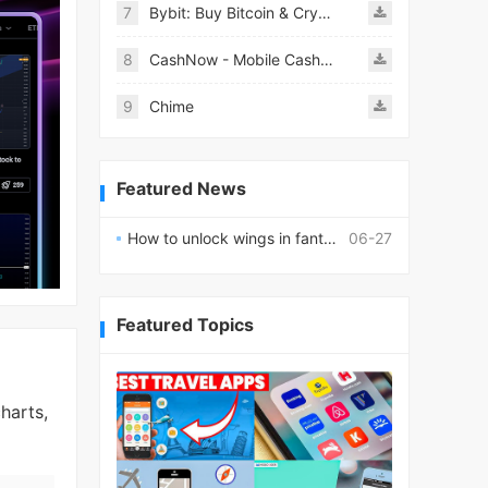
7
Bybit: Buy Bitcoin & Crypto
8
CashNow - Mobile Cash Loan App
9
Chime
Featured News
How to unlock wings in fantasy RPG worlds?
06-27
Featured Topics
harts,