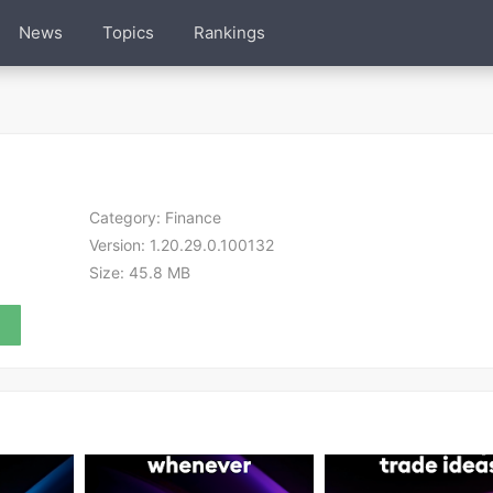
News
Topics
Rankings
Category:
Finance
Version:
1.20.29.0.100132
Size:
45.8 MB