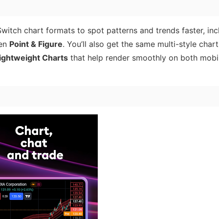
Switch chart formats to spot patterns and trends faster, inc
ven
Point & Figure
. You’ll also get the same multi-style char
ightweight Charts
that help render smoothly on both mobi