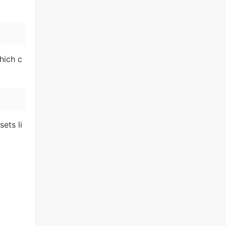
hich c
ets li