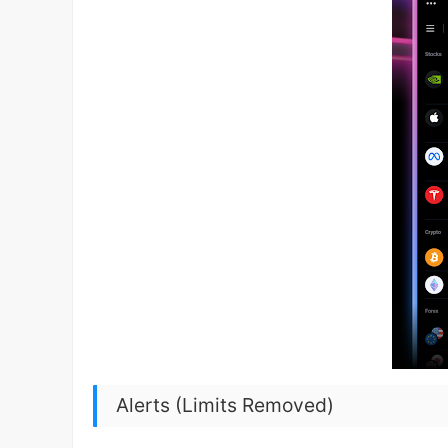
Alerts (Limits Removed)