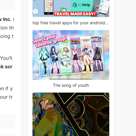
 Inc.
i
top free travel apps for your android phone
ion th
cing t
ou’ll
ck scr
The song of youth
n if y
our tr