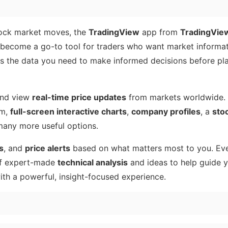
 stock market moves, the
TradingView
app from
TradingView
s become a go-to tool for traders who want market informat
ers the data you need to make informed decisions before pla
nd view
real-time price updates
from markets worldwide. Y
om,
full-screen interactive charts
,
company profiles
, a
sto
any more useful options.
s
, and
price alerts
based on what matters most to you. Eve
 of expert-made
technical analysis
and ideas to help guide y
ith a powerful, insight-focused experience.