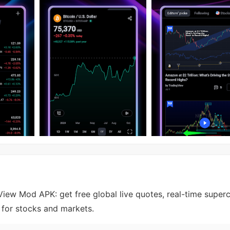
iew Mod APK: get free global live quotes, real-time superc
s for stocks and markets.