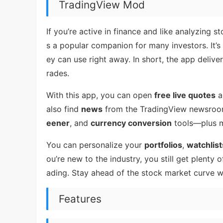
TradingView Mod
If you’re active in finance and like analyzing
s a popular companion for many investors. It’
ey can use right away. In short, the app deliv
rades.
With this app, you can open
free live quotes
a
also find
news
from the TradingView newsro
eener
, and
currency conversion
tools—plus m
You can personalize your
portfolios
,
watchlist
ou’re new to the industry, you still get plenty
ading. Stay ahead of the stock market curve w
Features