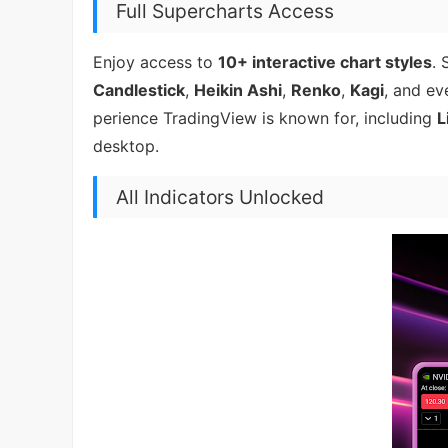
Full Supercharts Access
Enjoy access to
10+ interactive chart styles
. 
Candlestick
,
Heikin Ashi
,
Renko
,
Kagi
, and e
perience TradingView is known for, including
L
desktop.
All Indicators Unlocked