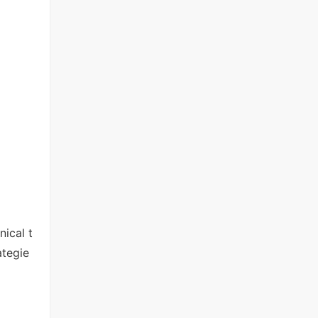
ical t
ategie