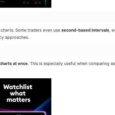
charts. Some traders even use
second-based intervals
, w
ncy approaches.
charts at once
. This is especially useful when comparing ass