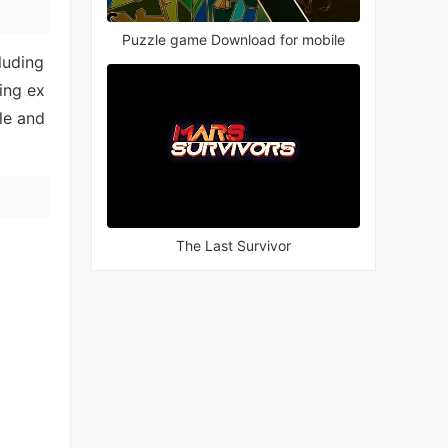
Puzzle game Download for mobile
luding
ting ex
le and
The Last Survivor