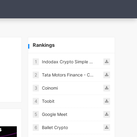
Rankings
1
Indodax Crypto Simple & Secure
2
Tata Motors Finance - Customer
3
Coinomi
4
Toobit
5
Google Meet
6
Ballet Crypto