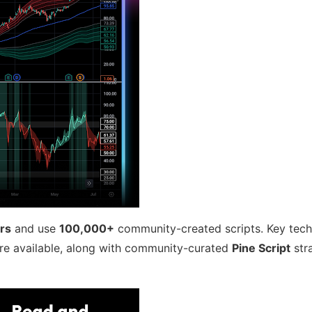
ors
and use
100,000+
community-created scripts. Key techn
re available, along with community-curated
Pine Script
str