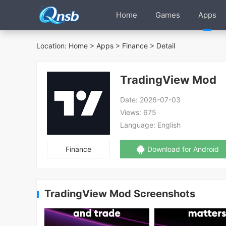
Home
Games
Apps
Location:
Home
>
Apps
>
Finance
> Detail
TradingView Mod
Date:
2026-07-03
Views:
675
Language:
English
Finance
Download for Android
TradingView Mod Screenshots