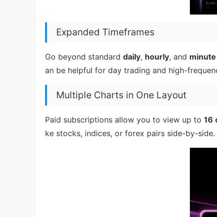
Expanded Timeframes
Go beyond standard
daily
,
hourly
, and
minute
an be helpful for day trading and high-freque
Multiple Charts in One Layout
Paid subscriptions allow you to view up to
16 
ke stocks, indices, or forex pairs side-by-side.