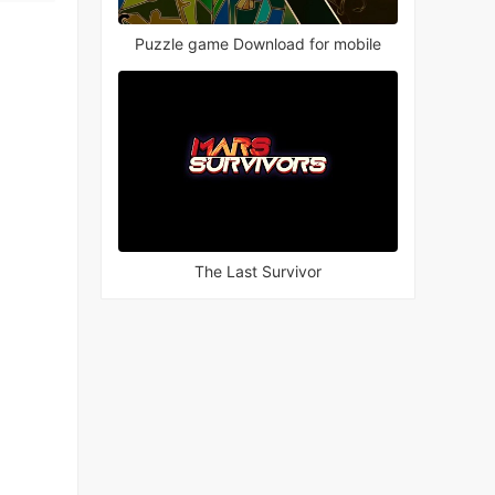
Puzzle game Download for mobile
The Last Survivor