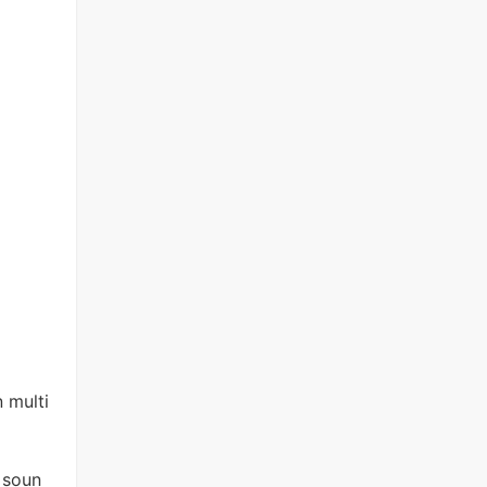
 multi
 soun