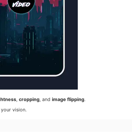
ghtness
,
cropping
, and
image flipping
.
 your vision.