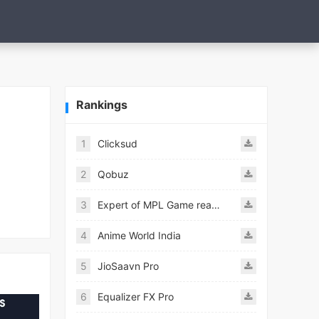
Rankings
1
Clicksud
2
Qobuz
3
Expert of MPL Game real Guide
4
Anime World India
5
JioSaavn Pro
6
Equalizer FX Pro