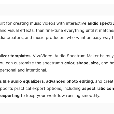
ilt for creating music videos with interactive
audio spectr
and visual effects, then fine-tune everything until it matche
l media creators, and music producers who want an easy way t
lizer templates
, VivuVideo–Audio Spectrum Maker helps 
 You can customize the spectrum’s
color, shape, size,
and ho
personal and intentional.
s like
audio equalizers
,
advanced photo editing
, and creat
supports practical export options, including
aspect ratio con
exporting
to keep your workflow running smoothly.