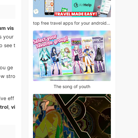
top free travel apps for your android phone
um vis
s your
o see t
you ge
w stro
The song of youth
ive eff
trol
,
vi