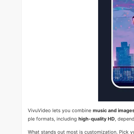
VivuVideo lets you combine
music and image
ple formats, including
high-quality HD
, depend
What stands out most is customization. Pick yo