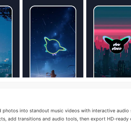
 photos into standout music videos with interactive audio 
cts, add transitions and audio tools, then export HD-ready c