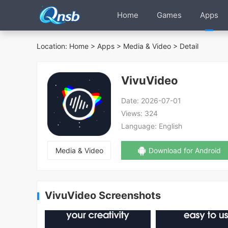
Home
Games
Apps
Location:
Home
>
Apps
>
Media & Video
> Detail
VivuVideo
Date:
2026-07-01
Views:
324
Language:
English
Media & Video
Download for Android
VivuVideo Screenshots