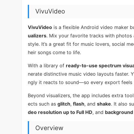
VivuVideo
VivuVideo
is a flexible Android video maker bu
ualizers
. Mix your favorite tracks with photos 
style. It’s a great fit for music lovers, socia
heir songs come to life.
With a library of
ready-to-use spectrum visua
nerate distinctive music video layouts faster.
ngly it reacts to sound—so every export feels 
Beyond visualizers, the app includes extra tool
ects such as
glitch
,
flash
, and
shake
. It also 
deo resolution up to Full HD
, and
background 
Overview