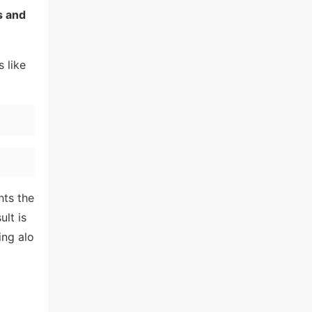
s and
 like
hts the
lt is
ing alo