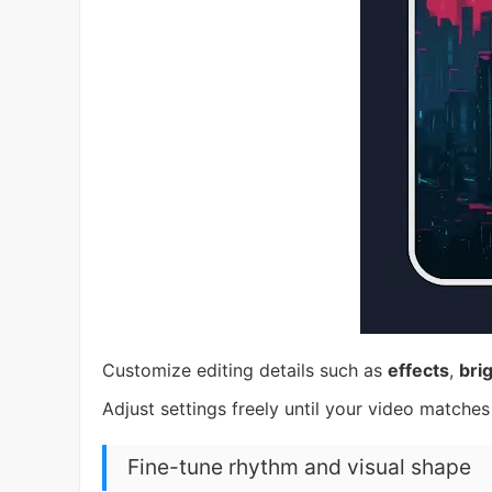
Customize editing details such as
effects
,
bri
Adjust settings freely until your video matches
Fine-tune rhythm and visual shape