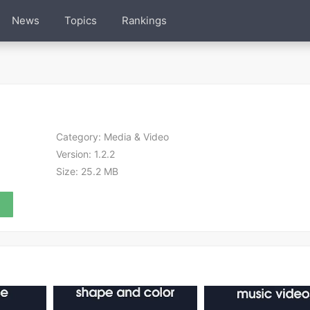
News
Topics
Rankings
Category:
Media & Video
Version:
1.2.2
Size:
25.2 MB