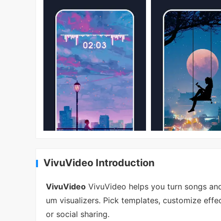
VivuVideo Introduction
VivuVideo
VivuVideo helps you turn songs and
um visualizers. Pick templates, customize effe
or social sharing.