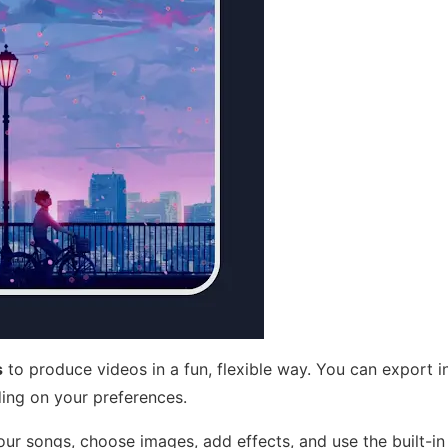
s
to produce videos in a fun, flexible way. You can export in
ing on your preferences.
ur songs, choose images, add effects, and use the built-in