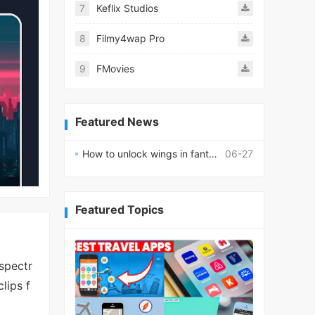
7
Keflix Studios
8
Filmy4wap Pro
9
FMovies
Featured News
How to unlock wings in fantasy RPG worlds?
06-27
Featured Topics
spectr
lips f