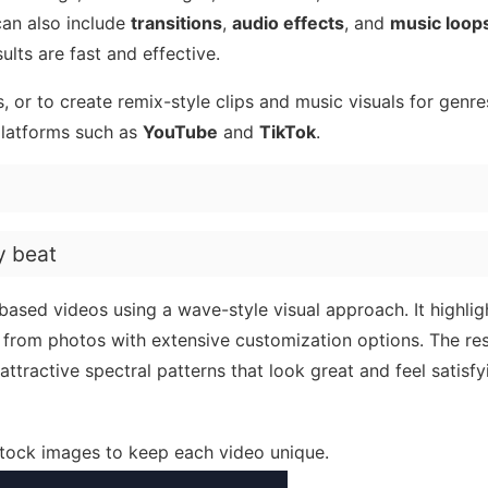
can also include
transitions
,
audio effects
, and
music loop
ults are fast and effective.
, or to create remix-style clips and music visuals for genres
platforms such as
YouTube
and
TikTok
.
y beat
ased videos using a wave-style visual approach. It highlig
 from photos with extensive customization options. The resu
attractive spectral patterns that look great and feel satisfy
stock images to keep each video unique.