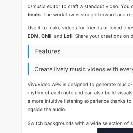
d/music editor to craft a standout video. You 
beats
. The workflow is straightforward and res
Use it to make videos for friends or loved ones
EDM
,
Chill
, and
Lofi
. Share your creations on 
Features
Create lively music videos with ever
VivuVideo APK is designed to generate music-b
rhythm of each note and can also build visuals
a more intuitive listening experience thanks to 
ngside the audio.
Switch backgrounds with a wide selection of 