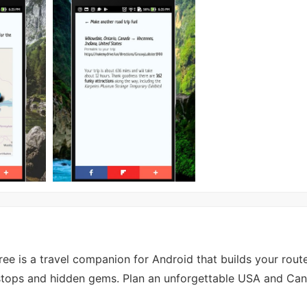
e is a travel companion for Android that builds your rout
de stops and hidden gems. Plan an unforgettable USA and Ca