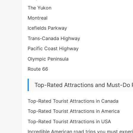
The Yukon
Montreal
Icefields Parkway
Trans-Canada Highway
Pacific Coast Highway
Olympic Peninsula
Route 66
Top-Rated Attractions and Must-Do 
Top-Rated Tourist Attractions in Canada
Top-Rated Tourist Attractions in America
Top-Rated Tourist Attractions in USA
Incredible American road trips you must experi