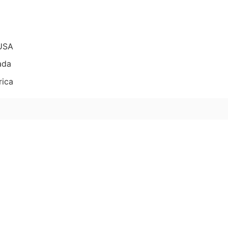
 USA
ada
rica