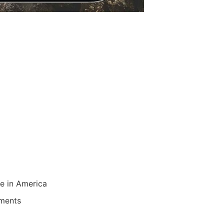
re in America
uments