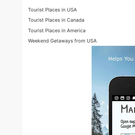
Tourist Places in USA
Tourist Places in Canada
Tourist Places in America
Weekend Getaways from USA