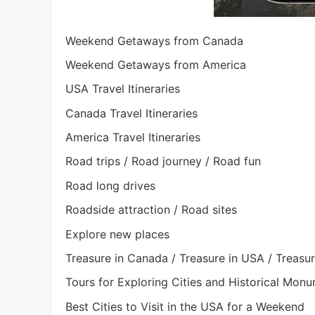
Weekend Getaways from Canada
Weekend Getaways from America
USA Travel Itineraries
Canada Travel Itineraries
America Travel Itineraries
Road trips / Road journey / Road fun
Road long drives
Roadside attraction / Road sites
Explore new places
Treasure in Canada / Treasure in USA / Treasu
Tours for Exploring Cities and Historical Mon
Best Cities to Visit in the USA for a Weekend