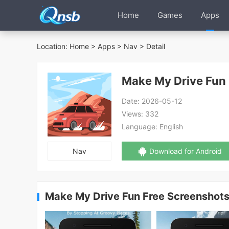
Home
Games
Apps
Location:
Home
>
Apps
>
Nav
> Detail
Make My Drive Fun 
Date:
2026-05-12
Views:
332
Language:
English
Nav
Download for Android
Make My Drive Fun Free Screenshot