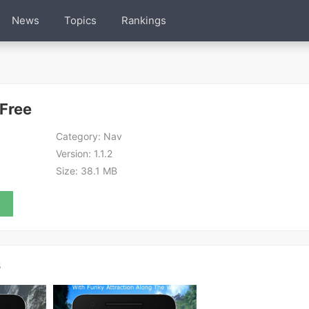
News
Topics
Rankings
Free
Category:
Nav
Version:
1.1.2
Size:
38.1 MB
s