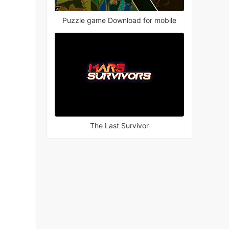
Puzzle game Download for mobile
The Last Survivor