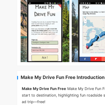
Make My Drive Fun Free Introduction
Make My Drive Fun Free
Make My Drive Fun Fre
start to destination, highlighting fun roadsi
ad trip—free!