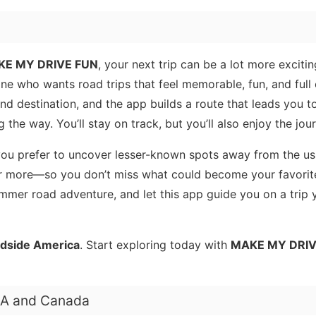
E MY DRIVE FUN
, your next trip can be a lot more excitin
ne who wants road trips that feel memorable, fun, and full 
and destination, and the app builds a route that leads you 
 the way. You’ll stay on track, but you’ll also enjoy the jou
 you prefer to uncover lesser-known spots away from the us
r more—so you don’t miss what could become your favorit
ummer road adventure, and let this app guide you on a trip y
dside America
. Start exploring today with
MAKE MY DRIV
USA and Canada