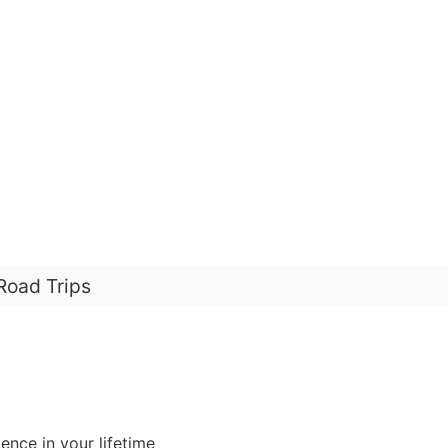
Road Trips
ence in your lifetime