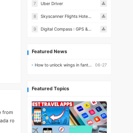
7
Uber Driver
8
Skyscanner Flights Hotels Cars
9
Digital Compass : GPS & Smart
Featured News
How to unlock wings in fantasy RPG worlds?
06-27
Featured Topics
e from
nada ro