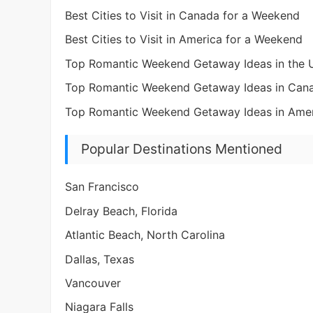
Best Cities to Visit in Canada for a Weekend
Best Cities to Visit in America for a Weekend
Top Romantic Weekend Getaway Ideas in the
Top Romantic Weekend Getaway Ideas in Can
Top Romantic Weekend Getaway Ideas in Ame
Popular Destinations Mentioned
San Francisco
Delray Beach, Florida
Atlantic Beach, North Carolina
Dallas, Texas
Vancouver
Niagara Falls