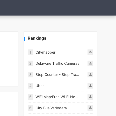
Rankings
1
Citymapper
2
Delaware Traffic Cameras
3
Step Counter - Step Tracker
4
Uber
5
WiFi Map:Free Wi-Fi Near You
6
City Bus Vadodara