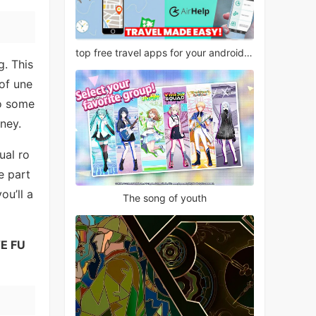
top free travel apps for your android phone
g. This
of une
to some
rney.
ual ro
e part
ou’ll a
The song of youth
E FU