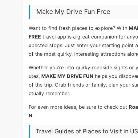
Make My Drive Fun Free
Want to find fresh places to explore? With
MAK
FREE
travel app is a great companion for anyo
xpected stops. Just enter your starting point 
of the most quirky, interesting attractions along
Whether you’re into quirky roadside sights or
utes,
MAKE MY DRIVE FUN
helps you discove
of the trip. Grab friends or family, plan your s
ctually remember.
For even more ideas, be sure to check out
Roa
N
!
Travel Guides of Places to Visit in 