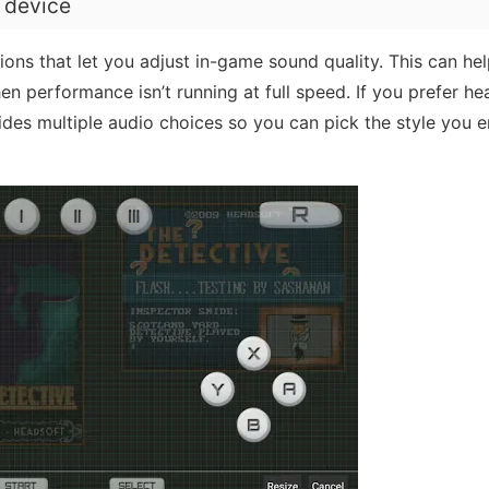
r device
ons that let you adjust in-game sound quality. This can he
 performance isn’t running at full speed. If you prefer he
vides multiple audio choices so you can pick the style you 