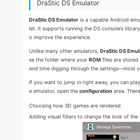
DraStic DS Emulator
DraStic DS Emulator
is a capable Android emu
let. It supports running the DS console’s librar
o improve the experience.
Unlike many other emulators,
DraStic DS Emul
se the folder where your
ROM
files are stored
end time digging through the settings—most o
If you want to jump in right away, you can play
e emulator, open the
configuration
area. There
Choosing how 3D games are rendered
Adding visual filters to change the look of the