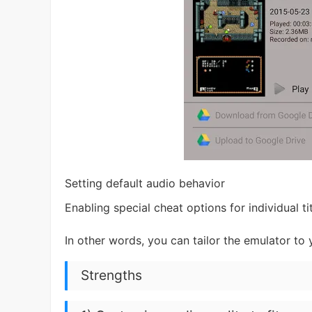
Setting default audio behavior
Enabling special cheat options for individual ti
In other words, you can tailor the emulator to
Strengths