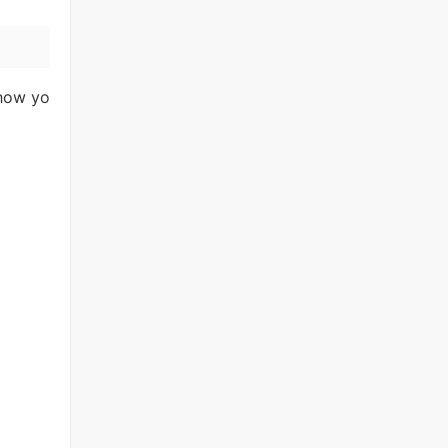
 how yo