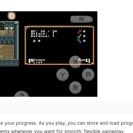
 your progress. As you play, you can store and load prog
ments whenever you want for smooth, flexible gameplay.