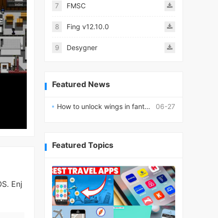
7
FMSC
8
Fing v12.10.0
9
Desygner
Featured News
How to unlock wings in fantasy RPG worlds?
06-27
Featured Topics
S. Enj