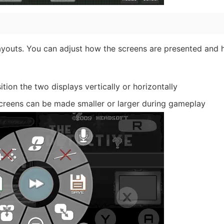
layouts. You can adjust how the screens are presented and
tion the two displays vertically or horizontally
screens can be made smaller or larger during gameplay