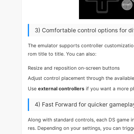
3) Comfortable control options for d
The emulator supports controller customizati
rom title to title. You can also:
Resize and reposition on-screen buttons
Adjust control placement through the availabl
Use
external controllers
if you want a more ph
4) Fast Forward for quicker gamepla
Along with standard controls, each DS game i
res. Depending on your settings, you can trig