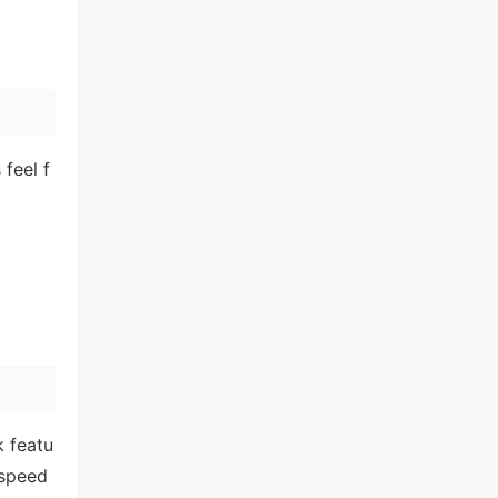
feel f
k featu
 speed