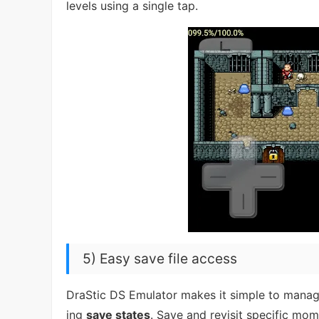
levels using a single tap.
5) Easy save file access
DraStic DS Emulator makes it simple to manage
ing
save states
. Save and revisit specific mo