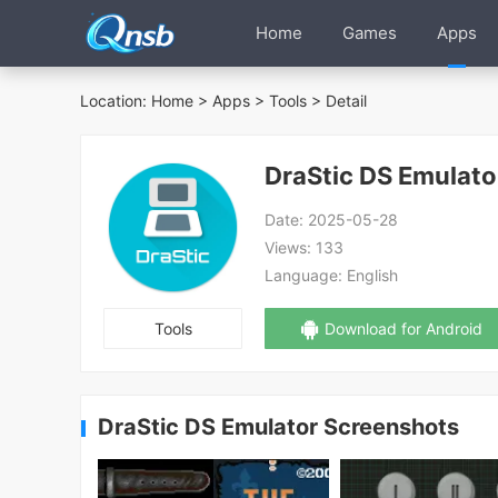
Home
Games
Apps
Location:
Home
>
Apps
>
Tools
> Detail
DraStic DS Emulato
Date:
2025-05-28
Views:
133
Language:
English
Tools
Download for Android
DraStic DS Emulator Screenshots