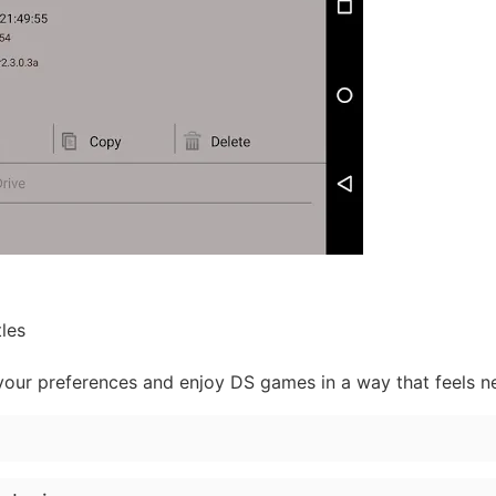
tles
 your preferences and enjoy DS games in a way that feels n