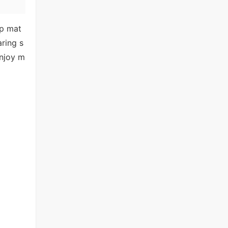
lp mat
aring s
enjoy m