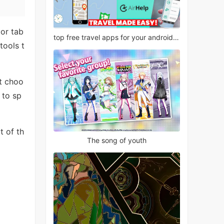
or tab
top free travel apps for your android phone
tools t
st choo
 to sp
t of th
The song of youth