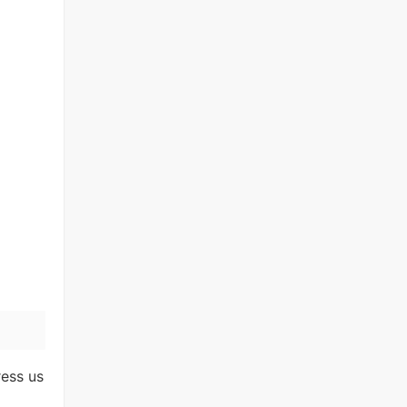
ress us