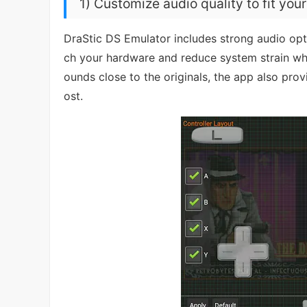
1) Customize audio quality to fit you
DraStic DS Emulator includes strong audio opti
ch your hardware and reduce system strain when
ounds close to the originals, the app also pro
ost.