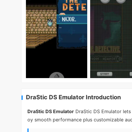
DraStic DS Emulator Introduction
DraStic DS Emulator
DraStic DS Emulator lets
oy smooth performance plus customizable audio