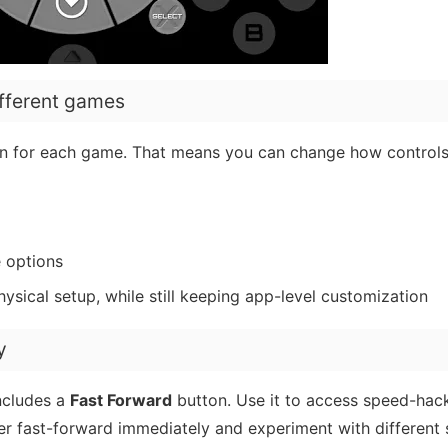
ifferent games
on for each game. That means you can change how controls 
e options
ysical setup, while still keeping app-level customization
y
ncludes a
Fast Forward
button. Use it to access speed-hac
ger fast-forward immediately and experiment with different