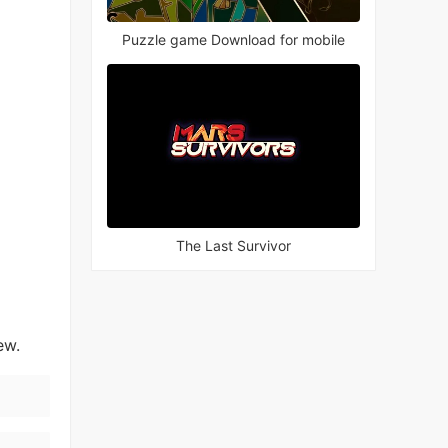
Puzzle game Download for mobile
The Last Survivor
ew.