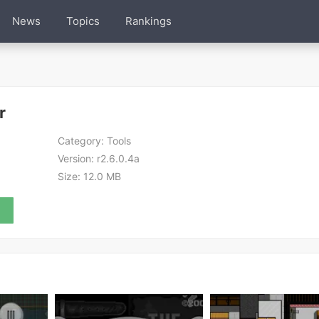
News
Topics
Rankings
r
Category:
Tools
Version:
r2.6.0.4a
Size:
12.0 MB