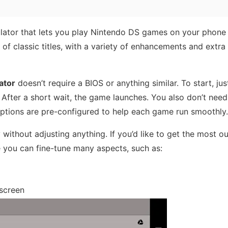
lator that lets you play Nintendo DS games on your phone 
y of classic titles, with a variety of enhancements and extra 
ator
doesn’t require a BIOS or anything similar. To start, ju
. After a short wait, the game launches. You also don’t need
ptions are pre-configured to help each game run smoothly.
 without adjusting anything. If you’d like to get the most ou
 you can fine-tune many aspects, such as:
 screen