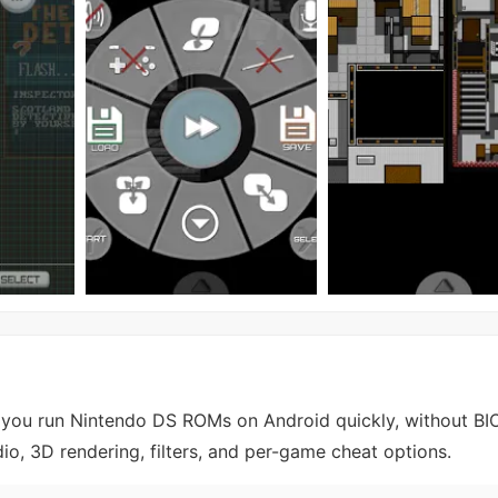
 you run Nintendo DS ROMs on Android quickly, without BIO
, 3D rendering, filters, and per-game cheat options.