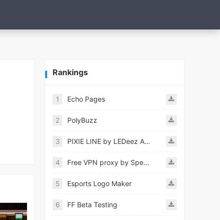
Rankings
1
Echo Pages
2
PolyBuzz
3
PIXIE LINE by LEDeez APK
4
Free VPN proxy by Speedy VPN
5
Esports Logo Maker
6
FF Beta Testing