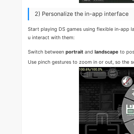
2) Personalize the in-app interface
Start playing DS games using flexible in-app 
u interact with them:
Switch between
portrait
and
landscape
to posi
Use pinch gestures to zoom in or out, so the 