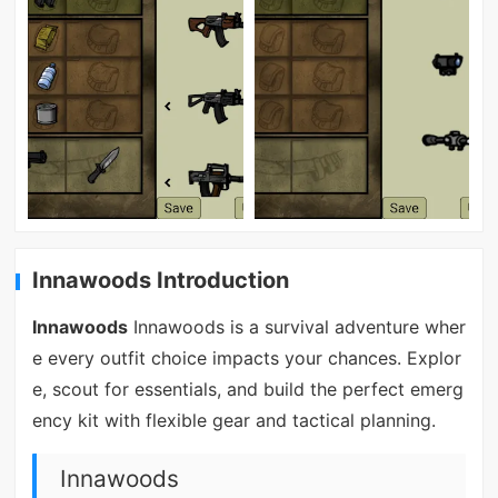
Innawoods Introduction
Innawoods
Innawoods is a survival adventure wher
e every outfit choice impacts your chances. Explor
e, scout for essentials, and build the perfect emerg
ency kit with flexible gear and tactical planning.
Innawoods