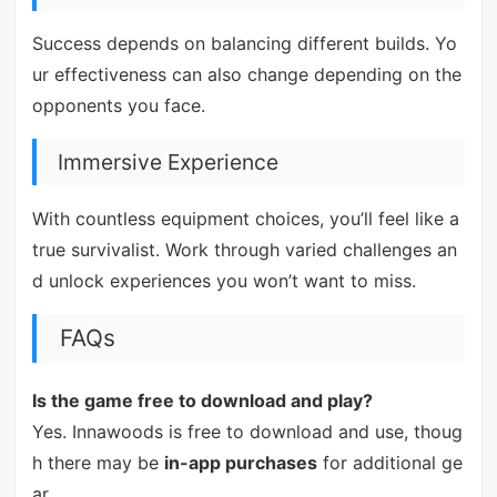
Success depends on balancing different builds. Yo
ur effectiveness can also change depending on the
opponents you face.
Immersive Experience
With countless equipment choices, you’ll feel like a
true survivalist. Work through varied challenges an
d unlock experiences you won’t want to miss.
FAQs
Is the game free to download and play?
Yes. Innawoods is free to download and use, thoug
h there may be
in-app purchases
for additional ge
ar.