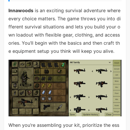
Innawoods
is an exciting survival adventure where
every choice matters. The game throws you into di
fferent survival situations and lets you build your o
wn loadout with flexible gear, clothing, and access
ories. You’ll begin with the basics and then craft th
e equipment setup you think will keep you alive.
When you’re assembling your kit, prioritize the ess