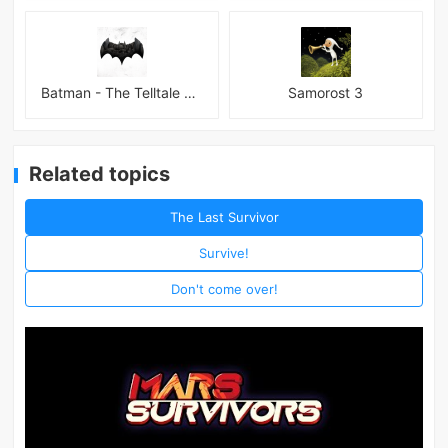
Batman - The Telltale Series Mod
Samorost 3
Related topics
The Last Survivor
Survive!
Don't come over!