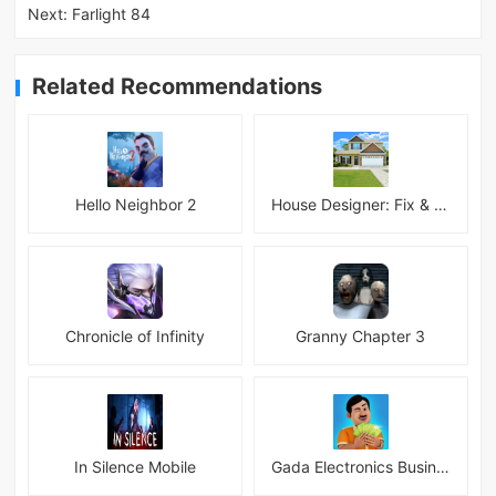
Next:
Farlight 84
Related Recommendations
Hello Neighbor 2
House Designer: Fix & Flip
Chronicle of Infinity
Granny Chapter 3
In Silence Mobile
Gada Electronics Business Inc