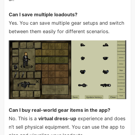
Can I save multiple loadouts?
Yes. You can save multiple gear setups and switch
between them easily for different scenarios.
Can I buy real-world gear items in the app?
No. This is a
virtual dress-up
experience and does
n’t sell physical equipment. You can use the app to