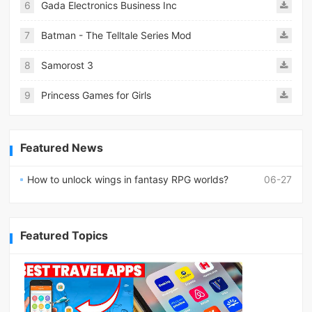
6
Gada Electronics Business Inc
7
Batman - The Telltale Series Mod
8
Samorost 3
9
Princess Games for Girls
Featured News
How to unlock wings in fantasy RPG worlds?
06-27
Featured Topics