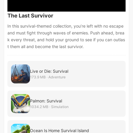
The Last Survivor
In this survival-themed collection, you’re left with no escape
and must fight through waves of enemies. Push ahead, brea
k every threat, and hold your ground to see if you can outlas
t them all and become the last survivor.
Live or Die: Survival
173.9 MB · Adventure
Palmon: Survival
1034.2 MB · Simulation
Ocean Is Home Survival Island