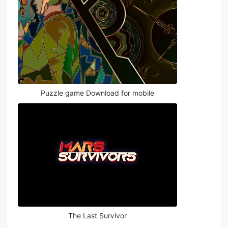
Puzzle game Download for mobile
The Last Survivor