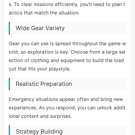
s. To clear missions efficiently, you’ll need to plan t
actics that match the situation.
Wide Gear Variety
Gear you can use is spread throughout the game w
orld, so exploration is key. Choose from a large sel
ection of clothing and equipment to build the load
out that fits your playstyle.
Realistic Preparation
Emergency situations appear often and bring new
experiences. As you respond, you can unlock addit
ional content and surprises.
Strategy Building