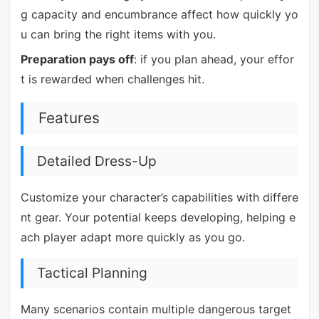
g capacity and encumbrance affect how quickly yo
u can bring the right items with you.
Preparation pays off
: if you plan ahead, your effor
t is rewarded when challenges hit.
Features
Detailed Dress-Up
Customize your character’s capabilities with differe
nt gear. Your potential keeps developing, helping e
ach player adapt more quickly as you go.
Tactical Planning
Many scenarios contain multiple dangerous target