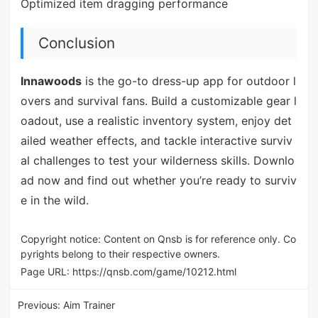
Optimized item dragging performance
Conclusion
Innawoods
is the go-to dress-up app for outdoor l
overs and survival fans. Build a customizable gear l
oadout, use a realistic inventory system, enjoy det
ailed weather effects, and tackle interactive surviv
al challenges to test your wilderness skills. Downlo
ad now and find out whether you’re ready to surviv
e in the wild.
Copyright notice: Content on Qnsb is for reference only. Co
pyrights belong to their respective owners.
Page URL:
https://qnsb.com/game/10212.html
Previous:
Aim Trainer