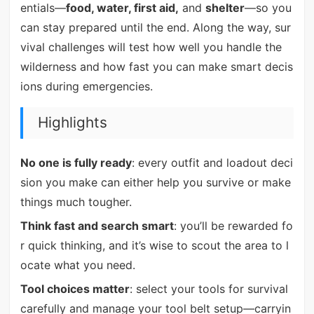
entials—
food, water, first aid,
and
shelter
—so you
can stay prepared until the end. Along the way, sur
vival challenges will test how well you handle the
wilderness and how fast you can make smart decis
ions during emergencies.
Highlights
No one is fully ready
: every outfit and loadout deci
sion you make can either help you survive or make
things much tougher.
Think fast and search smart
: you’ll be rewarded fo
r quick thinking, and it’s wise to scout the area to l
ocate what you need.
Tool choices matter
: select your tools for survival
carefully and manage your tool belt setup—carryin