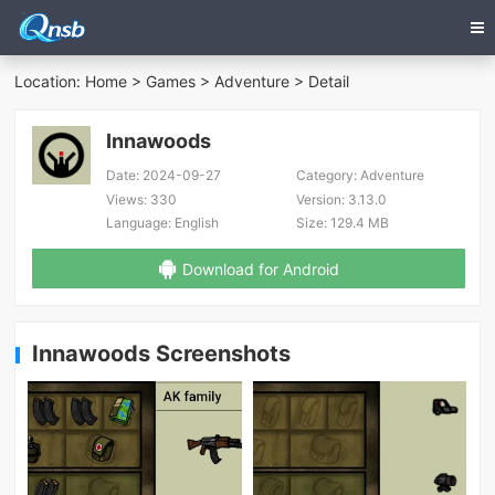
Location:
Home
>
Games
>
Adventure
> Detail
Innawoods
Date:
2024-09-27
Category:
Adventure
Views:
330
Version:
3.13.0
Language:
English
Size:
129.4 MB
Download for Android
Innawoods Screenshots