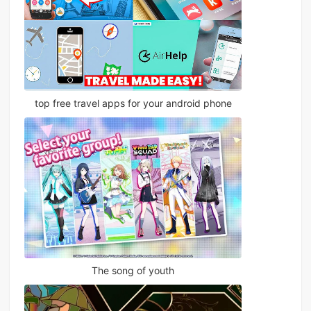
top free travel apps for your android phone
The song of youth