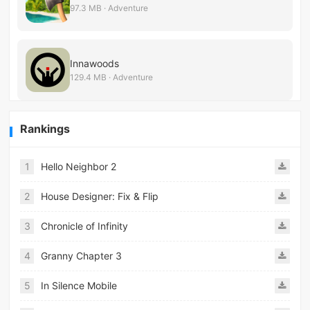
97.3 MB · Adventure
Innawoods
129.4 MB · Adventure
Rankings
1
Hello Neighbor 2
2
House Designer: Fix & Flip
3
Chronicle of Infinity
4
Granny Chapter 3
5
In Silence Mobile