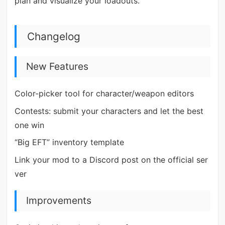
plan and visualize your loadouts.
Changelog
New Features
Color-picker tool for character/weapon editors
Contests: submit your characters and let the best
one win
“Big EFT” inventory template
Link your mod to a Discord post on the official ser
ver
Improvements