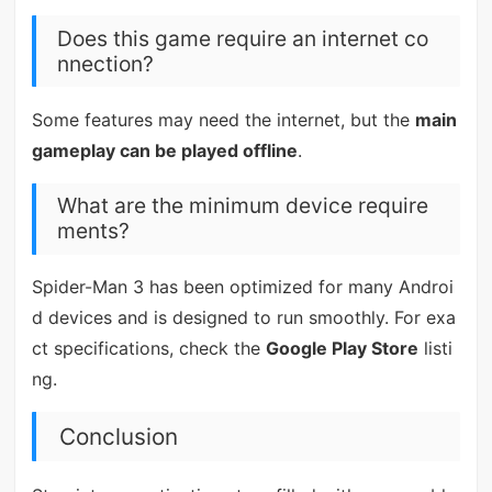
Does this game require an internet co
nnection?
Some features may need the internet, but the
main
gameplay can be played offline
.
What are the minimum device require
ments?
Spider-Man 3 has been optimized for many Androi
d devices and is designed to run smoothly. For exa
ct specifications, check the
Google Play Store
listi
ng.
Conclusion