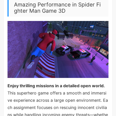
Amazing Performance in Spider Fi
ghter Man Game 3D
Enjoy thrilling missions in a detailed open world.
This superhero game offers a smooth and immersi
ve experience across a large open environment. Ea
ch assignment focuses on rescuing innocent civilia
ns while handling incoming enemy threats—whethe