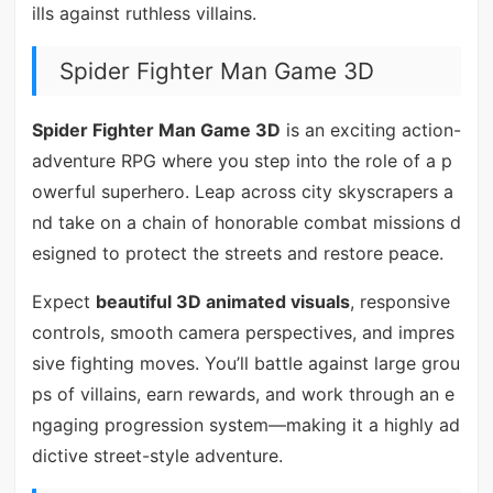
ills against ruthless villains.
Spider Fighter Man Game 3D
Spider Fighter Man Game 3D
is an exciting action-
adventure RPG where you step into the role of a p
owerful superhero. Leap across city skyscrapers a
nd take on a chain of honorable combat missions d
esigned to protect the streets and restore peace.
Expect
beautiful 3D animated visuals
, responsive
controls, smooth camera perspectives, and impres
sive fighting moves. You’ll battle against large grou
ps of villains, earn rewards, and work through an e
ngaging progression system—making it a highly ad
dictive street-style adventure.