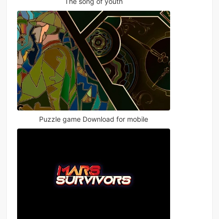
The song of youth
Puzzle game Download for mobile