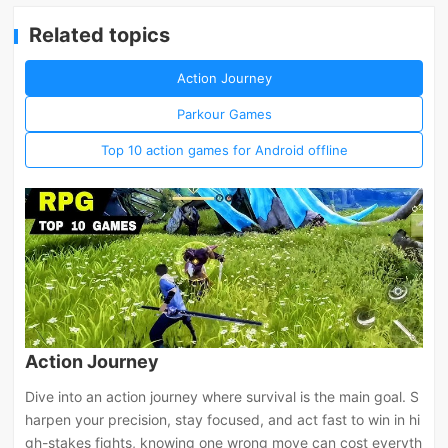
Related topics
Action Journey
Parkour Games
Top 10 action games for Android offline
Action Journey
Dive into an action journey where survival is the main goal. S
harpen your precision, stay focused, and act fast to win in hi
gh-stakes fights, knowing one wrong move can cost everyth