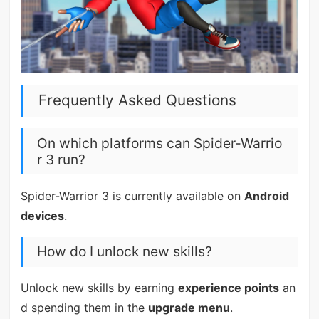
Frequently Asked Questions
On which platforms can Spider-Warrio
r 3 run?
Spider-Warrior 3 is currently available on
Android
devices
.
How do I unlock new skills?
Unlock new skills by earning
experience points
an
d spending them in the
upgrade menu
.