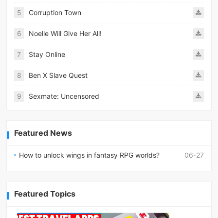
5
Corruption Town
6
Noelle Will Give Her All!
7
Stay Online
8
Ben X Slave Quest
9
Sexmate: Uncensored
Featured News
How to unlock wings in fantasy RPG worlds?
06-27
Featured Topics