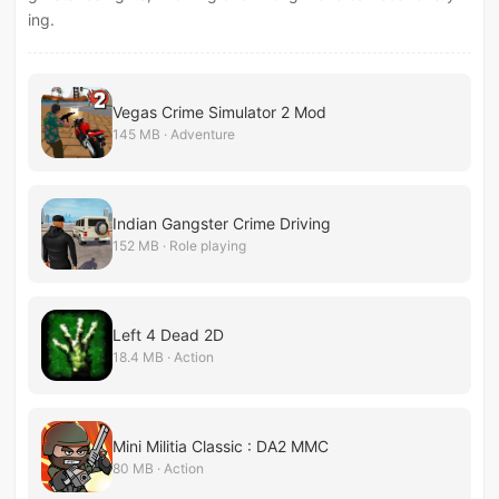
ing.
Vegas Crime Simulator 2 Mod
145 MB · Adventure
Indian Gangster Crime Driving
152 MB · Role playing
Left 4 Dead 2D
18.4 MB · Action
Mini Militia Classic : DA2 MMC
80 MB · Action