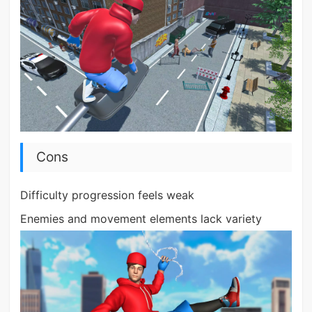
Cons
Difficulty progression feels weak
Enemies and movement elements lack variety