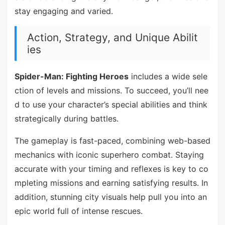
stay engaging and varied.
Action, Strategy, and Unique Abilit
ies
Spider-Man: Fighting Heroes
includes a wide sele
ction of levels and missions. To succeed, you’ll nee
d to use your character’s special abilities and think
strategically during battles.
The gameplay is fast-paced, combining web-based
mechanics with iconic superhero combat. Staying
accurate with your timing and reflexes is key to co
mpleting missions and earning satisfying results. In
addition, stunning city visuals help pull you into an
epic world full of intense rescues.