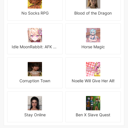
No Socks RPG
Blood of the Dragon
Idle MoonRabbit: AFK RPG
Horse Magic
Corruption Town
Noelle Will Give Her All!
Stay Online
Ben X Slave Quest