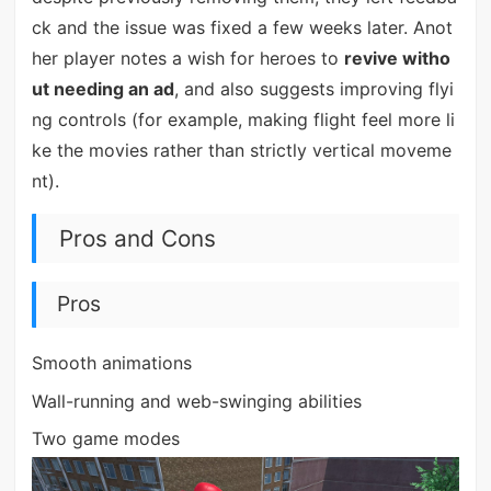
ck and the issue was fixed a few weeks later. Anot
her player notes a wish for heroes to
revive witho
ut needing an ad
, and also suggests improving flyi
ng controls (for example, making flight feel more li
ke the movies rather than strictly vertical moveme
nt).
Pros and Cons
Pros
Smooth animations
Wall-running and web-swinging abilities
Two game modes