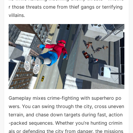
r those threats come from thief gangs or terrifying
villains.
Gameplay mixes crime-fighting with superhero po
wers. You can swing through the city, cross uneven
terrain, and chase down targets during fast, action
-packed sequences. Whether you’re hunting crimin
als or defending the city from danger, the missions