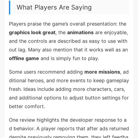
What Players Are Saying
Players praise the game’s overall presentation: the
graphics look great
, the
animations
are enjoyable,
and the controls are described as easy to use with
out lag. Many also mention that it works well as an
offline game
and is simply fun to play.
Some users recommend adding
more missions
, ad
ditional heroes, and more events to keep gameplay
fresh. Ideas include adding more characters, cars,
and additional options to adjust button settings for
better comfort.
One review highlights the developer response to a
d behavior. A player reports that after ads returned
despite previously removing them, they left feedba