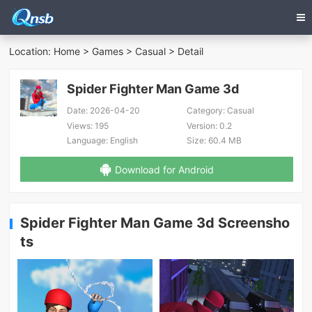
Location:
Home
>
Games
>
Casual
> Detail
Spider Fighter Man Game 3d
Date:
2026-04-20
Category:
Casual
Views:
195
Version:
0.2
Language:
English
Size:
60.4 MB
Download for Android
Spider Fighter Man Game 3d Screensho
ts