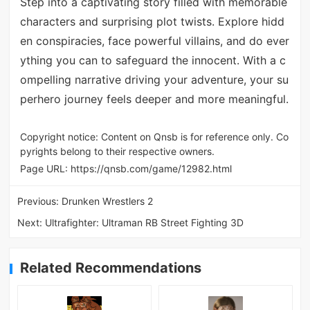
Step into a captivating story filled with memorable
characters and surprising plot twists. Explore hidd
en conspiracies, face powerful villains, and do ever
ything you can to safeguard the innocent. With a c
ompelling narrative driving your adventure, your su
perhero journey feels deeper and more meaningful.
Copyright notice: Content on Qnsb is for reference only. Co
pyrights belong to their respective owners.
Page URL:
https://qnsb.com/game/12982.html
Previous:
Drunken Wrestlers 2
Next:
Ultrafighter: Ultraman RB Street Fighting 3D
Related Recommendations