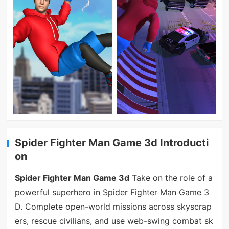
Spider Fighter Man Game 3d Introducti
on
Spider Fighter Man Game 3d
Take on the role of a
powerful superhero in Spider Fighter Man Game 3
D. Complete open-world missions across skyscrap
ers, rescue civilians, and use web-swing combat sk