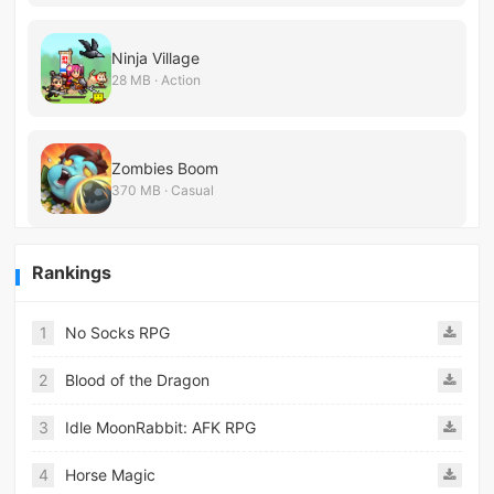
Ninja Village
28 MB · Action
Zombies Boom
370 MB · Casual
Rankings
1
No Socks RPG
2
Blood of the Dragon
3
Idle MoonRabbit: AFK RPG
4
Horse Magic