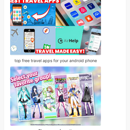
top free travel apps for your android phone