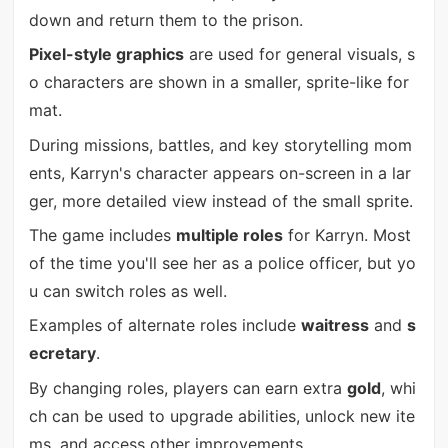
down and return them to the prison.
Pixel-style graphics
are used for general visuals, s
o characters are shown in a smaller, sprite-like for
mat.
During missions, battles, and key storytelling mom
ents, Karryn's character appears on-screen in a lar
ger, more detailed view instead of the small sprite.
The game includes
multiple roles
for Karryn. Most
of the time you'll see her as a police officer, but yo
u can switch roles as well.
Examples of alternate roles include
waitress
and
s
ecretary
.
By changing roles, players can earn extra
gold
, whi
ch can be used to upgrade abilities, unlock new ite
ms, and access other improvements.