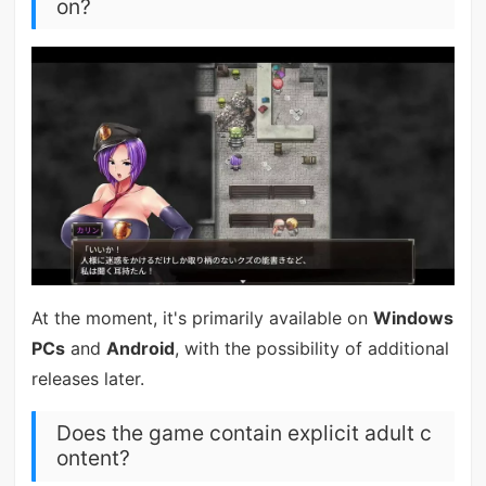
on?
At the moment, it's primarily available on
Windows
PCs
and
Android
, with the possibility of additional
releases later.
Does the game contain explicit adult c
ontent?