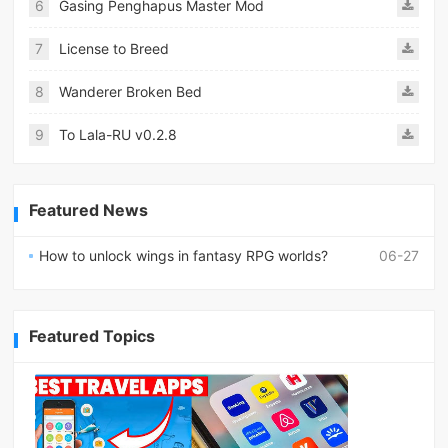
6
Gasing Penghapus Master Mod
7
License to Breed
8
Wanderer Broken Bed
9
To Lala-RU v0.2.8
Featured News
How to unlock wings in fantasy RPG worlds?
06-27
Featured Topics