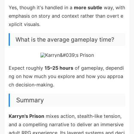
Yes, though it's handled in a
more subtle
way, with
emphasis on story and context rather than overt e
xplicit visuals.
What is the average gameplay time?
Expect roughly
15–25 hours
of gameplay, dependi
ng on how much you explore and how you approa
ch decision-making.
Summary
Karryn's Prison
mixes action, stealth-like tension,
and a compelling narrative to deliver an immersive
adult RPG experience. Its layered systems and deci