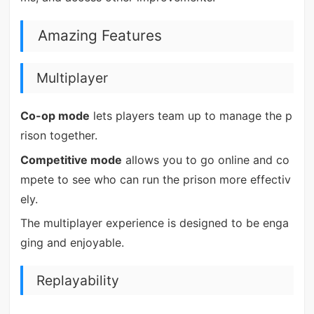
Amazing Features
Multiplayer
Co-op mode
lets players team up to manage the p
rison together.
Competitive mode
allows you to go online and co
mpete to see who can run the prison more effectiv
ely.
The multiplayer experience is designed to be enga
ging and enjoyable.
Replayability