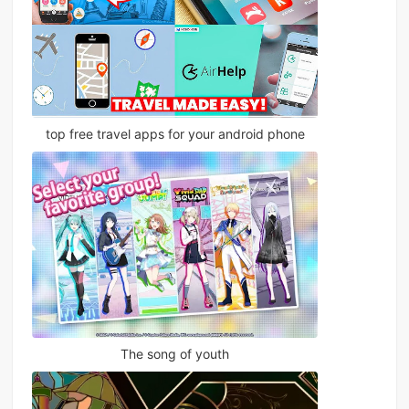
top free travel apps for your android phone
The song of youth