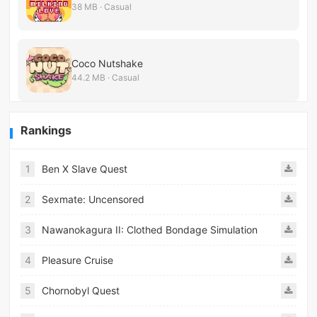
38 MB · Casual
Coco Nutshake
44.2 MB · Casual
Rankings
1
Ben X Slave Quest
2
Sexmate: Uncensored
3
Nawanokagura II: Clothed Bondage Simulation
4
Pleasure Cruise
5
Chornobyl Quest