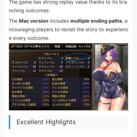
The game has strong replay value thanks to its bra
nching outcomes.
The
Mac version
includes
multiple ending paths
, e
ncouraging players to revisit the story to experienc
e every outcome.
Excellent Highlights