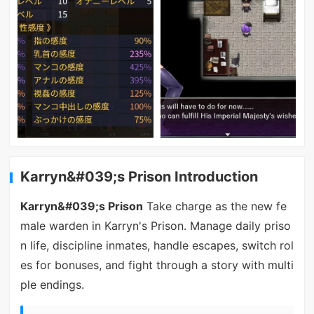
Karryn&#039;s Prison Introduction
Karryn&#039;s Prison
Take charge as the new fe
male warden in Karryn's Prison. Manage daily priso
n life, discipline inmates, handle escapes, switch rol
es for bonuses, and fight through a story with multi
ple endings.