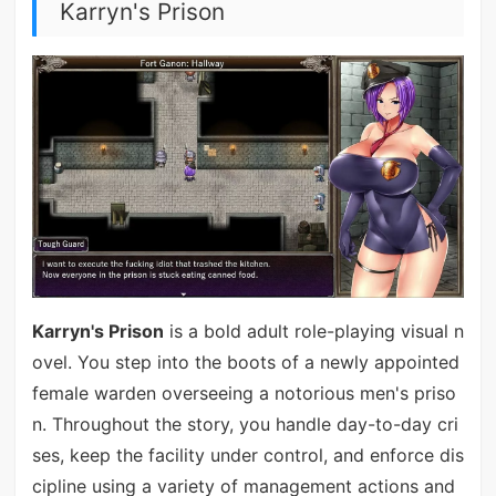
Karryn's Prison
Karryn's Prison
is a bold adult role-playing visual n
ovel. You step into the boots of a newly appointed
female warden overseeing a notorious men's priso
n. Throughout the story, you handle day-to-day cri
ses, keep the facility under control, and enforce dis
cipline using a variety of management actions and