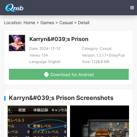
Location:
Home
>
Games
>
Casual
> Detail
Karryn&#039;s Prison
Date:
2024-12-12
Category:
Casual
Views:
154
Version:
1.3.1.7+StrayPub
Language:
English
Size:
1228.8 MB
Download for Android
Karryn&#039;s Prison Screenshots