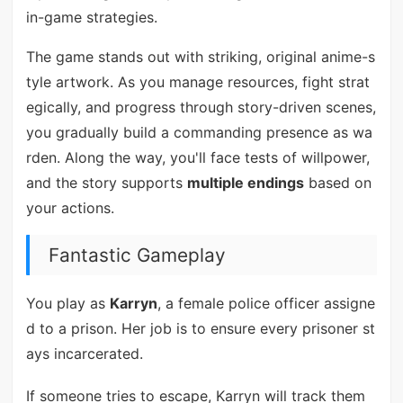
in-game strategies.
The game stands out with striking, original anime-s
tyle artwork. As you manage resources, fight strat
egically, and progress through story-driven scenes,
you gradually build a commanding presence as wa
rden. Along the way, you'll face tests of willpower,
and the story supports
multiple endings
based on
your actions.
Fantastic Gameplay
You play as
Karryn
, a female police officer assigne
d to a prison. Her job is to ensure every prisoner st
ays incarcerated.
If someone tries to escape, Karryn will track them