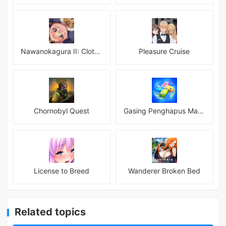
Nawanokagura II: Clothed Bondage Simulation
Pleasure Cruise
Chornobyl Quest
Gasing Penghapus Master Mod
License to Breed
Wanderer Broken Bed
Related topics