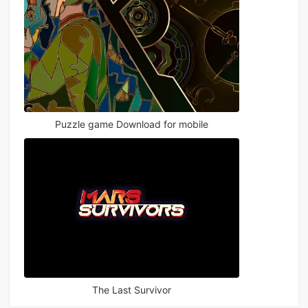
Puzzle game Download for mobile
The Last Survivor