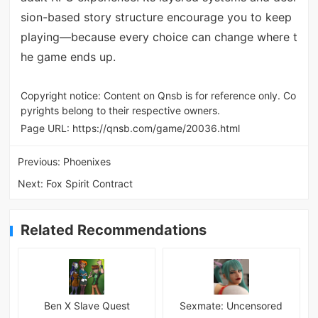
sion-based story structure encourage you to keep
playing—because every choice can change where t
he game ends up.
Copyright notice: Content on Qnsb is for reference only. Co
pyrights belong to their respective owners.
Page URL:
https://qnsb.com/game/20036.html
Previous:
Phoenixes
Next:
Fox Spirit Contract
Related Recommendations
Ben X Slave Quest
Sexmate: Uncensored