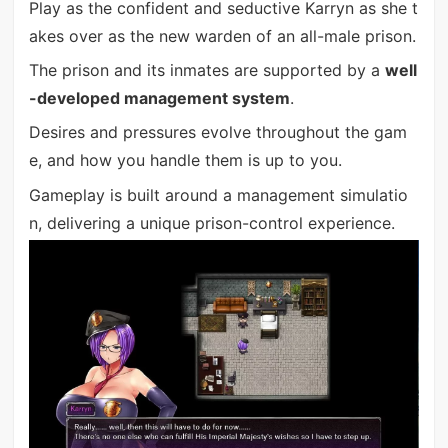
Play as the confident and seductive Karryn as she t
akes over as the new warden of an all-male prison.
The prison and its inmates are supported by a
well
-developed management system
.
Desires and pressures evolve throughout the gam
e, and how you handle them is up to you.
Gameplay is built around a management simulatio
n, delivering a unique prison-control experience.