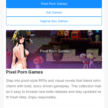
Pixel Porn Games
Gal Games
Vaginal Sex Games
Pixel Porn Games
Step into pixel-style RPGs and visual novels that blend retro
charm with bold, story-driven gameplay. This collection mak
es it easy to browse new indie releases and stay updated wi
th fresh titles. Enjoy responsibly.