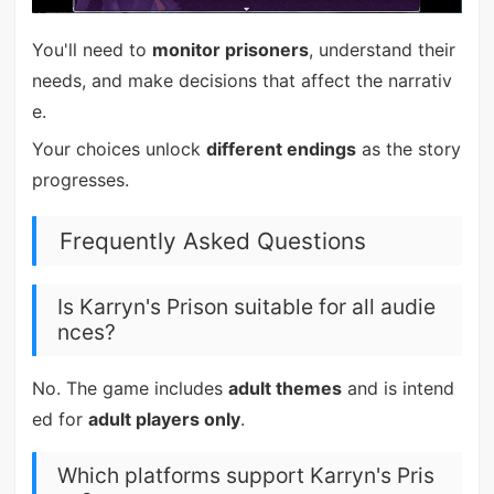
You'll need to
monitor prisoners
, understand their
needs, and make decisions that affect the narrativ
e.
Your choices unlock
different endings
as the story
progresses.
Frequently Asked Questions
Is Karryn's Prison suitable for all audie
nces?
No. The game includes
adult themes
and is intend
ed for
adult players only
.
Which platforms support Karryn's Pris