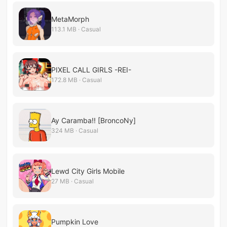
MetaMorph
113.1 MB · Casual
PIXEL CALL GIRLS -REI-
172.8 MB · Casual
Ay Caramba!! [BroncoNy]
324 MB · Casual
Lewd City Girls Mobile
27 MB · Casual
Pumpkin Love