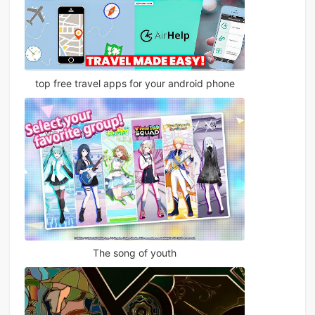
top free travel apps for your android phone
The song of youth