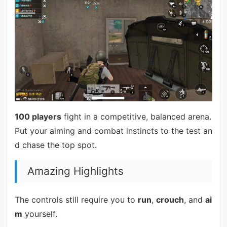
100 players
fight in a competitive, balanced arena.
Put your aiming and combat instincts to the test an
d chase the top spot.
Amazing Highlights
The controls still require you to
run
,
crouch
, and
ai
m
yourself.