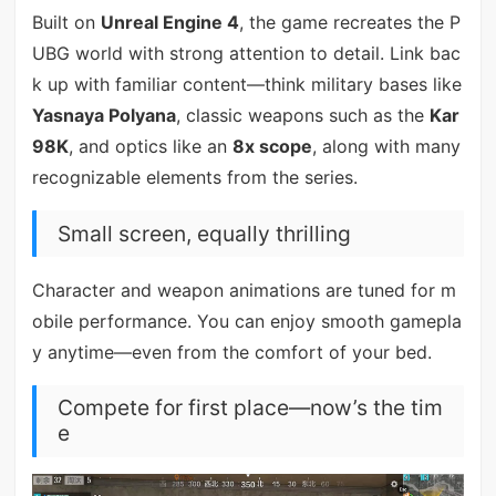
Built on
Unreal Engine 4
, the game recreates the P
UBG world with strong attention to detail. Link bac
k up with familiar content—think military bases like
Yasnaya Polyana
, classic weapons such as the
Kar
98K
, and optics like an
8x scope
, along with many
recognizable elements from the series.
Small screen, equally thrilling
Character and weapon animations are tuned for m
obile performance. You can enjoy smooth gamepla
y anytime—even from the comfort of your bed.
Compete for first place—now’s the tim
e