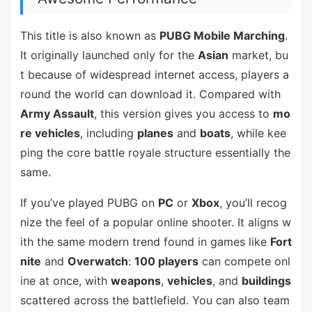
This title is also known as
PUBG Mobile Marching
.
It originally launched only for the
Asian
market, bu
t because of widespread internet access, players a
round the world can download it. Compared with
Army Assault
, this version gives you access to
mo
re vehicles
, including
planes
and
boats
, while kee
ping the core battle royale structure essentially the
same.
If you’ve played PUBG on
PC
or
Xbox
, you’ll recog
nize the feel of a popular online shooter. It aligns w
ith the same modern trend found in games like
Fort
nite
and
Overwatch
:
100 players
can compete onl
ine at once, with
weapons
,
vehicles
, and
buildings
scattered across the battlefield. You can also team