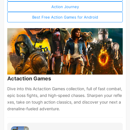
Action Journey
Best Free Action Games for Android
Actaction Games
Dive into this Actaction Games collection, full of fast combat,
epic boss fights, and high-speed chases. Sharpen your refle
xes, take on tough action classics, and discover your next a
drenaline-fueled adventure.