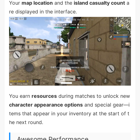
Your
map location
and the
island casualty count
a
re displayed in the interface.
You earn
resources
during matches to unlock new
character appearance options
and special gear—i
tems that appear in your inventory at the start of t
he next round.
Awesome Performance