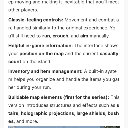
ep moving and making it inevitable that you’ll meet
other players.
Classic-feeling controls:
Movement and combat a
re handled similarly to the original experience. Yo
u’ll still need to
run
,
crouch
, and
aim
manually.
Helpful in-game information:
The interface shows
your
position on the map
and the current
casualty
count
on the island.
Inventory and item management:
A built-in syste
m helps you organize and handle the items you gat
her during your run.
Buildable map elements (first for the series):
This
version introduces structures and effects such as
s
tairs
,
holographic projections
,
large shields
,
bush
es
, and more.