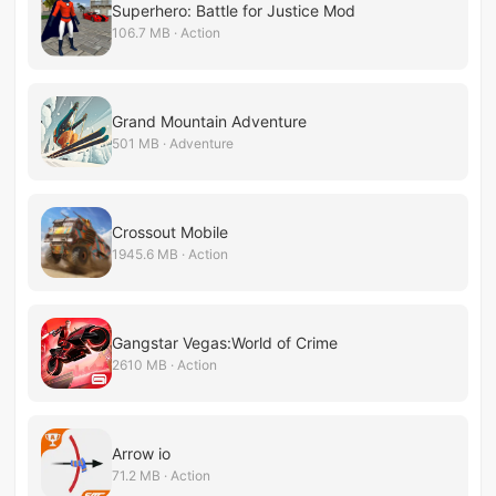
Superhero: Battle for Justice Mod
106.7 MB · Action
Grand Mountain Adventure
501 MB · Adventure
Crossout Mobile
1945.6 MB · Action
Gangstar Vegas:World of Crime
2610 MB · Action
Arrow io
71.2 MB · Action