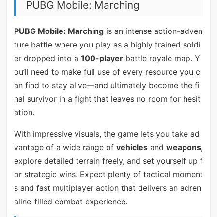
PUBG Mobile: Marching
PUBG Mobile: Marching
is an intense action-adven
ture battle where you play as a highly trained soldi
er dropped into a
100-player
battle royale map. Y
ou’ll need to make full use of every resource you c
an find to stay alive—and ultimately become the fi
nal survivor in a fight that leaves no room for hesit
ation.
With impressive visuals, the game lets you take ad
vantage of a wide range of
vehicles
and
weapons
,
explore detailed terrain freely, and set yourself up f
or strategic wins. Expect plenty of tactical moment
s and fast multiplayer action that delivers an adren
aline-filled combat experience.