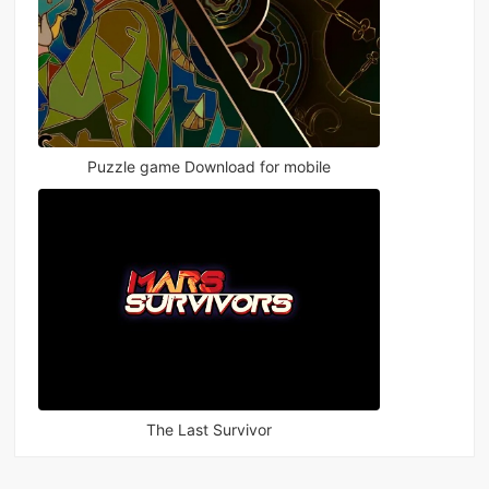
Puzzle game Download for mobile
The Last Survivor