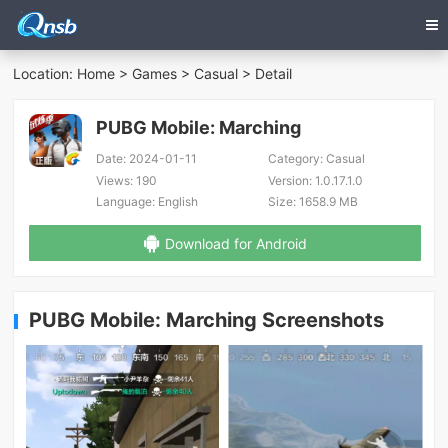
Location:
Home
>
Games
>
Casual
> Detail
PUBG Mobile: Marching
Date:
2024-01-11
Category:
Casual
Views:
190
Version:
1.0.17.1.0
Language:
English
Size:
1658.9 MB
Download for Android
PUBG Mobile: Marching Screenshots