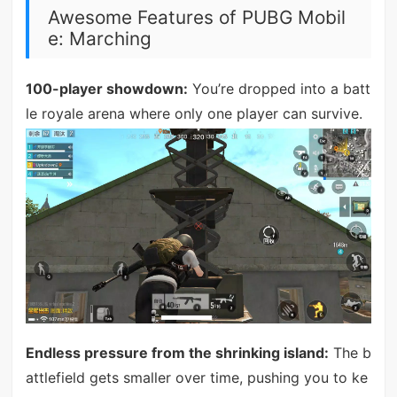
Awesome Features of PUBG Mobil
e: Marching
100-player showdown:
You’re dropped into a batt
le royale arena where only one player can survive.
Endless pressure from the shrinking island:
The b
attlefield gets smaller over time, pushing you to ke