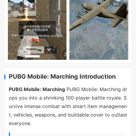
PUBG Mobile: Marching Introduction
PUBG Mobile: Marching
PUBG Mobile: Marching dr
ops you into a shrinking 100-player battle royale. S
urvive intense combat with smart item managemen
t, vehicles, weapons, and buildable cover to outlast
everyone.