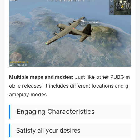
Multiple maps and modes:
Just like other PUBG m
obile releases, it includes different locations and g
ameplay modes.
Engaging Characteristics
Satisfy all your desires