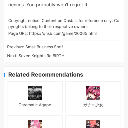
riences. You probably won’t regret it.
Copyright notice: Content on Qnsb is for reference only. Co
pyrights belong to their respective owners.
Page URL:
https://qnsb.com/game/20065.html
Previous:
Small Business Sort!
Next:
Seven Knights Re:BIRTH
Related Recommendations
Chromatic Agape
ガチャ少女