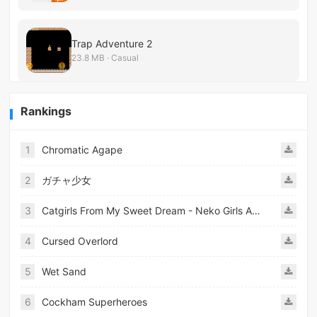
Trap Adventure 2
23.8 MB · Casual
Rankings
1
Chromatic Agape
2
ガチャ少女
3
Catgirls From My Sweet Dream - Neko Girls Android
4
Cursed Overlord
5
Wet Sand
6
Cockham Superheroes