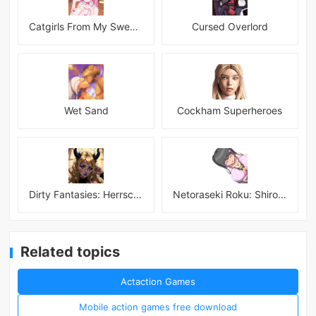
Catgirls From My Sweet Dream - Neko Girls Android
Cursed Overlord
Wet Sand
Cockham Superheroes
Dirty Fantasies: Herrscherin Of Hell
Netoraseki Roku: Shirosaki Junkoi Latest
Related topics
Actaction Games
Mobile action games free download