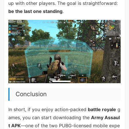
up with other players. The goal is straightforward:
be the last one standing
.
Conclusion
In short, if you enjoy action-packed
battle royale
g
ames, you can start downloading the
Army Assaul
t APK
—one of the two PUBG-licensed mobile expe