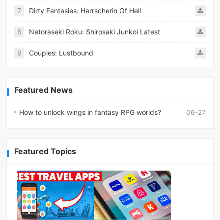
7
Dirty Fantasies: Herrscherin Of Hell
8
Netoraseki Roku: Shirosaki Junkoi Latest
9
Couples: Lustbound
Featured News
How to unlock wings in fantasy RPG worlds?
06-27
Featured Topics