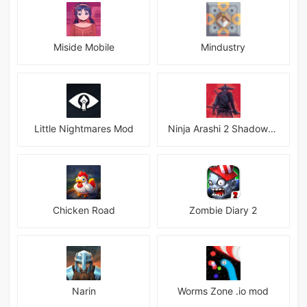
Miside Mobile
Mindustry
Little Nightmares Mod
Ninja Arashi 2 Shadow&#039;s Return
Chicken Road
Zombie Diary 2
Narin
Worms Zone .io mod