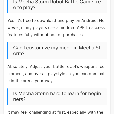
Is Mecha Storm Robot Battle Game fre
e to play?
Yes. It’s free to download and play on Android. Ho
wever, many players use a modded APK to access
features fully without ads or purchases.
Can I customize my mech in Mecha St
orm?
Absolutely. Adjust your battle robot’s weapons, eq
uipment, and overall playstyle so you can dominat
e in the arena your way.
Is Mecha Storm hard to learn for begin
ners?
It may feel challenging at first, especially with the