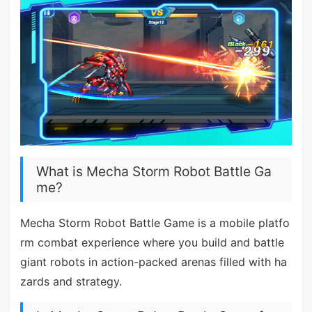
What is Mecha Storm Robot Battle Ga
me?
Mecha Storm Robot Battle Game is a mobile platfo
rm combat experience where you build and battle
giant robots in action-packed arenas filled with ha
zards and strategy.