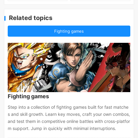
Related topics
Fighting games
Fighting games
Step into a collection of fighting games built for fast matche
s and skill growth. Learn key moves, craft your own combos,
and test them in competitive online battles with cross-platfor
m support. Jump in quickly with minimal interruptions.