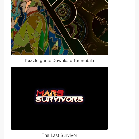
Puzzle game Download for mobile
The Last Survivor