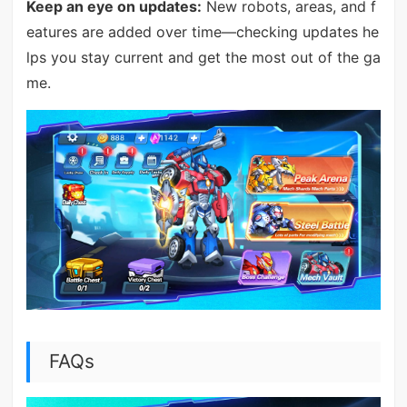
Keep an eye on updates:
New robots, areas, and f
eatures are added over time—checking updates he
lps you stay current and get the most out of the ga
me.
FAQs