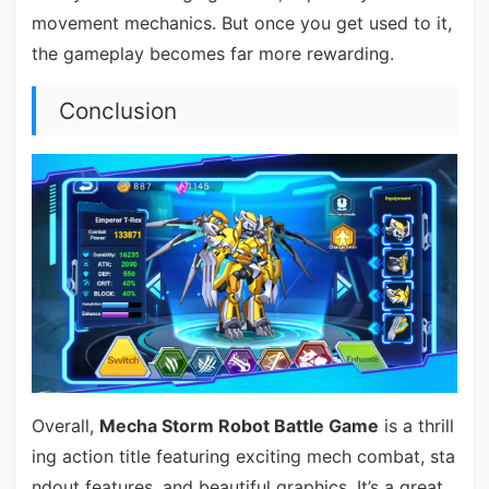
movement mechanics. But once you get used to it,
the gameplay becomes far more rewarding.
Conclusion
Overall,
Mecha Storm Robot Battle Game
is a thrill
ing action title featuring exciting mech combat, sta
ndout features, and beautiful graphics. It’s a great