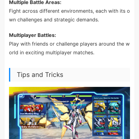
Multiple Battle Areas:
Fight across different environments, each with its o
wn challenges and strategic demands.
Multiplayer Battles:
Play with friends or challenge players around the w
orld in exciting multiplayer matches.
Tips and Tricks