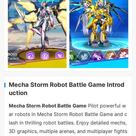
Mecha Storm Robot Battle Game Introd
uction
Mecha Storm Robot Battle Game
Pilot powerful w
ar robots in Mecha Storm Robot Battle Game and c
lash in thrilling robot battles. Enjoy detailed mechs,
3D graphics, multiple arenas, and multiplayer fights