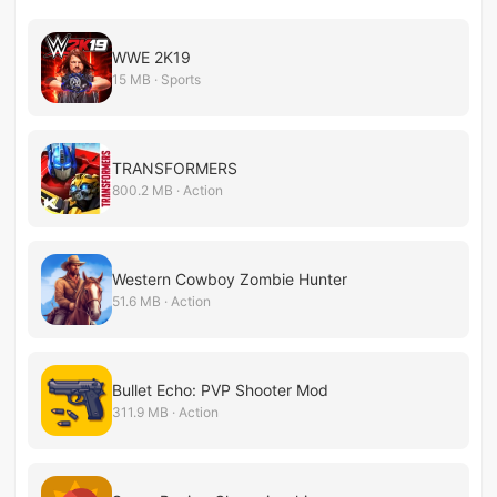
WWE 2K19
15 MB · Sports
TRANSFORMERS
800.2 MB · Action
Western Cowboy Zombie Hunter
51.6 MB · Action
Bullet Echo: PVP Shooter Mod
311.9 MB · Action