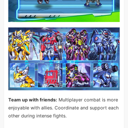
Team up with friends:
Multiplayer combat is more
enjoyable with allies. Coordinate and support each
other during intense fights.