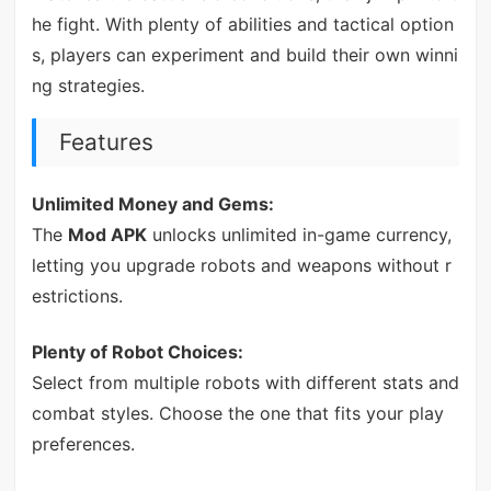
he fight. With plenty of abilities and tactical option
s, players can experiment and build their own winni
ng strategies.
Features
Unlimited Money and Gems:
The
Mod APK
unlocks unlimited in-game currency,
letting you upgrade robots and weapons without r
estrictions.
Plenty of Robot Choices:
Select from multiple robots with different stats and
combat styles. Choose the one that fits your play
preferences.