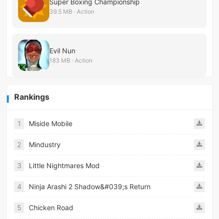
Super Boxing Championship
39.5 MB · Action
Evil Nun
183 MB · Action
Rankings
1
Miside Mobile
2
Mindustry
3
Little Nightmares Mod
4
Ninja Arashi 2 Shadow&#039;s Return
5
Chicken Road