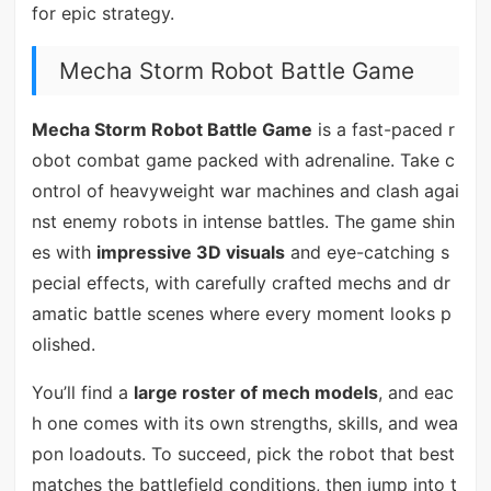
for epic strategy.
Mecha Storm Robot Battle Game
Mecha Storm Robot Battle Game
is a fast-paced r
obot combat game packed with adrenaline. Take c
ontrol of heavyweight war machines and clash agai
nst enemy robots in intense battles. The game shin
es with
impressive 3D visuals
and eye-catching s
pecial effects, with carefully crafted mechs and dr
amatic battle scenes where every moment looks p
olished.
You’ll find a
large roster of mech models
, and eac
h one comes with its own strengths, skills, and wea
pon loadouts. To succeed, pick the robot that best
matches the battlefield conditions, then jump into t