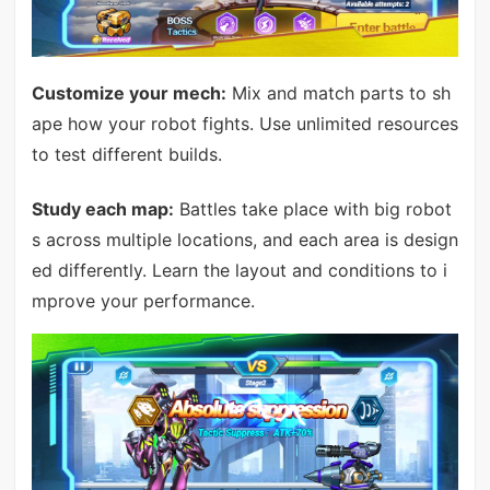
Customize your mech:
Mix and match parts to sh
ape how your robot fights. Use unlimited resources
to test different builds.
Study each map:
Battles take place with big robot
s across multiple locations, and each area is design
ed differently. Learn the layout and conditions to i
mprove your performance.