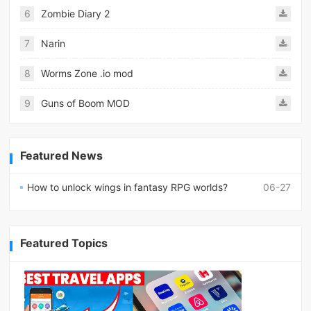
6
Zombie Diary 2
7
Narin
8
Worms Zone .io mod
9
Guns of Boom MOD
Featured News
How to unlock wings in fantasy RPG worlds?
06-27
Featured Topics