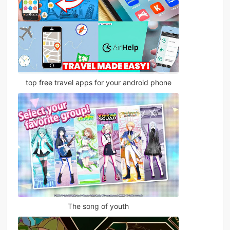
top free travel apps for your android phone
The song of youth