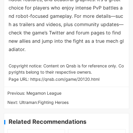
choice for players who enjoy intense PvP battles a
nd robot-focused gameplay. For more details—suc
h as trailers and videos, plus community updates—
check the game’s Twitter and forum pages to find
new allies and jump into the fight as a true mech gl
adiator.
Copyright notice: Content on Qnsb is for reference only. Co
pyrights belong to their respective owners.
Page URL:
https://qnsb.com/game/20120.html
Previous:
Megamon League
Next:
Ultraman:Fighting Heroes
Related Recommendations