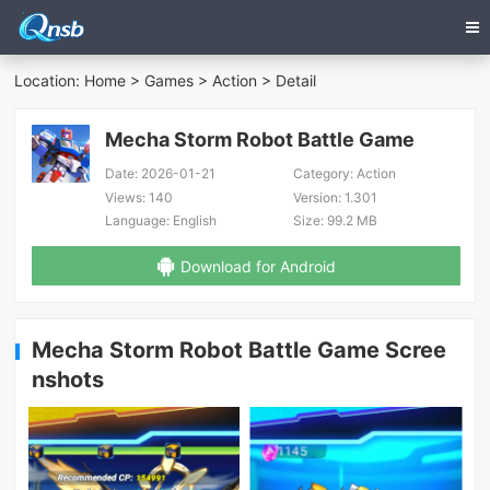
Location:
Home
>
Games
>
Action
> Detail
Mecha Storm Robot Battle Game
Date:
2026-01-21
Category:
Action
Views:
140
Version:
1.301
Language:
English
Size:
99.2 MB
Download for Android
Mecha Storm Robot Battle Game Scree
nshots