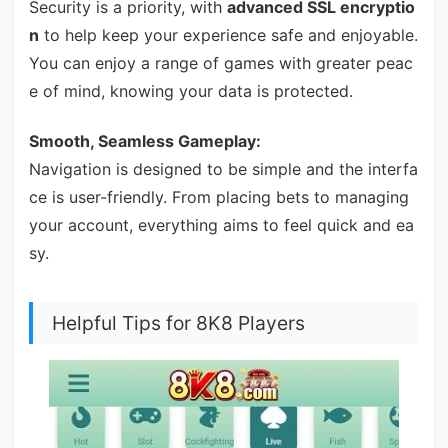
Security is a priority, with
advanced SSL encryptio
n
to help keep your experience safe and enjoyable.
You can enjoy a range of games with greater peac
e of mind, knowing your data is protected.
Smooth, Seamless Gameplay:
Navigation is designed to be simple and the interfa
ce is user-friendly. From placing bets to managing
your account, everything aims to feel quick and ea
sy.
Helpful Tips for 8K8 Players