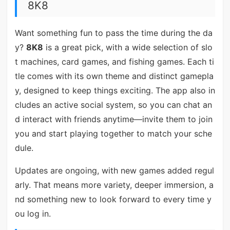
8K8
Want something fun to pass the time during the da
y?
8K8
is a great pick, with a wide selection of slo
t machines, card games, and fishing games. Each ti
tle comes with its own theme and distinct gamepla
y, designed to keep things exciting. The app also in
cludes an active social system, so you can chat an
d interact with friends anytime—invite them to join
you and start playing together to match your sche
dule.
Updates are ongoing, with new games added regul
arly. That means more variety, deeper immersion, a
nd something new to look forward to every time y
ou log in.