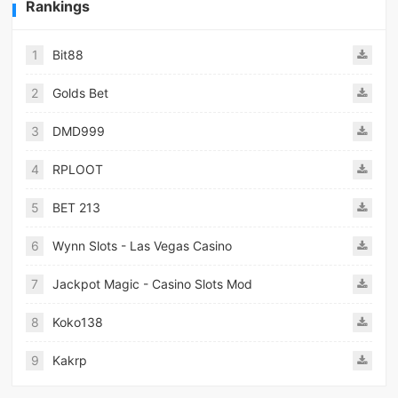
Rankings
1
Bit88
2
Golds Bet
3
DMD999
4
RPLOOT
5
BET 213
6
Wynn Slots - Las Vegas Casino
7
Jackpot Magic - Casino Slots Mod
8
Koko138
9
Kakrp