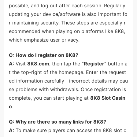
possible, and log out after each session. Regularly
updating your device/software is also important fo
r maintaining security. These steps are especially r
ecommended when playing on platforms like 8K8,
which emphasize user privacy.
Q: How do I register on 8K8?
A:
Visit
8K8.com
, then tap the
“Register”
button a
t the top-right of the homepage. Enter the request
ed information carefully—incorrect details may cau
se problems with withdrawals. Once registration is
complete, you can start playing at
8K8 Slot Casin
o
.
Q: Why are there so many links for 8K8?
A:
To make sure players can access the 8K8 slot c