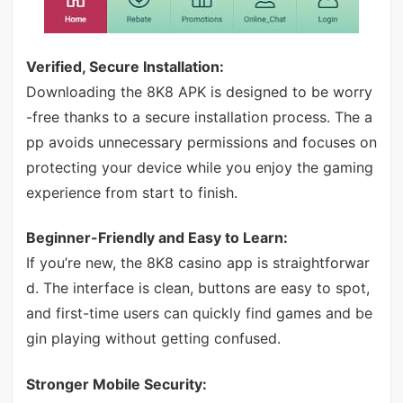
Verified, Secure Installation:
Downloading the 8K8 APK is designed to be worry
-free thanks to a secure installation process. The a
pp avoids unnecessary permissions and focuses on
protecting your device while you enjoy the gaming
experience from start to finish.
Beginner-Friendly and Easy to Learn:
If you’re new, the 8K8 casino app is straightforwar
d. The interface is clean, buttons are easy to spot,
and first-time users can quickly find games and be
gin playing without getting confused.
Stronger Mobile Security: