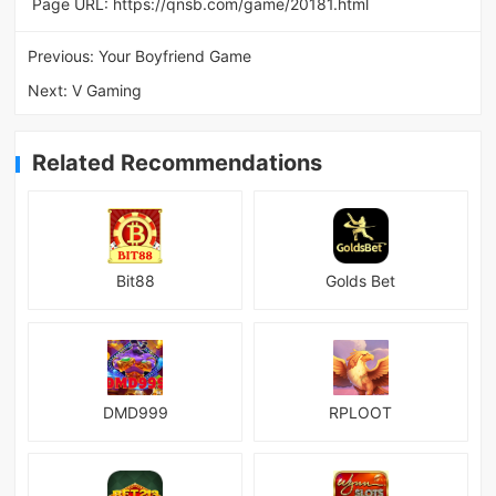
Page URL:
https://qnsb.com/game/20181.html
Previous:
Your Boyfriend Game
Next:
V Gaming
Related Recommendations
Bit88
Golds Bet
DMD999
RPLOOT