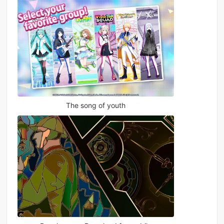
The song of youth