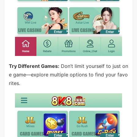
Try Different Games:
Don’t limit yourself to just on
e game—explore multiple options to find your favo
rites.