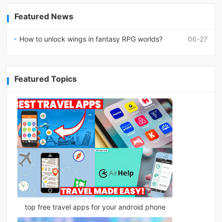
Featured News
How to unlock wings in fantasy RPG worlds?
06-27
Featured Topics
top free travel apps for your android phone