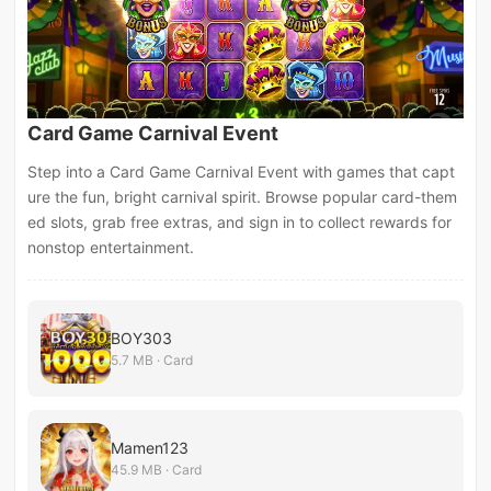
Card Game Carnival Event
Step into a Card Game Carnival Event with games that capt
ure the fun, bright carnival spirit. Browse popular card-them
ed slots, grab free extras, and sign in to collect rewards for
nonstop entertainment.
BOY303
5.7 MB · Card
Mamen123
45.9 MB · Card