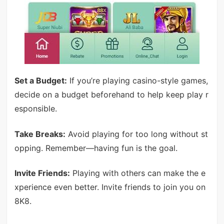
Set a Budget:
If you’re playing casino-style games,
decide on a budget beforehand to help keep play r
esponsible.
Take Breaks:
Avoid playing for too long without st
opping. Remember—having fun is the goal.
Invite Friends:
Playing with others can make the e
xperience even better. Invite friends to join you on
8K8.