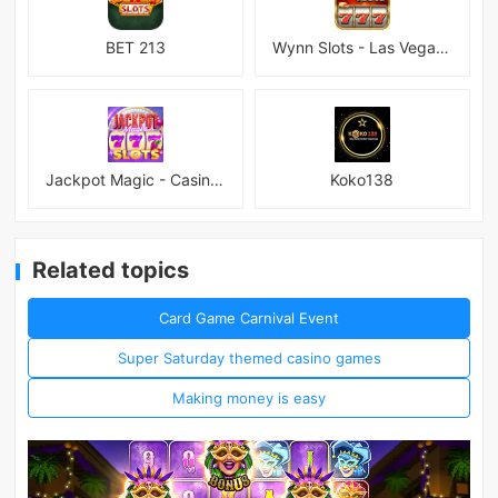
BET 213
Wynn Slots - Las Vegas Casino
Jackpot Magic - Casino Slots Mod
Koko138
Related topics
Card Game Carnival Event
Super Saturday themed casino games
Making money is easy