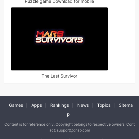
Puzzle game Download for mobile
The Last Survivor
Games
Apps
Rankings
News
Topics
Sitema
|
|
|
|
|
p
Content is for reference only. Copyright belongs to respective owners. Cont
act: support@qnsb.com