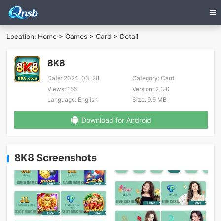
Location:
Home
>
Games
>
Card
> Detail
8K8
Date:
2024-03-28
Category:
Card
Views:
156
Version:
2.3.0
Language:
English
Size:
9.5 MB
Download for Android
8K8 Screenshots