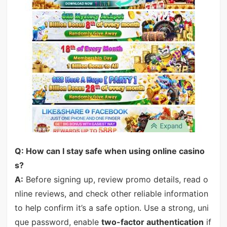
Q: How can I stay safe when using online casino
s?
A:
Before signing up, review promo details, read o
nline reviews, and check other reliable information
to help confirm it’s a safe option. Use a strong, uni
que password, enable
two-factor authentication
if