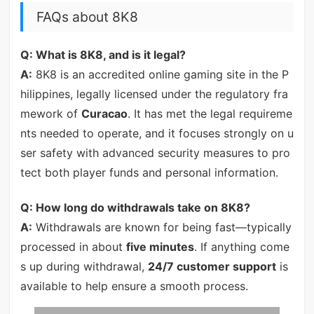
FAQs about 8K8
Q: What is 8K8, and is it legal?
A:
8K8 is an accredited online gaming site in the P
hilippines, legally licensed under the regulatory fra
mework of
Curacao
. It has met the legal requireme
nts needed to operate, and it focuses strongly on u
ser safety with advanced security measures to pro
tect both player funds and personal information.
Q: How long do withdrawals take on 8K8?
A:
Withdrawals are known for being fast—typically
processed in about
five minutes
. If anything come
s up during withdrawal,
24/7 customer support
is
available to help ensure a smooth process.