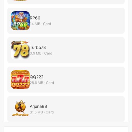
RP66
14 MB · Card
Turbo78
0.9 MB · Card
QQ222
28.6 MB · Card
Arjuna88
31.5 MB · Card