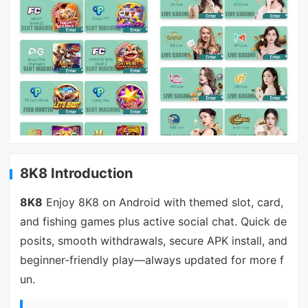
8K8 Introduction
8K8
Enjoy 8K8 on Android with themed slot, card,
and fishing games plus active social chat. Quick de
posits, smooth withdrawals, secure APK install, and
beginner-friendly play—always updated for more f
un.