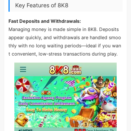
Key Features of 8K8
Fast Deposits and Withdrawals:
Managing money is made simple in 8K8. Deposits
appear quickly, and withdrawals are handled smoo
thly with no long waiting periods—ideal if you wan
t convenient, low-stress transactions during play.