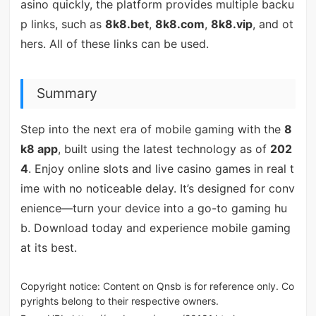
asino quickly, the platform provides multiple backu
p links, such as
8k8.bet
,
8k8.com
,
8k8.vip
, and ot
hers. All of these links can be used.
Summary
Step into the next era of mobile gaming with the
8
k8 app
, built using the latest technology as of
202
4
. Enjoy online slots and live casino games in real t
ime with no noticeable delay. It’s designed for conv
enience—turn your device into a go-to gaming hu
b. Download today and experience mobile gaming
at its best.
Copyright notice: Content on Qnsb is for reference only. Co
pyrights belong to their respective owners.