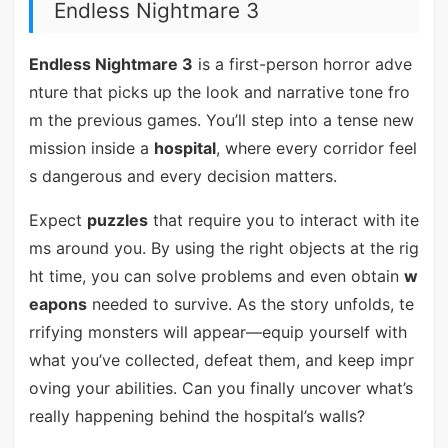
Endless Nightmare 3
Endless Nightmare 3
is a first-person horror adve
nture that picks up the look and narrative tone fro
m the previous games. You’ll step into a tense new
mission inside a
hospital
, where every corridor feel
s dangerous and every decision matters.
Expect
puzzles
that require you to interact with ite
ms around you. By using the right objects at the rig
ht time, you can solve problems and even obtain
w
eapons
needed to survive. As the story unfolds, te
rrifying monsters will appear—equip yourself with
what you’ve collected, defeat them, and keep impr
oving your abilities. Can you finally uncover what’s
really happening behind the hospital’s walls?