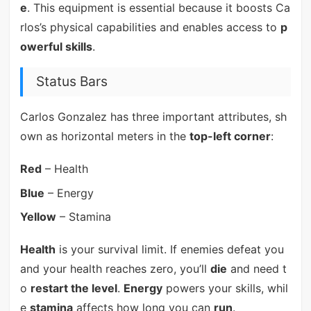
e
. This equipment is essential because it boosts Ca
rlos’s physical capabilities and enables access to
p
owerful skills
.
Status Bars
Carlos Gonzalez has three important attributes, sh
own as horizontal meters in the
top-left corner
:
Red
– Health
Blue
– Energy
Yellow
– Stamina
Health
is your survival limit. If enemies defeat you
and your health reaches zero, you’ll
die
and need t
o
restart the level
.
Energy
powers your skills, whil
e
stamina
affects how long you can
run
.