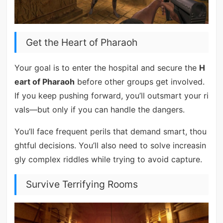
Get the Heart of Pharaoh
Your goal is to enter the hospital and secure the
H
eart of Pharaoh
before other groups get involved.
If you keep pushing forward, you’ll outsmart your ri
vals—but only if you can handle the dangers.
You’ll face frequent perils that demand smart, thou
ghtful decisions. You’ll also need to solve increasin
gly complex riddles while trying to avoid capture.
Survive Terrifying Rooms