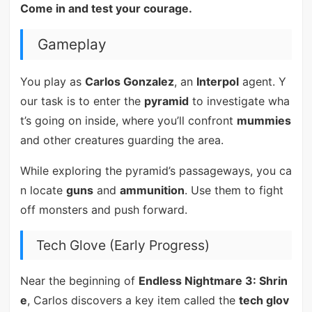
Come in and test your courage.
Gameplay
You play as
Carlos Gonzalez
, an
Interpol
agent. Y
our task is to enter the
pyramid
to investigate wha
t’s going on inside, where you’ll confront
mummies
and other creatures guarding the area.
While exploring the pyramid’s passageways, you ca
n locate
guns
and
ammunition
. Use them to fight
off monsters and push forward.
Tech Glove (Early Progress)
Near the beginning of
Endless Nightmare 3: Shrin
e
, Carlos discovers a key item called the
tech glov