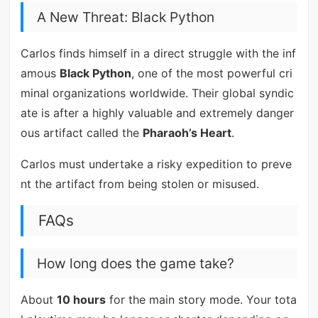
A New Threat: Black Python
Carlos finds himself in a direct struggle with the inf
amous
Black Python
, one of the most powerful cri
minal organizations worldwide. Their global syndic
ate is after a highly valuable and extremely danger
ous artifact called the
Pharaoh’s Heart
.
Carlos must undertake a risky expedition to preve
nt the artifact from being stolen or misused.
FAQs
How long does the game take?
About
10 hours
for the main story mode. Your tota