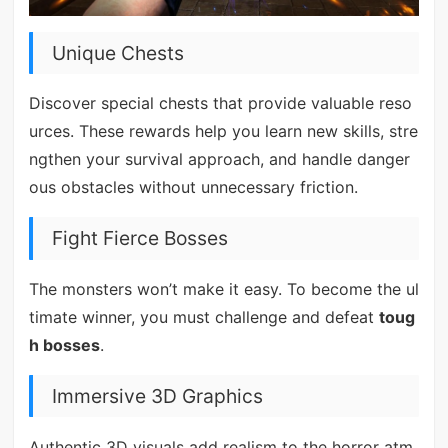
Unique Chests
Discover special chests that provide valuable reso
urces. These rewards help you learn new skills, stre
ngthen your survival approach, and handle danger
ous obstacles without unnecessary friction.
Fight Fierce Bosses
The monsters won’t make it easy. To become the ul
timate winner, you must challenge and defeat
toug
h bosses
.
Immersive 3D Graphics
Authentic 3D visuals add realism to the horror atm