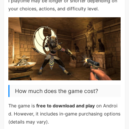
l playtime may be longer or shorter depending on
your choices, actions, and difficulty level.
How much does the game cost?
The game is
free to download and play
on Androi
d. However, it includes in-game purchasing options
(details may vary).