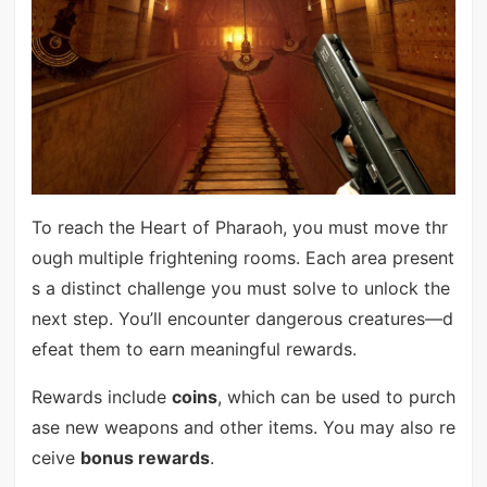
To reach the Heart of Pharaoh, you must move thr
ough multiple frightening rooms. Each area present
s a distinct challenge you must solve to unlock the
next step. You’ll encounter dangerous creatures—d
efeat them to earn meaningful rewards.
Rewards include
coins
, which can be used to purch
ase new weapons and other items. You may also re
ceive
bonus rewards
.