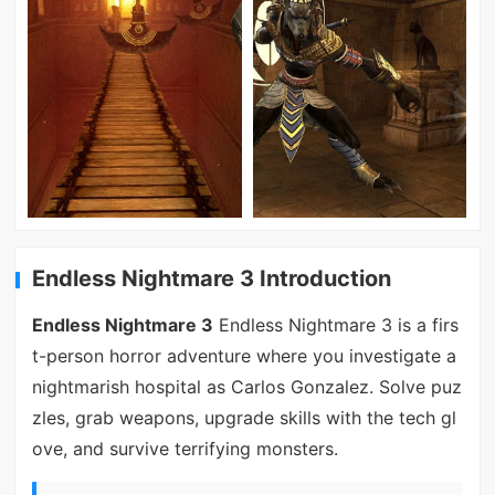
Endless Nightmare 3 Introduction
Endless Nightmare 3
Endless Nightmare 3 is a firs
t-person horror adventure where you investigate a
nightmarish hospital as Carlos Gonzalez. Solve puz
zles, grab weapons, upgrade skills with the tech gl
ove, and survive terrifying monsters.