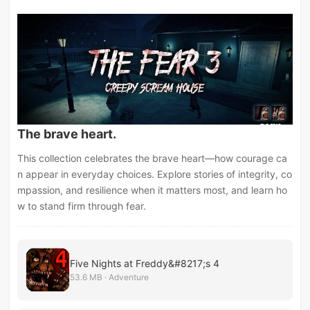
The brave heart.
This collection celebrates the brave heart—how courage ca
n appear in everyday choices. Explore stories of integrity, co
mpassion, and resilience when it matters most, and learn ho
w to stand firm through fear.
Five Nights at Freddy&#8217;s 4
53.6 MB · Adventure