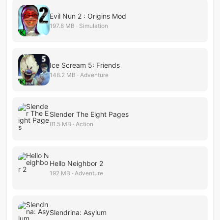
Evil Nun 2 : Origins Mod
197.8 MB · Simulation
Ice Scream 5: Friends
148.2 MB · Adventure
Slender The Eight Pages
81.5 MB · Action
Hello Neighbor 2
192 MB · Adventure
Slendrina: Asylum