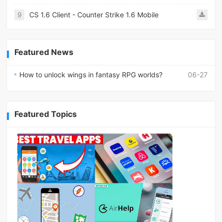
9
CS 1.6 Client - Counter Strike 1.6 Mobile
Featured News
How to unlock wings in fantasy RPG worlds?
06-27
Featured Topics