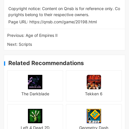
Copyright notice: Content on Qnsb is for reference only. Co
pyrights belong to their respective owners.
Page URL:
https://qnsb.com/game/20198.html
Previous:
Age of Empires II
Next:
Scripts
Related Recommendations
The Darkblade
Tekken 6
Left 4 Dead 2D
Geometry Dash