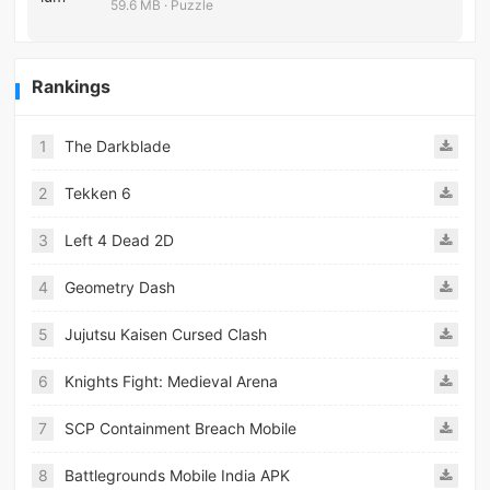
59.6 MB · Puzzle
Rankings
1
The Darkblade
2
Tekken 6
3
Left 4 Dead 2D
4
Geometry Dash
5
Jujutsu Kaisen Cursed Clash
6
Knights Fight: Medieval Arena
7
SCP Containment Breach Mobile
8
Battlegrounds Mobile India APK