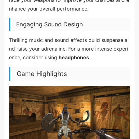
nhance your overall performance.
Engaging Sound Design
Thrilling music and sound effects build suspense a
nd raise your adrenaline. For a more intense experi
ence, consider using
headphones
.
Game Highlights