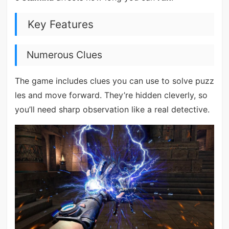
Key Features
Numerous Clues
The game includes clues you can use to solve puzz
les and move forward. They’re hidden cleverly, so
you’ll need sharp observation like a real detective.