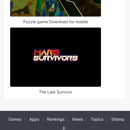
Puzzle game Download for mobile
The Last Survivor
Games
Apps
Rankings
News
Topics
Sitema
|
|
|
|
|
p