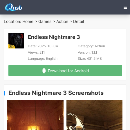
Location:
Home
>
Games
>
Action
> Detail
Endless Nightmare 3
Date:
2025-10-04
Category:
Action
Views:
211
Version:
1.1.1
Language:
English
Size:
481.5 MB
Download for Android
Endless Nightmare 3 Screenshots