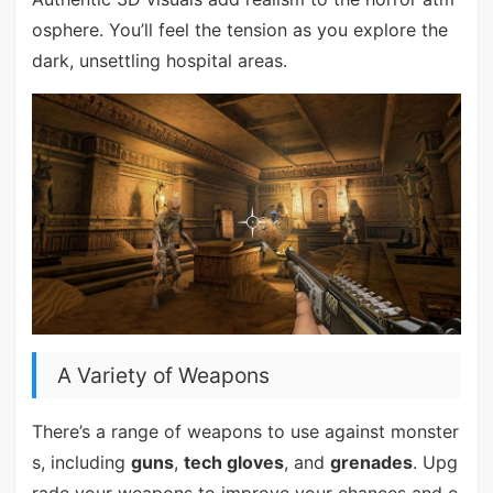
osphere. You’ll feel the tension as you explore the
dark, unsettling hospital areas.
A Variety of Weapons
There’s a range of weapons to use against monster
s, including
guns
,
tech gloves
, and
grenades
. Upg
rade your weapons to improve your chances and e