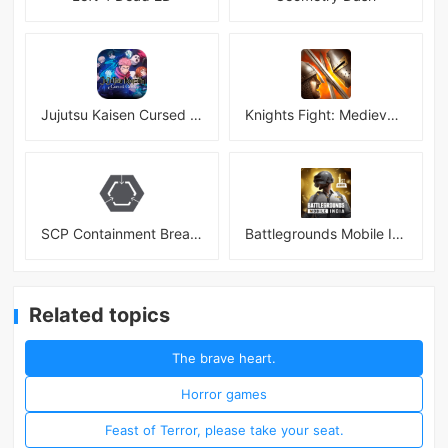
Jujutsu Kaisen Cursed Clash
Knights Fight: Medieval Arena
SCP Containment Breach Mobile
Battlegrounds Mobile India APK
Related topics
The brave heart.
Horror games
Feast of Terror, please take your seat.