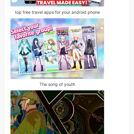
top free travel apps for your android phone
The song of youth