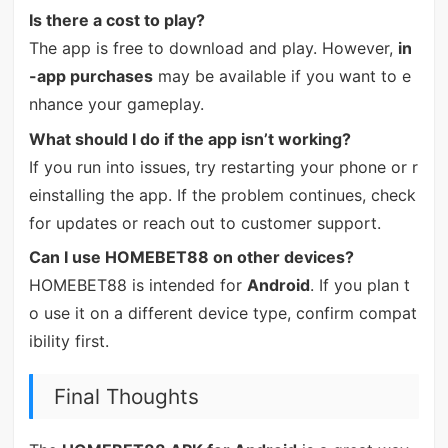
Is there a cost to play?
The app is free to download and play. However,
in
-app purchases
may be available if you want to e
nhance your gameplay.
What should I do if the app isn’t working?
If you run into issues, try restarting your phone or r
einstalling the app. If the problem continues, check
for updates or reach out to customer support.
Can I use HOMEBET88 on other devices?
HOMEBET88 is intended for
Android
. If you plan t
o use it on a different device type, confirm compat
ibility first.
Final Thoughts