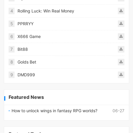
4
Rolling Luck: Win Real Money
5
PPRRYY
6
X666 Game
7
Bit88
8
Golds Bet
9
DMD999
Featured News
How to unlock wings in fantasy RPG worlds?
06-27