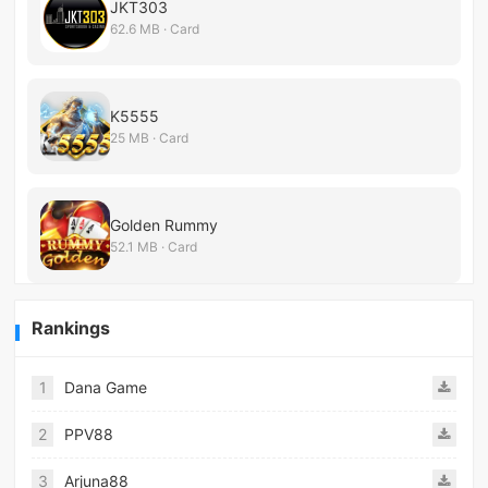
JKT303
62.6 MB · Card
K5555
25 MB · Card
Golden Rummy
52.1 MB · Card
Rankings
1
Dana Game
2
PPV88
3
Arjuna88