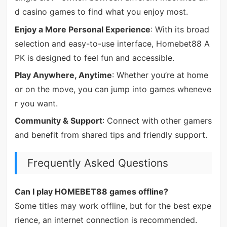
d casino games to find what you enjoy most.
Enjoy a More Personal Experience
: With its broad
selection and easy-to-use interface, Homebet88 A
PK is designed to feel fun and accessible.
Play Anywhere, Anytime
: Whether you’re at home
or on the move, you can jump into games wheneve
r you want.
Community & Support
: Connect with other gamers
and benefit from shared tips and friendly support.
Frequently Asked Questions
Can I play HOMEBET88 games offline?
Some titles may work offline, but for the best expe
rience, an internet connection is recommended.