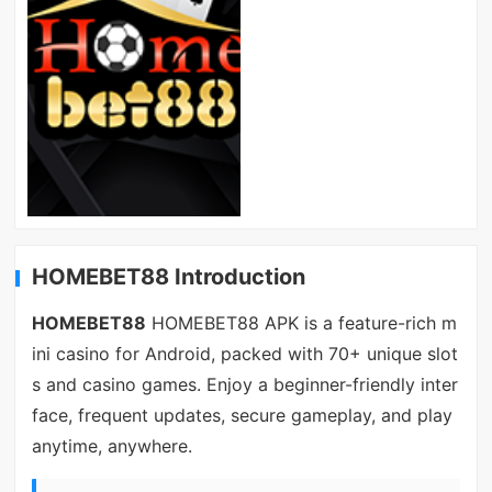
HOMEBET88 Introduction
HOMEBET88
HOMEBET88 APK is a feature-rich m
ini casino for Android, packed with 70+ unique slot
s and casino games. Enjoy a beginner-friendly inter
face, frequent updates, secure gameplay, and play
anytime, anywhere.