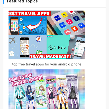
Featured Topics
top free travel apps for your android phone