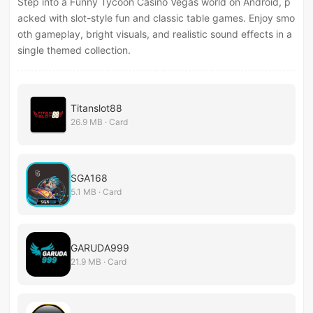
Step into a Funny Tycoon Casino Vegas world on Android, p
acked with slot-style fun and classic table games. Enjoy smo
oth gameplay, bright visuals, and realistic sound effects in a
single themed collection.
Titanslot88
26.9 MB · Card
SGA168
5.1 MB · Card
GARUDA999
21.9 MB · Card