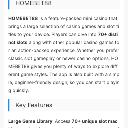
HOMEBET88
HOMEBET88
is a feature-packed mini casino that
brings a large selection of casino games and slot ti
tles to your device. Players can dive into
70+ disti
nct slots
along with other popular casino games fo
r an action-packed experience. Whether you prefer
classic slot gameplay or newer casino options, HO
MEBET88 gives you plenty of ways to explore diff
erent game styles. The app is also built with a simp
le, beginner-friendly design, so you can start playin
g quickly.
Key Features
Large Game Library
: Access
70+ unique slot mac