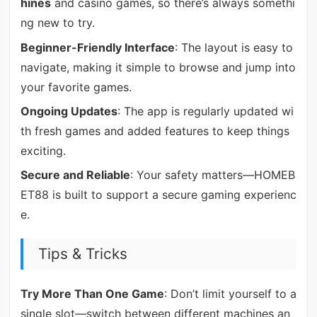
hines
and casino games, so there’s always somethi
ng new to try.
Beginner-Friendly Interface
: The layout is easy to
navigate, making it simple to browse and jump into
your favorite games.
Ongoing Updates
: The app is regularly updated wi
th fresh games and added features to keep things
exciting.
Secure and Reliable
: Your safety matters—HOMEB
ET88 is built to support a secure gaming experienc
e.
Tips & Tricks
Try More Than One Game
: Don’t limit yourself to a
single slot—switch between different machines an