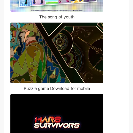
The song of youth
Puzzle game Download for mobile