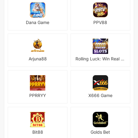
Dana Game
PPV88
Arjuna88
Rolling Luck: Win Real Money
PPRRYY
X666 Game
Bit88
Golds Bet