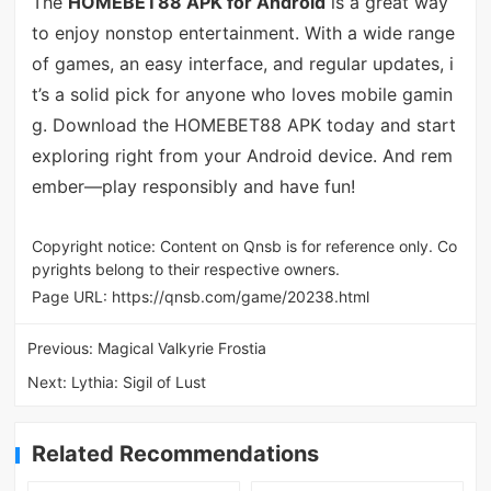
The
HOMEBET88 APK for Android
is a great way
to enjoy nonstop entertainment. With a wide range
of games, an easy interface, and regular updates, i
t’s a solid pick for anyone who loves mobile gamin
g. Download the HOMEBET88 APK today and start
exploring right from your Android device. And rem
ember—play responsibly and have fun!
Copyright notice: Content on Qnsb is for reference only. Co
pyrights belong to their respective owners.
Page URL:
https://qnsb.com/game/20238.html
Previous:
Magical Valkyrie Frostia
Next:
Lythia: Sigil of Lust
Related Recommendations