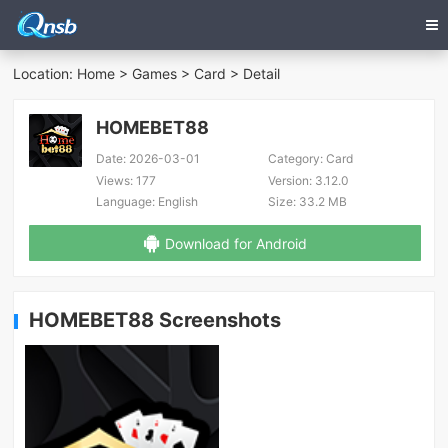
Location:
Home
>
Games
>
Card
> Detail
HOMEBET88
Date:
2026-03-01
Category:
Card
Views:
177
Version:
3.12.0
Language:
English
Size:
33.2 MB
Download for Android
HOMEBET88 Screenshots