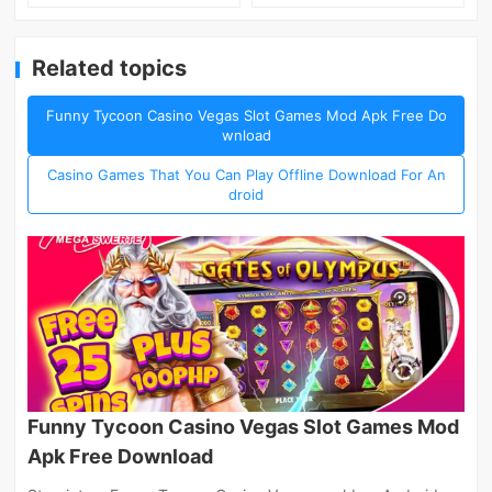
Related topics
Funny Tycoon Casino Vegas Slot Games Mod Apk Free Do
wnload
Casino Games That You Can Play Offline Download For An
droid
Funny Tycoon Casino Vegas Slot Games Mod
Apk Free Download