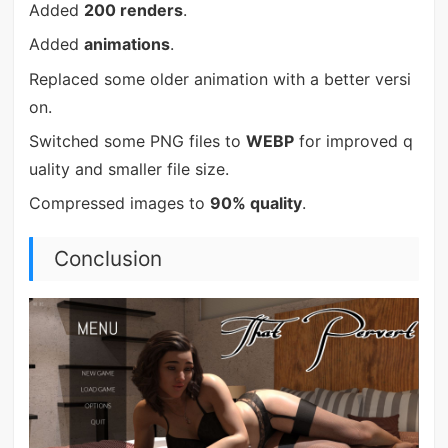
Added
200 renders
.
Added
animations
.
Replaced some older animation with a better versi
on.
Switched some PNG files to
WEBP
for improved q
uality and smaller file size.
Compressed images to
90% quality
.
Conclusion