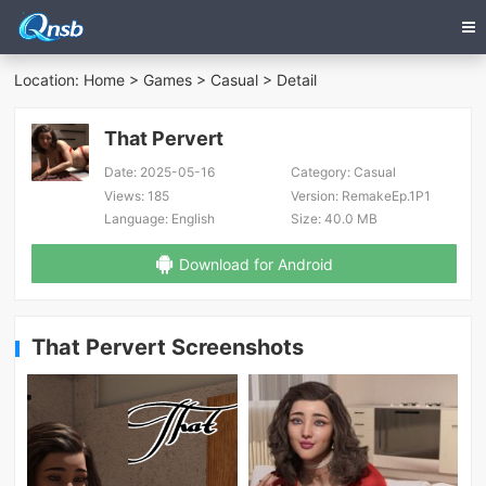
Location:
Home
>
Games
>
Casual
> Detail
That Pervert
Date:
2025-05-16
Category:
Casual
Views:
185
Version:
RemakeEp.1P1
Language:
English
Size:
40.0 MB
Download for Android
That Pervert Screenshots