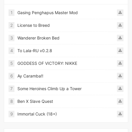
1
Gasing Penghapus Master Mod
2
License to Breed
3
Wanderer Broken Bed
4
To Lala-RU v0.2.8
5
GODDESS OF VICTORY: NIKKE
6
Ay Caramba!!
7
Some Heroines Climb Up a Tower
8
Ben X Slave Quest
9
Immortal Cuck (18+)