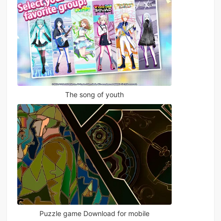
The song of youth
Puzzle game Download for mobile