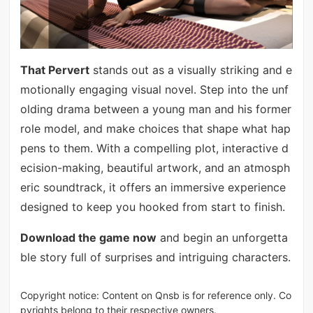
That Pervert
stands out as a visually striking and e
motionally engaging visual novel. Step into the unf
olding drama between a young man and his former
role model, and make choices that shape what hap
pens to them. With a compelling plot, interactive d
ecision-making, beautiful artwork, and an atmosph
eric soundtrack, it offers an immersive experience
designed to keep you hooked from start to finish.
Download the game now
and begin an unforgetta
ble story full of surprises and intriguing characters.
Copyright notice: Content on Qnsb is for reference only. Co
pyrights belong to their respective owners.