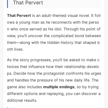
That Pervert
That Pervert
is an adult-themed visual novel. It foll
ows a young man as he reconnects with the perso
n who once served as his idol. Through his point of
view, you’ll uncover the complicated bond between
them—along with the hidden history that shaped b
oth lives.
As the story progresses, you’ll be asked to make c
hoices that influence how their relationship develo
ps. Decide how the protagonist confronts his urges
and handles the pressure of his new daily life. The
game also includes
multiple endings
, so by trying
different options and replaying, you can discover a
dditional results.