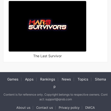
The Last Survivor
Games
Apps
Rankings
News
Topics
Sitema
|
|
|
|
|
p
Content is for reference only. Copyright belongs to respective owners. Cont
act: support@qnsb.com
About us
Contact us
Privacy policy
DMCA
|
|
|