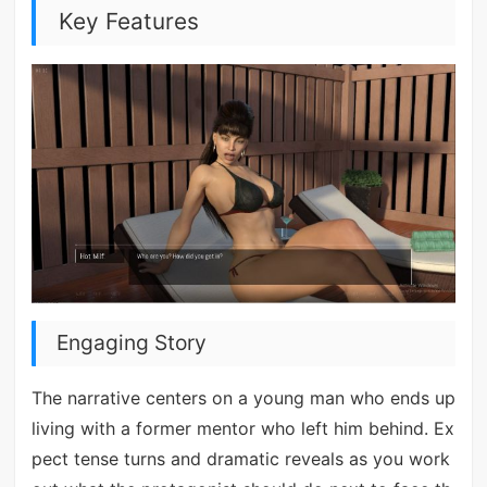
Key Features
Engaging Story
The narrative centers on a young man who ends up
living with a former mentor who left him behind. Ex
pect tense turns and dramatic reveals as you work