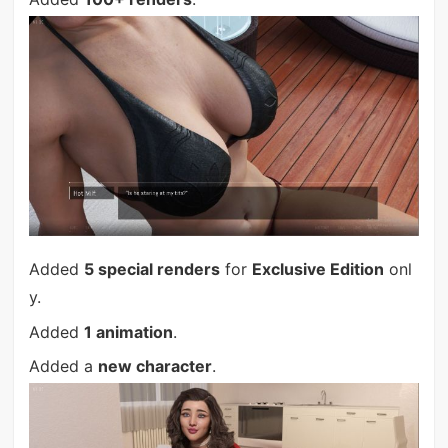
Added
5 special renders
for
Exclusive Edition
onl
y.
Added
1 animation
.
Added a
new character
.