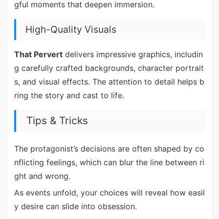
gful moments that deepen immersion.
High-Quality Visuals
That Pervert
delivers impressive graphics, includin
g carefully crafted backgrounds, character portrait
s, and visual effects. The attention to detail helps b
ring the story and cast to life.
Tips & Tricks
The protagonist’s decisions are often shaped by co
nflicting feelings, which can blur the line between ri
ght and wrong.
As events unfold, your choices will reveal how easil
y desire can slide into obsession.