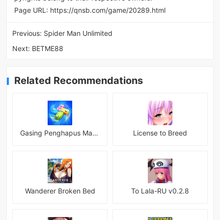
Page URL:
https://qnsb.com/game/20289.html
Previous:
Spider Man Unlimited
Next:
BETME88
Related Recommendations
Gasing Penghapus Master Mod
License to Breed
Wanderer Broken Bed
To Lala-RU v0.2.8