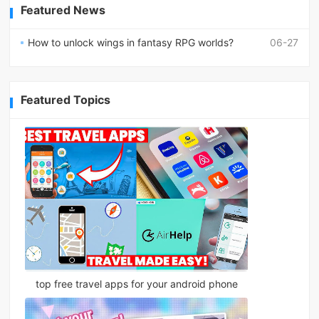
Featured News
How to unlock wings in fantasy RPG worlds?
06-27
Featured Topics
top free travel apps for your android phone