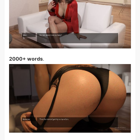
2000+ words
.