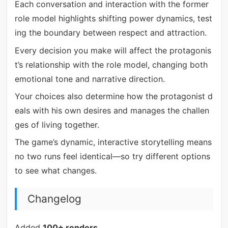
Each conversation and interaction with the former
role model highlights shifting power dynamics, test
ing the boundary between respect and attraction.
Every decision you make will affect the protagonis
t’s relationship with the role model, changing both
emotional tone and narrative direction.
Your choices also determine how the protagonist d
eals with his own desires and manages the challen
ges of living together.
The game’s dynamic, interactive storytelling means
no two runs feel identical—so try different options
to see what changes.
Changelog
Added
100+ renders
.