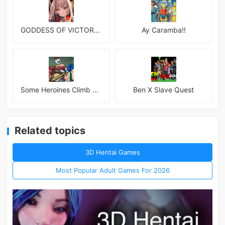
GODDESS OF VICTORY: NIKKE
Ay Caramba!!
Some Heroines Climb Up a Tower
Ben X Slave Quest
Related topics
3D Hentai Games
Most Popular Adult Games For 2026