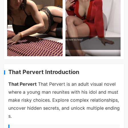
That Pervert Introduction
That Pervert
That Pervert is an adult visual novel
where a young man reunites with his idol and must
make risky choices. Explore complex relationships,
uncover hidden secrets, and unlock multiple ending
s.