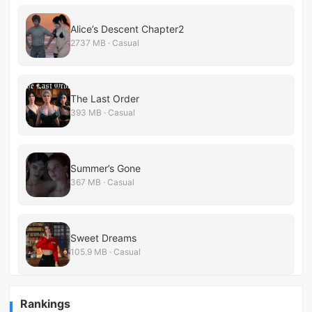
Alice’s Descent Chapter2
2737 MB · Casual
The Last Order
393 MB · Casual
Summer’s Gone
367 MB · Casual
Sweet Dreams
105.9 MB · Casual
Rankings