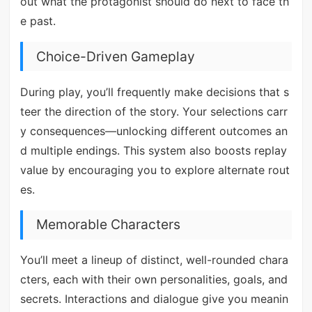
out what the protagonist should do next to face th
e past.
Choice-Driven Gameplay
During play, you’ll frequently make decisions that s
teer the direction of the story. Your selections carr
y consequences—unlocking different outcomes an
d multiple endings. This system also boosts replay
value by encouraging you to explore alternate rout
es.
Memorable Characters
You’ll meet a lineup of distinct, well-rounded chara
cters, each with their own personalities, goals, and
secrets. Interactions and dialogue give you meanin