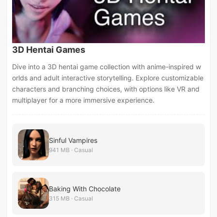
3D Hentai Games
Dive into a 3D hentai game collection with anime-inspired w
orlds and adult interactive storytelling. Explore customizable
characters and branching choices, with options like VR and
multiplayer for a more immersive experience.
Sinful Vampires
941 MB · Casual
Baking With Chocolate
315 MB · Casual