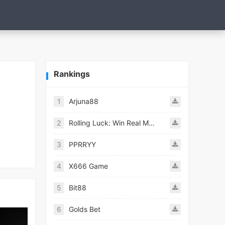
Rankings
1
Arjuna88
2
Rolling Luck: Win Real Money
3
PPRRYY
4
X666 Game
5
Bit88
6
Golds Bet