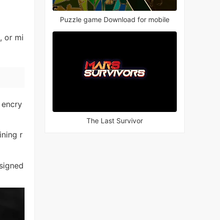
Puzzle game Download for mobile
 or mi
 encry
The Last Survivor
ning r
esigned