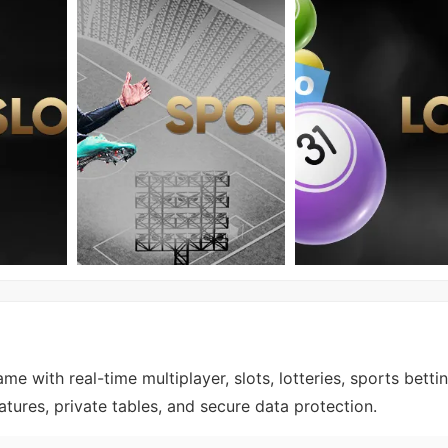
e with real-time multiplayer, slots, lotteries, sports betti
atures, private tables, and secure data protection.