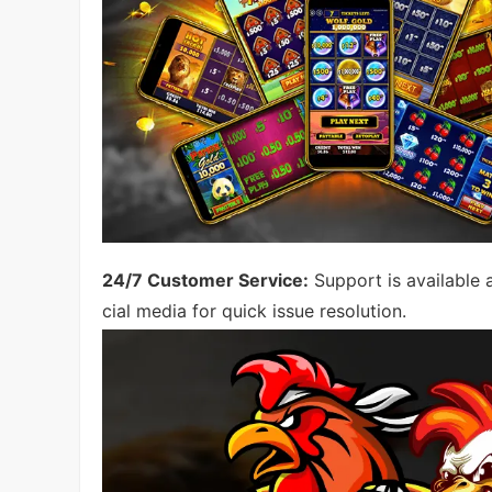
24/7 Customer Service:
Support is available 
cial media for quick issue resolution.