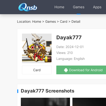
Home
Games
Apps
Location:
Home
>
Games
>
Card
> Detail
Dayak777
Date:
2024-12-01
Views:
210
Language:
English
Card
Download for Android
Dayak777 Screenshots