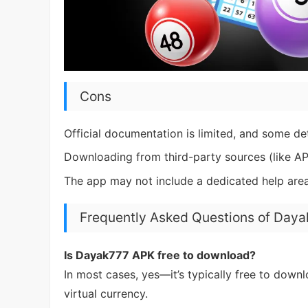
Cons
Official documentation is limited, and some d
Downloading from third-party sources (like APK 
The app may not include a dedicated help area
Frequently Asked Questions of Day
Is Dayak777 APK free to download?
In most cases, yes—it’s typically free to down
virtual currency.