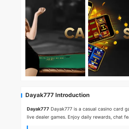
Dayak777 Introduction
Dayak777
Dayak777 is a casual casino card gam
live dealer games. Enjoy daily rewards, chat fe