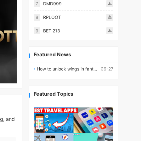
7
DMD999
8
RPLOOT
9
BET 213
Featured News
How to unlock wings in fantasy RPG worlds?
06-27
Featured Topics
ng, and