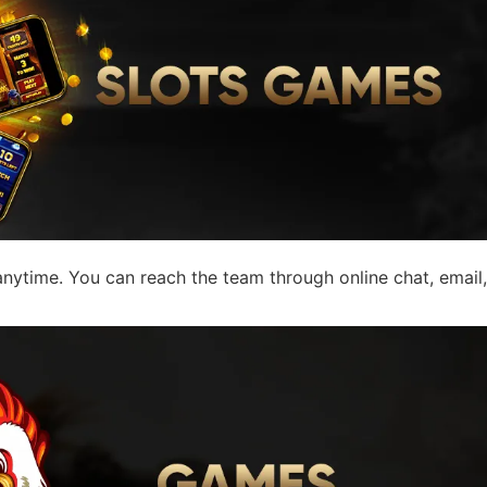
anytime. You can reach the team through online chat, email,