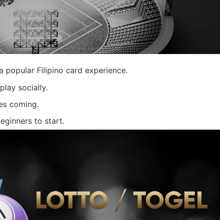
popular Filipino card experience.
play socially.
ves coming.
eginners to start.