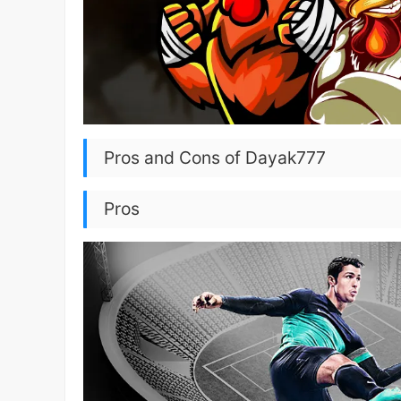
Pros and Cons of Dayak777
Pros