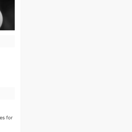
es for