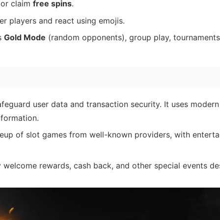
 or claim
free spins
.
 players and react using emojis.
s
Gold Mode
(random opponents), group play, tournaments,
afeguard user data and transaction security. It uses modern
nformation.
eup of slot games from well-known providers, with entertai
y welcome rewards, cash back, and other special events d