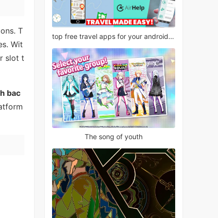
ions. T
top free travel apps for your android phone
es. Wit
 slot t
h bac
latform
The song of youth