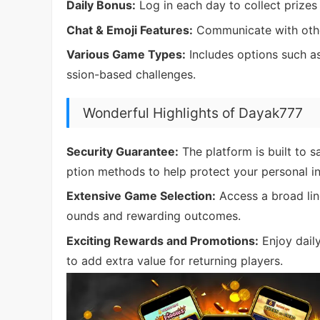
Daily Bonus:
Log in each day to collect prizes
Chat & Emoji Features:
Communicate with other
Various Game Types:
Includes options such a
ssion-based challenges.
Wonderful Highlights of Dayak777
Security Guarantee:
The platform is built to s
ption methods to help protect your personal i
Extensive Game Selection:
Access a broad lin
ounds and rewarding outcomes.
Exciting Rewards and Promotions:
Enjoy dail
to add extra value for returning players.