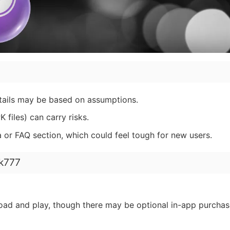
etails may be based on assumptions.
files) can carry risks.
 or FAQ section, which could feel tough for new users.
ak777
load and play, though there may be optional in-app purchas