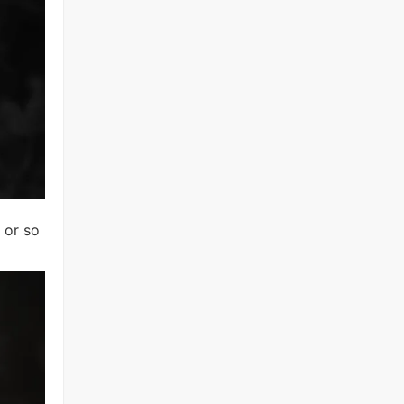
 or so