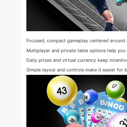
Focused, compact gameplay centered around a 
Multiplayer and private table options help you 
Daily prizes and virtual currency keep incenti
Simple layout and controls make it easier for b