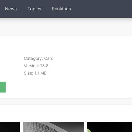
News
Topics
Rankings
Category:
Card
Version:
13.8
Size:
1.1 MB