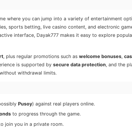
ame where you can jump into a variety of entertainment opt
ies, sports betting, live casino content, and electronic gam
active interface, Dayak777 makes it easy to explore popular
rt
, plus regular promotions such as
welcome bonuses
,
cas
perience is supported by
secure data protection
, and the p
without withdrawal limits.
possibly
Pusoy
) against real players online.
onds
to progress through the game.
to join you in a private room.