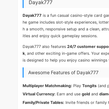
Dayak777
Dayak777
is a fun casual casino-style card g
he game includes slot-style experiences, lotter
h a smooth, responsive setup and a clean, attr
itles and enjoy quick gameplay sessions.
Dayak777 also features
24/7 customer suppo
k
, and other exciting in-game offers. Your ex
is designed to help you enjoy casino winnings 
Awesome Features of Dayak777
Multiplayer Matchmaking:
Play
Tongits
(and 
Virtual Currency:
Earn and use
gold
and
diam
Family/Private Tables:
Invite friends or family 