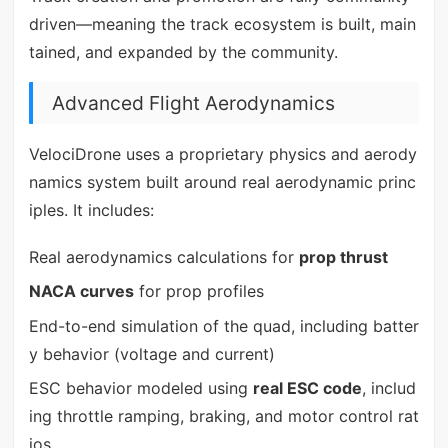
driven—meaning the track ecosystem is built, main
tained, and expanded by the community.
Advanced Flight Aerodynamics
VelociDrone uses a proprietary physics and aerody
namics system built around real aerodynamic princ
iples. It includes:
Real aerodynamics calculations for
prop thrust
NACA curves
for prop profiles
End-to-end simulation of the quad, including batter
y behavior (voltage and current)
ESC behavior modeled using
real ESC code
, includ
ing throttle ramping, braking, and motor control rat
ios