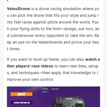
VelociDrone
is a drone racing simulation where yo
u can pick the drone that fits your style and jump i
nto fast races against pilots around the world. Pus
h your flying skills to the limit—dodge, out-turn, an
d outmaneuver every opponent to take the win. Ke
ep an eye on the leaderboards and prove your bes
t times.
If you want to level up faster, you can also
watch o
ther players’ race videos
to learn new lines, setup
s, and techniques—then apply that knowledge to i
mprove your own control.