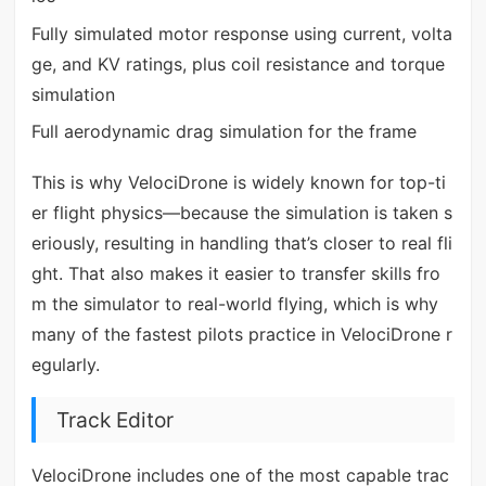
Fully simulated motor response using current, volta
ge, and KV ratings, plus coil resistance and torque
simulation
Full aerodynamic drag simulation for the frame
This is why VelociDrone is widely known for top-ti
er flight physics—because the simulation is taken s
eriously, resulting in handling that’s closer to real fli
ght. That also makes it easier to transfer skills fro
m the simulator to real-world flying, which is why
many of the fastest pilots practice in VelociDrone r
egularly.
Track Editor
VelociDrone includes one of the most capable trac