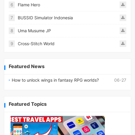
6
Flame Hero
7
BUSSID Simulator Indonesia
8
Uma Musume JP
9
Cross-Stitch World
Featured News
How to unlock wings in fantasy RPG worlds?
06-27
Featured Topics