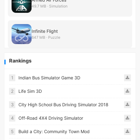
49.7 MB · Simulation
Infinite Flight
647 MB · Puzzle
Rankings
1
Indian Bus Simulator Game 3D
2
Life Sim 3D
3
City High School Bus Driving Simulator 2018
4
Off-Road 4X4 Driving Simulator
5
Build a City: Community Town Mod