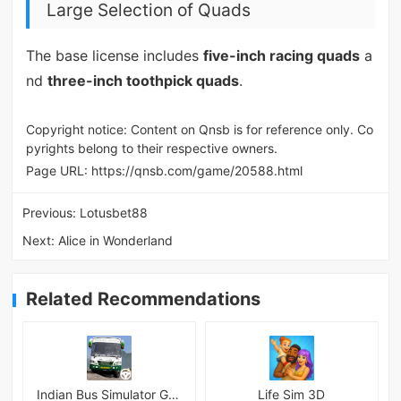
Large Selection of Quads
The base license includes
five-inch racing quads
a
nd
three-inch toothpick quads
.
Copyright notice: Content on Qnsb is for reference only. Co
pyrights belong to their respective owners.
Page URL:
https://qnsb.com/game/20588.html
Previous:
Lotusbet88
Next:
Alice in Wonderland
Related Recommendations
Indian Bus Simulator Game 3D
Life Sim 3D