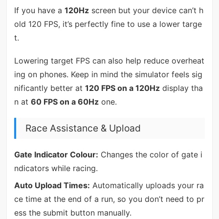
If you have a
120Hz
screen but your device can’t h
old 120 FPS, it’s perfectly fine to use a lower targe
t.
Lowering target FPS can also help reduce overheat
ing on phones. Keep in mind the simulator feels sig
nificantly better at
120 FPS on a 120Hz
display tha
n at
60 FPS on a 60Hz
one.
Race Assistance & Upload
Gate Indicator Colour:
Changes the color of gate i
ndicators while racing.
Auto Upload Times:
Automatically uploads your ra
ce time at the end of a run, so you don’t need to pr
ess the submit button manually.