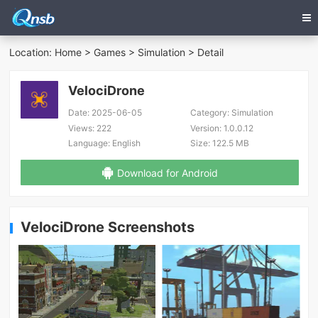
Location:
Home
>
Games
>
Simulation
> Detail
VelociDrone
Date:
2025-06-05
Category:
Simulation
Views:
222
Version:
1.0.0.12
Language:
English
Size:
122.5 MB
Download for Android
VelociDrone Screenshots