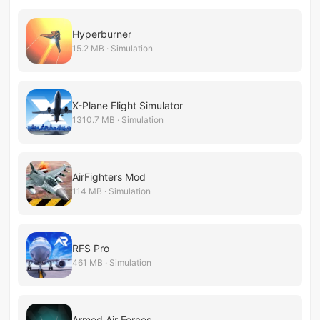
Hyperburner
15.2 MB · Simulation
X-Plane Flight Simulator
1310.7 MB · Simulation
AirFighters Mod
114 MB · Simulation
RFS Pro
461 MB · Simulation
Armed Air Forces