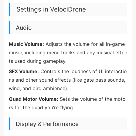
Settings in VelociDrone
Audio
Music Volume:
Adjusts the volume for all in-game
music, including menu tracks and any musical effec
ts used during gameplay.
SFX Volume:
Controls the loudness of UI interactio
ns and other sound effects (like gate pass sounds,
wind, and bird ambience).
Quad Motor Volume:
Sets the volume of the moto
rs for the quad you’re flying.
Display & Performance