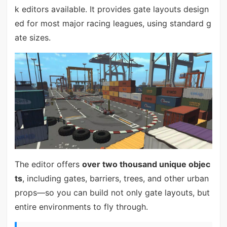
k editors available. It provides gate layouts design
ed for most major racing leagues, using standard g
ate sizes.
The editor offers
over two thousand unique objec
ts
, including gates, barriers, trees, and other urban
props—so you can build not only gate layouts, but
entire environments to fly through.