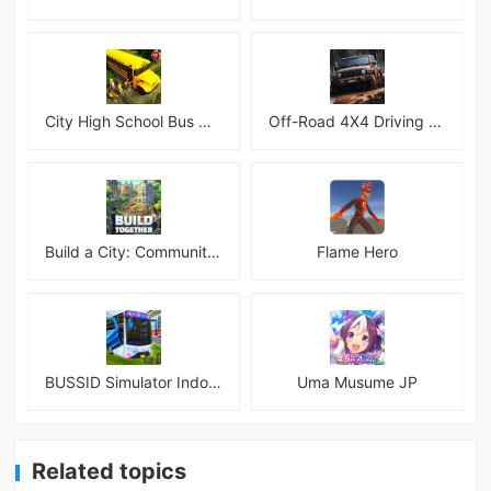
City High School Bus Driving Simulator 2018
Off-Road 4X4 Driving Simulator
Build a City: Community Town Mod
Flame Hero
BUSSID Simulator Indonesia
Uma Musume JP
Related topics