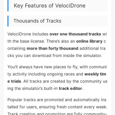
Key Features of VelociDrone
Thousands of Tracks
VelociDrone includes
over one thousand tracks
wi
th the base license. There’s also an
online library
c
ontaining
more than forty thousand
additional tra
cks you can download from inside the simulator.
You’ll always have new places to fly, with communi
ty activity including ongoing races and
weekly tim
e trials
. All tracks are created by the community us
ing the simulator’s built-in
track editor
.
Popular tracks are promoted and automatically ins
talled for users, ensuring fresh content every week.
Track creation and promotion are fully community-