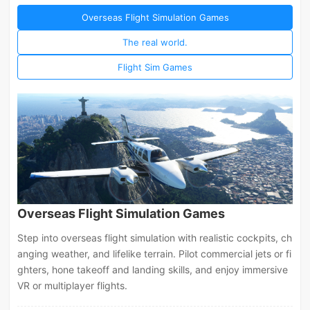
Overseas Flight Simulation Games
The real world.
Flight Sim Games
Overseas Flight Simulation Games
Step into overseas flight simulation with realistic cockpits, ch
anging weather, and lifelike terrain. Pilot commercial jets or fi
ghters, hone takeoff and landing skills, and enjoy immersive
VR or multiplayer flights.