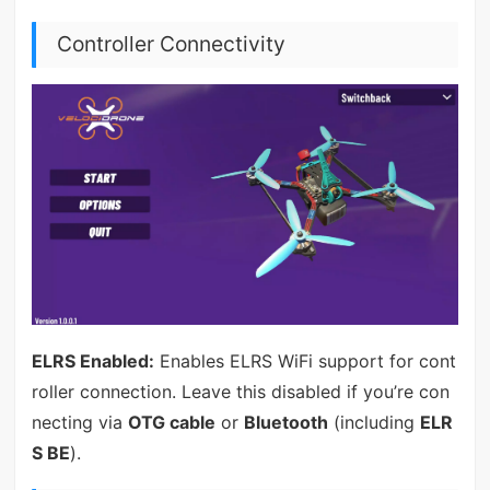
Controller Connectivity
ELRS Enabled:
Enables ELRS WiFi support for cont
roller connection. Leave this disabled if you’re con
necting via
OTG cable
or
Bluetooth
(including
ELR
S BE
).