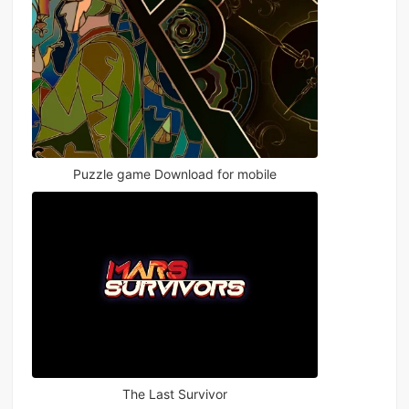
Puzzle game Download for mobile
The Last Survivor