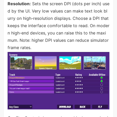
Resolution:
Sets the screen DPI (dots per inch) use
d by the UI. Very low values can make text look bl
urry on high-resolution displays. Choose a DPI that
keeps the interface comfortable to read. On moder
n high-end devices, you can raise this to the maxi
mum. Note: higher DPI values can reduce simulator
frame rates.