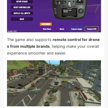
The game also supports
remote control for drone
s from multiple brands
, helping make your overall
experience smoother and easier.