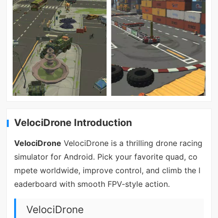
VelociDrone Introduction
VelociDrone
VelociDrone is a thrilling drone racing
simulator for Android. Pick your favorite quad, co
mpete worldwide, improve control, and climb the l
eaderboard with smooth FPV-style action.
VelociDrone