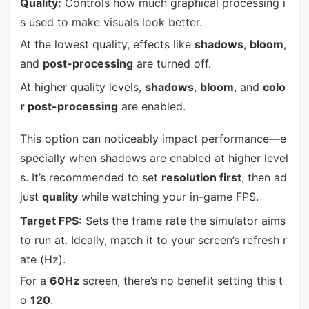
Quality:
Controls how much graphical processing i
s used to make visuals look better.
At the lowest quality, effects like
shadows
,
bloom
,
and
post-processing
are turned off.
At higher quality levels,
shadows
,
bloom
, and
colo
r post-processing
are enabled.
This option can noticeably impact performance—e
specially when shadows are enabled at higher level
s. It’s recommended to set
resolution first
, then ad
just
quality
while watching your in-game FPS.
Target FPS:
Sets the frame rate the simulator aims
to run at. Ideally, match it to your screen’s refresh r
ate (Hz).
For a
60Hz
screen, there’s no benefit setting this t
o
120
.