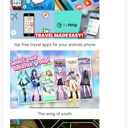
top free travel apps for your android phone
The song of youth