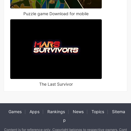
Puzzle game Download for mobile
The Last Survivor
Games
Apps
Rankings
News
Topics
Sitema
|
|
|
|
|
p
Content is for reference only. Copyright belongs to respective owners. Cont