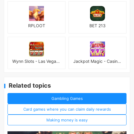
RPLOOT
BET 213
Wynn Slots - Las Vegas Casino
Jackpot Magic - Casino Slots Mod
Related topics
Gambling Games
Card games where you can claim daily rewards
Making money is easy