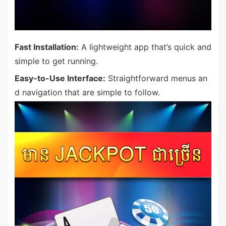
Fast Installation:
A lightweight app that’s quick and
simple to get running.
Easy-to-Use Interface:
Straightforward menus an
d navigation that are simple to follow.