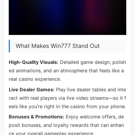
What Makes Win777 Stand Out
High-Quality Visuals:
Detailed game design, polish
ed animations, and an atmosphere that feels like a
real casino experience.
Live Dealer Games:
Play live dealer tables and inte
ract with real players via live video streams—so it f
eels like you’re right in the casino from your phone.
Bonuses & Promotions:
Enjoy welcome offers, de
posit bonuses, and loyalty rewards that can enhan
ce your overall gameplay experience.