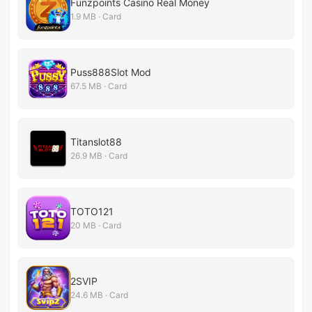
Funzpoints Casino Real Money
1.9 MB · Card
Puss888Slot Mod
67.5 MB · Card
Titanslot88
26.9 MB · Card
TOTO121
20 MB · Card
2SVIP
24.6 MB · Card