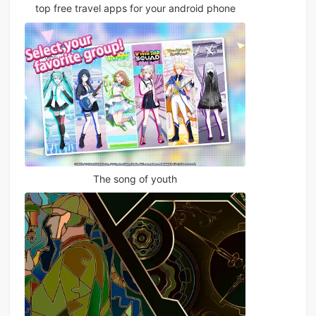
top free travel apps for your android phone
The song of youth