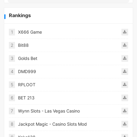
Rankings
1
X666 Game
2
Bit88
3
Golds Bet
4
DMD999
5
RPLOOT
6
BET 213
7
Wynn Slots - Las Vegas Casino
8
Jackpot Magic - Casino Slots Mod