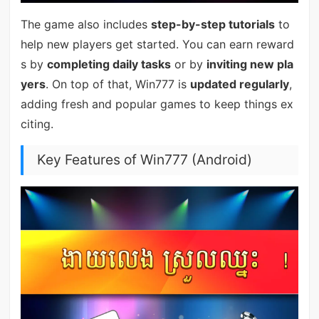
The game also includes
step-by-step tutorials
to
help new players get started. You can earn reward
s by
completing daily tasks
or by
inviting new pla
yers
. On top of that, Win777 is
updated regularly
,
adding fresh and popular games to keep things ex
citing.
Key Features of Win777 (Android)