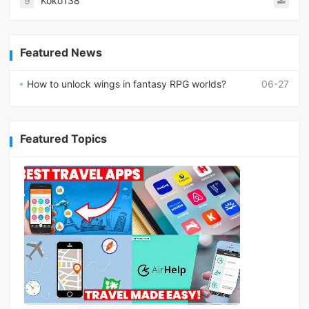
9
Koko138
Featured News
How to unlock wings in fantasy RPG worlds?
06-27
Featured Topics