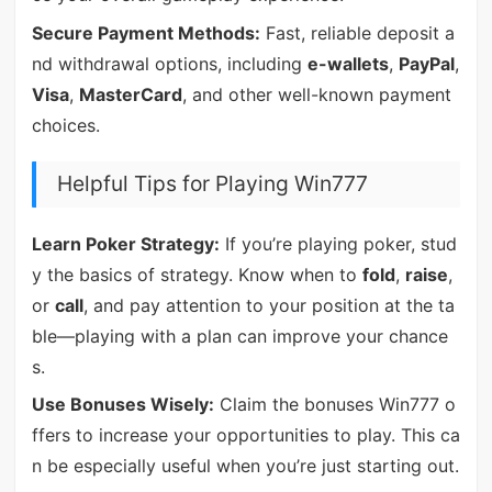
Secure Payment Methods:
Fast, reliable deposit a
nd withdrawal options, including
e-wallets
,
PayPal
,
Visa
,
MasterCard
, and other well-known payment
choices.
Helpful Tips for Playing Win777
Learn Poker Strategy:
If you’re playing poker, stud
y the basics of strategy. Know when to
fold
,
raise
,
or
call
, and pay attention to your position at the ta
ble—playing with a plan can improve your chance
s.
Use Bonuses Wisely:
Claim the bonuses Win777 o
ffers to increase your opportunities to play. This ca
n be especially useful when you’re just starting out.