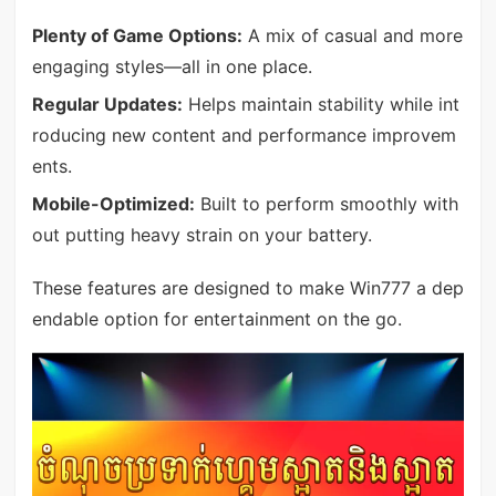
Plenty of Game Options:
A mix of casual and more
engaging styles—all in one place.
Regular Updates:
Helps maintain stability while int
roducing new content and performance improvem
ents.
Mobile-Optimized:
Built to perform smoothly with
out putting heavy strain on your battery.
These features are designed to make Win777 a dep
endable option for entertainment on the go.