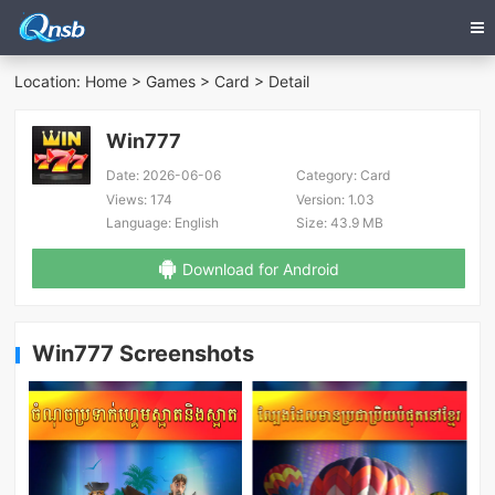
Location:
Home
>
Games
>
Card
> Detail
Win777
Date:
2026-06-06
Category:
Card
Views:
174
Version:
1.03
Language:
English
Size:
43.9 MB
Download for Android
Win777 Screenshots