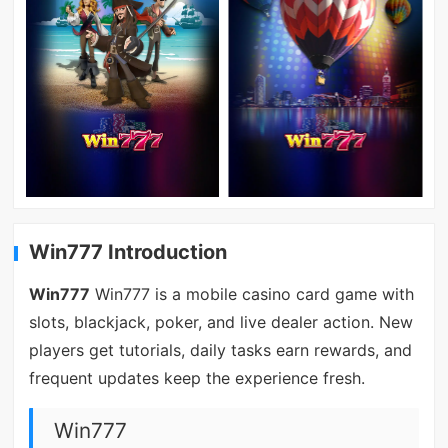
Win777 Introduction
Win777
Win777 is a mobile casino card game with
slots, blackjack, poker, and live dealer action. New
players get tutorials, daily tasks earn rewards, and
frequent updates keep the experience fresh.
Win777