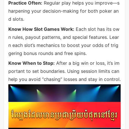
Practice Often:
Regular play helps you improve—s
harpening your decision-making for both poker an
d slots.
Know How Slot Games Work:
Each slot has its ow
n rules, payout patterns, and special features. Lear
n each slot’s mechanics to boost your odds of trig
gering bonus rounds and free spins.
Know When to Stop:
After a big win or loss, it’s im
portant to set boundaries. Using session limits can
help you avoid “chasing” losses and stay in control.