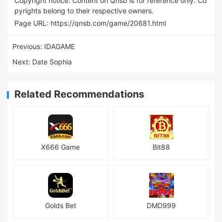
Copyright notice: Content on Qnsb is for reference only. Co
pyrights belong to their respective owners.
Page URL:
https://qnsb.com/game/20681.html
Previous:
IDAGAME
Next:
Date Sophia
Related Recommendations
X666 Game
Bit88
Golds Bet
DMD999