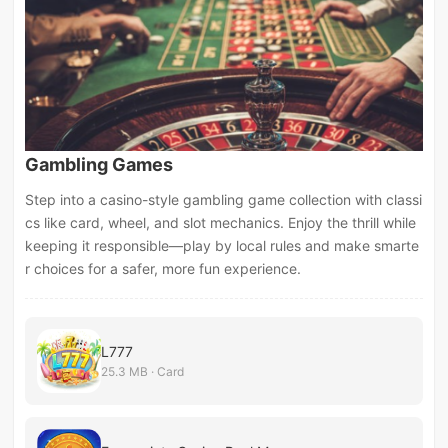
Gambling Games
Step into a casino-style gambling game collection with classi
cs like card, wheel, and slot mechanics. Enjoy the thrill while
keeping it responsible—play by local rules and make smarte
r choices for a safer, more fun experience.
L777
25.3 MB · Card