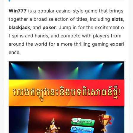
Win777
is a popular casino-style game that brings
together a broad selection of titles, including
slots
,
blackjack
, and
poker
. Jump in for the excitement o
f spins and hands, and compete with players from
around the world for a more thrilling gaming experi
ence.