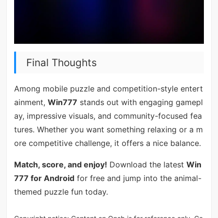
Final Thoughts
Among mobile puzzle and competition-style entert
ainment,
Win777
stands out with engaging gamepl
ay, impressive visuals, and community-focused fea
tures. Whether you want something relaxing or a m
ore competitive challenge, it offers a nice balance.
Match, score, and enjoy!
Download the latest
Win
777 for Android
for free and jump into the animal-
themed puzzle fun today.