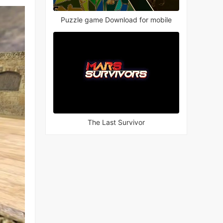
Puzzle game Download for mobile
The Last Survivor