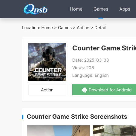
Home
Games
Apps
Location:
Home
>
Games
>
Action
> Detail
Counter Game Stri
Date:
2025-03-03
Views:
206
Language:
English
Action
Download for Android
Counter Game Strike Screenshots