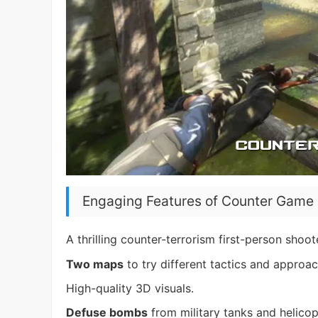
Engaging Features of Counter Game 
A thrilling counter-terrorism first-person shoo
Two maps
to try different tactics and approac
High-quality 3D visuals.
Defuse bombs
from military tanks and helicop