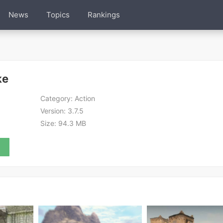
News
Topics
Rankings
ke
Category:
Action
Version:
3.7.5
Size:
94.3 MB