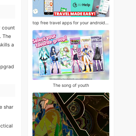
top free travel apps for your android phone
r count
. The
kills a
 upgrad
The song of youth
e shar
ctical