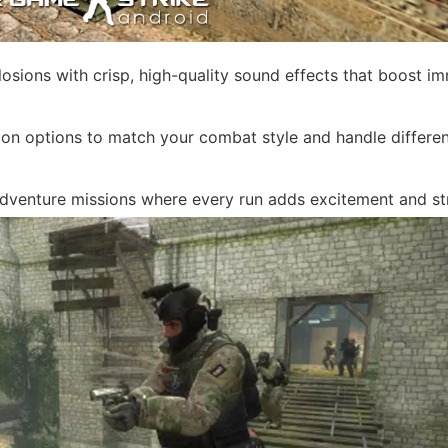
sions with crisp, high-quality sound effects that boost i
on options to match your combat style and handle differe
dventure missions where every run adds excitement and st