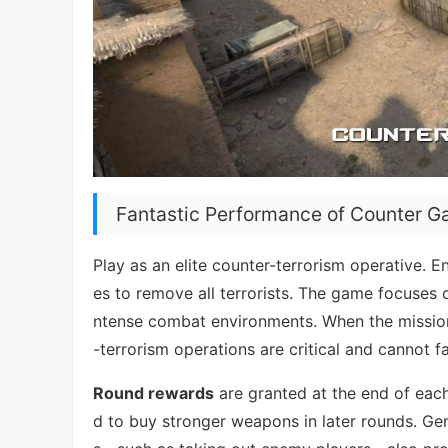
Fantastic Performance of Counter G
Play as an elite counter-terrorism operative. 
es to remove all terrorists. The game focuses 
ntense combat environments. When the mission 
-terrorism operations are critical and cannot fai
Round rewards
are granted at the end of eac
d to buy stronger weapons in later rounds. Gen