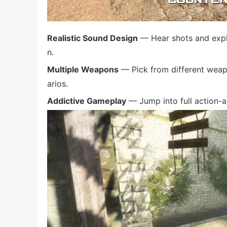
Realistic Sound Design
— Hear shots and explo
n.
Multiple Weapons
— Pick from different weap
arios.
Addictive Gameplay
— Jump into full action-a