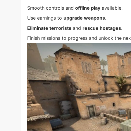
Smooth controls and
offline play
available.
Use earnings to
upgrade weapons
.
Eliminate terrorists
and
rescue hostages
.
Finish missions to progress and unlock the nex