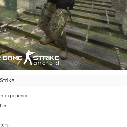
Strike
ter experience.
hes.
ters.