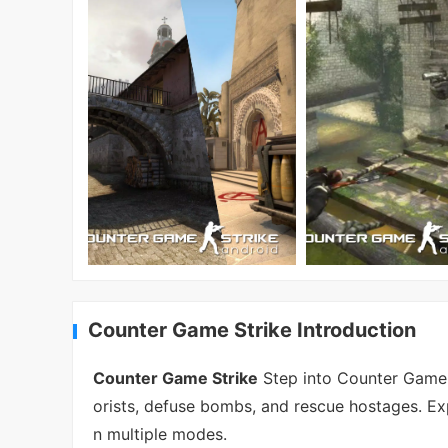
Counter Game Strike Introduction
Counter Game Strike
Step into Counter Game St
orists, defuse bombs, and rescue hostages. E
n multiple modes.