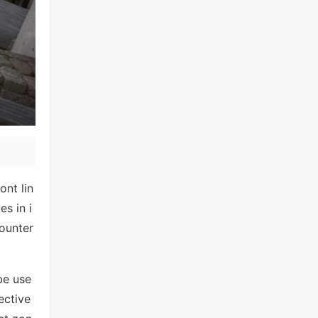
ont lin
s in i
ounter
be use
ective