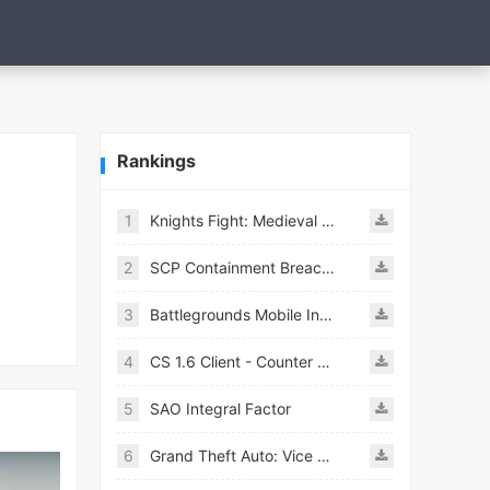
Rankings
1
Knights Fight: Medieval Arena
2
SCP Containment Breach Mobile
3
Battlegrounds Mobile India APK
4
CS 1.6 Client - Counter Strike 1.6 Mobile
5
SAO Integral Factor
6
Grand Theft Auto: Vice City