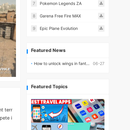
7
Pokemon Legends ZA
8
Garena Free Fire MAX
9
Epic Plane Evolution
Featured News
How to unlock wings in fantasy RPG worlds?
06-27
Featured Topics
t terr
pete i