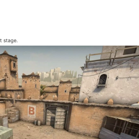
t stage.