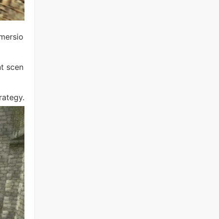
mmersio
nt scen
rategy.