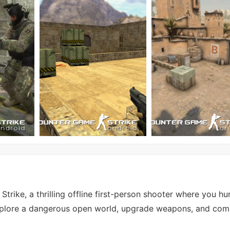
rike, a thrilling offline first-person shooter where you hun
xplore a dangerous open world, upgrade weapons, and com