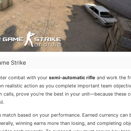
ame Strike
Enter combat with your
semi-automatic rifle
and work the fr
on realistic action as you complete important team objective
calls, prove you’re the best in your unit—because these c
l.
h match based on your performance. Earned currency can 
erally, winning earns more than losing, and completing obj