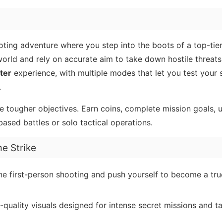
ting adventure where you step into the boots of a top-tie
 world and rely on accurate aim to take down hostile threats
ter
experience, with multiple modes that let you test your s
.
le tougher objectives. Earn coins, complete mission goals,
sed battles or solo tactical operations.
e Strike
ne first-person shooting and push yourself to become a tru
uality visuals designed for intense secret missions and ta