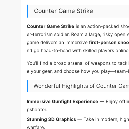
Counter Game Strike
Counter Game Strike
is an action-packed shoo
er-terrorism soldier. Roam a large, risky open
game delivers an immersive
first-person shoo
nd go head-to-head with skilled players online
You’ll find a broad arsenal of weapons to tack
e your gear, and choose how you play—team-ba
Wonderful Highlights of Counter Gam
Immersive Gunfight Experience
— Enjoy offli
pshooter.
Stunning 3D Graphics
— Take in modern, high-q
warfare.