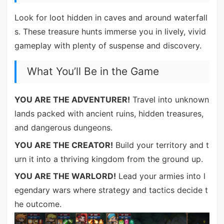
Look for loot hidden in caves and around waterfall
s. These treasure hunts immerse you in lively, vivid
gameplay with plenty of suspense and discovery.
What You’ll Be in the Game
YOU ARE THE ADVENTURER!
Travel into unknown
lands packed with ancient ruins, hidden treasures,
and dangerous dungeons.
YOU ARE THE CREATOR!
Build your territory and t
urn it into a thriving kingdom from the ground up.
YOU ARE THE WARLORD!
Lead your armies into l
egendary wars where strategy and tactics decide t
he outcome.