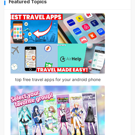
Featured Topics
top free travel apps for your android phone