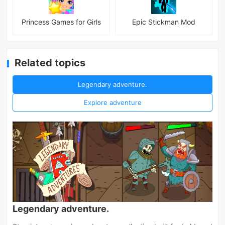
Princess Games for Girls
Epic Stickman Mod
Related topics
Legendary adventure.
Explore adventure
Legendary adventure.