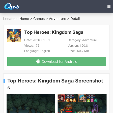
Location:
Home
>
Games
>
Adventure
> Detail
Top Heroes: Kingdom Saga
Date:
2026-01-31
Category:
Adventure
Views:
175
Version:
1.90.8
Language:
English
Size:
250.7 MB
Download for Android
Top Heroes: Kingdom Saga Screenshot
s