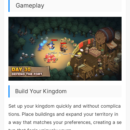
Gameplay
Build Your Kingdom
Set up your kingdom quickly and without complica
tions. Place buildings and expand your territory in
a way that matches your preferences, creating a se