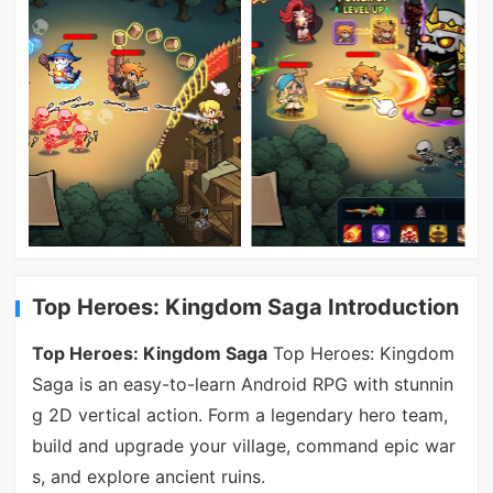
Top Heroes: Kingdom Saga Introduction
Top Heroes: Kingdom Saga
Top Heroes: Kingdom
Saga is an easy-to-learn Android RPG with stunnin
g 2D vertical action. Form a legendary hero team,
build and upgrade your village, command epic war
s, and explore ancient ruins.