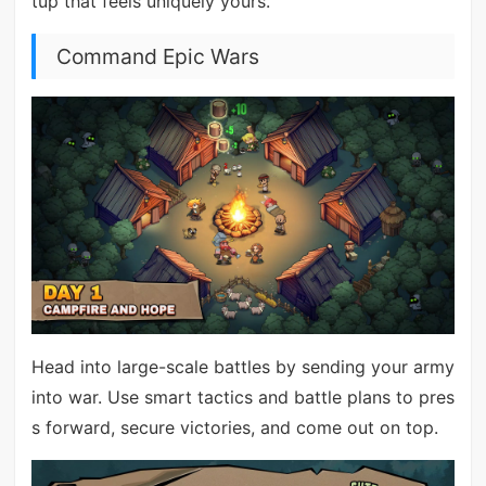
tup that feels uniquely yours.
Command Epic Wars
Head into large-scale battles by sending your army
into war. Use smart tactics and battle plans to pres
s forward, secure victories, and come out on top.