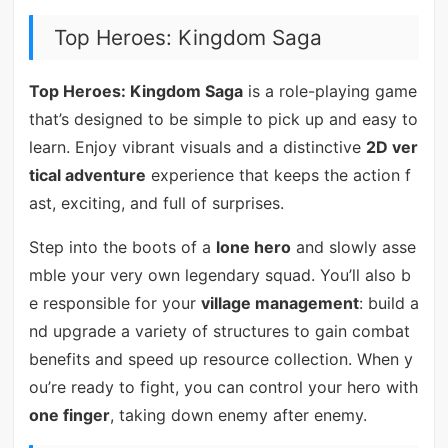
Top Heroes: Kingdom Saga
Top Heroes: Kingdom Saga
is a role-playing game
that’s designed to be simple to pick up and easy to
learn. Enjoy vibrant visuals and a distinctive
2D ver
tical adventure
experience that keeps the action f
ast, exciting, and full of surprises.
Step into the boots of a
lone hero
and slowly asse
mble your very own legendary squad. You’ll also b
e responsible for your
village management
: build a
nd upgrade a variety of structures to gain combat
benefits and speed up resource collection. When y
ou’re ready to fight, you can control your hero with
one finger
, taking down enemy after enemy.