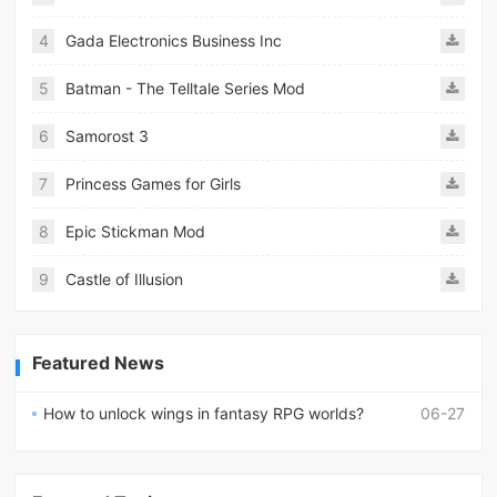
4
Gada Electronics Business Inc
5
Batman - The Telltale Series Mod
6
Samorost 3
7
Princess Games for Girls
8
Epic Stickman Mod
9
Castle of Illusion
Featured News
How to unlock wings in fantasy RPG worlds?
06-27