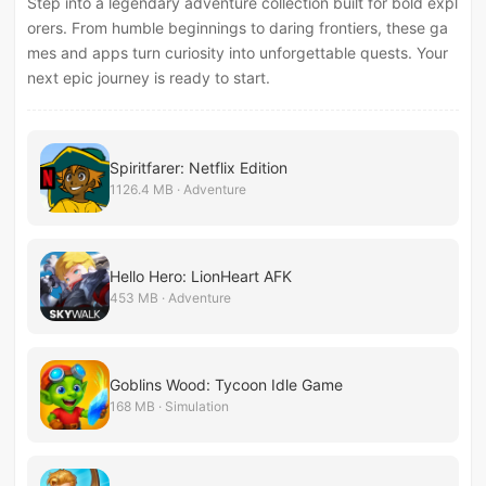
Step into a legendary adventure collection built for bold expl
orers. From humble beginnings to daring frontiers, these ga
mes and apps turn curiosity into unforgettable quests. Your
next epic journey is ready to start.
Spiritfarer: Netflix Edition
1126.4 MB · Adventure
Hello Hero: LionHeart AFK
453 MB · Adventure
Goblins Wood: Tycoon Idle Game
168 MB · Simulation