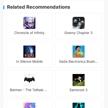
Related Recommendations
Chronicle of Infinity
Granny Chapter 3
In Silence Mobile
Gada Electronics Business Inc
Batman - The Telltale Series Mod
Samorost 3