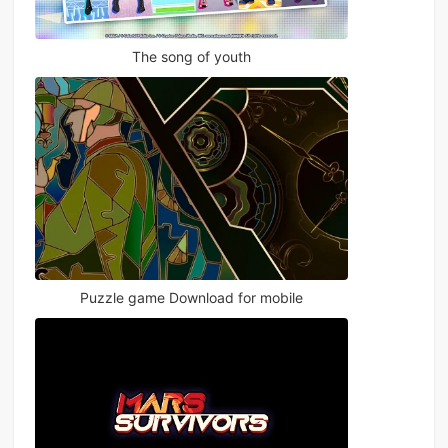
The song of youth
Puzzle game Download for mobile