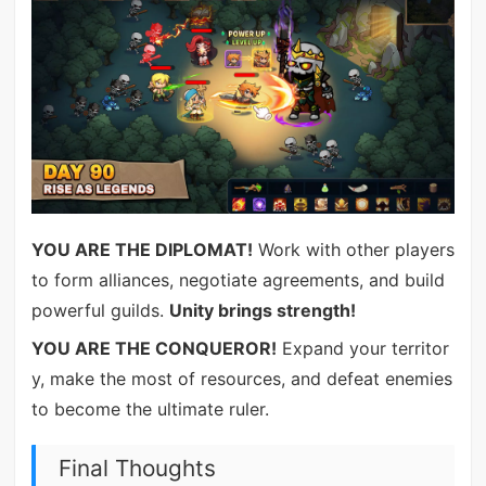
YOU ARE THE DIPLOMAT!
Work with other players
to form alliances, negotiate agreements, and build
powerful guilds.
Unity brings strength!
YOU ARE THE CONQUEROR!
Expand your territor
y, make the most of resources, and defeat enemies
to become the ultimate ruler.
Final Thoughts