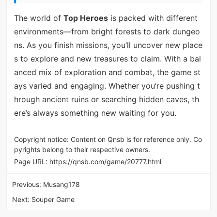
The world of
Top Heroes
is packed with different
environments—from bright forests to dark dungeo
ns. As you finish missions, you’ll uncover new place
s to explore and new treasures to claim. With a bal
anced mix of exploration and combat, the game st
ays varied and engaging. Whether you’re pushing t
hrough ancient ruins or searching hidden caves, th
ere’s always something new waiting for you.
Copyright notice: Content on Qnsb is for reference only. Co
pyrights belong to their respective owners.
Page URL:
https://qnsb.com/game/20777.html
Previous:
Musang178
Next:
Souper Game