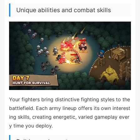
Unique abilities and combat skills
Your fighters bring distinctive fighting styles to the
battlefield. Each army lineup offers its own interest
ing skills, creating energetic, varied gameplay ever
y time you deploy.