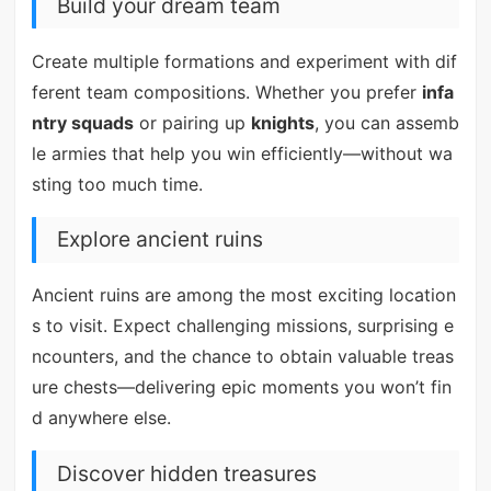
Build your dream team
Create multiple formations and experiment with dif
ferent team compositions. Whether you prefer
infa
ntry squads
or pairing up
knights
, you can assemb
le armies that help you win efficiently—without wa
sting too much time.
Explore ancient ruins
Ancient ruins are among the most exciting location
s to visit. Expect challenging missions, surprising e
ncounters, and the chance to obtain valuable treas
ure chests—delivering epic moments you won’t fin
d anywhere else.
Discover hidden treasures