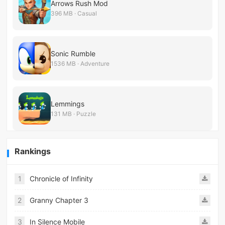
Arrows Rush Mod
396 MB · Casual
Sonic Rumble
1536 MB · Adventure
Lemmings
131 MB · Puzzle
Rankings
1
Chronicle of Infinity
2
Granny Chapter 3
3
In Silence Mobile