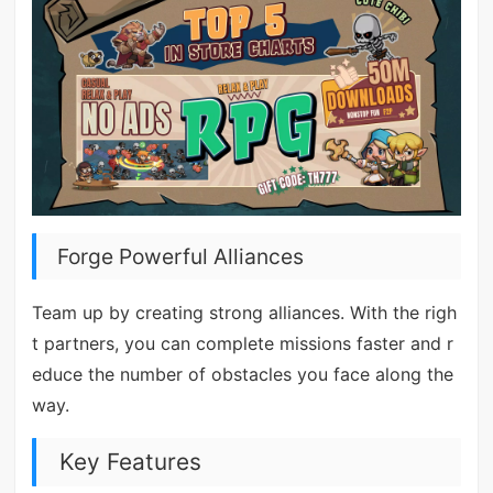
Forge Powerful Alliances
Team up by creating strong alliances. With the righ
t partners, you can complete missions faster and r
educe the number of obstacles you face along the
way.
Key Features