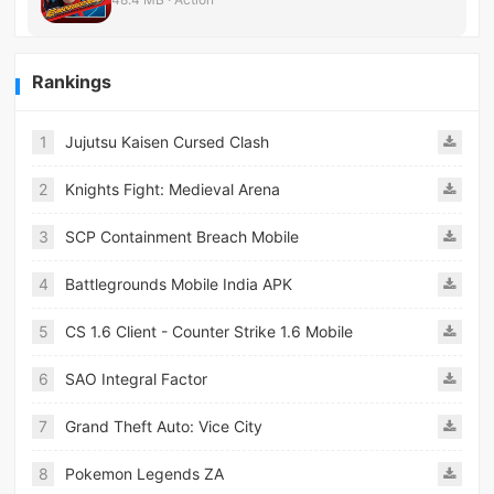
Rankings
1
Jujutsu Kaisen Cursed Clash
2
Knights Fight: Medieval Arena
3
SCP Containment Breach Mobile
4
Battlegrounds Mobile India APK
5
CS 1.6 Client - Counter Strike 1.6 Mobile
6
SAO Integral Factor
7
Grand Theft Auto: Vice City
8
Pokemon Legends ZA