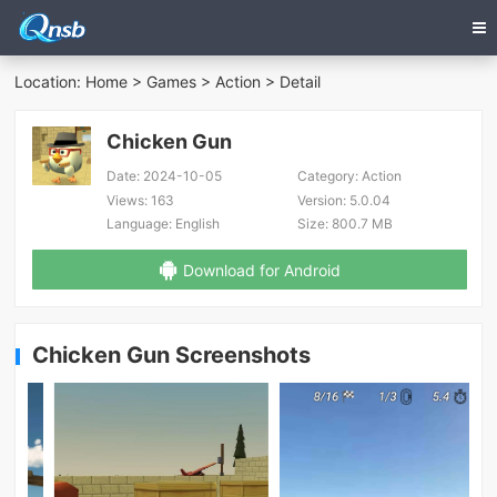
Location:
Home
>
Games
>
Action
> Detail
Chicken Gun
Date:
2024-10-05
Category:
Action
Views:
163
Version:
5.0.04
Language:
English
Size:
800.7 MB
Download for Android
Chicken Gun Screenshots