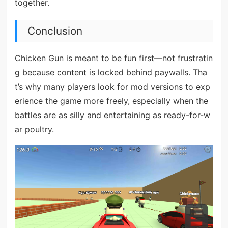
together.
Conclusion
Chicken Gun is meant to be fun first—not frustratin
g because content is locked behind paywalls. Tha
t’s why many players look for mod versions to exp
erience the game more freely, especially when the
battles are as silly and entertaining as ready-for-w
ar poultry.