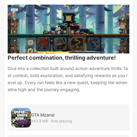
Perfect combination, thrilling adventure!
Dive into a collection built around action-adventure thrills: fa
st combat, bold exploration, and satisfying rewards as you l
evel up. Every run feels like a new quest, keeping the adren
aline high and the journey engaging.
GTA Mzansi
443.8 MB · Role playing