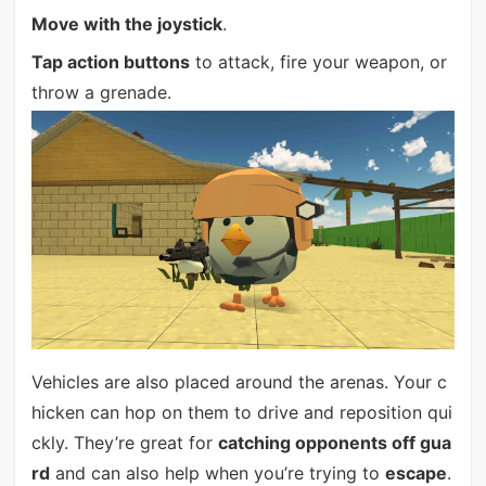
Move with the joystick
.
Tap action buttons
to attack, fire your weapon, or
throw a grenade.
Vehicles are also placed around the arenas. Your c
hicken can hop on them to drive and reposition qui
ckly. They’re great for
catching opponents off gua
rd
and can also help when you’re trying to
escape
.