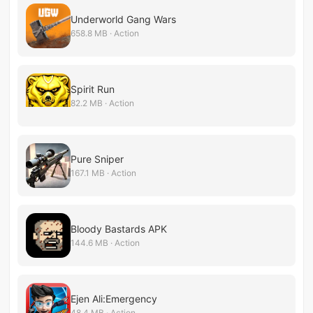
Underworld Gang Wars
658.8 MB · Action
Spirit Run
82.2 MB · Action
Pure Sniper
167.1 MB · Action
Bloody Bastards APK
144.6 MB · Action
Ejen Ali:Emergency
48.4 MB · Action