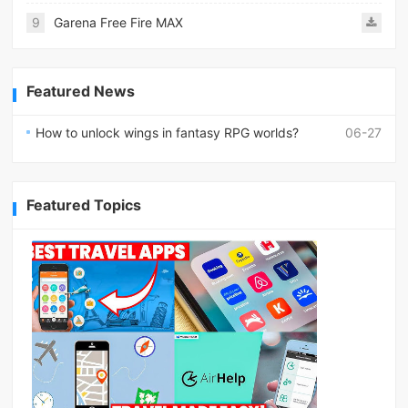
9
Garena Free Fire MAX
Featured News
How to unlock wings in fantasy RPG worlds?
06-27
Featured Topics