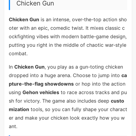
Chicken Gun
Chicken Gun
is an intense, over-the-top action sho
oter with an epic, comedic twist. It mixes classic c
ockfighting vibes with modern battle-game design,
putting you right in the middle of chaotic war-style
combat.
In
Chicken Gun
, you play as a gun-toting chicken
dropped into a huge arena. Choose to jump into
ca
pture-the-flag showdowns
or hop into the action
using
Gehon vehicles
to race across tracks and pu
sh for victory. The game also includes deep
custo
mization
tools, so you can fully shape your charact
er and make your chicken look exactly how you w
ant.