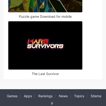
Puzzle game Download for mobile
The Last Survivor
Games
Apps
Rankings
News
Topics
Sitema
|
|
|
|
|
p