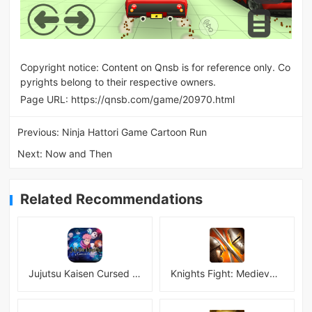
Copyright notice: Content on Qnsb is for reference only. Co
pyrights belong to their respective owners.
Page URL:
https://qnsb.com/game/20970.html
Previous:
Ninja Hattori Game Cartoon Run
Next:
Now and Then
Related Recommendations
Jujutsu Kaisen Cursed Clash
Knights Fight: Medieval Arena