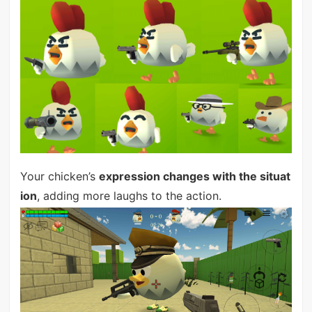
Your chicken’s
expression changes with the situat
ion
, adding more laughs to the action.