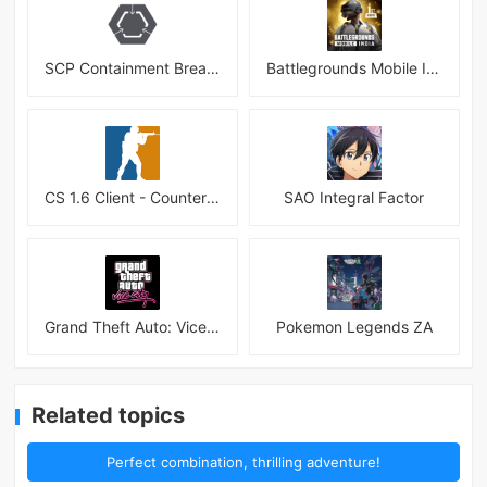
SCP Containment Breach Mobile
Battlegrounds Mobile India APK
CS 1.6 Client - Counter Strike 1.6 Mobile
SAO Integral Factor
Grand Theft Auto: Vice City
Pokemon Legends ZA
Related topics
Perfect combination, thrilling adventure!