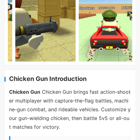
Chicken Gun Introduction
Chicken Gun
Chicken Gun brings fast action-shoot
er multiplayer with capture-the-flag battles, machi
ne-gun combat, and rideable vehicles. Customize y
our gun-wielding chicken, then battle 5v5 or all-ou
t matches for victory.