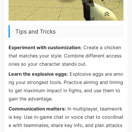
Tips and Tricks
Experiment with customization:
Create a chicken
that matches your style. Combine different access
ories so your character stands out.
Learn the explosive eggs:
Explosive eggs are amo
ng your strongest tools. Practice aiming and timing
to get maximum impact in fights, and use them to
gain the advantage.
Communication matters:
In multiplayer, teamwork
is key. Use in-game chat or voice chat to coordinat
e with teammates, share key info, and plan attacks