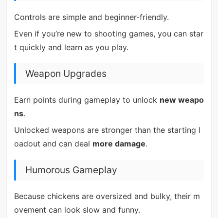
Controls are simple and beginner-friendly.
Even if you’re new to shooting games, you can star
t quickly and learn as you play.
Weapon Upgrades
Earn points during gameplay to unlock
new weapo
ns
.
Unlocked weapons are stronger than the starting l
oadout and can deal
more damage
.
Humorous Gameplay
Because chickens are oversized and bulky, their m
ovement can look slow and funny.