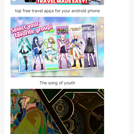
top free travel apps for your android phone
The song of youth