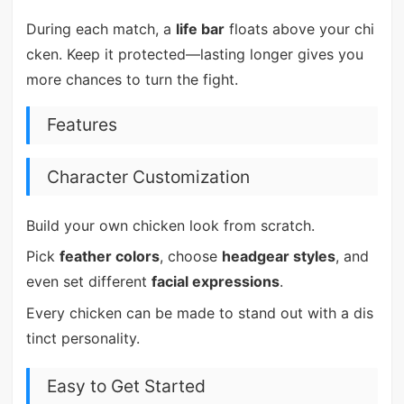
During each match, a
life bar
floats above your chi
cken. Keep it protected—lasting longer gives you
more chances to turn the fight.
Features
Character Customization
Build your own chicken look from scratch.
Pick
feather colors
, choose
headgear styles
, and
even set different
facial expressions
.
Every chicken can be made to stand out with a dis
tinct personality.
Easy to Get Started