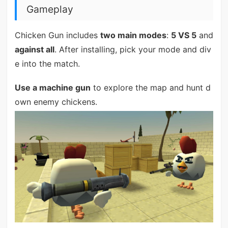
Gameplay
Chicken Gun includes
two main modes
:
5 VS 5
and
against all
. After installing, pick your mode and div
e into the match.
Use a machine gun
to explore the map and hunt d
own enemy chickens.