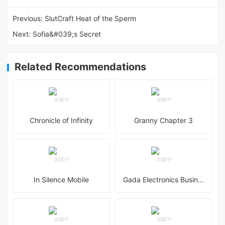
Previous:
SlutCraft Heat of the Sperm
Next:
Sofia&#039;s Secret
Related Recommendations
Chronicle of Infinity
Granny Chapter 3
In Silence Mobile
Gada Electronics Business Inc