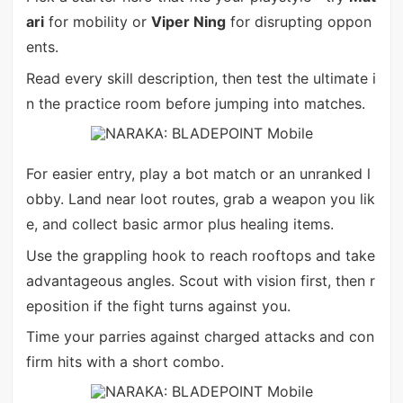
ari
for mobility or
Viper Ning
for disrupting oppon
ents.
Read every skill description, then test the ultimate i
n the practice room before jumping into matches.
For easier entry, play a bot match or an unranked l
obby. Land near loot routes, grab a weapon you lik
e, and collect basic armor plus healing items.
Use the grappling hook to reach rooftops and take
advantageous angles. Scout with vision first, then r
eposition if the fight turns against you.
Time your parries against charged attacks and con
firm hits with a short combo.