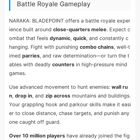
Battle Royale Gameplay
NARAKA: BLADEPOINT offers a battle royale exper
ience built around
close-quarters melee
. Expect c
ombat that feels
dynamic
,
quick
, and constantly c
hanging. Fight with punishing
combo chains
, well-t
imed
parries
, and raw determination—or turn the t
ables with deadly
counters
in high-pressure mind
games.
Use advanced movement to hunt enemies:
wall ru
n
,
drop in
, and
zip across
mountains and buildings.
Your grappling hook and parkour skills make it easi
er to close distance, chase targets, and punish any
one caught off guard.
Over 10 million players
have already joined the fig