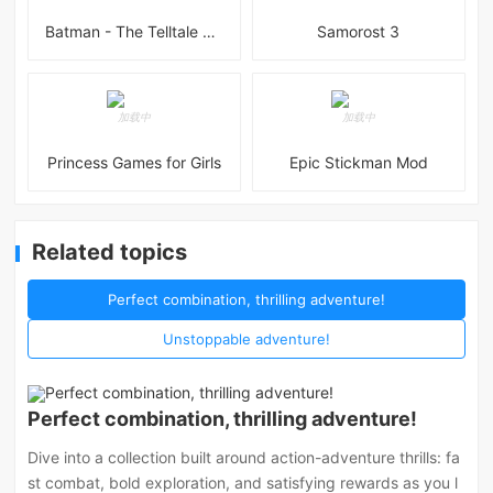
Batman - The Telltale Series Mod
Samorost 3
Princess Games for Girls
Epic Stickman Mod
Related topics
Perfect combination, thrilling adventure!
Unstoppable adventure!
Perfect combination, thrilling adventure!
Dive into a collection built around action-adventure thrills: fa
st combat, bold exploration, and satisfying rewards as you l