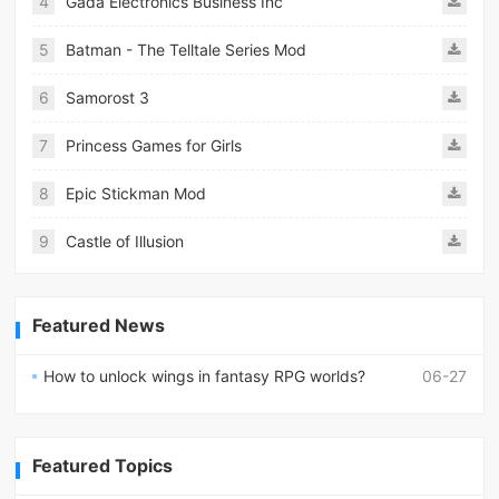
4
Gada Electronics Business Inc
5
Batman - The Telltale Series Mod
6
Samorost 3
7
Princess Games for Girls
8
Epic Stickman Mod
9
Castle of Illusion
Featured News
How to unlock wings in fantasy RPG worlds?
06-27
Featured Topics