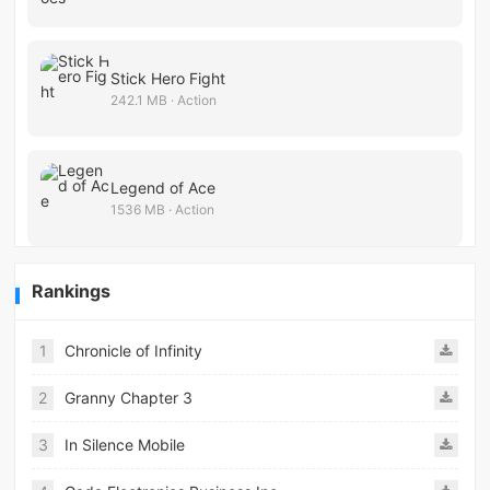
Stick Hero Fight
242.1 MB · Action
Legend of Ace
1536 MB · Action
Rankings
1
Chronicle of Infinity
2
Granny Chapter 3
3
In Silence Mobile