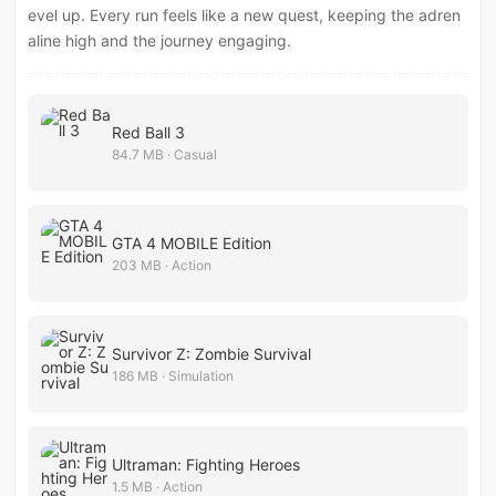
evel up. Every run feels like a new quest, keeping the adren
aline high and the journey engaging.
Red Ball 3
84.7 MB · Casual
GTA 4 MOBILE Edition
203 MB · Action
Survivor Z: Zombie Survival
186 MB · Simulation
Ultraman: Fighting Heroes
1.5 MB · Action