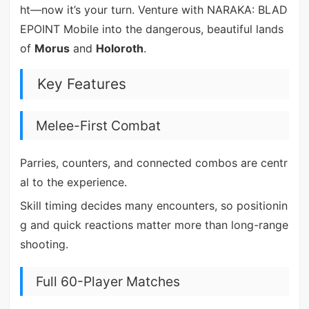
ht—now it’s your turn. Venture with NARAKA: BLAD
EPOINT Mobile into the dangerous, beautiful lands
of
Morus
and
Holoroth
.
Key Features
Melee-First Combat
Parries, counters, and connected combos are centr
al to the experience.
Skill timing decides many encounters, so positionin
g and quick reactions matter more than long-range
shooting.
Full 60-Player Matches