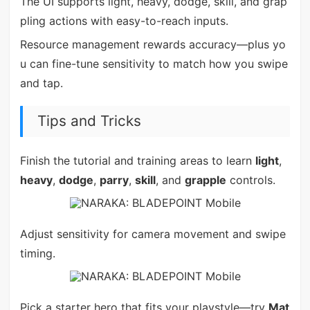
The UI supports light, heavy, dodge, skill, and grap
pling actions with easy-to-reach inputs.
Resource management rewards accuracy—plus yo
u can fine-tune sensitivity to match how you swipe
and tap.
Tips and Tricks
Finish the tutorial and training areas to learn
light
,
heavy
,
dodge
,
parry
,
skill
, and
grapple
controls.
Adjust sensitivity for camera movement and swipe
timing.
Pick a starter hero that fits your playstyle—try
Mat