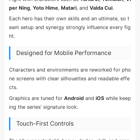
per Ning
,
Yoto Hime
,
Matari
, and
Valda Cui
.
Each hero has their own skills and an ultimate, so t
eam setup and synergy strongly influence every fig
ht.
Designed for Mobile Performance
Characters and environments are reworked for pho
ne screens with clear silhouettes and readable effe
cts.
Graphics are tuned for
Android
and
iOS
while keep
ing the series’ signature look.
Touch-First Controls