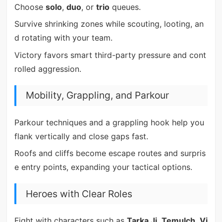
Choose
solo
,
duo
, or
trio
queues.
Survive shrinking zones while scouting, looting, an
d rotating with your team.
Victory favors smart third-party pressure and cont
rolled aggression.
Mobility, Grappling, and Parkour
Parkour techniques and a grappling hook help you
flank vertically and close gaps fast.
Roofs and cliffs become escape routes and surpris
e entry points, expanding your tactical options.
Heroes with Clear Roles
Fight with characters such as
Tarka Ji
,
Temulch
,
Vi