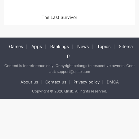
The Last Survivor
Games
Apps
Rankings
News
Topics
Sitema
|
|
|
|
|
p
Content is for reference only. Copyright belongs to respective owners. Cont
act: support@qnsb.com
About us
Contact us
Privacy policy
DMCA
|
|
|
Copyright © 2026 Qnsb. All rights reserved.