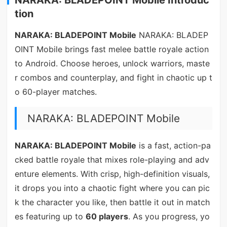
tion
NARAKA: BLADEPOINT Mobile
NARAKA: BLADEP
OINT Mobile brings fast melee battle royale action
to Android. Choose heroes, unlock warriors, maste
r combos and counterplay, and fight in chaotic up t
o 60-player matches.
NARAKA: BLADEPOINT Mobile
NARAKA: BLADEPOINT Mobile
is a fast, action-pa
cked battle royale that mixes role-playing and adv
enture elements. With crisp, high-definition visuals,
it drops you into a chaotic fight where you can pic
k the character you like, then battle it out in match
es featuring up to
60 players
. As you progress, yo