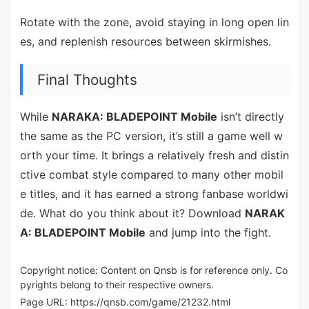
Rotate with the zone, avoid staying in long open lin
es, and replenish resources between skirmishes.
Final Thoughts
While
NARAKA: BLADEPOINT Mobile
isn’t directly
the same as the PC version, it’s still a game well w
orth your time. It brings a relatively fresh and distin
ctive combat style compared to many other mobil
e titles, and it has earned a strong fanbase worldwi
de. What do you think about it? Download
NARAK
A: BLADEPOINT Mobile
and jump into the fight.
Copyright notice: Content on Qnsb is for reference only. Co
pyrights belong to their respective owners.
Page URL:
https://qnsb.com/game/21232.html