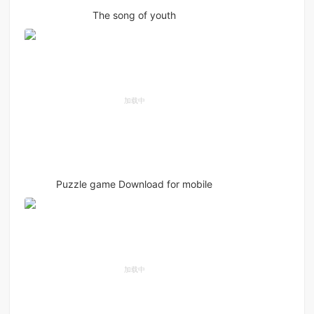
The song of youth
Puzzle game Download for mobile