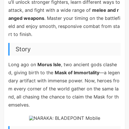
u’ll unlock stronger fighters, learn different ways to
attack, and fight with a wide range of
melee and r
anged weapons
. Master your timing on the battlefi
eld and enjoy smooth, responsive combat from sta
rt to finish.
Story
Long ago on
Morus Isle
, two ancient gods clashe
d, giving birth to the
Mask of Immortality
—a legen
dary artifact with immense power. Now, heroes fro
m every corner of the world gather on the same la
nd, all chasing the chance to claim the Mask for th
emselves.