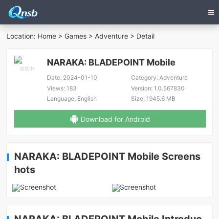
Location:
Home
>
Games
>
Adventure
> Detail
NARAKA: BLADEPOINT Mobile
Date:
2024-01-10
Category:
Adventure
Views:
183
Version:
1.0.567830
Language:
English
Size:
1945.6 MB
Download for Android
NARAKA: BLADEPOINT Mobile Screens
hots
NARAKA: BLADEPOINT Mobile Introduc