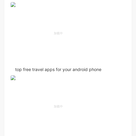
top free travel apps for your android phone