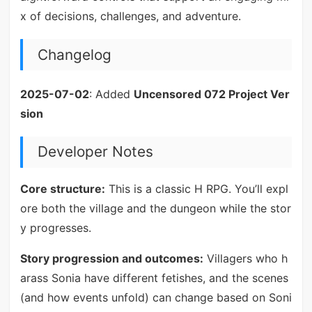
x of decisions, challenges, and adventure.
Changelog
2025-07-02
: Added
Uncensored 072 Project Ver
sion
Developer Notes
Core structure:
This is a classic H RPG. You’ll expl
ore both the village and the dungeon while the stor
y progresses.
Story progression and outcomes:
Villagers who h
arass Sonia have different fetishes, and the scenes
(and how events unfold) can change based on Soni