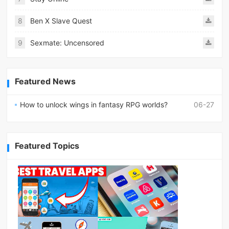
8
Ben X Slave Quest
9
Sexmate: Uncensored
Featured News
How to unlock wings in fantasy RPG worlds?
06-27
Featured Topics