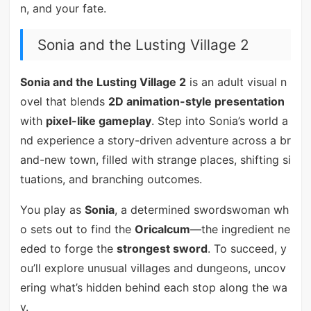
n, and your fate.
Sonia and the Lusting Village 2
Sonia and the Lusting Village 2
is an adult visual n
ovel that blends
2D animation-style presentation
with
pixel-like gameplay
. Step into Sonia’s world a
nd experience a story-driven adventure across a br
and-new town, filled with strange places, shifting si
tuations, and branching outcomes.
You play as
Sonia
, a determined swordswoman wh
o sets out to find the
Oricalcum
—the ingredient ne
eded to forge the
strongest sword
. To succeed, y
ou’ll explore unusual villages and dungeons, uncov
ering what’s hidden behind each stop along the wa
y.