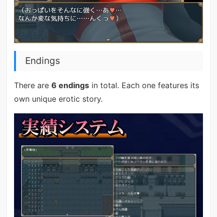
Endings
There are
6 endings
in total. Each one features its
own unique erotic story.