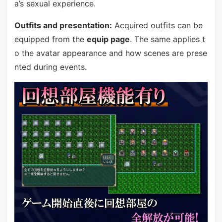
a’s sexual experience.
Outfits and presentation:
Acquired outfits can be
equipped from the
equip page
. The same applies t
o the avatar appearance and how scenes are prese
nted during events.