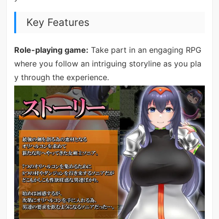
Key Features
Role-playing game:
Take part in an engaging RPG
where you follow an intriguing storyline as you pla
y through the experience.