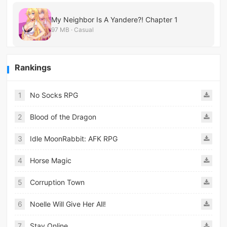
My Neighbor Is A Yandere?! Chapter 1
97 MB · Casual
Rankings
1
No Socks RPG
2
Blood of the Dragon
3
Idle MoonRabbit: AFK RPG
4
Horse Magic
5
Corruption Town
6
Noelle Will Give Her All!
7
Stay Online