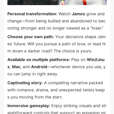
Personal transformation:
Watch
James
grow and
change—from being bullied and abandoned to bec
oming stronger and no longer viewed as a “loser.”
Choose your own path:
Your decisions shape Jam
es’ future. Will you pursue a path of love, or lead hi
m down a darker road? The choice is yours.
Available on multiple platforms:
Play on
Win/Linu
x
,
Mac
, and
Android
—whichever device you use, y
ou can jump in right away.
Captivating story:
A compelling narrative packed
with romance, drama, and unexpected twists keep
s you moving from the start.
Immersive gameplay:
Enjoy striking visuals and str
aightforward controls that support an engaging mi