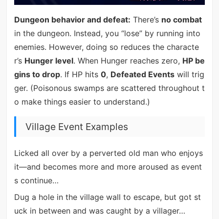
Dungeon behavior and defeat:
There’s
no combat
in the dungeon. Instead, you “lose” by running into
enemies. However, doing so reduces the characte
r’s
Hunger level
. When Hunger reaches zero,
HP be
gins to drop
. If HP hits
0
,
Defeated Events
will trig
ger. (Poisonous swamps are scattered throughout t
o make things easier to understand.)
Village Event Examples
Licked all over by a perverted old man who enjoys
it—and becomes more and more aroused as event
s continue…
Dug a hole in the village wall to escape, but got st
uck in between and was caught by a villager…