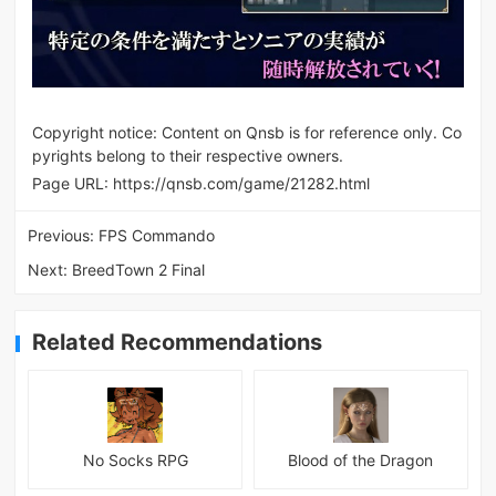
Copyright notice: Content on Qnsb is for reference only. Co
pyrights belong to their respective owners.
Page URL:
https://qnsb.com/game/21282.html
Previous:
FPS Commando
Next:
BreedTown 2 Final
Related Recommendations
No Socks RPG
Blood of the Dragon