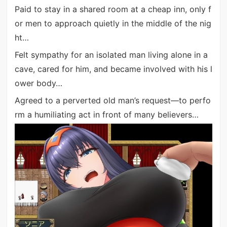
Paid to stay in a shared room at a cheap inn, only f
or men to approach quietly in the middle of the nig
ht…
Felt sympathy for an isolated man living alone in a
cave, cared for him, and became involved with his l
ower body…
Agreed to a perverted old man’s request—to perfo
rm a humiliating act in front of many believers…