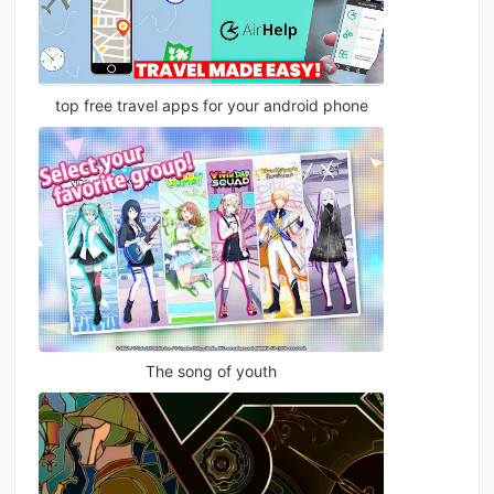
top free travel apps for your android phone
The song of youth