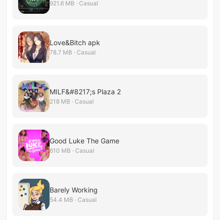
921.6 MB · Casual
Love&Bitch apk
78.7 MB · Casual
MILF&#8217;s Plaza 2
218 MB · Casual
Good Luke The Game
610 MB · Casual
Barely Working
54.4 MB · Casual