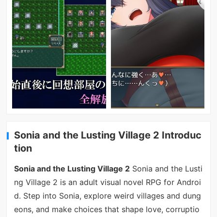
Sonia and the Lusting Village 2 Introduc
tion
Sonia and the Lusting Village 2
Sonia and the Lusti
ng Village 2 is an adult visual novel RPG for Androi
d. Step into Sonia, explore weird villages and dung
eons, and make choices that shape love, corruptio