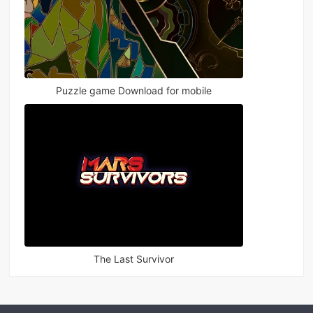
Puzzle game Download for mobile
The Last Survivor