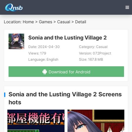
Location:
Home
>
Games
>
Casual
> Detail
Sonia and the Lusting Village 2
Date:
2024-04-30
Category:
Casual
Views:
179
Version:
072Project
Language:
English
Size:
167.8 MB
Download for Android
Sonia and the Lusting Village 2 Screens
hots