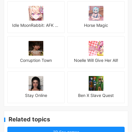
Idle MoonRabbit: AFK RPG
Horse Magic
Corruption Town
Noelle Will Give Her All!
Stay Online
Ben X Slave Quest
Related topics
2D Sex games