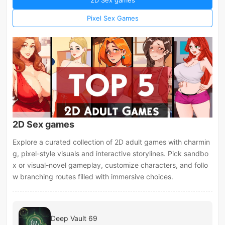
Pixel Sex Games
2D Sex games
Explore a curated collection of 2D adult games with charmin
g, pixel-style visuals and interactive storylines. Pick sandbo
x or visual-novel gameplay, customize characters, and follo
w branching routes filled with immersive choices.
Deep Vault 69