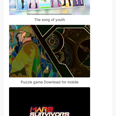
The song of youth
Puzzle game Download for mobile