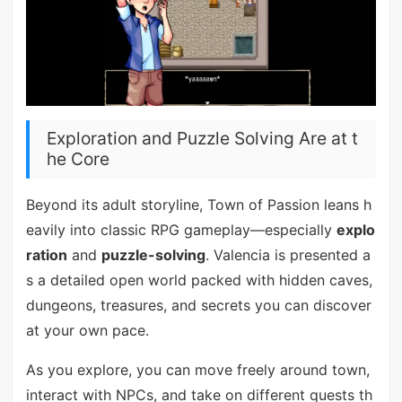
Exploration and Puzzle Solving Are at t
he Core
Beyond its adult storyline, Town of Passion leans h
eavily into classic RPG gameplay—especially
explo
ration
and
puzzle-solving
. Valencia is presented a
s a detailed open world packed with hidden caves,
dungeons, treasures, and secrets you can discover
at your own pace.
As you explore, you can move freely around town,
interact with NPCs, and take on different quests th