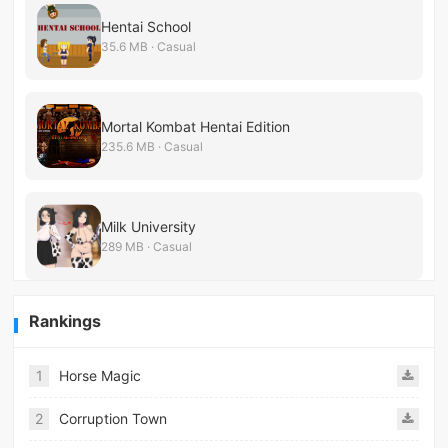
Hentai School
35.6 MB · Casual
Mortal Kombat Hentai Edition
235.6 MB · Casual
Milk University
289 MB · Casual
Rankings
1
Horse Magic
2
Corruption Town