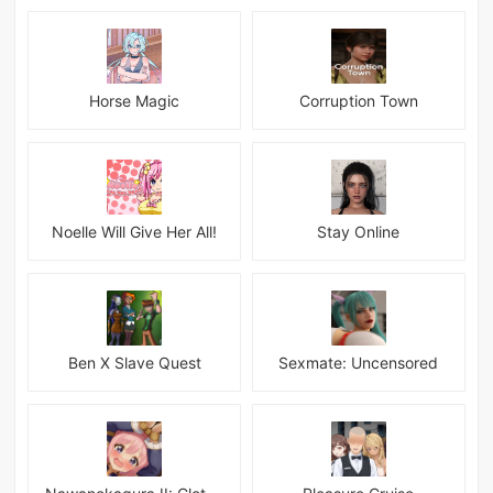
Horse Magic
Corruption Town
Noelle Will Give Her All!
Stay Online
Ben X Slave Quest
Sexmate: Uncensored