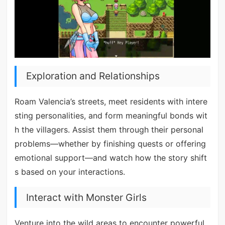
Exploration and Relationships
Roam Valencia’s streets, meet residents with intere
sting personalities, and form meaningful bonds wit
h the villagers. Assist them through their personal
problems—whether by finishing quests or offering
emotional support—and watch how the story shift
s based on your interactions.
Interact with Monster Girls
Venture into the wild areas to encounter powerful,