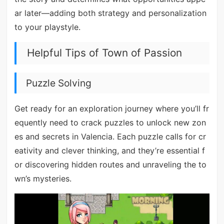
ar later—adding both strategy and personalization
to your playstyle.
Helpful Tips of Town of Passion
Puzzle Solving
Get ready for an exploration journey where you’ll fr
equently need to crack puzzles to unlock new zon
es and secrets in Valencia. Each puzzle calls for cr
eativity and clever thinking, and they’re essential f
or discovering hidden routes and unraveling the to
wn’s mysteries.