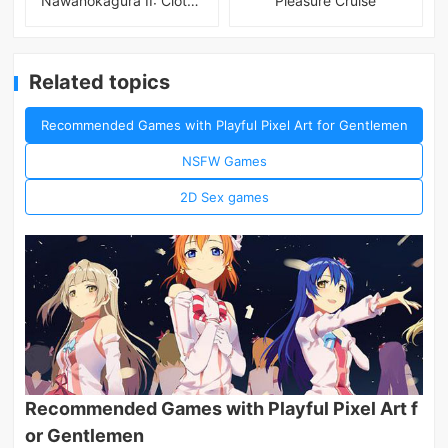
Nawanokagura II: Clothed Bondage Simulation
Pleasure Cruise
Related topics
Recommended Games with Playful Pixel Art for Gentlemen
NSFW Games
2D Sex games
Recommended Games with Playful Pixel Art f
or Gentlemen