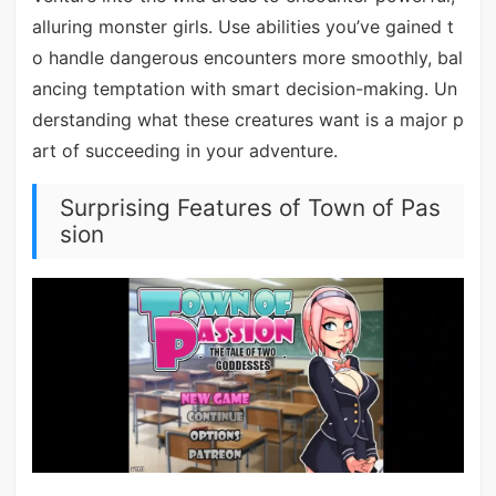
alluring monster girls. Use abilities you’ve gained t
o handle dangerous encounters more smoothly, bal
ancing temptation with smart decision-making. Un
derstanding what these creatures want is a major p
art of succeeding in your adventure.
Surprising Features of Town of Pas
sion