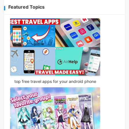
Featured Topics
top free travel apps for your android phone