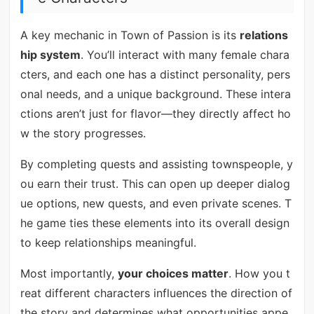
A key mechanic in Town of Passion is its
relations
hip system
. You’ll interact with many female chara
cters, and each one has a distinct personality, pers
onal needs, and a unique background. These intera
ctions aren’t just for flavor—they directly affect ho
w the story progresses.
By completing quests and assisting townspeople, y
ou earn their trust. This can open up deeper dialog
ue options, new quests, and even private scenes. T
he game ties these elements into its overall design
to keep relationships meaningful.
Most importantly,
your choices matter
. How you t
reat different characters influences the direction of
the story and determines what opportunities appe