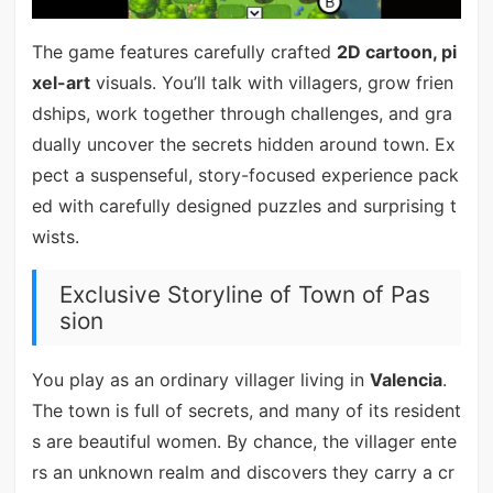
The game features carefully crafted
2D cartoon, pi
xel-art
visuals. You’ll talk with villagers, grow frien
dships, work together through challenges, and gra
dually uncover the secrets hidden around town. Ex
pect a suspenseful, story-focused experience pack
ed with carefully designed puzzles and surprising t
wists.
Exclusive Storyline of Town of Pas
sion
You play as an ordinary villager living in
Valencia
.
The town is full of secrets, and many of its resident
s are beautiful women. By chance, the villager ente
rs an unknown realm and discovers they carry a cr