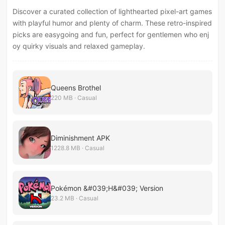
Discover a curated collection of lighthearted pixel-art games
with playful humor and plenty of charm. These retro-inspired
picks are easygoing and fun, perfect for gentlemen who enj
oy quirky visuals and relaxed gameplay.
Queens Brothel
220 MB · Casual
Diminishment APK
1228.8 MB · Casual
Pokémon &#039;H&#039; Version
23.2 MB · Casual