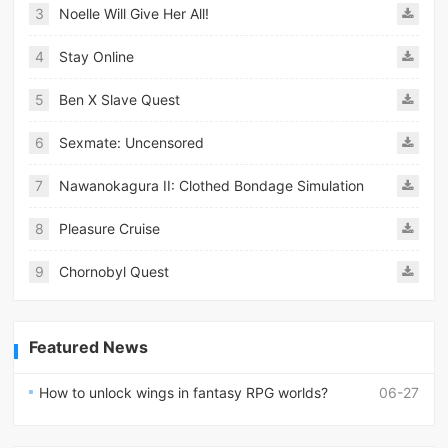
3
Noelle Will Give Her All!
4
Stay Online
5
Ben X Slave Quest
6
Sexmate: Uncensored
7
Nawanokagura II: Clothed Bondage Simulation
8
Pleasure Cruise
9
Chornobyl Quest
Featured News
How to unlock wings in fantasy RPG worlds?
06-27