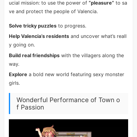
ucial mission: to use the power of
“pleasure”
to sa
ve and protect the people of Valencia.
Solve tricky puzzles
to progress.
Help Valencia’s residents
and uncover what’s reall
y going on.
Build real friendships
with the villagers along the
way.
Explore
a bold new world featuring sexy monster
girls.
Wonderful Performance of Town o
f Passion