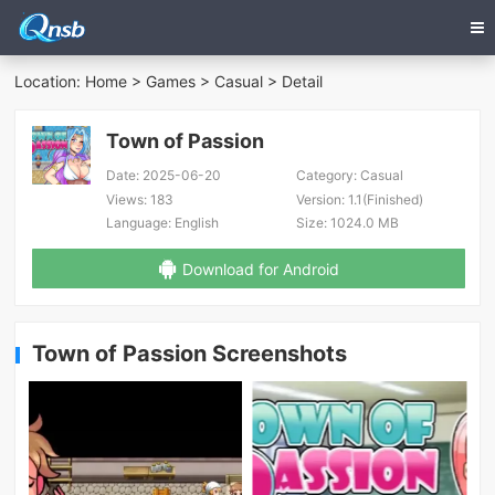
Location:
Home
>
Games
>
Casual
> Detail
Town of Passion
Date:
2025-06-20
Category:
Casual
Views:
183
Version:
1.1(Finished)
Language:
English
Size:
1024.0 MB
Download for Android
Town of Passion Screenshots