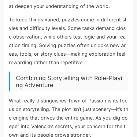
at deepen your understanding of the world.
To keep things varied, puzzles come in different st
yles and difficulty levels. Some tasks demand clos
e observation, while others test logic and your rea
ction timing. Solving puzzles often unlocks new ar
eas, tools, or story clues—making exploration feel
rewarding rather than repetitive.
Combining Storytelling with Role-Playi
ng Adventure
What really distinguishes Town of Passion is its foc
us on storytelling. The plot isn’t just scenery—it’s th
e engine that drives the entire game. As you dig de
eper into Valencia’s secrets, your concern for the t
own and its people grows stronger.