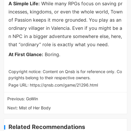
A Simple Life:
While many RPGs focus on saving pr
incesses, kingdoms, or even the whole world, Town
of Passion keeps it more grounded. You play as an
ordinary villager in Valencia. Even if you might be a
n NPC in a bigger adventure somewhere else, here,
that “ordinary” role is exactly what you need.
At First Glance:
Boring.
Copyright notice: Content on Qnsb is for reference only. Co
pyrights belong to their respective owners.
Page URL:
https://qnsb.com/game/21296.html
Previous:
GoWin
Next:
Mist of Her Body
Related Recommendations