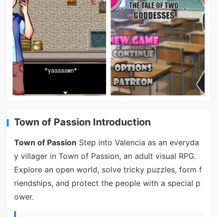
Town of Passion Introduction
Town of Passion
Step into Valencia as an everyda
y villager in Town of Passion, an adult visual RPG.
Explore an open world, solve tricky puzzles, form f
riendships, and protect the people with a special p
ower.