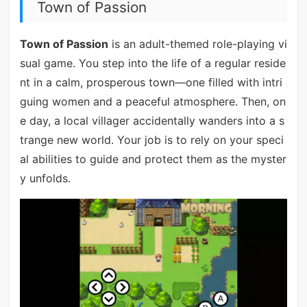
Town of Passion
Town of Passion
is an adult-themed role-playing vi
sual game. You step into the life of a regular reside
nt in a calm, prosperous town—one filled with intri
guing women and a peaceful atmosphere. Then, on
e day, a local villager accidentally wanders into a s
trange new world. Your job is to rely on your speci
al abilities to guide and protect them as the myster
y unfolds.