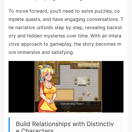
To move forward, you’ll need to solve puzzles, co
mplete quests, and have engaging conversations. T
he narrative unfolds step by step, revealing backst
ory and hidden mysteries over time. With an intera
ctive approach to gameplay, the story becomes m
ore immersive and satisfying.
Build Relationships with Distinctiv
e Characters