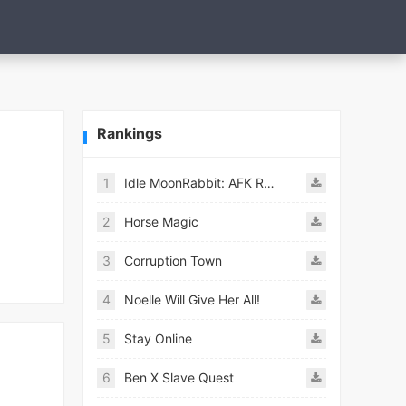
Rankings
1
Idle MoonRabbit: AFK RPG
2
Horse Magic
3
Corruption Town
4
Noelle Will Give Her All!
5
Stay Online
6
Ben X Slave Quest