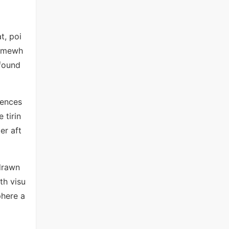
t, poi
somewh
 found
uences
 tirin
er aft
 drawn
th visu
phere a