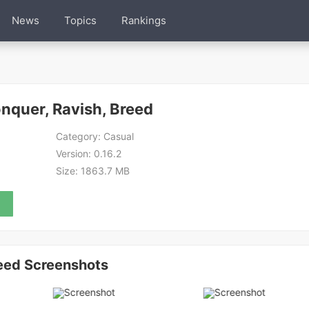
News
Topics
Rankings
onquer, Ravish, Breed
Category:
Casual
Version:
0.16.2
Size:
1863.7 MB
reed Screenshots