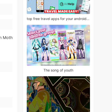
top free travel apps for your android phone
en Moth
The song of youth