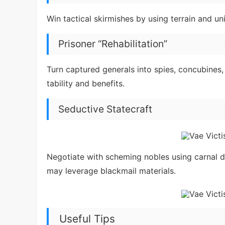
Win tactical skirmishes by using terrain and u
Prisoner “Rehabilitation”
Turn captured generals into spies, concubines,
tability and benefits.
Seductive Statecraft
Negotiate with scheming nobles using carnal 
may leverage blackmail materials.
Useful Tips