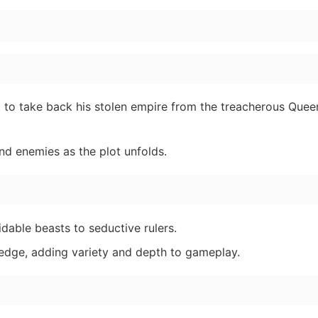
d to take back his stolen empire from the treacherous Que
nd enemies as the plot unfolds.
dable beasts to seductive rulers.
ledge, adding variety and depth to gameplay.