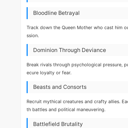
Bloodline Betrayal
Track down the Queen Mother who cast him out
ssion.
Dominion Through Deviance
Break rivals through psychological pressure, p
ecure loyalty or fear.
Beasts and Consorts
Recruit mythical creatures and crafty allies. 
th battles and political maneuvering.
Battlefield Brutality