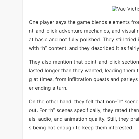
One player says the game blends elements fr
nt-and-click adventure mechanics, and visual
at basic and not fully polished. They still tri
with “h” content, and they described it as fairl
They also mention that point-and-click sectio
lasted longer than they wanted, leading them t
g at times, from infiltration quests and parley
er ending a turn.
On the other hand, they felt that non-“h” scen
out. For “h” scenes specifically, they rated th
als, audio, and animation quality. Still, they 
s being hot enough to keep them interested.