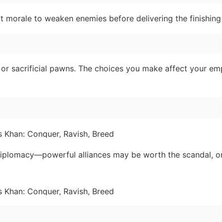
nit morale to weaken enemies before delivering the finishing
 or sacrificial pawns. The choices you make affect your emp
diplomacy—powerful alliances may be worth the scandal, o