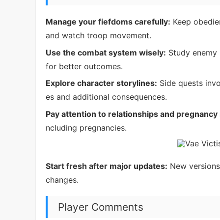
Manage your fiefdoms carefully:
Keep obedien
and watch troop movement.
Use the combat system wisely:
Study enemy h
for better outcomes.
Explore character storylines:
Side quests invo
es and additional consequences.
Pay attention to relationships and pregnanc
ncluding pregnancies.
Start fresh after major updates:
New versions 
changes.
Player Comments