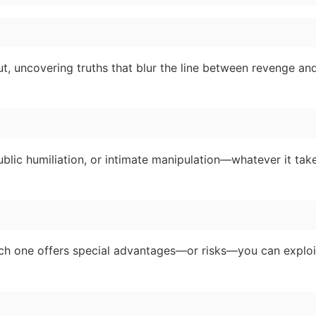
, uncovering truths that blur the line between revenge an
ublic humiliation, or intimate manipulation—whatever it take
Each one offers special advantages—or risks—you can exploi