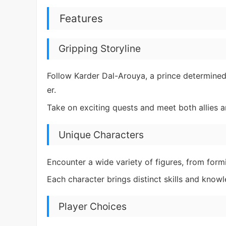
Features
Gripping Storyline
Follow Karder Dal-Arouya, a prince determine
er.
Take on exciting quests and meet both allies a
Unique Characters
Encounter a wide variety of figures, from formi
Each character brings distinct skills and know
Player Choices