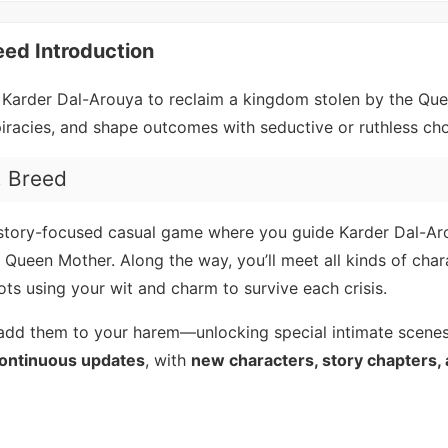
eed Introduction
 Karder Dal-Arouya to reclaim a kingdom stolen by the Qu
piracies, and shape outcomes with seductive or ruthless cho
, Breed
 story-focused casual game where you guide Karder Dal-Ar
 Queen Mother. Along the way, you’ll meet all kinds of char
lots using your wit and charm to survive each crisis.
or add them to your harem—unlocking special intimate scene
ontinuous updates
, with
new characters, story chapters, 