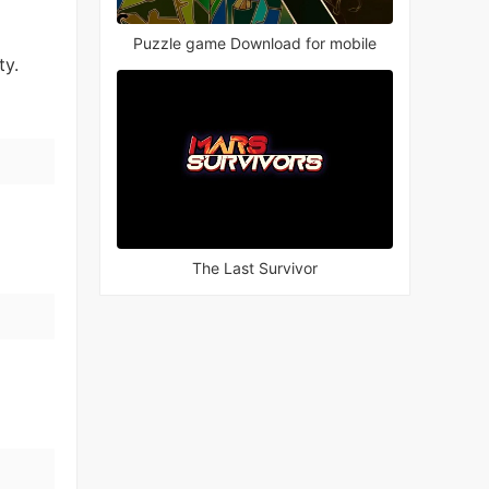
Puzzle game Download for mobile
ty.
The Last Survivor