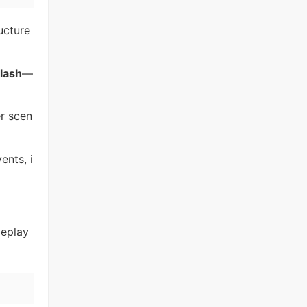
ucture
lash
—
er scen
ents, i
meplay