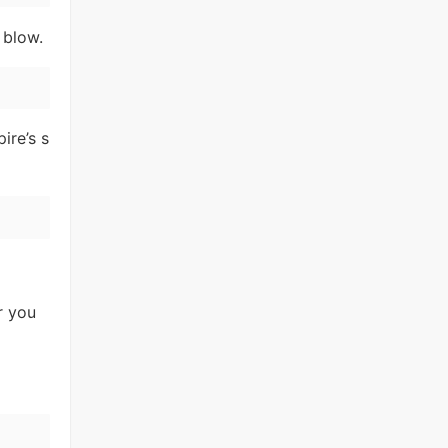
 blow.
ire’s s
r you