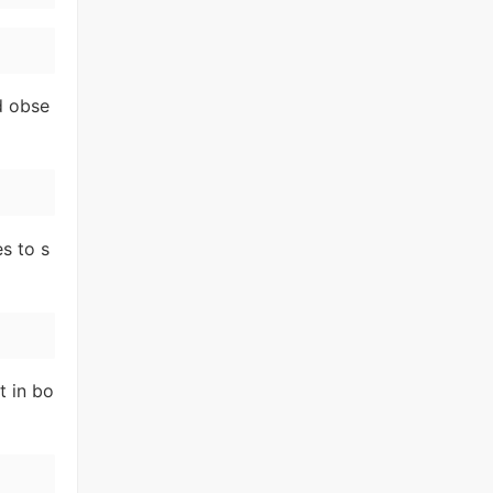
d obse
s to s
t in bo