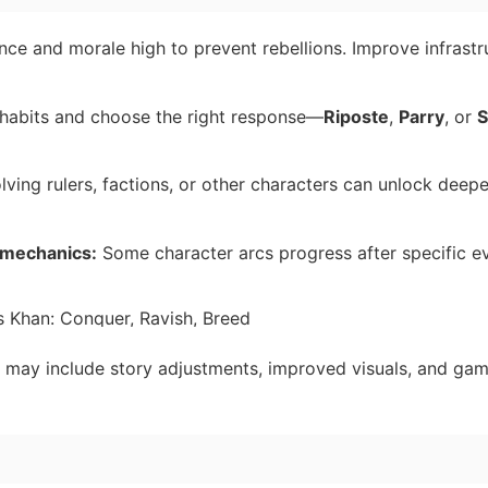
ce and morale high to prevent rebellions. Improve infrastr
abits and choose the right response—
Riposte
,
Parry
, or
S
lving rulers, factions, or other characters can unlock deep
y mechanics:
Some character arcs progress after specific ev
may include story adjustments, improved visuals, and ga