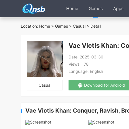
Home
Games
Apps
Location:
Home
>
Games
>
Casual
> Detail
Vae Victis Khan: C
Date:
2025-03-30
Views:
178
Language:
English
Casual
Download for Android
Vae Victis Khan: Conquer, Ravish, B