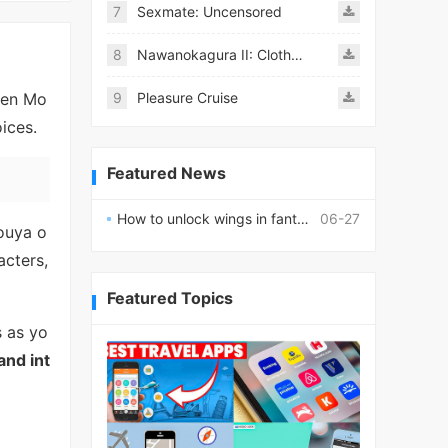
7
Sexmate: Uncensored
8
Nawanokagura II: Clothed Bondage Simulation
een Mo
9
Pleasure Cruise
ices.
Featured News
How to unlock wings in fantasy RPG worlds?
06-27
ouya o
acters,
Featured Topics
s as yo
and int