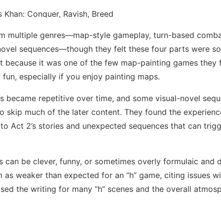
om multiple genres—map-style gameplay, turn-based comba
 novel sequences—though they felt these four parts were 
ed it because it was one of the few map-painting games they
y fun, especially if you enjoy painting maps.
ns became repetitive over time, and some visual-novel seq
o skip much of the later content. They found the experience
s to Act 2’s stories and unexpected sequences that can trigg
es can be clever, funny, or sometimes overly formulaic and
em as weaker than expected for an “h” game, citing issues wi
praised the writing for many “h” scenes and the overall atmos