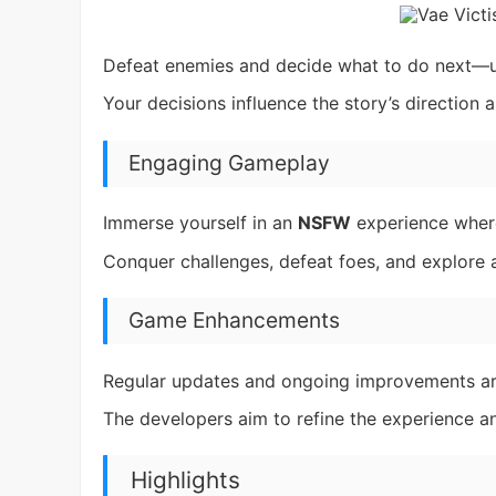
Defeat enemies and decide what to do next—use
Your decisions influence the story’s direction
Engaging Gameplay
Immerse yourself in an
NSFW
experience where
Conquer challenges, defeat foes, and explore a 
Game Enhancements
Regular updates and ongoing improvements ar
The developers aim to refine the experience 
Highlights