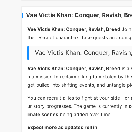
Vae Victis Khan: Conquer, Ravish, Br
Vae Victis Khan: Conquer, Ravish, Breed
Join
ther. Recruit characters, face quests and cons
Vae Victis Khan: Conquer, Ravish
Vae Victis Khan: Conquer, Ravish, Breed
is a
n a mission to reclaim a kingdom stolen by the
get pulled into shifting events, and untangle p
You can recruit allies to fight at your side—
ur story progresses. The game is currently in
c
imate scenes
being added over time.
Expect more as updates roll in!