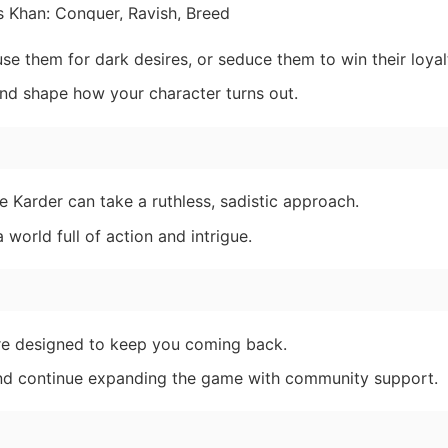
 them for dark desires, or seduce them to win their loyal
 and shape how your character turns out.
 Karder can take a ruthless, sadistic approach.
world full of action and intrigue.
e designed to keep you coming back.
and continue expanding the game with community support.