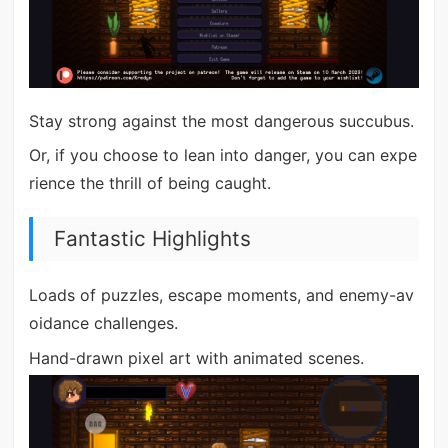
Stay strong against the most dangerous succubus.
Or, if you choose to lean into danger, you can expe
rience the thrill of being caught.
Fantastic Highlights
Loads of puzzles, escape moments, and enemy-av
oidance challenges.
Hand-drawn pixel art with animated scenes.