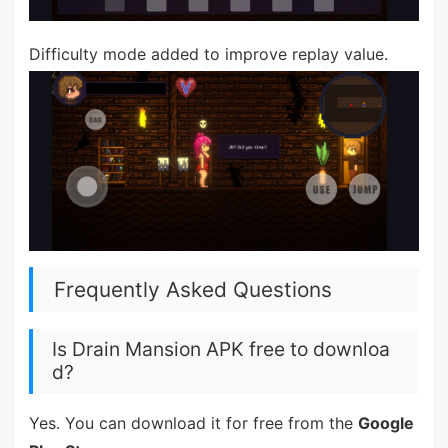
Difficulty mode added to improve replay value.
Frequently Asked Questions
Is Drain Mansion APK free to downloa
d?
Yes. You can download it for free from the
Google