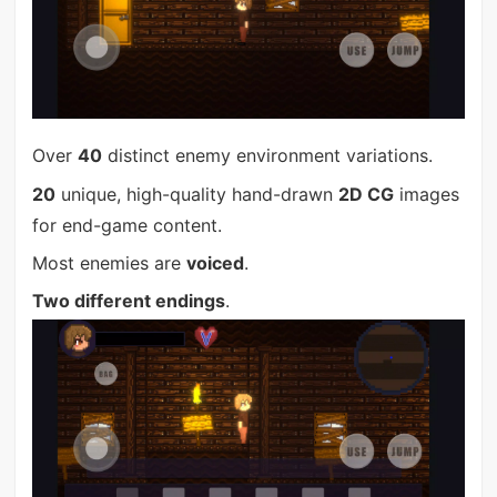
Over
40
distinct enemy environment variations.
20
unique, high-quality hand-drawn
2D CG
images
for end-game content.
Most enemies are
voiced
.
Two different endings
.