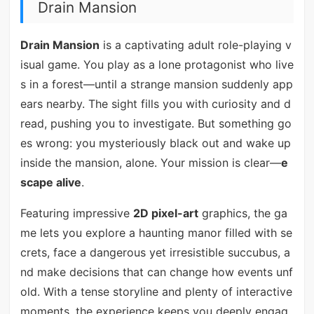
Drain Mansion
Drain Mansion
is a captivating adult role-playing v
isual game. You play as a lone protagonist who live
s in a forest—until a strange mansion suddenly app
ears nearby. The sight fills you with curiosity and d
read, pushing you to investigate. But something go
es wrong: you mysteriously black out and wake up
inside the mansion, alone. Your mission is clear—
e
scape alive
.
Featuring impressive
2D pixel-art
graphics, the ga
me lets you explore a haunting manor filled with se
crets, face a dangerous yet irresistible succubus, a
nd make decisions that can change how events unf
old. With a tense storyline and plenty of interactive
moments, the experience keeps you deeply engag