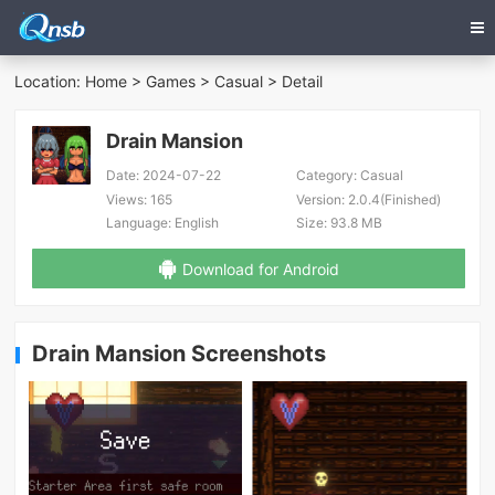
Location:
Home
>
Games
>
Casual
> Detail
Drain Mansion
Date:
2024-07-22
Category:
Casual
Views:
165
Version:
2.0.4(Finished)
Language:
English
Size:
93.8 MB
Download for Android
Drain Mansion Screenshots