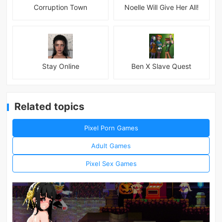
Corruption Town
Noelle Will Give Her All!
Stay Online
Ben X Slave Quest
Related topics
Pixel Porn Games
Adult Games
Pixel Sex Games