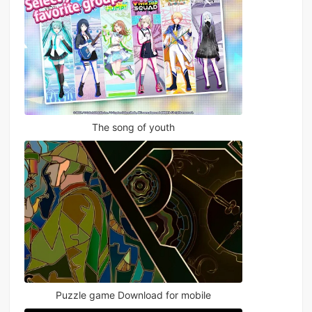
The song of youth
Puzzle game Download for mobile