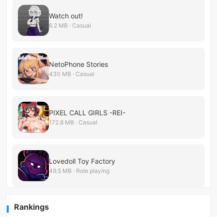
Watch out!
6.2 MB · Casual
NetoPhone Stories
430 MB · Casual
PIXEL CALL GIRLS -REI-
172.8 MB · Casual
Lovedoll Toy Factory
49.5 MB · Role playing
Rankings