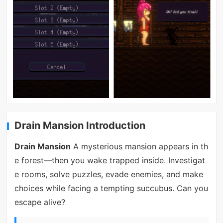
Drain Mansion Introduction
Drain Mansion
A mysterious mansion appears in th
e forest—then you wake trapped inside. Investigat
e rooms, solve puzzles, evade enemies, and make
choices while facing a tempting succubus. Can you
escape alive?