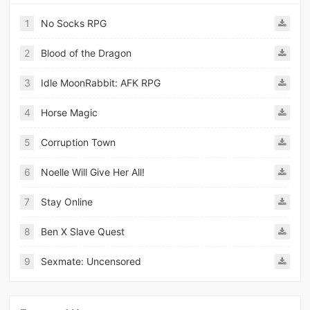
1
No Socks RPG
2
Blood of the Dragon
3
Idle MoonRabbit: AFK RPG
4
Horse Magic
5
Corruption Town
6
Noelle Will Give Her All!
7
Stay Online
8
Ben X Slave Quest
9
Sexmate: Uncensored