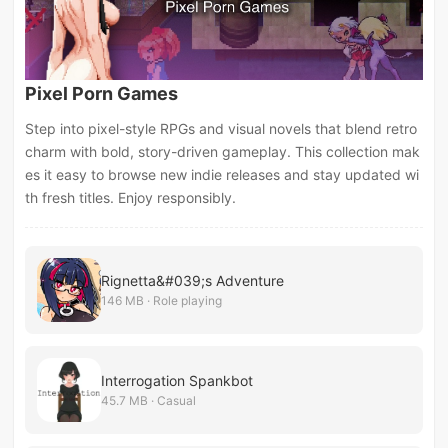
Pixel Porn Games
Step into pixel-style RPGs and visual novels that blend retro
charm with bold, story-driven gameplay. This collection mak
es it easy to browse new indie releases and stay updated wi
th fresh titles. Enjoy responsibly.
Rignetta&#039;s Adventure
146 MB · Role playing
Interrogation Spankbot
45.7 MB · Casual