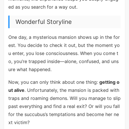
ed as you search for a way out.
Wonderful Storyline
One day, a mysterious mansion shows up in the for
est. You decide to check it out, but the moment yo
u enter, you lose consciousness. When you come t
o, you’re trapped inside—alone, confused, and uns
ure what happened.
Now, you can only think about one thing:
getting o
ut alive
. Unfortunately, the mansion is packed with
traps and roaming demons. Will you manage to slip
past everything and find a real exit? Or will you fall
for the succubus’s temptations and become her ne
xt victim?