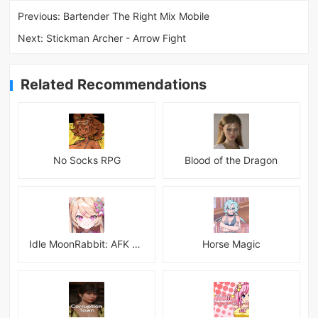
Previous:
Bartender The Right Mix Mobile
Next:
Stickman Archer - Arrow Fight
Related Recommendations
No Socks RPG
Blood of the Dragon
Idle MoonRabbit: AFK RPG
Horse Magic