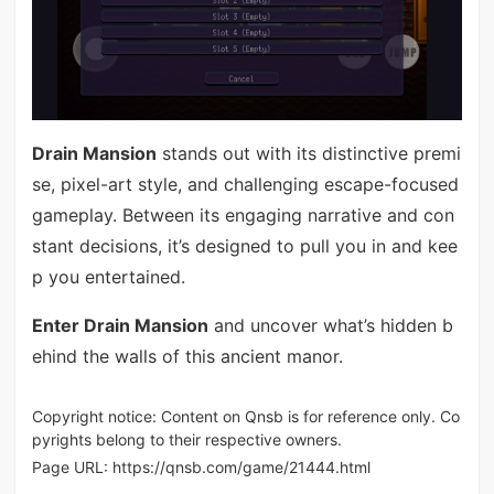
Drain Mansion
stands out with its distinctive premi
se, pixel-art style, and challenging escape-focused
gameplay. Between its engaging narrative and con
stant decisions, it’s designed to pull you in and kee
p you entertained.
Enter Drain Mansion
and uncover what’s hidden b
ehind the walls of this ancient manor.
Copyright notice: Content on Qnsb is for reference only. Co
pyrights belong to their respective owners.
Page URL:
https://qnsb.com/game/21444.html