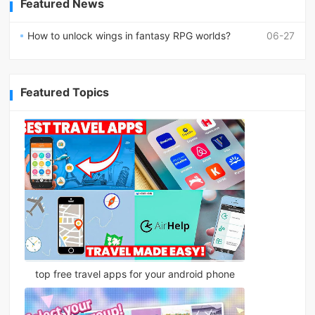
Featured News
How to unlock wings in fantasy RPG worlds?
06-27
Featured Topics
top free travel apps for your android phone