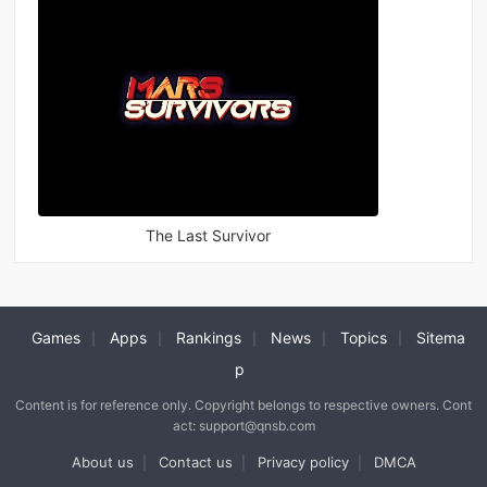
The Last Survivor
Games
Apps
Rankings
News
Topics
Sitema
|
|
|
|
|
p
Content is for reference only. Copyright belongs to respective owners. Cont
act: support@qnsb.com
About us
Contact us
Privacy policy
DMCA
|
|
|