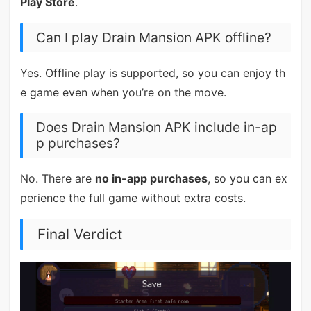
Play Store
.
Can I play Drain Mansion APK offline?
Yes. Offline play is supported, so you can enjoy th
e game even when you’re on the move.
Does Drain Mansion APK include in-ap
p purchases?
No. There are
no in-app purchases
, so you can ex
perience the full game without extra costs.
Final Verdict