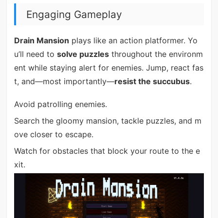
Engaging Gameplay
Drain Mansion
plays like an action platformer. Yo
u’ll need to
solve puzzles
throughout the environm
ent while staying alert for enemies. Jump, react fas
t, and—most importantly—
resist the succubus
.
Avoid patrolling enemies.
Search the gloomy mansion, tackle puzzles, and m
ove closer to escape.
Watch for obstacles that block your route to the e
xit.