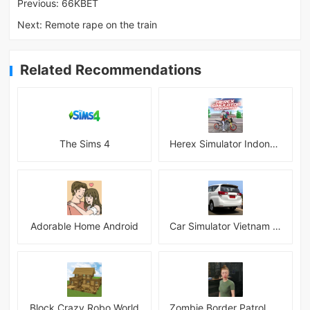
Previous:
66KBET
Next:
Remote rape on the train
Related Recommendations
The Sims 4
Herex Simulator Indonesia
Adorable Home Android
Car Simulator Vietnam 3D Games
Block Crazy Robo World
Zombie Border Patrol Game