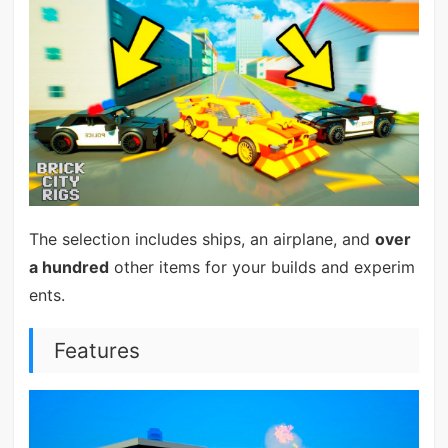
The selection includes ships, an airplane, and
over
a hundred
other items for your builds and experim
ents.
Features