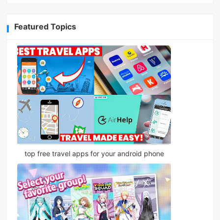
Featured Topics
top free travel apps for your android phone