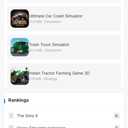
Ultimate Car Crash Simulator
51.5 MB · Simulation
Trash Truck Simulator
92.4 MB · Simulation
Indian Tractor Farming Game 3D
228 MB · Strategy
Rankings
1
The Sims 4
2
Herex Simulator Indonesia