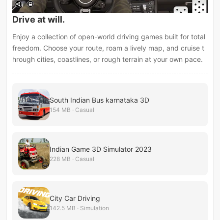
Drive at will.
Enjoy a collection of open-world driving games built for total
freedom. Choose your route, roam a lively map, and cruise t
hrough cities, coastlines, or rough terrain at your own pace.
South Indian Bus karnataka 3D
154 MB · Casual
Indian Game 3D Simulator 2023
228 MB · Casual
City Car Driving
142.5 MB · Simulation