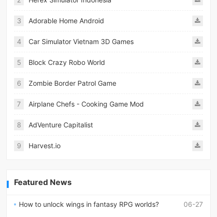
3
Adorable Home Android
4
Car Simulator Vietnam 3D Games
5
Block Crazy Robo World
6
Zombie Border Patrol Game
7
Airplane Chefs - Cooking Game Mod
8
AdVenture Capitalist
9
Harvest.io
Featured News
How to unlock wings in fantasy RPG worlds?
06-27