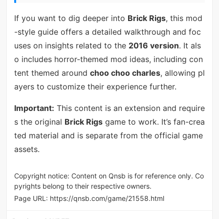
If you want to dig deeper into
Brick Rigs
, this mod
-style guide offers a detailed walkthrough and foc
uses on insights related to the
2016 version
. It als
o includes horror-themed mod ideas, including con
tent themed around
choo choo charles
, allowing pl
ayers to customize their experience further.
Important:
This content is an extension and require
s the original
Brick Rigs
game to work. It’s fan-crea
ted material and is separate from the official game
assets.
Copyright notice: Content on Qnsb is for reference only. Co
pyrights belong to their respective owners.
Page URL:
https://qnsb.com/game/21558.html