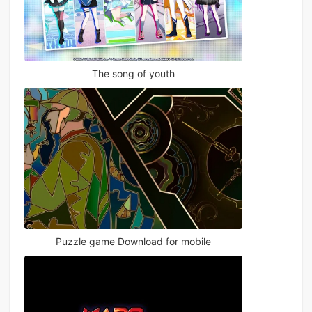
The song of youth
Puzzle game Download for mobile