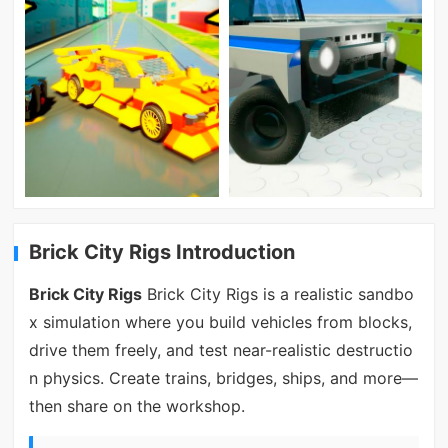
Brick City Rigs Introduction
Brick City Rigs
Brick City Rigs is a realistic sandbo
x simulation where you build vehicles from blocks,
drive them freely, and test near-realistic destructio
n physics. Create trains, bridges, ships, and more—
then share on the workshop.