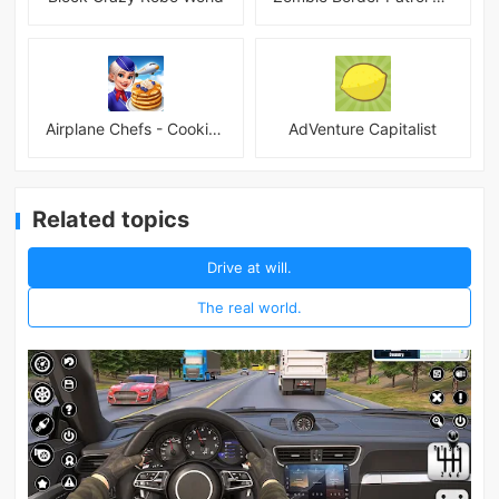
Airplane Chefs - Cooking Game Mod
AdVenture Capitalist
Related topics
Drive at will.
The real world.