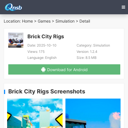
Location:
Home
>
Games
>
Simulation
> Detail
Brick City Rigs
Date:
2025-10-10
Category:
Simulation
Views:
175
Version:
1.2.4
Language:
English
Size:
8.5 MB
Download for Android
Brick City Rigs Screenshots