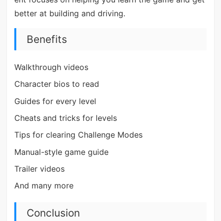
better at building and driving.
Benefits
Walkthrough videos
Character bios to read
Guides for every level
Cheats and tricks for levels
Tips for clearing Challenge Modes
Manual-style game guide
Trailer videos
And many more
Conclusion