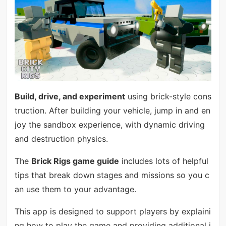
Build, drive, and experiment
using brick-style cons
truction. After building your vehicle, jump in and en
joy the sandbox experience, with dynamic driving
and destruction physics.
The
Brick Rigs game guide
includes lots of helpful
tips that break down stages and missions so you c
an use them to your advantage.
This app is designed to support players by explaini
ng how to play the game and providing additional i