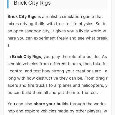
Brick City Rigs
Brick City Rigs
is a realistic simulation game that
mixes driving thrills with true-to-life physics. Set in
an open sandbox city, it gives you a lively world w
here you can experiment freely and see what break
s.
In
Brick City Rigs
, you play the role of a builder. As
semble vehicles from different blocks, then take ful
l control and test how strong your creations are—a
long with how destructive they can be. From drag r
acers and fire trucks to airplanes and helicopters, y
ou can build them all and put them to the test.
You can also
share your builds
through the works
hop and explore vehicles made by other players, w