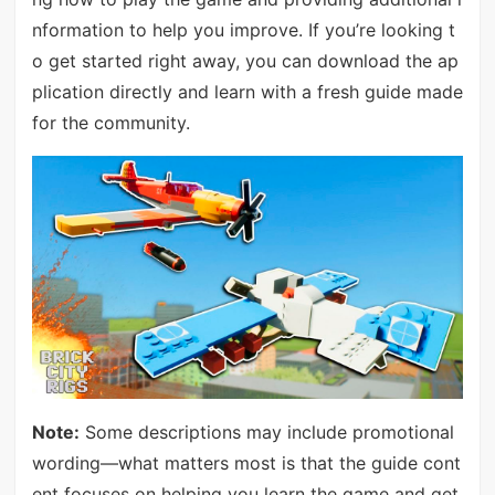
nformation to help you improve. If you’re looking t
o get started right away, you can download the ap
plication directly and learn with a fresh guide made
for the community.
Note:
Some descriptions may include promotional
wording—what matters most is that the guide cont
ent focuses on helping you learn the game and get