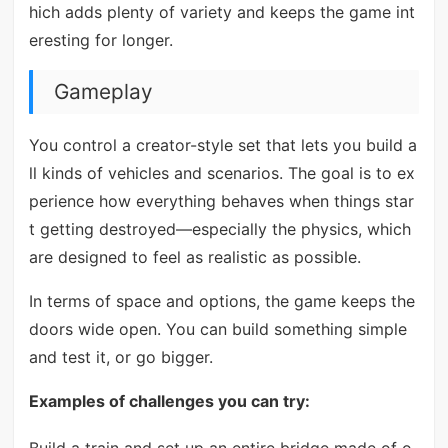
hich adds plenty of variety and keeps the game int
eresting for longer.
Gameplay
You control a creator-style set that lets you build a
ll kinds of vehicles and scenarios. The goal is to ex
perience how everything behaves when things star
t getting destroyed—especially the physics, which
are designed to feel as realistic as possible.
In terms of space and options, the game keeps the
doors wide open. You can build something simple
and test it, or go bigger.
Examples of challenges you can try: