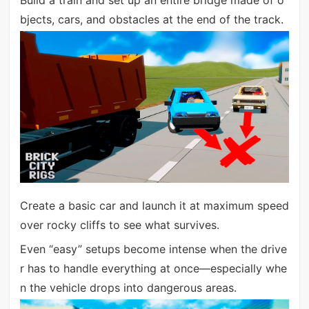
Build a train and set up an entire bridge made of o
bjects, cars, and obstacles at the end of the track.
Create a basic car and launch it at maximum speed
over rocky cliffs to see what survives.
Even “easy” setups become intense when the drive
r has to handle everything at once—especially whe
n the vehicle drops into dangerous areas.