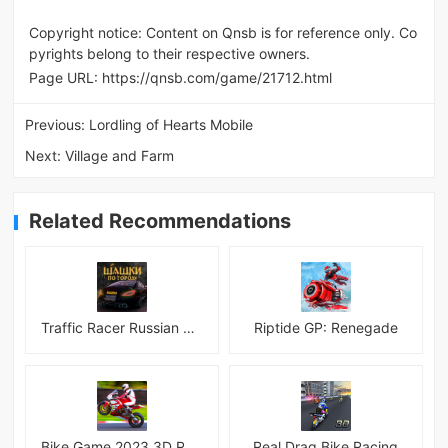
Copyright notice: Content on Qnsb is for reference only. Co
pyrights belong to their respective owners.
Page URL:
https://qnsb.com/game/21712.html
Previous:
Lordling of Hearts Mobile
Next:
Village and Farm
Related Recommendations
Traffic Racer Russian Village
Riptide GP: Renegade
Bike Game 2023 3D Racing
Real Drag Bike Racing