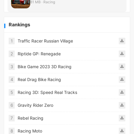
81 MB · Racing
Rankings
1
Traffic Racer Russian Village
2
Riptide GP: Renegade
3
Bike Game 2023 3D Racing
4
Real Drag Bike Racing
5
Racing 3D: Speed Real Tracks
6
Gravity Rider Zero
7
Rebel Racing
8
Racing Moto