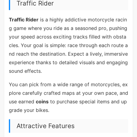
Traffic Rider
Traffic Rider
is a highly addictive motorcycle racin
g game where you ride as a seasoned pro, pushing
your speed across exciting tracks filled with obsta
cles. Your goal is simple: race through each route a
nd reach the destination. Expect a lively, immersive
experience thanks to detailed visuals and engaging
sound effects.
You can pick from a wide range of motorcycles, ex
plore carefully crafted maps at your own pace, and
use earned
coins
to purchase special items and up
grade your bikes.
Attractive Features