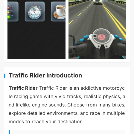
Traffic Rider Introduction
Traffic Rider
Traffic Rider is an addictive motorcyc
le racing game with vivid tracks, realistic physics, a
nd lifelike engine sounds. Choose from many bikes,
explore detailed environments, and race in multiple
modes to reach your destination.