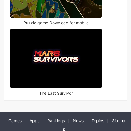
Puzzle game Download for mobile
The Last Survivor
Games
Apps
Rankings
News
Topics
Sitema
|
|
|
|
|
p