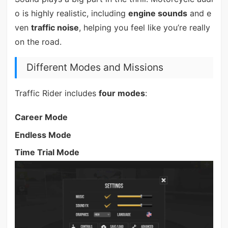
o is highly realistic, including
engine sounds
and e
ven
traffic noise
, helping you feel like you’re really
on the road.
Different Modes and Missions
Traffic Rider includes
four modes
:
Career Mode
Endless Mode
Time Trial Mode