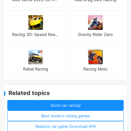
Racing 3D: Speed Real Tracks
Gravity Rider Zero
Rebel Racing
Racing Moto
Related topics
Stunt car racing!
Best modern racing games
Realistic car game Download APK