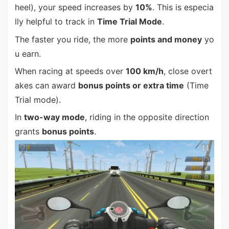
heel), your speed increases by
10%
. This is especia
lly helpful to track in
Time Trial Mode
.
The faster you ride, the more
points and money
yo
u earn.
When racing at speeds over
100 km/h
, close overt
akes can award
bonus points or extra time
(Time
Trial mode).
In
two-way mode
, riding in the opposite direction
grants
bonus points
.