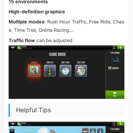
15 environments
High-definition graphics
Multiple modes
: Rush Hour Traffic, Free Ride, Chas
e, Time Trial, Online Racing…
Traffic flow
can be adjusted
Helpful Tips