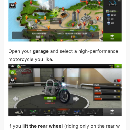
Open your
garage
and select a high-performance
motorcycle you like.
If you
lift the rear wheel
(riding only on the rear w