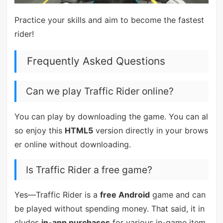
Practice your skills and aim to become the fastest
rider!
Frequently Asked Questions
Can we play Traffic Rider online?
You can play by downloading the game. You can al
so enjoy this
HTML5
version directly in your brows
er online without downloading.
Is Traffic Rider a free game?
Yes—Traffic Rider is a
free Android
game and can
be played without spending money. That said, it in
cludes
in-app purchases
for various in-game item