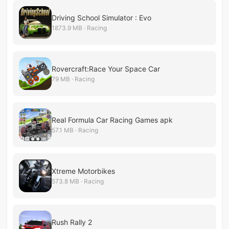
Driving School Simulator : Evo
1873.9 MB · Racing
Rovercraft:Race Your Space Car
79 MB · Racing
Real Formula Car Racing Games apk
57.1 MB · Racing
Xtreme Motorbikes
573.8 MB · Racing
Rush Rally 2