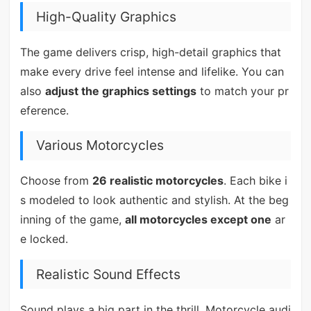
High-Quality Graphics
The game delivers crisp, high-detail graphics that
make every drive feel intense and lifelike. You can
also
adjust the graphics settings
to match your pr
eference.
Various Motorcycles
Choose from
26 realistic motorcycles
. Each bike i
s modeled to look authentic and stylish. At the beg
inning of the game,
all motorcycles except one
ar
e locked.
Realistic Sound Effects
Sound plays a big part in the thrill. Motorcycle audi