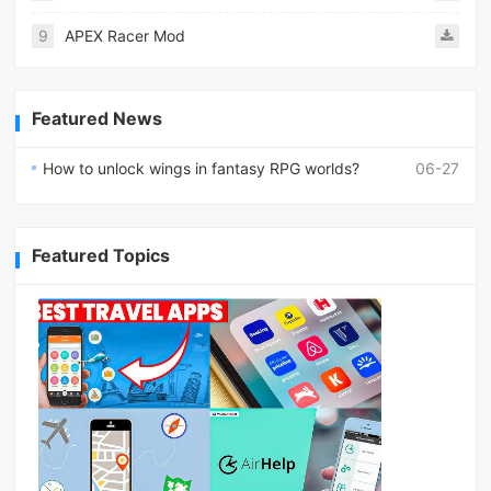
9
APEX Racer Mod
Featured News
How to unlock wings in fantasy RPG worlds?
06-27
Featured Topics