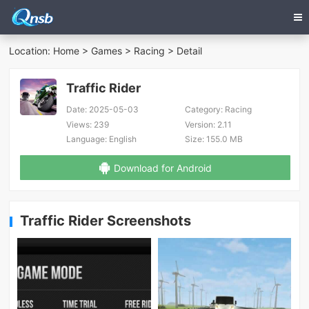
Location:
Home
>
Games
>
Racing
> Detail
Traffic Rider
Date:
2025-05-03
Category:
Racing
Views:
239
Version:
2.11
Language:
English
Size:
155.0 MB
Download for Android
Traffic Rider Screenshots