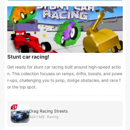
Stunt car racing!
Get ready for stunt car racing built around high-speed actio
n. This collection focuses on ramps, drifts, boosts, and powe
r-ups, challenging you to jump, dodge obstacles, and race f
or the top spot.
Drag Racing Streets
824.1 MB · Racing