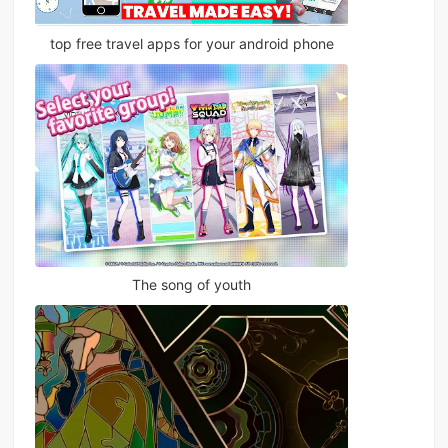
top free travel apps for your android phone
The song of youth