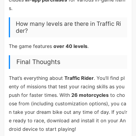
s.
How many levels are there in Traffic Ri
der?
The game features
over 40 levels
.
Final Thoughts
That’s everything about
Traffic Rider
. You’ll find pl
enty of missions that test your racing skills as you
push for faster times. With
26 motorcycles
to cho
ose from (including customization options), you ca
n take your dream bike out any time of day. If you’r
e ready to race, download and install it on your An
droid device to start playing!