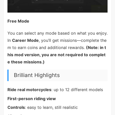
Free Mode
You can select any mode based on what you enjoy.
In
Career Mode
, you’ll get missions—complete the
m to earn coins and additional rewards.
(Note: in t
his mod version, you are not required to complet
e these missions.)
Brilliant Highlights
Ride real motorcycles
: up to 12 different models
First-person riding view
Controls
: easy to learn, still realistic