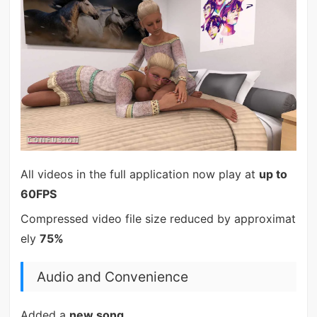
All videos in the full application now play at
up to
60FPS
Compressed video file size reduced by approximat
ely
75%
Audio and Convenience
Added a
new song