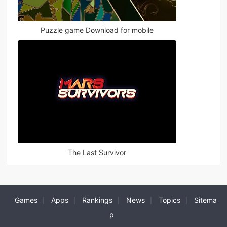
Puzzle game Download for mobile
The Last Survivor
Games
Apps
Rankings
News
Topics
Sitema
|
|
|
|
|
p