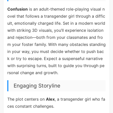
Confusion
is an adult-themed role-playing visual n
ovel that follows a transgender girl through a diffic
ult, emotionally charged life. Set in a modern world
with striking 3D visuals, you’ll experience isolation
and rejection—both from your classmates and fro
m your foster family. With many obstacles standing
in your way, you must decide whether to push bac
k or try to escape. Expect a suspenseful narrative
with surprising turns, built to guide you through pe
rsonal change and growth.
Engaging Storyline
The plot centers on
Alex
, a transgender girl who fa
ces constant challenges.