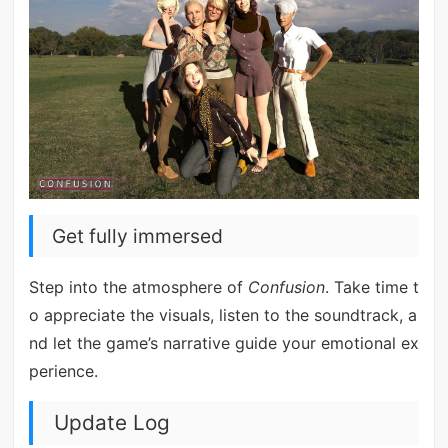
Get fully immersed
Step into the atmosphere of
Confusion
. Take time t
o appreciate the visuals, listen to the soundtrack, a
nd let the game’s narrative guide your emotional ex
perience.
Update Log