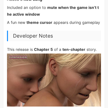
Included an option to
mute when the game isn’t t
he active window
A fun new
theme cursor
appears during gameplay
Developer Notes
This release is
Chapter 5
of a
ten-chapter
story.