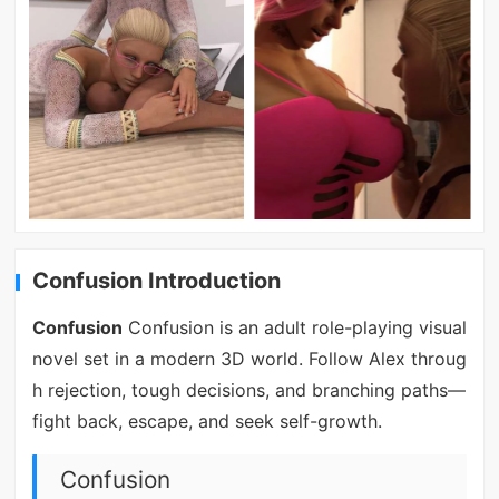
Confusion Introduction
Confusion
Confusion is an adult role-playing visual
novel set in a modern 3D world. Follow Alex throug
h rejection, tough decisions, and branching paths—
fight back, escape, and seek self-growth.
Confusion