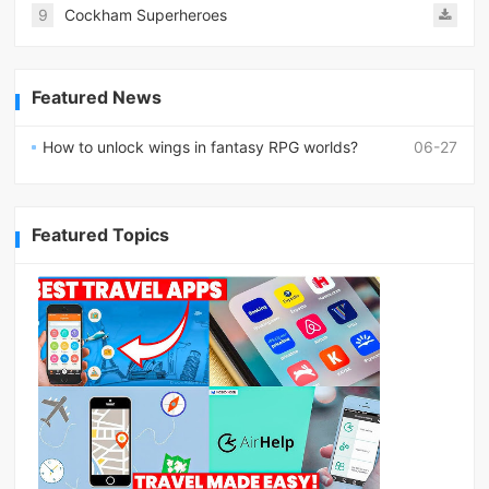
9
Cockham Superheroes
Featured News
How to unlock wings in fantasy RPG worlds?
06-27
Featured Topics