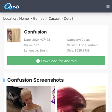
Location:
Home
>
Games
>
Casual
> Detail
Confusion
Date:
2024-07-28
Category:
Casual
Views:
177
Version:
1.0.1(Finished)
Language:
English
Size:
8529.9 MB
Download for Android
Confusion Screenshots