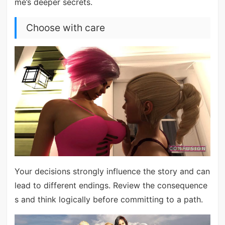
me’s deeper secrets.
Choose with care
Your decisions strongly influence the story and can
lead to different endings. Review the consequence
s and think logically before committing to a path.