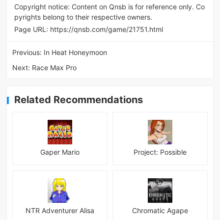
Copyright notice: Content on Qnsb is for reference only. Co
pyrights belong to their respective owners.
Page URL:
https://qnsb.com/game/21751.html
Previous:
In Heat Honeymoon
Next:
Race Max Pro
Related Recommendations
Gaper Mario
Project: Possible
NTR Adventurer Alisa
Chromatic Agape