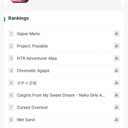
Rankings
1
Gaper Mario
2
Project: Possible
3
NTR Adventurer Alisa
4
Chromatic Agape
5
ガチャ少女
6
Catgirls From My Sweet Dream - Neko Girls Android
7
Cursed Overlord
8
Wet Sand