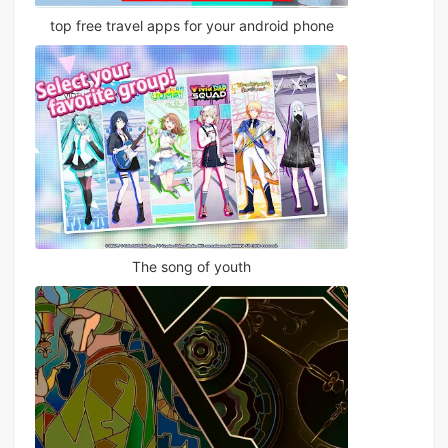
top free travel apps for your android phone
The song of youth