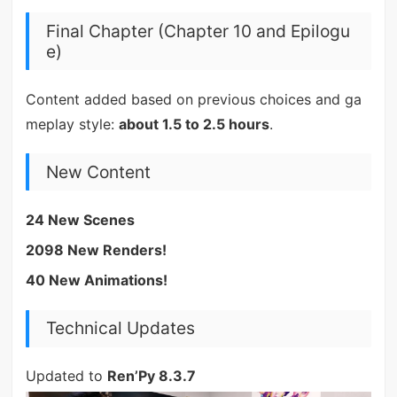
Final Chapter (Chapter 10 and Epilogu
e)
Content added based on previous choices and ga
meplay style:
about 1.5 to 2.5 hours
.
New Content
24 New Scenes
2098 New Renders!
40 New Animations!
Technical Updates
Updated to
Ren’Py 8.3.7