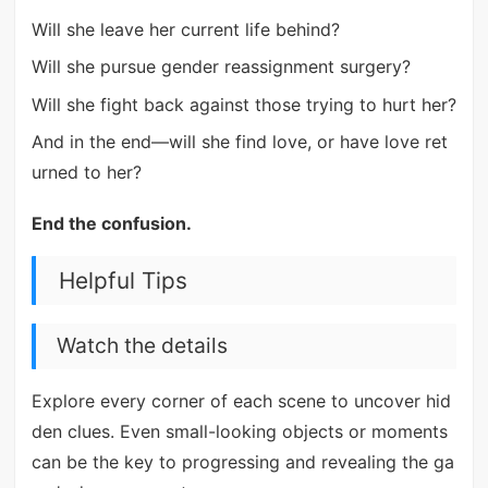
Will she leave her current life behind?
Will she pursue gender reassignment surgery?
Will she fight back against those trying to hurt her?
And in the end—will she find love, or have love ret
urned to her?
End the confusion.
Helpful Tips
Watch the details
Explore every corner of each scene to uncover hid
den clues. Even small-looking objects or moments
can be the key to progressing and revealing the ga