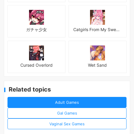
ガチャ少女
Catgirls From My Sweet Dream - Neko Girls Android
Cursed Overlord
Wet Sand
Related topics
Adult Games
Gal Games
Vaginal Sex Games