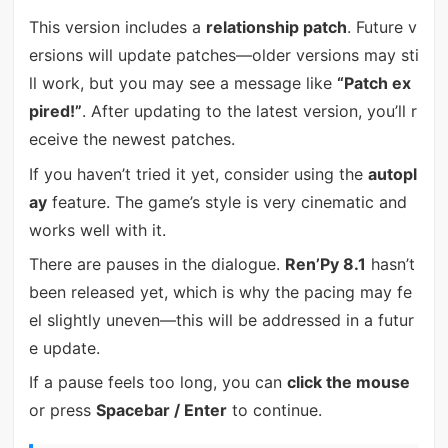
This version includes a
relationship patch
. Future v
ersions will update patches—older versions may sti
ll work, but you may see a message like
“Patch ex
pired!”
. After updating to the latest version, you’ll r
eceive the newest patches.
If you haven’t tried it yet, consider using the
autopl
ay
feature. The game’s style is very cinematic and
works well with it.
There are pauses in the dialogue.
Ren’Py 8.1
hasn’t
been released yet, which is why the pacing may fe
el slightly uneven—this will be addressed in a futur
e update.
If a pause feels too long, you can
click the mouse
or press
Spacebar / Enter
to continue.