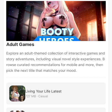
Adult Games
Explore an adult-themed collection of interactive games and
story adventures, including visual novel style experiences. B
rowse curated recommendations for mobile and more, then
pick the next title that matches your mood.
Living Your Life Latest
727 MB · Casual