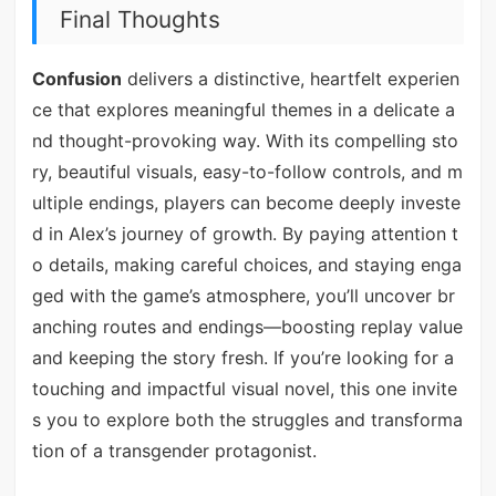
Final Thoughts
Confusion
delivers a distinctive, heartfelt experien
ce that explores meaningful themes in a delicate a
nd thought-provoking way. With its compelling sto
ry, beautiful visuals, easy-to-follow controls, and m
ultiple endings, players can become deeply investe
d in Alex’s journey of growth. By paying attention t
o details, making careful choices, and staying enga
ged with the game’s atmosphere, you’ll uncover br
anching routes and endings—boosting replay value
and keeping the story fresh. If you’re looking for a
touching and impactful visual novel, this one invite
s you to explore both the struggles and transforma
tion of a transgender protagonist.