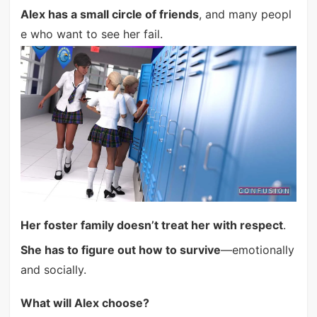
Alex has a small circle of friends
, and many peopl
e who want to see her fail.
Her foster family doesn’t treat her with respect
.
She has to figure out how to survive
—emotionally
and socially.
What will Alex choose?