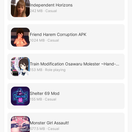
Independent Horizons
242 MB · Casual
Friend Harem Corruption APK
1024 MB · Casual
Train Modification Osawaru Molester ~Hand-grip Molester Space Creation~
153 MB · Role playing
Shelter 69 Mod
155 MB · Casual
Monster Girl Assault!
577.5 MB · Casual