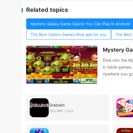
Related topics
Mystery Galaxy Game Casino You Can Play In Android
The Best Casino Games Mod apk for you
The Best
Mystery Ga
Dive into the M
ic table games.
nywhere you go
Grabwin
29.6 MB · Card