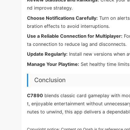
nd improve strategy.
Choose Notifications Carefully:
Turn on alerts
bration effects to avoid interruptions.
Use a Reliable Connection for Multiplayer:
For
ta connection to reduce lag and disconnects.
Update Regularly:
Install new versions when a
Manage Your Playtime:
Set healthy time limit
Conclusion
C7890
blends classic card gameplay with mode
t, enjoyable entertainment without unnecessar
nutes to unwind, this app delivers a dependabl
Copyright notice: Content on Qnsb is for reference onl