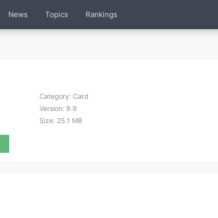
News
Topics
Rankings
Category:
Card
Version:
9.9
Size:
25.1 MB