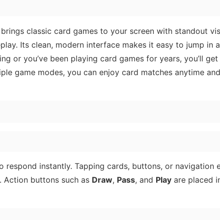
 brings classic card games to your screen with standout vis
play. Its clean, modern interface makes it easy to jump in 
ning or you’ve been playing card games for years, you’ll get
ultiple game modes, you can enjoy card matches anytime an
o respond instantly. Tapping cards, buttons, or navigation
ag. Action buttons such as
Draw
,
Pass
, and
Play
are placed i