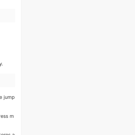
y.
re jump
ress m
terns a