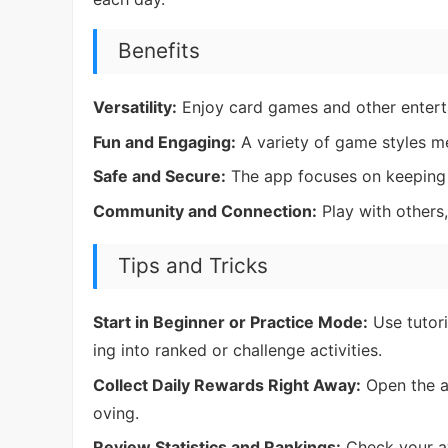
Benefits
Versatility:
Enjoy card games and other enterta
Fun and Engaging:
A variety of game styles me
Safe and Secure:
The app focuses on keeping 
Community and Connection:
Play with others
Tips and Tricks
Start in Beginner or Practice Mode:
Use tutori
ing into ranked or challenge activities.
Collect Daily Rewards Right Away:
Open the a
oving.
Review Statistics and Rankings:
Check your av