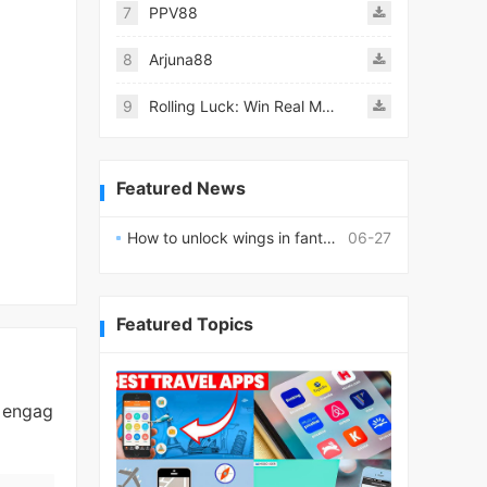
7
PPV88
8
Arjuna88
9
Rolling Luck: Win Real Money
Featured News
How to unlock wings in fantasy RPG worlds?
06-27
Featured Topics
d engag