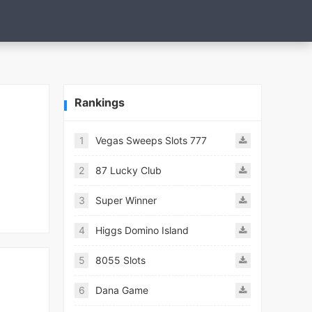
Rankings
1
Vegas Sweeps Slots 777
2
87 Lucky Club
3
Super Winner
4
Higgs Domino Island
5
8055 Slots
6
Dana Game