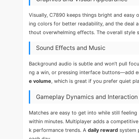
Visually, C7890 keeps things bright and easy 
ing colors for better readability, and the deal
thout overwhelming effects. The overall style s
Sound Effects and Music
Background audio is subtle and won’t pull focu
ng a win, or pressing interface buttons—add 
e volume
, which is great if you prefer quiet pl
Gameplay Dynamics and Interaction
Matches are easy to get into while still feelin
within minutes. Multiplayer adds a competitiv
k performance trends. A
daily reward
system p
each day.