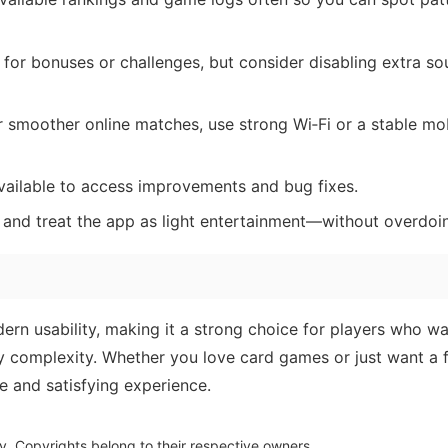
 for bonuses or challenges, but consider disabling extra so
 smoother online matches, use strong Wi‑Fi or a stable mo
vailable to access improvements and bug fixes.
s and treat the app as light entertainment—without overdoin
rn usability, making it a strong choice for players who wa
y complexity. Whether you love card games or just want a 
e and satisfying experience.
y. Copyrights belong to their respective owners.