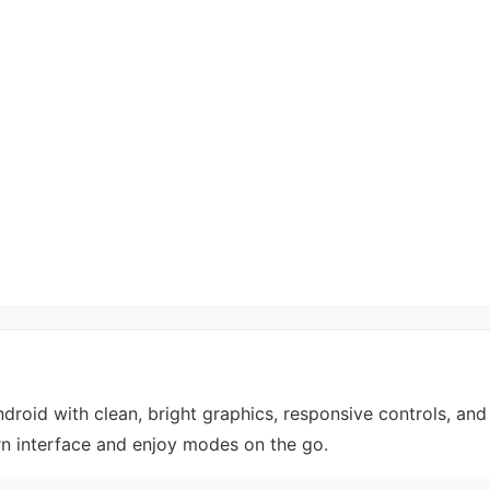
roid with clean, bright graphics, responsive controls, an
rn interface and enjoy modes on the go.