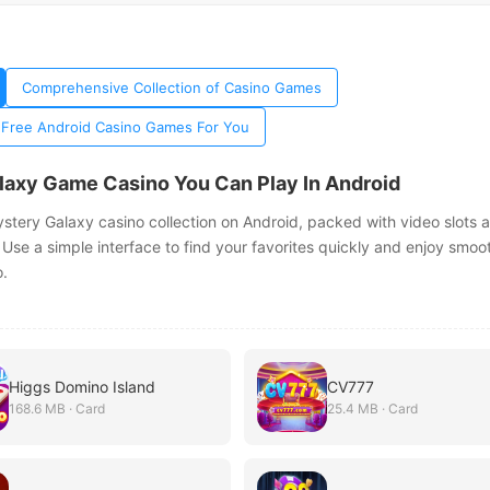
Comprehensive Collection of Casino Games
 Free Android Casino Games For You
laxy Game Casino You Can Play In Android
ystery Galaxy casino collection on Android, packed with video slots 
 Use a simple interface to find your favorites quickly and enjoy smoo
.
Higgs Domino Island
CV777
168.6 MB · Card
25.4 MB · Card