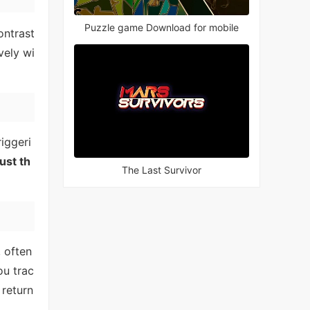
Puzzle game Download for mobile
ontrast
vely wi
iggeri
ust th
The Last Survivor
, often
ou trac
 return