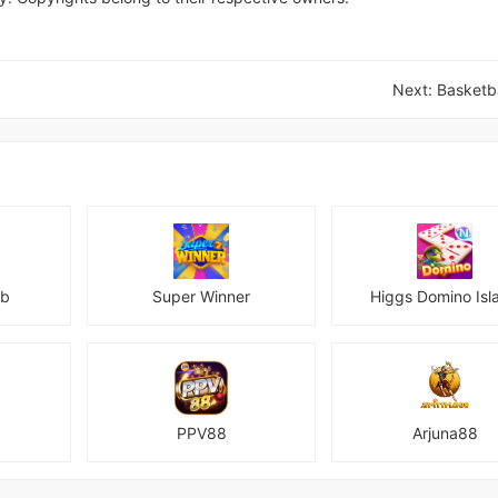
Next:
Basketba
ub
Super Winner
Higgs Domino Isl
PPV88
Arjuna88