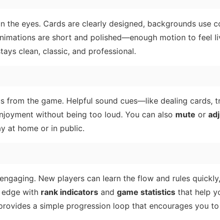
on the eyes. Cards are clearly designed, backgrounds use c
 animations are short and polished—enough motion to feel li
tays clean, classic, and professional.
s from the game. Helpful sound cues—like dealing cards, tr
enjoyment without being too loud. You can also
mute
or
adj
ay at home or in public.
g engaging. New players can learn the flow and rules quickly
e edge with
rank indicators
and
game statistics
that help y
rovides a simple progression loop that encourages you to