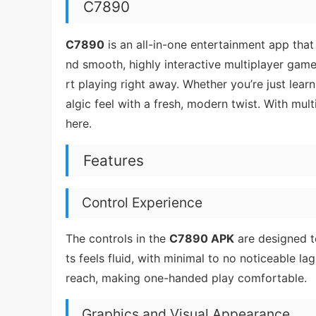
C7890
C7890
is an all-in-one entertainment app that
nd smooth, highly interactive multiplayer game
rt playing right away. Whether you’re just lear
algic feel with a fresh, modern twist. With m
here.
Features
Control Experience
The controls in the
C7890 APK
are designed t
ts feels fluid, with minimal to no noticeable l
reach, making one-handed play comfortable.
Graphics and Visual Appearance