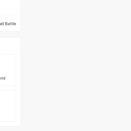
ll Battle
and