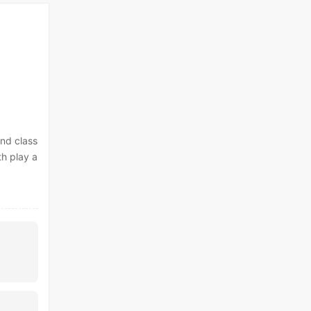
and class
th play a