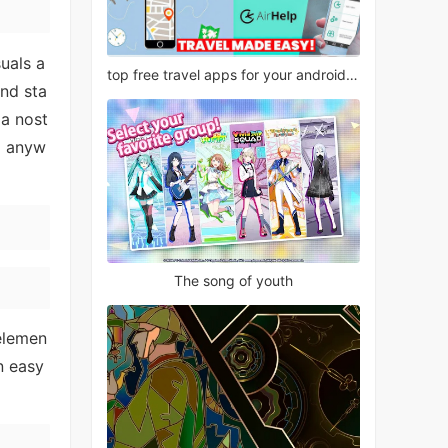
uals a
top free travel apps for your android phone
and sta
 a nost
d anyw
The song of youth
 elemen
n easy