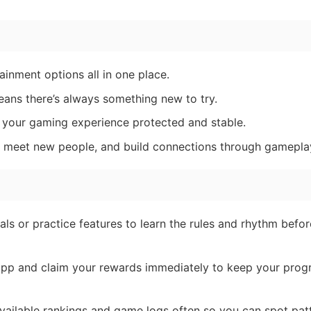
inment options all in one place.
ans there’s always something new to try.
your gaming experience protected and stable.
, meet new people, and build connections through gamepla
als or practice features to learn the rules and rhythm befo
pp and claim your rewards immediately to keep your prog
ailable rankings and game logs often so you can spot pat