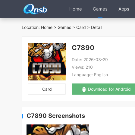
Home
Games
Apps
Location:
Home
>
Games
>
Card
> Detail
C7890
Date:
2026-03-29
Views:
210
Language:
English
Card
Download for Android
C7890 Screenshots