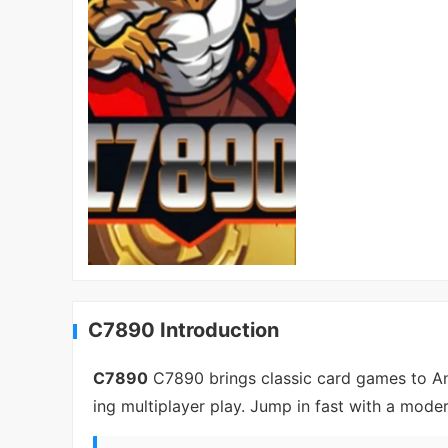
C7890 Introduction
C7890
C7890 brings classic card games to And
ing multiplayer play. Jump in fast with a mode