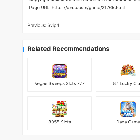
Page URL:
https://qnsb.com/game/21765.html
Previous:
Svip4
Related Recommendations
Vegas Sweeps Slots 777
87 Lucky Cl
8055 Slots
Dana Game