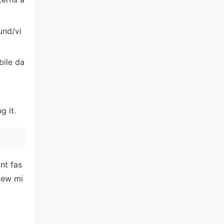
und/vi
bile da
g it.
nt fas
few mi