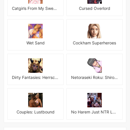
Catgirls From My Sweet Dream - Neko Girls Android
Cursed Overlord
Wet Sand
Cockham Superheroes
Dirty Fantasies: Herrscherin Of Hell
Netoraseki Roku: Shirosaki Junkoi Latest
Couples: Lustbound
No Harem Just NTR Latest