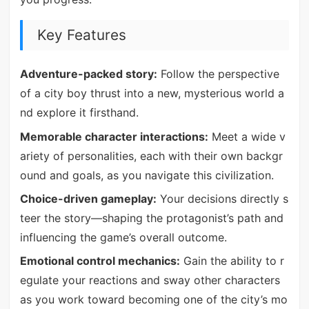
Key Features
Adventure-packed story:
Follow the perspective
of a city boy thrust into a new, mysterious world a
nd explore it firsthand.
Memorable character interactions:
Meet a wide v
ariety of personalities, each with their own backgr
ound and goals, as you navigate this civilization.
Choice-driven gameplay:
Your decisions directly s
teer the story—shaping the protagonist’s path and
influencing the game’s overall outcome.
Emotional control mechanics:
Gain the ability to r
egulate your reactions and sway other characters
as you work toward becoming one of the city’s mo