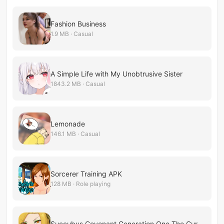
Fashion Business
1.9 MB · Casual
A Simple Life with My Unobtrusive Sister
1843.2 MB · Casual
Lemonade
146.1 MB · Casual
Sorcerer Training APK
128 MB · Role playing
Succubus Covenant Generation One The Cursed Forest