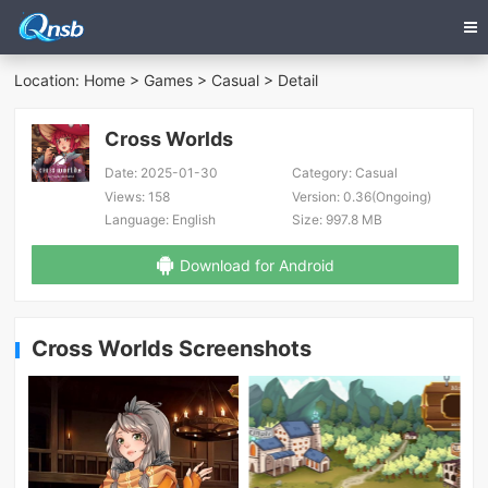
Location:
Home
>
Games
>
Casual
> Detail
Cross Worlds
Date:
2025-01-30
Category:
Casual
Views:
158
Version:
0.36(Ongoing)
Language:
English
Size:
997.8 MB
Download for Android
Cross Worlds Screenshots