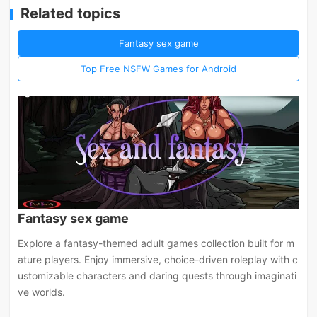
Related topics
Fantasy sex game
Top Free NSFW Games for Android
Fantasy sex game
Explore a fantasy-themed adult games collection built for m
ature players. Enjoy immersive, choice-driven roleplay with c
ustomizable characters and daring quests through imaginati
ve worlds.