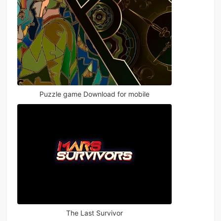
Puzzle game Download for mobile
The Last Survivor