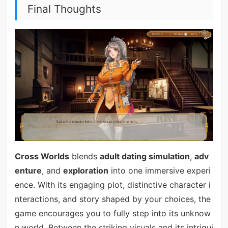
Final Thoughts
Cross Worlds
blends
adult dating simulation
,
adv
enture
, and
exploration
into one immersive experi
ence. With its engaging plot, distinctive character i
nteractions, and story shaped by your choices, the
game encourages you to fully step into its unknow
n world. Between the striking visuals and its intrigui