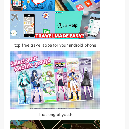
top free travel apps for your android phone
The song of youth