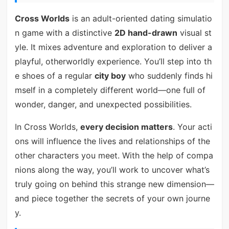
Cross Worlds
is an adult-oriented dating simulatio
n game with a distinctive
2D hand-drawn
visual st
yle. It mixes adventure and exploration to deliver a
playful, otherworldly experience. You’ll step into th
e shoes of a regular
city boy
who suddenly finds hi
mself in a completely different world—one full of
wonder, danger, and unexpected possibilities.
In Cross Worlds,
every decision matters
. Your acti
ons will influence the lives and relationships of the
other characters you meet. With the help of compa
nions along the way, you’ll work to uncover what’s
truly going on behind this strange new dimension—
and piece together the secrets of your own journe
y.