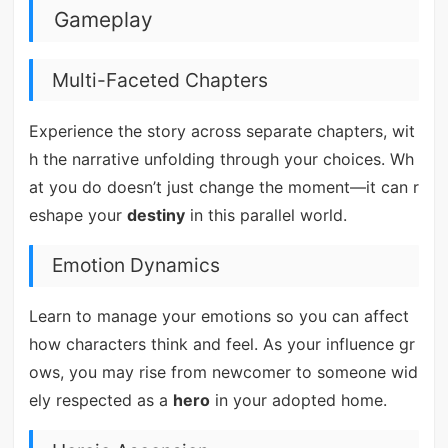
Gameplay
Multi-Faceted Chapters
Experience the story across separate chapters, wit
h the narrative unfolding through your choices. Wh
at you do doesn’t just change the moment—it can r
eshape your
destiny
in this parallel world.
Emotion Dynamics
Learn to manage your emotions so you can affect
how characters think and feel. As your influence gr
ows, you may rise from newcomer to someone wid
ely respected as a
hero
in your adopted home.