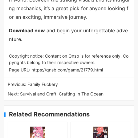
ng mechanics, it’s a great pick for anyone looking f
or an exciting, immersive journey.
Download now
and begin your unforgettable adve
nture.
Copyright notice: Content on Qnsb is for reference only. Co
pyrights belong to their respective owners.
Page URL:
https://qnsb.com/game/21779.html
Previous:
Family Fuckery
Next:
Survival and Craft: Crafting In The Ocean
Related Recommendations