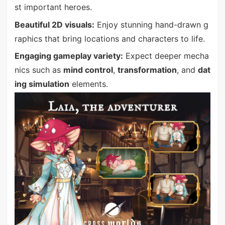
st important heroes.
Beautiful 2D visuals:
Enjoy stunning hand-drawn g
raphics that bring locations and characters to life.
Engaging gameplay variety:
Expect deeper mecha
nics such as
mind control
,
transformation
, and
dat
ing simulation
elements.