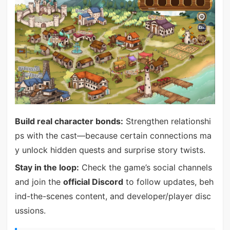
Build real character bonds:
Strengthen relationshi
ps with the cast—because certain connections ma
y unlock hidden quests and surprise story twists.
Stay in the loop:
Check the game’s social channels
and join the
official Discord
to follow updates, beh
ind-the-scenes content, and developer/player disc
ussions.