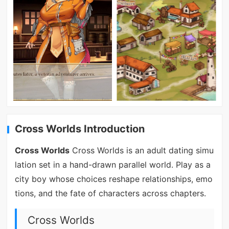
Cross Worlds Introduction
Cross Worlds
Cross Worlds is an adult dating simu
lation set in a hand-drawn parallel world. Play as a
city boy whose choices reshape relationships, emo
tions, and the fate of characters across chapters.
Cross Worlds