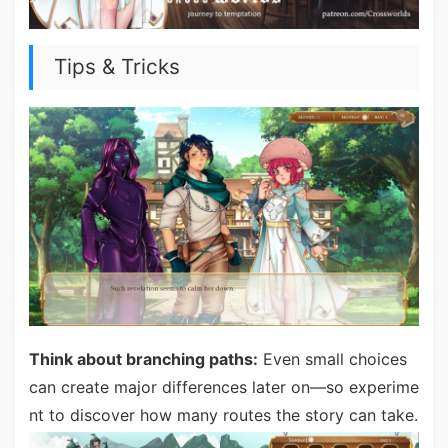
Tips & Tricks
Think about branching paths:
Even small choices
can create major differences later on—so experime
nt to discover how many routes the story can take.