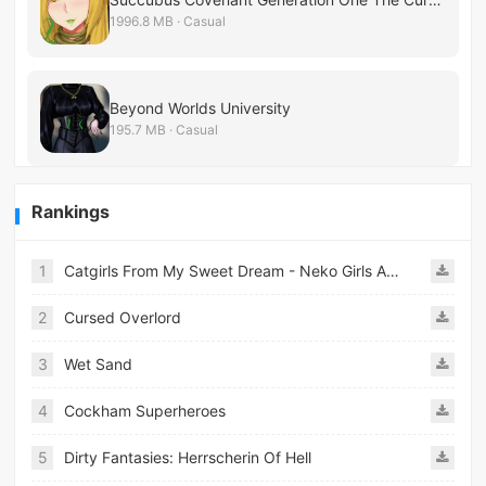
1996.8 MB · Casual
Beyond Worlds University
195.7 MB · Casual
Rankings
1
Catgirls From My Sweet Dream - Neko Girls Android
2
Cursed Overlord
3
Wet Sand
4
Cockham Superheroes
5
Dirty Fantasies: Herrscherin Of Hell