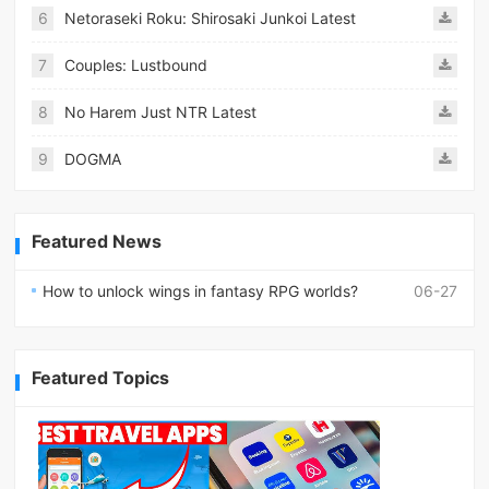
6
Netoraseki Roku: Shirosaki Junkoi Latest
7
Couples: Lustbound
8
No Harem Just NTR Latest
9
DOGMA
Featured News
How to unlock wings in fantasy RPG worlds?
06-27
Featured Topics