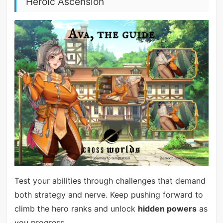
Heroic Ascension
Test your abilities through challenges that demand
both strategy and nerve. Keep pushing forward to
climb the hero ranks and unlock
hidden powers
as
you progress.