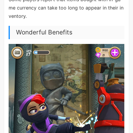
me currency can take too long to appear in their in
ventory.
Wonderful Benefits