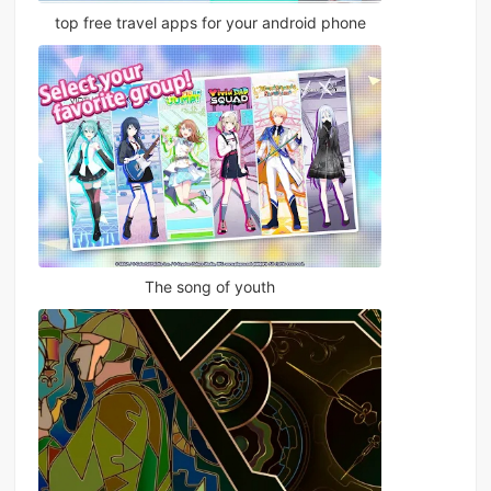
top free travel apps for your android phone
The song of youth