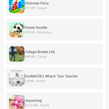
Stickman Party
107 MB · Casual
Panda Noodle
165 MB · Simulation
College Brawls Life
986 MB · Casual
Don&#039;t Whack Your Teacher
2.8 MB · Action
Unpacking
347.9 MB · Puzzle