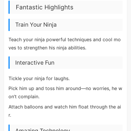
Fantastic Highlights
Train Your Ninja
Teach your ninja powerful techniques and cool mo
ves to strengthen his ninja abilities.
Interactive Fun
Tickle your ninja for laughs.
Pick him up and toss him around—no worries, he w
on’t complain.
Attach balloons and watch him float through the ai
r.
Amazing Technology