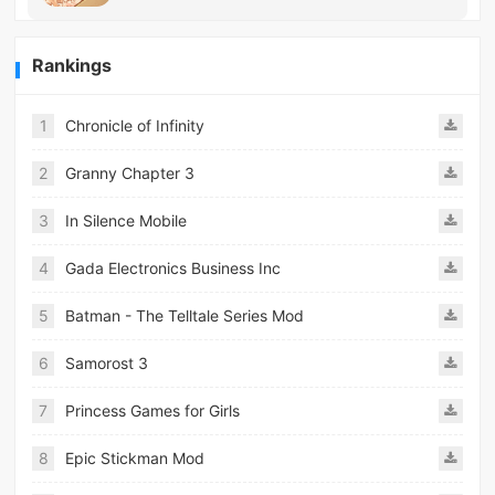
Rankings
1
Chronicle of Infinity
2
Granny Chapter 3
3
In Silence Mobile
4
Gada Electronics Business Inc
5
Batman - The Telltale Series Mod
6
Samorost 3
7
Princess Games for Girls
8
Epic Stickman Mod