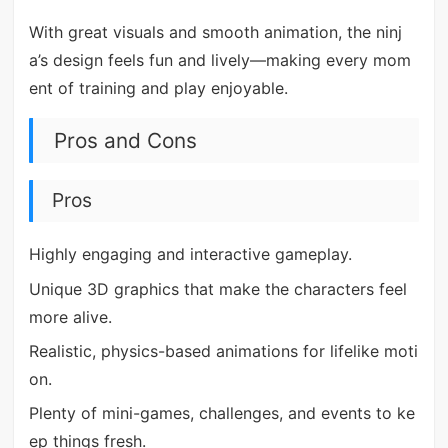
With great visuals and smooth animation, the ninj
a’s design feels fun and lively—making every mom
ent of training and play enjoyable.
Pros and Cons
Pros
Highly engaging and interactive gameplay.
Unique 3D graphics that make the characters feel
more alive.
Realistic, physics-based animations for lifelike moti
on.
Plenty of mini-games, challenges, and events to ke
ep things fresh.