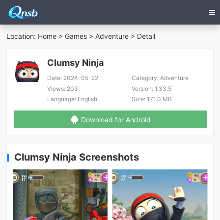
Location:
Home
>
Games
>
Adventure
> Detail
Clumsy Ninja
Date:
2024-05-22
Category:
Adventure
Views:
203
Version:
1.33.5
Language:
English
Size:
171.0 MB
Download for Android
Clumsy Ninja Screenshots