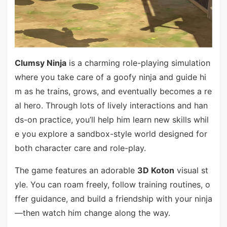
Clumsy Ninja
is a charming role-playing simulation
where you take care of a goofy ninja and guide hi
m as he trains, grows, and eventually becomes a re
al hero. Through lots of lively interactions and han
ds-on practice, you’ll help him learn new skills whil
e you explore a sandbox-style world designed for
both character care and role-play.
The game features an adorable
3D Koton
visual st
yle. You can roam freely, follow training routines, o
ffer guidance, and build a friendship with your ninja
—then watch him change along the way.