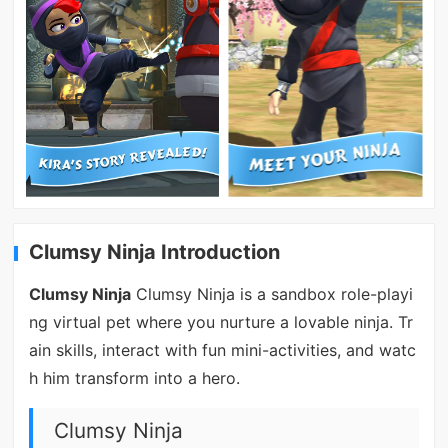
Clumsy Ninja Introduction
Clumsy Ninja
Clumsy Ninja is a sandbox role-playi
ng virtual pet where you nurture a lovable ninja. Tr
ain skills, interact with fun mini-activities, and watc
h him transform into a hero.
Clumsy Ninja