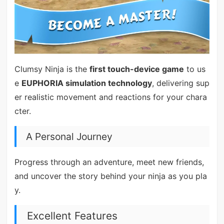
Clumsy Ninja is the
first touch-device game
to us
e
EUPHORIA simulation technology
, delivering sup
er realistic movement and reactions for your chara
cter.
A Personal Journey
Progress through an adventure, meet new friends,
and uncover the story behind your ninja as you pla
y.
Excellent Features