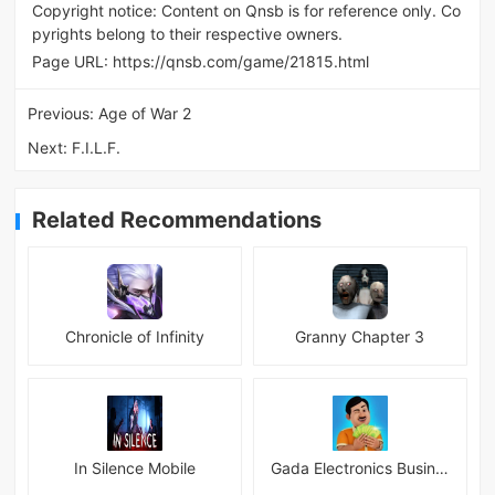
Copyright notice: Content on Qnsb is for reference only. Co
pyrights belong to their respective owners.
Page URL:
https://qnsb.com/game/21815.html
Previous:
Age of War 2
Next:
F.I.L.F.
Related Recommendations
Chronicle of Infinity
Granny Chapter 3
In Silence Mobile
Gada Electronics Business Inc