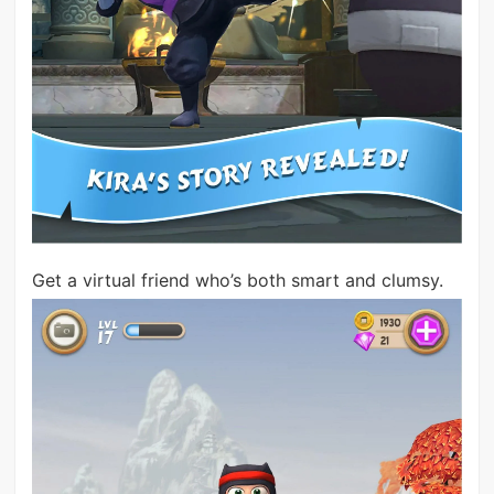
Get a virtual friend who’s both smart and clumsy.