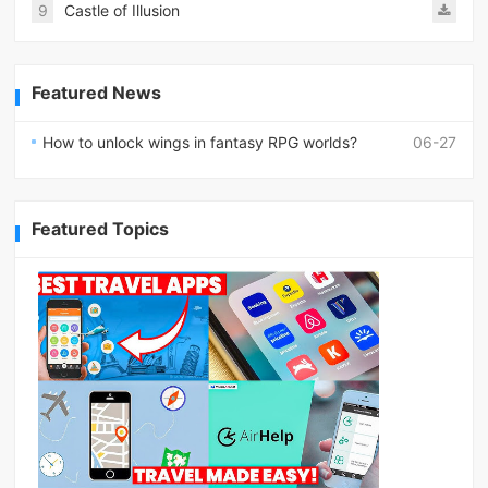
9
Castle of Illusion
Featured News
How to unlock wings in fantasy RPG worlds?
06-27
Featured Topics