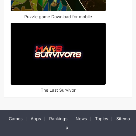
Puzzle game Download for mobile
The Last Survivor
Games
Apps
Rankings
News
Topics
Sitema
|
|
|
|
|
p