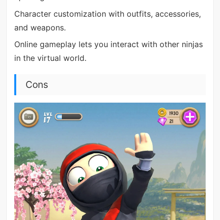
Character customization with outfits, accessories,
and weapons.
Online gameplay lets you interact with other ninjas
in the virtual world.
Cons