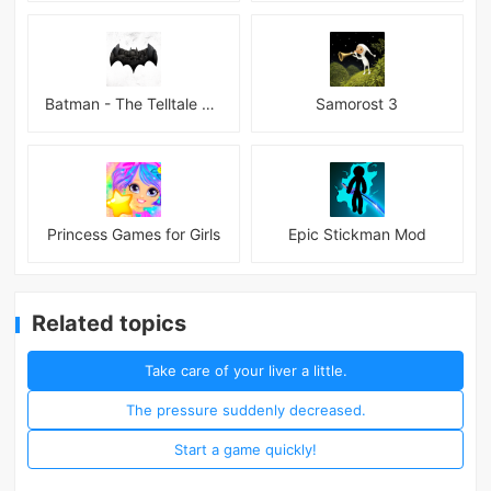
Batman - The Telltale Series Mod
Samorost 3
Princess Games for Girls
Epic Stickman Mod
Related topics
Take care of your liver a little.
The pressure suddenly decreased.
Start a game quickly!