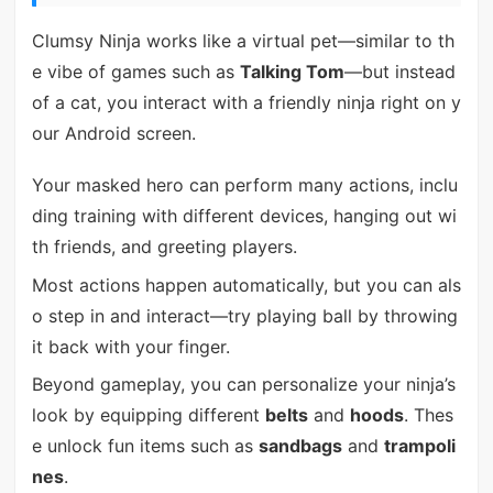
Clumsy Ninja works like a virtual pet—similar to th
e vibe of games such as
Talking Tom
—but instead
of a cat, you interact with a friendly ninja right on y
our Android screen.
Your masked hero can perform many actions, inclu
ding training with different devices, hanging out wi
th friends, and greeting players.
Most actions happen automatically, but you can als
o step in and interact—try playing ball by throwing
it back with your finger.
Beyond gameplay, you can personalize your ninja’s
look by equipping different
belts
and
hoods
. Thes
e unlock fun items such as
sandbags
and
trampoli
nes
.