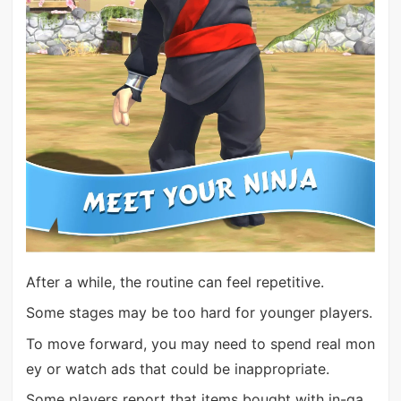
After a while, the routine can feel repetitive.
Some stages may be too hard for younger players.
To move forward, you may need to spend real mon
ey or watch ads that could be inappropriate.
Some players report that items bought with in-ga