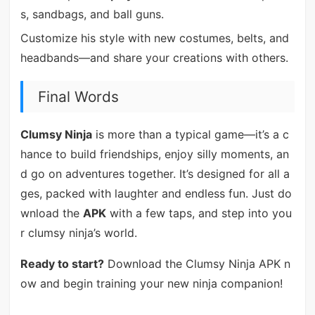
s, sandbags, and ball guns.
Customize his style with new costumes, belts, and
headbands—and share your creations with others.
Final Words
Clumsy Ninja
is more than a typical game—it’s a c
hance to build friendships, enjoy silly moments, an
d go on adventures together. It’s designed for all a
ges, packed with laughter and endless fun. Just do
wnload the
APK
with a few taps, and step into you
r clumsy ninja’s world.
Ready to start?
Download the Clumsy Ninja APK n
ow and begin training your new ninja companion!