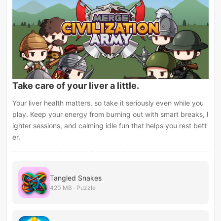
Take care of your liver a little.
Your liver health matters, so take it seriously even while you
play. Keep your energy from burning out with smart breaks, l
ighter sessions, and calming idle fun that helps you rest bett
er.
Tangled Snakes
420 MB · Puzzle