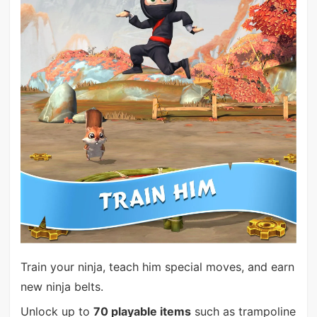
Train your ninja, teach him special moves, and earn
new ninja belts.
Unlock up to
70 playable items
such as trampoline