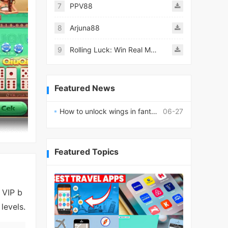
7
PPV88
8
Arjuna88
9
Rolling Luck: Win Real Money
Featured News
How to unlock wings in fantasy RPG worlds?
06-27
Featured Topics
 VIP b
levels.