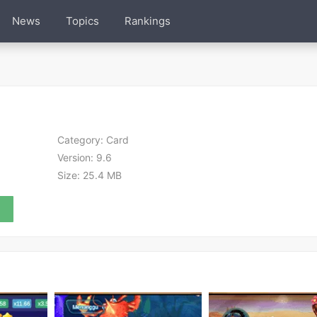
News
Topics
Rankings
Category:
Card
Version:
9.6
Size:
25.4 MB