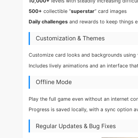
10,000+
levels with steadily increasing difficu
500+
collectible “
superstar
” card images
Daily challenges
and rewards to keep things 
Customization & Themes
Customize card looks and backgrounds using v
Includes lively animations and an interface tha
Offline Mode
Play the full game even without an internet co
Progress is saved locally, with a sync option a
Regular Updates & Bug Fixes