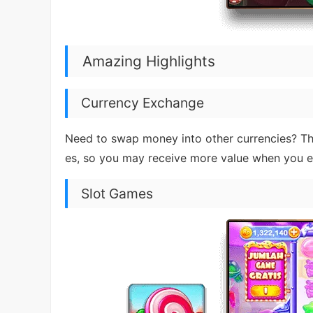
Amazing Highlights
Currency Exchange
Need to swap money into other currencies? T
es, so you may receive more value when you 
Slot Games