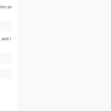
tion yo
 and l