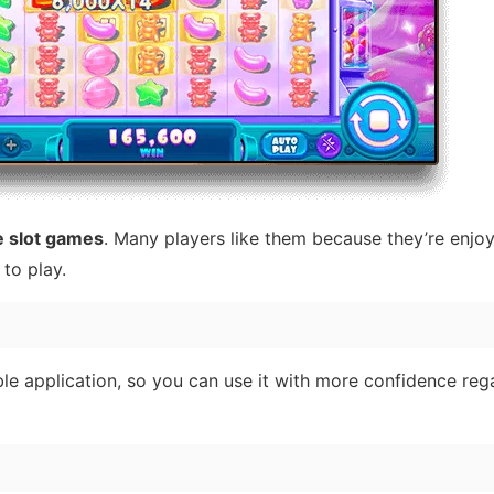
le slot games
. Many players like them because they’re enjo
to play.
ble application, so you can use it with more confidence reg