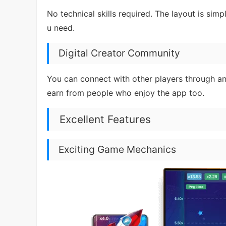
No technical skills required. The layout is sim
u need.
Digital Creator Community
You can connect with other players through an 
earn from people who enjoy the app too.
Excellent Features
Exciting Game Mechanics