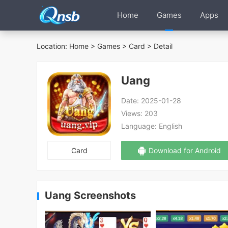
Home
Games
Apps
Location:
Home
>
Games
>
Card
> Detail
Uang
Date:
2025-01-28
Views:
203
Language:
English
Card
Download for Android
Uang Screenshots