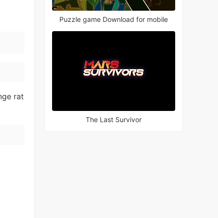
Puzzle game Download for mobile
nge rat
The Last Survivor