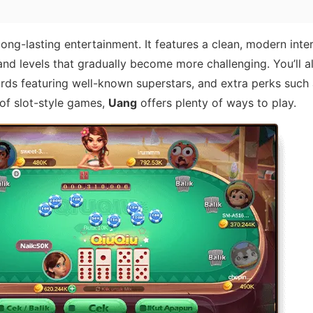
long-lasting entertainment. It features a clean, modern inte
and levels that gradually become more challenging. You’ll al
rds featuring well-known superstars, and extra perks such 
 of slot-style games,
Uang
offers plenty of ways to play.