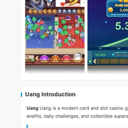
Uang Introduction
Uang
Uang is a modern card and slot casino g
enefits, daily challenges, and collectible supe