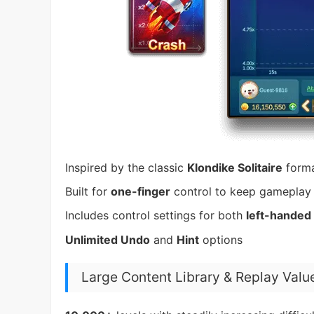
Inspired by the classic
Klondike Solitaire
form
Built for
one-finger
control to keep gameplay
Includes control settings for both
left-handed
Unlimited Undo
and
Hint
options
Large Content Library & Replay Valu