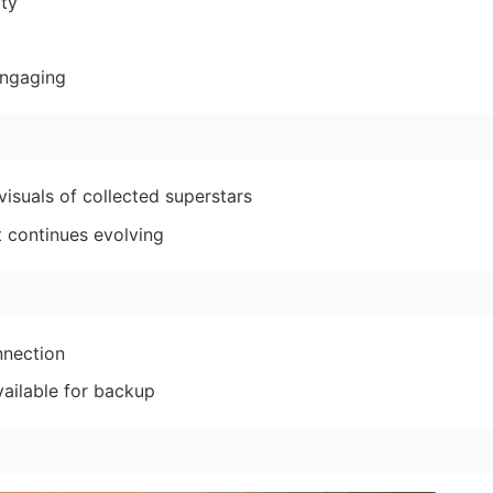
lty
engaging
isuals of collected superstars
t continues evolving
nnection
vailable for backup