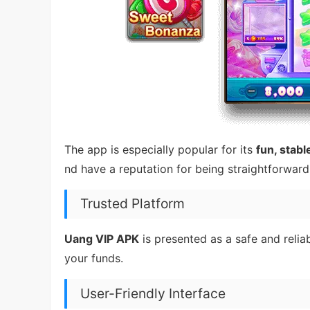
The app is especially popular for its
fun, stab
nd have a reputation for being straightforward 
Trusted Platform
Uang VIP APK
is presented as a safe and relia
your funds.
User-Friendly Interface