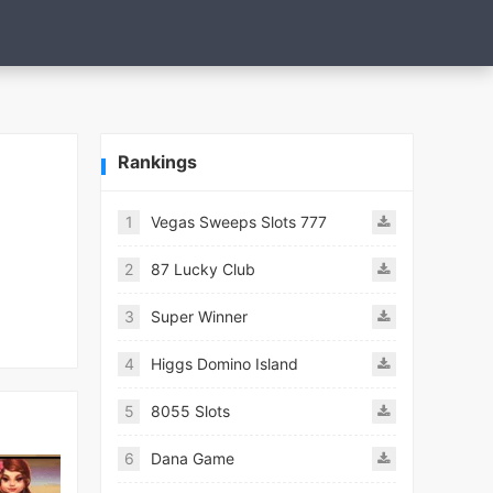
Rankings
1
Vegas Sweeps Slots 777
2
87 Lucky Club
3
Super Winner
4
Higgs Domino Island
5
8055 Slots
6
Dana Game