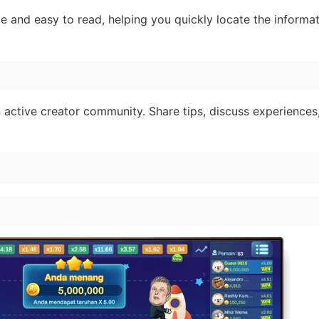
ple and easy to read, helping you quickly locate the informa
active creator community. Share tips, discuss experiences,