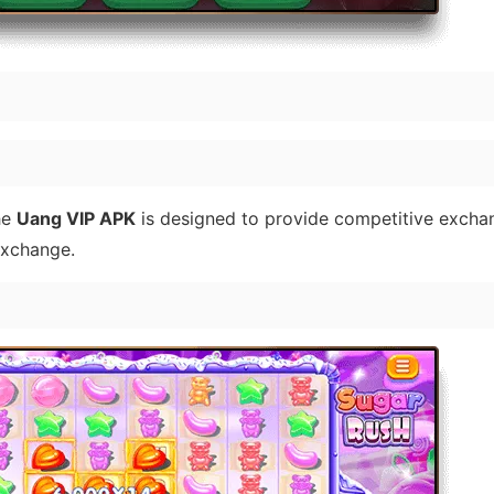
he
Uang VIP APK
is designed to provide competitive excha
exchange.