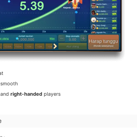
at
 smooth
and
right-handed
players
e