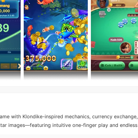
ame with Klondike-inspired mechanics, currency exchange,
rstar images—featuring intuitive one-finger play and endless 