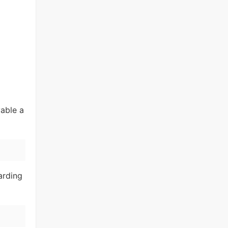
yable a
arding