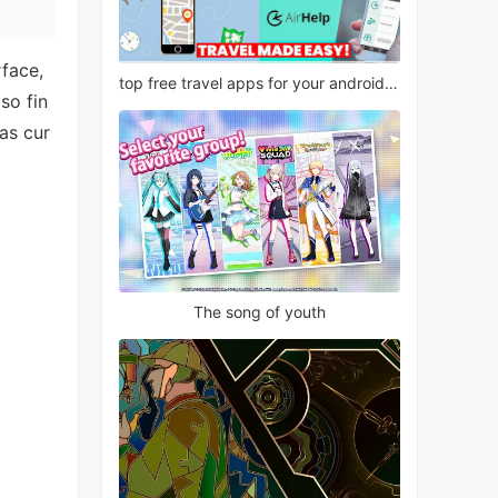
rface,
top free travel apps for your android phone
so fin
as cur
The song of youth