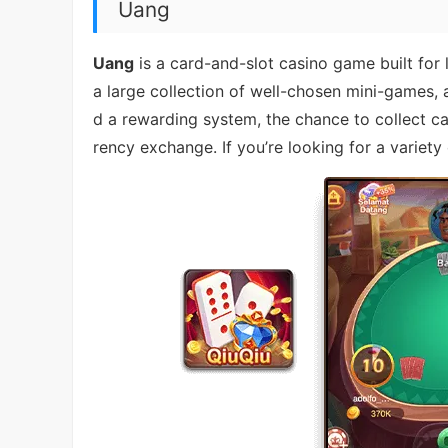
Uang
Uang
is a card-and-slot casino game built for 
a large collection of well-chosen mini-games, 
d a rewarding system, the chance to collect ca
rency exchange. If you’re looking for a variety