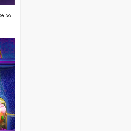
te po