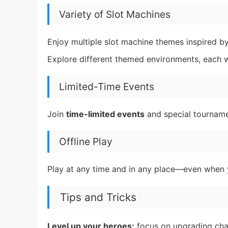
Variety of Slot Machines
Enjoy multiple slot machine themes inspired b
Explore different themed environments, each wi
Limited-Time Events
Join
time-limited events
and special tourname
Offline Play
Play at any time and in any place—even when
Tips and Tricks
Level up your heroes:
focus on upgrading chara