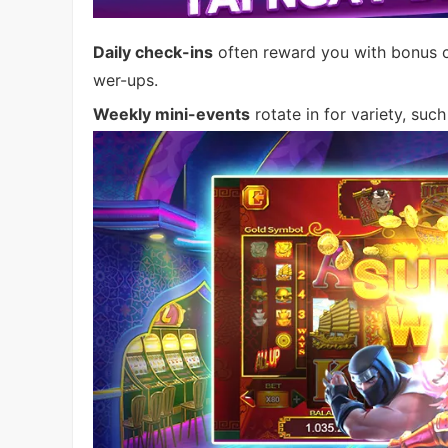
Daily check-ins
often reward you with bonus co
wer-ups.
Weekly mini-events
rotate in for variety, suc