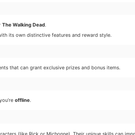
y
The Walking Dead
.
th its own distinctive features and reward style.
nts that can grant exclusive prizes and bonus items.
 you’re
offline
.
cters (like Rick or Michonne). Their unique skills can imp