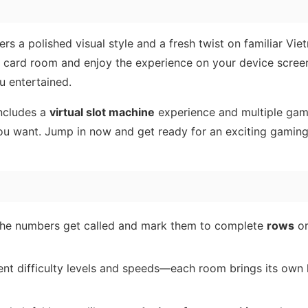
ers a polished visual style and a fresh twist on familiar Vi
l card room and enjoy the experience on your device screen
 entertained.
ncludes a
virtual slot machine
experience and multiple ga
ou want. Jump in now and get ready for an exciting gaming
the numbers get called and mark them to complete
rows
o
ent difficulty levels and speeds—each room brings its own 