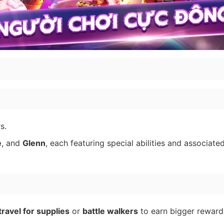
s.
e
, and
Glenn
, each featuring special abilities and associate
travel for supplies
or
battle walkers
to earn bigger reward