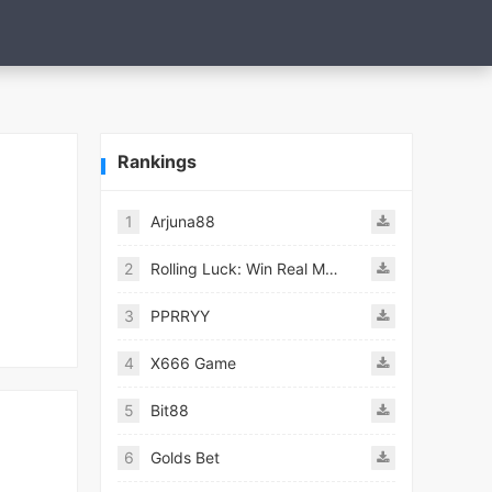
Rankings
1
Arjuna88
2
Rolling Luck: Win Real Money
3
PPRRYY
4
X666 Game
5
Bit88
6
Golds Bet