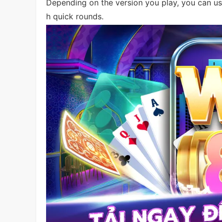
Depending on the version you play, you can us
h quick rounds.