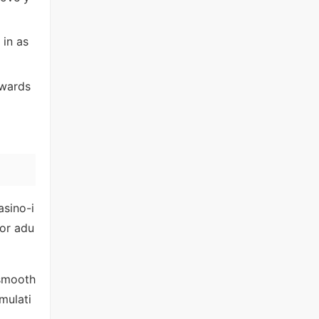
 in as
ewards
asino-i
for adu
 smooth
mulati