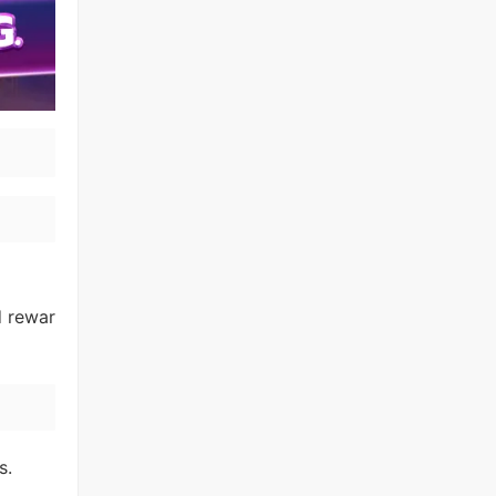
d rewar
s.