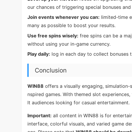
our chances of triggering special bonuses and
Join events whenever you can:
limited-time e
many as possible to boost your results.
Use free spins wisely:
free spins can be a maj
without using your in-game currency.
Play daily:
log in each day to collect bonuses t
Conclusion
WIN88
offers a visually engaging, simulation-
nspired games. With themed slot experiences, ta
lt audiences looking for casual entertainment.
Important:
all content in WIN88 is for entert
interface, colorful visuals, and varied game des
ons. Please note that
WIN88 should be downlo