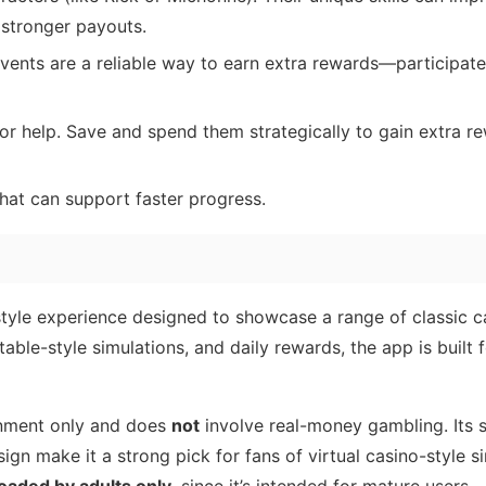
 stronger payouts.
vents are a reliable way to earn extra rewards—participate
or help. Save and spend them strategically to gain extra r
hat can support faster progress.
style experience designed to showcase a range of classic c
ble-style simulations, and daily rewards, the app is built 
ainment only and does
not
involve real-money gambling. Its
ign make it a strong pick for fans of virtual casino-style si
aded by adults only
, since it’s intended for mature users.