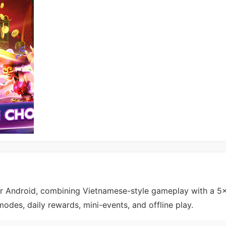
or Android, combining Vietnamese-style gameplay with a 5
des, daily rewards, mini-events, and offline play.