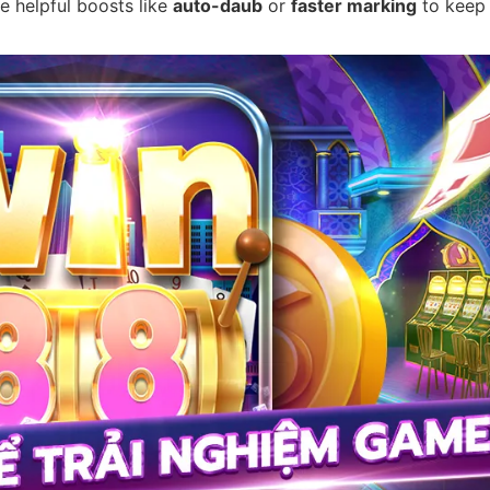
e helpful boosts like
auto-daub
or
faster marking
to keep 