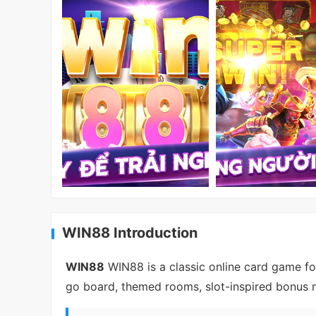
WIN88 Introduction
WIN88
WIN88 is a classic online card game f
go board, themed rooms, slot-inspired bonus mo