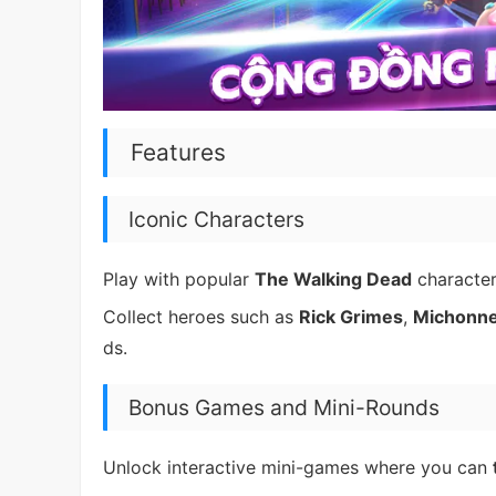
Features
Iconic Characters
Play with popular
The Walking Dead
character
Collect heroes such as
Rick Grimes
,
Michonn
ds.
Bonus Games and Mini-Rounds
Unlock interactive mini-games where you can