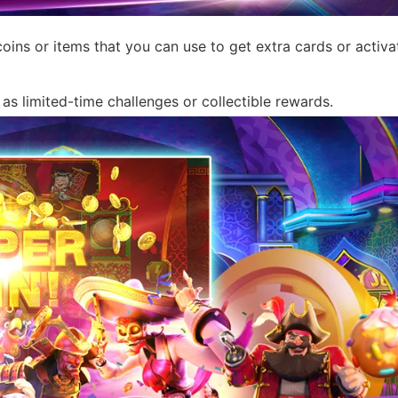
ins or items that you can use to get extra cards or activa
h as limited-time challenges or collectible rewards.