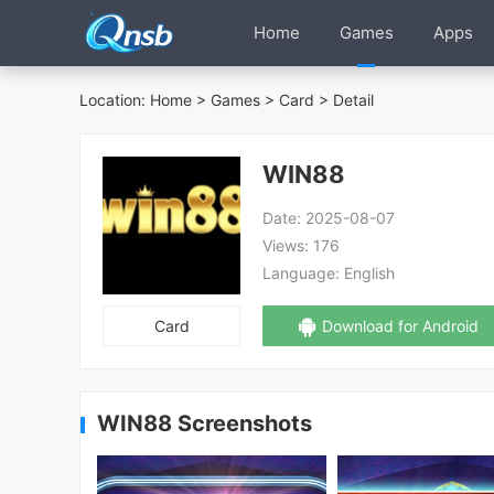
Home
Games
Apps
Location:
Home
>
Games
>
Card
> Detail
WIN88
Date:
2025-08-07
Views:
176
Language:
English
Card
Download for Android
WIN88 Screenshots