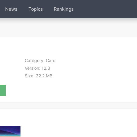
News
Topics
Rankings
Category:
Card
Version:
12.3
Size:
32.2 MB