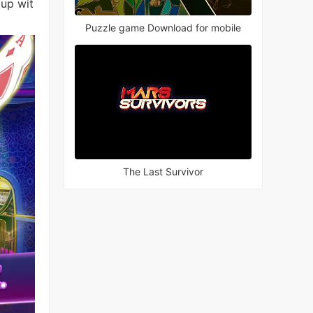
up wit
Puzzle game Download for mobile
The Last Survivor