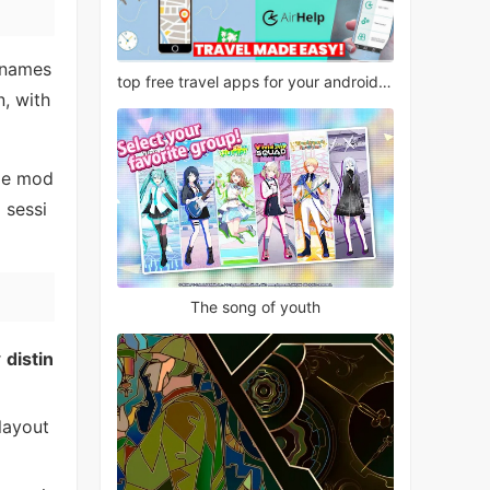
etnames
top free travel apps for your android phone
, with
me mod
 sessi
The song of youth
r
distin
layout