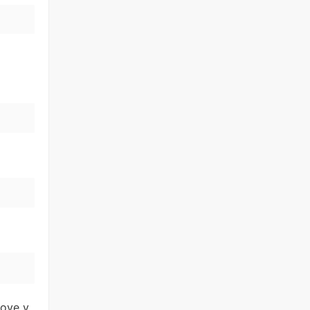
rove y