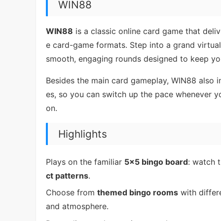
WIN88
WIN88
is a classic online card game that deliv
e card-game formats. Step into a grand virtua
smooth, engaging rounds designed to keep you
Besides the main card gameplay, WIN88 also i
es, so you can switch up the pace whenever y
on.
Highlights
Plays on the familiar
5×5 bingo board
: watch 
ct patterns
.
Choose from
themed bingo rooms
with differ
and atmosphere.