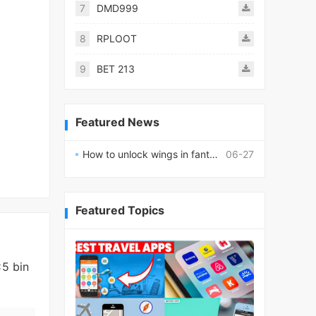
7
DMD999
8
RPLOOT
9
BET 213
Featured News
How to unlock wings in fantasy RPG worlds?
06-27
Featured Topics
×5 bin