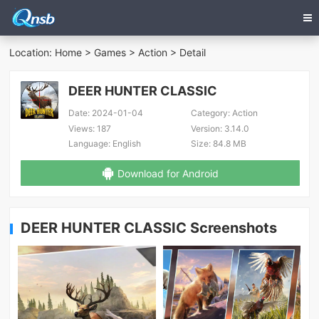
Location:
Home
>
Games
>
Action
> Detail
DEER HUNTER CLASSIC
Date:
2024-01-04
Category:
Action
Views:
187
Version:
3.14.0
Language:
English
Size:
84.8 MB
Download for Android
DEER HUNTER CLASSIC Screenshots