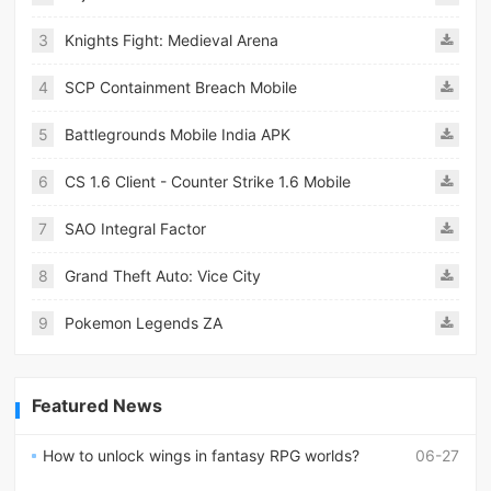
3
Knights Fight: Medieval Arena
4
SCP Containment Breach Mobile
5
Battlegrounds Mobile India APK
6
CS 1.6 Client - Counter Strike 1.6 Mobile
7
SAO Integral Factor
8
Grand Theft Auto: Vice City
9
Pokemon Legends ZA
Featured News
How to unlock wings in fantasy RPG worlds?
06-27