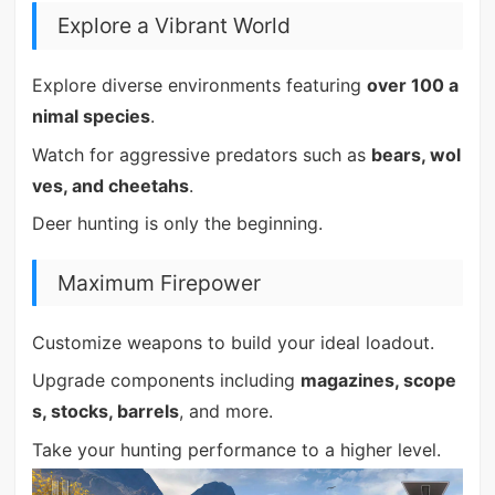
Explore a Vibrant World
Explore diverse environments featuring
over 100 a
nimal species
.
Watch for aggressive predators such as
bears, wol
ves, and cheetahs
.
Deer hunting is only the beginning.
Maximum Firepower
Customize weapons to build your ideal loadout.
Upgrade components including
magazines, scope
s, stocks, barrels
, and more.
Take your hunting performance to a higher level.