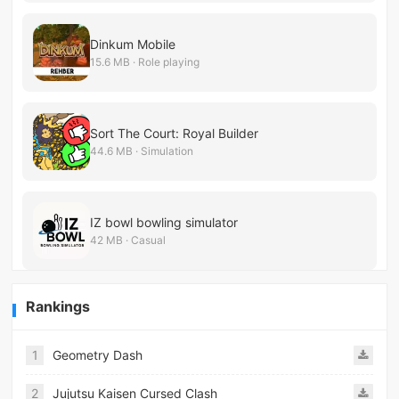
Dinkum Mobile
15.6 MB · Role playing
Sort The Court: Royal Builder
44.6 MB · Simulation
IZ bowl bowling simulator
42 MB · Casual
Rankings
1
Geometry Dash
2
Jujutsu Kaisen Cursed Clash