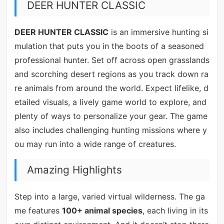
DEER HUNTER CLASSIC
DEER HUNTER CLASSIC
is an immersive hunting si
mulation that puts you in the boots of a seasoned
professional hunter. Set off across open grasslands
and scorching desert regions as you track down ra
re animals from around the world. Expect lifelike, d
etailed visuals, a lively game world to explore, and
plenty of ways to personalize your gear. The game
also includes challenging hunting missions where y
ou may run into a wide range of creatures.
Amazing Highlights
Step into a large, varied virtual wilderness. The ga
me features
100+ animal species
, each living in its