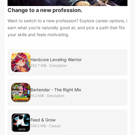
Change to a new profession.
Want to switch to a new profession? Explore career options, l
earn what you’re naturally good at, and pick a path that fits
your skills and feels motivating.
Hardcore Leveling Warrior
252.7 MB · Simulation
Bartender - The Right Mix
16.2 MB · Simulation
Feed & Grow
159.2 MB · Casual