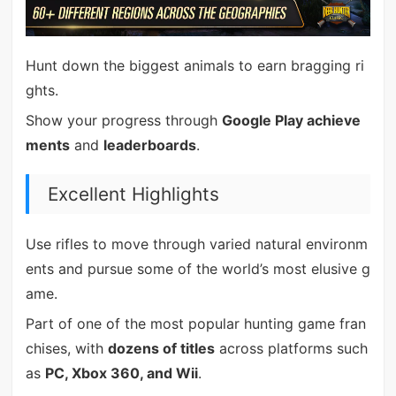
Hunt down the biggest animals to earn bragging ri
ghts.
Show your progress through
Google Play achieve
ments
and
leaderboards
.
Excellent Highlights
Use rifles to move through varied natural environm
ents and pursue some of the world’s most elusive g
ame.
Part of one of the most popular hunting game fran
chises, with
dozens of titles
across platforms such
as
PC, Xbox 360, and Wii
.