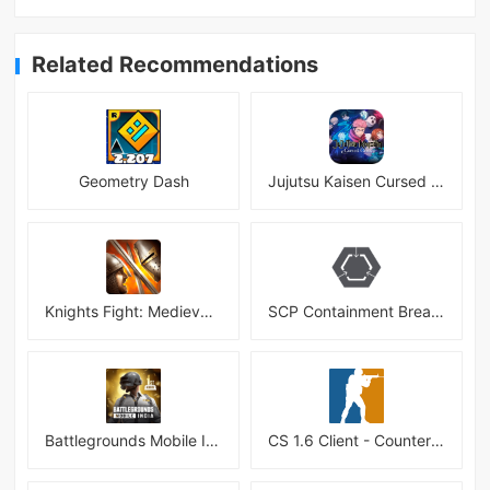
Related Recommendations
Geometry Dash
Jujutsu Kaisen Cursed Clash
Knights Fight: Medieval Arena
SCP Containment Breach Mobile
Battlegrounds Mobile India APK
CS 1.6 Client - Counter Strike 1.6 Mobile