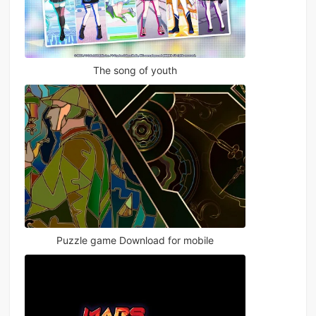
The song of youth
Puzzle game Download for mobile