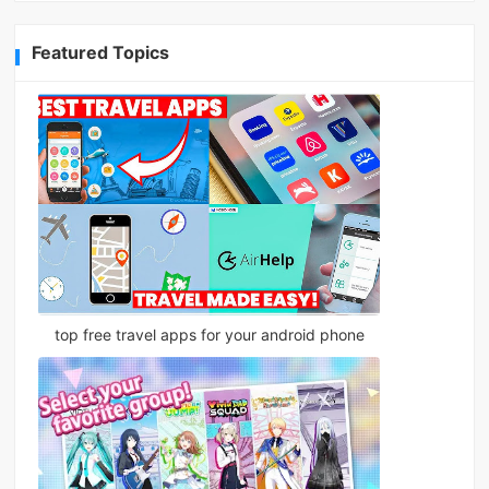
Featured Topics
top free travel apps for your android phone