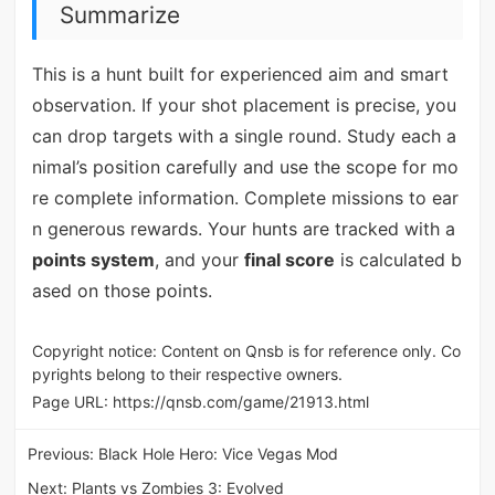
Summarize
This is a hunt built for experienced aim and smart
observation. If your shot placement is precise, you
can drop targets with a single round. Study each a
nimal’s position carefully and use the scope for mo
re complete information. Complete missions to ear
n generous rewards. Your hunts are tracked with a
points system
, and your
final score
is calculated b
ased on those points.
Copyright notice: Content on Qnsb is for reference only. Co
pyrights belong to their respective owners.
Page URL:
https://qnsb.com/game/21913.html
Previous:
Black Hole Hero: Vice Vegas Mod
Next:
Plants vs Zombies 3: Evolved