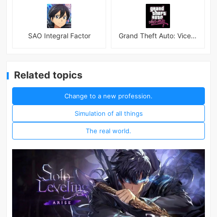
SAO Integral Factor
Grand Theft Auto: Vice City
Related topics
Change to a new profession.
Simulation of all things
The real world.