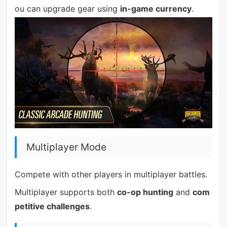
ou can upgrade gear using
in-game currency
.
Multiplayer Mode
Compete with other players in multiplayer battles.
Multiplayer supports both
co-op hunting
and
com
petitive challenges
.