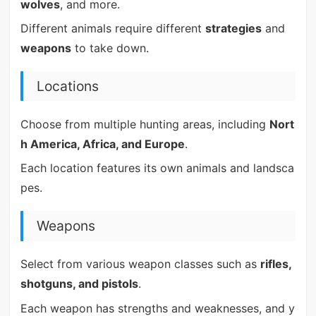
wolves
, and more.
Different animals require different
strategies
and
weapons
to take down.
Locations
Choose from multiple hunting areas, including
Nort
h America, Africa, and Europe
.
Each location features its own animals and landsca
pes.
Weapons
Select from various weapon classes such as
rifles,
shotguns, and pistols
.
Each weapon has strengths and weaknesses, and y