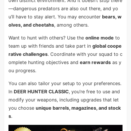
own distinct environment. And it doesn’t stop there
—dangerous predators are also out there, and yo
u’ll have to stay alert. You may encounter
bears, w
olves, and cheetahs
, among others.
Want to hunt with others? Use the
online mode
to
team up with friends and take part in
global coope
rative challenges
. Coordinate with your squad to c
omplete hunting objectives and
earn rewards
as y
ou progress.
You can also tailor your setup to your preferences.
In
DEER HUNTER CLASSIC
, you’re free to use and
modify your weapons, including upgrades that let
you choose
unique barrels, magazines, and stock
s
.