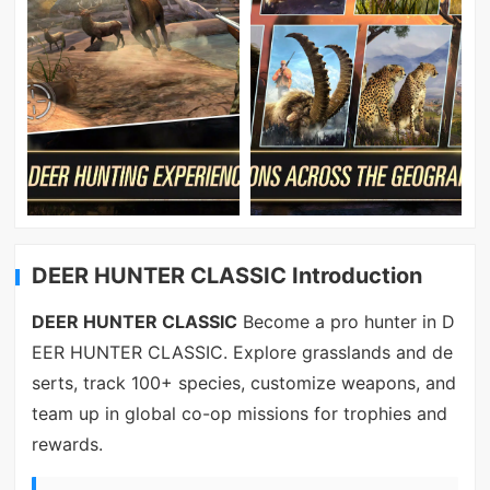
DEER HUNTER CLASSIC Introduction
DEER HUNTER CLASSIC
Become a pro hunter in D
EER HUNTER CLASSIC. Explore grasslands and de
serts, track 100+ species, customize weapons, and
team up in global co-op missions for trophies and
rewards.