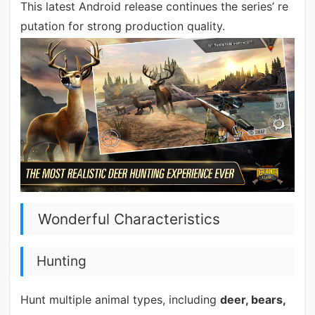
This latest Android release continues the series’ re
putation for strong production quality.
Wonderful Characteristics
Hunting
Hunt multiple animal types, including
deer, bears,