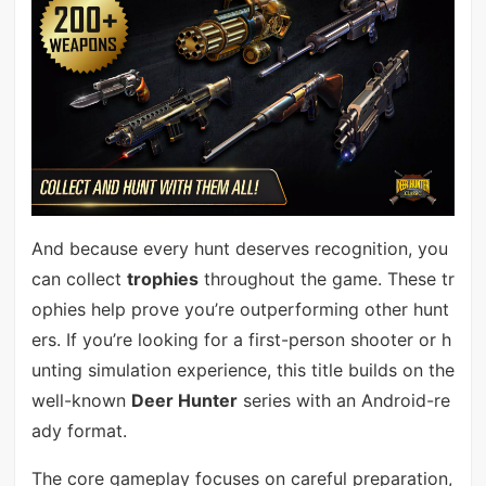
And because every hunt deserves recognition, you
can collect
trophies
throughout the game. These tr
ophies help prove you’re outperforming other hunt
ers. If you’re looking for a first-person shooter or h
unting simulation experience, this title builds on the
well-known
Deer Hunter
series with an Android-re
ady format.
The core gameplay focuses on careful preparation,