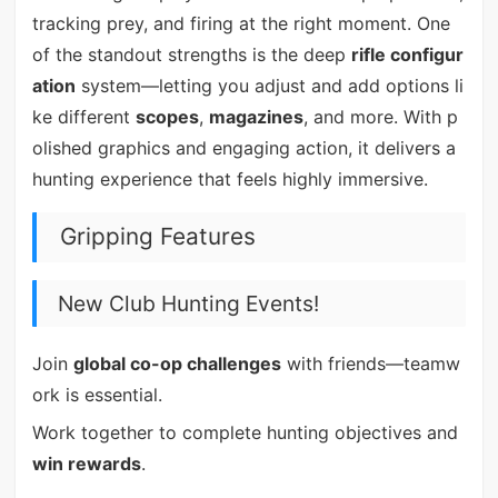
tracking prey, and firing at the right moment. One
of the standout strengths is the deep
rifle configur
ation
system—letting you adjust and add options li
ke different
scopes
,
magazines
, and more. With p
olished graphics and engaging action, it delivers a
hunting experience that feels highly immersive.
Gripping Features
New Club Hunting Events!
Join
global co-op challenges
with friends—teamw
ork is essential.
Work together to complete hunting objectives and
win rewards
.