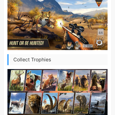
Collect Trophies