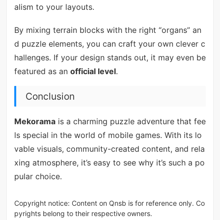
alism to your layouts.
By mixing terrain blocks with the right “organs” an
d puzzle elements, you can craft your own clever c
hallenges. If your design stands out, it may even be
featured as an
official level
.
Conclusion
Mekorama
is a charming puzzle adventure that fee
ls special in the world of mobile games. With its lo
vable visuals, community-created content, and rela
xing atmosphere, it’s easy to see why it’s such a po
pular choice.
Copyright notice: Content on Qnsb is for reference only. Co
pyrights belong to their respective owners.