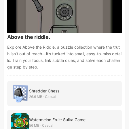
Above the riddle.
Explore Above the Riddle, a puzzle collection where the trut
h isn’t out of reach—it’s tucked into small, easy-to-miss detai
ls. Train your focus, link subtle clues, and solve each challen
ge step by step.
Shredder Chess
26.6 MB · Casual
Watermelon Fruit: Suika Game
56 MB · Casual