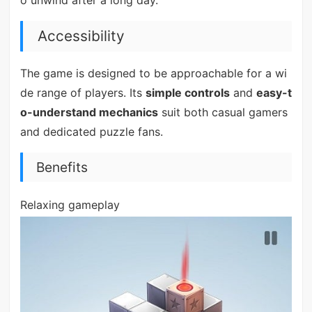
Accessibility
The game is designed to be approachable for a wi
de range of players. Its
simple controls
and
easy-t
o-understand mechanics
suit both casual gamers
and dedicated puzzle fans.
Benefits
Relaxing gameplay