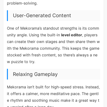
problem-solving.
User-Generated Content
One of Mekorama’s standout strengths is its comm
unity angle. Using the built-in
level editor
, players
can create their own stages and then share them w
ith the Mekorama community. This keeps the game
stocked with fresh content, so there’s always a ne
w puzzle to try.
Relaxing Gameplay
Mekorama isn’t built for high-speed stress. Instead,
it offers a calmer, more meditative pace. The gentl
e rhythm and soothing music make it a great way t
o unwind after a long day.