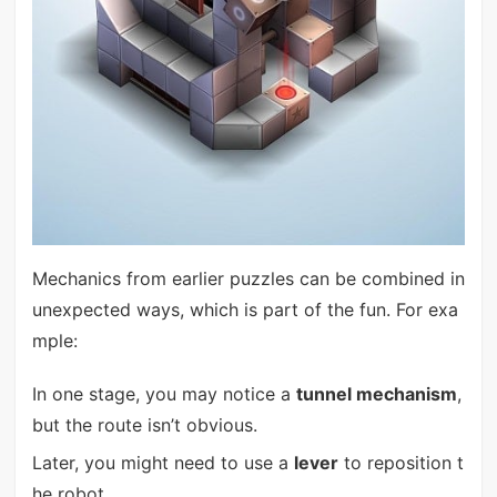
Mechanics from earlier puzzles can be combined in
unexpected ways, which is part of the fun. For exa
mple:
In one stage, you may notice a
tunnel mechanism
,
but the route isn’t obvious.
Later, you might need to use a
lever
to reposition t
he robot.