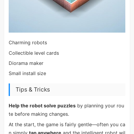
Charming robots
Collectible level cards
Diorama maker
Small install size
Tips & Tricks
Help the robot solve puzzles
by planning your rou
te before making changes.
At the start, the game is fairly gentle—often you ca
n simply
tap anywhere
and the intelligent robot wil