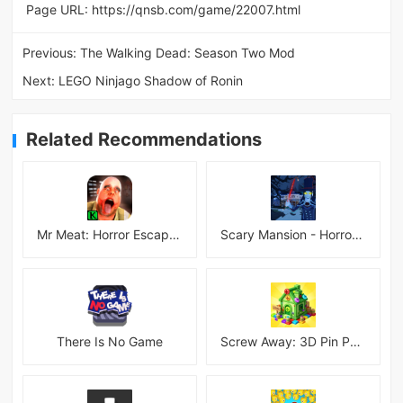
Page URL:
https://qnsb.com/game/22007.html
Previous:
The Walking Dead: Season Two Mod
Next:
LEGO Ninjago Shadow of Ronin
Related Recommendations
Mr Meat: Horror Escape Room
Scary Mansion - Horror Game 3D
There Is No Game
Screw Away: 3D Pin Puzzle