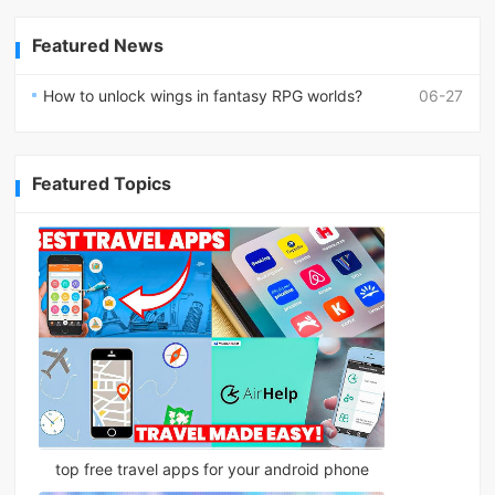
Featured News
How to unlock wings in fantasy RPG worlds?
06-27
Featured Topics
top free travel apps for your android phone