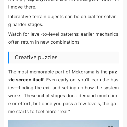
l move there.
Interactive terrain objects can be crucial for solvin
g harder stages.
Watch for level-to-level patterns: earlier mechanics
often return in new combinations.
Creative puzzles
The most memorable part of Mekorama is the
puz
zle screen itself
. Even early on, you’ll learn the bas
ics—finding the exit and setting up how the system
works. These initial stages don’t demand much tim
e or effort, but once you pass a few levels, the ga
me starts to feel more “real.”