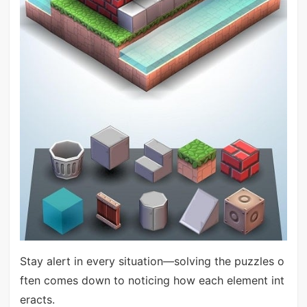
Stay alert in every situation—solving the puzzles o
ften comes down to noticing how each element int
eracts.