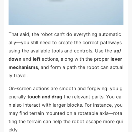
That said, the robot can’t do everything automatic
ally—you still need to create the correct pathways
using the available tools and controls. Use the
up/
down
and
left
actions, along with the proper
lever
mechanisms
, and form a path the robot can actual
ly travel.
On-screen actions are smooth and forgiving: you g
enerally
touch and drag
the relevant parts. You ca
n also interact with larger blocks. For instance, you
may find terrain mounted on a rotatable axis—rota
ting the terrain can help the robot escape more qui
ckly.