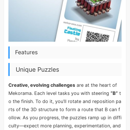
Features
Unique Puzzles
Creative, evolving challenges
are at the heart of
Mekorama. Each level tasks you with steering
“B”
t
o the finish. To do it, you’ll rotate and reposition pa
rts of the 3D structure to form a route that B can f
ollow. As you progress, the puzzles ramp up in diffi
culty—expect more planning, experimentation, and