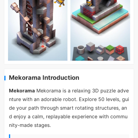
Mekorama Introduction
Mekorama
Mekorama is a relaxing 3D puzzle adve
nture with an adorable robot. Explore 50 levels, gui
de your path through smart rotating structures, an
d enjoy a calm, replayable experience with commu
nity-made stages.