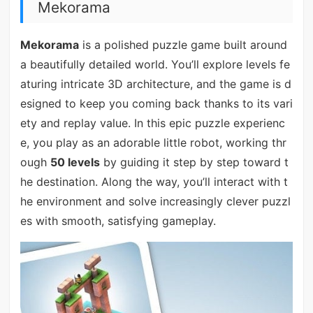
Mekorama
Mekorama
is a polished puzzle game built around
a beautifully detailed world. You’ll explore levels fe
aturing intricate 3D architecture, and the game is d
esigned to keep you coming back thanks to its vari
ety and replay value. In this epic puzzle experienc
e, you play as an adorable little robot, working thr
ough
50 levels
by guiding it step by step toward t
he destination. Along the way, you’ll interact with t
he environment and solve increasingly clever puzzl
es with smooth, satisfying gameplay.