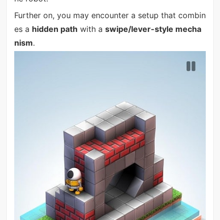
Further on, you may encounter a setup that combin
es a
hidden path
with a
swipe/lever-style mecha
nism
.