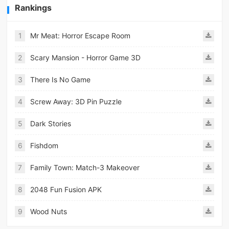
Rankings
1
Mr Meat: Horror Escape Room
2
Scary Mansion - Horror Game 3D
3
There Is No Game
4
Screw Away: 3D Pin Puzzle
5
Dark Stories
6
Fishdom
7
Family Town: Match-3 Makeover
8
2048 Fun Fusion APK
9
Wood Nuts