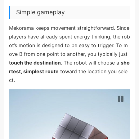
Simple gameplay
Mekorama keeps movement straightforward. Since
players have already spent energy thinking, the rob
ot’s motion is designed to be easy to trigger. To m
ove B from one point to another, you typically just
touch the destination
. The robot will choose a
sho
rtest, simplest route
toward the location you sele
ct.