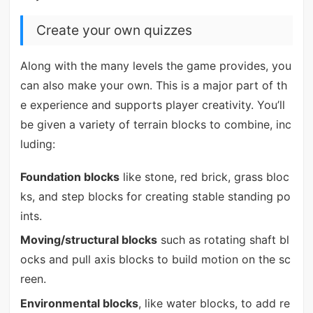
Create your own quizzes
Along with the many levels the game provides, you
can also make your own. This is a major part of th
e experience and supports player creativity. You’ll
be given a variety of terrain blocks to combine, inc
luding:
Foundation blocks
like stone, red brick, grass bloc
ks, and step blocks for creating stable standing po
ints.
Moving/structural blocks
such as rotating shaft bl
ocks and pull axis blocks to build motion on the sc
reen.
Environmental blocks
, like water blocks, to add re