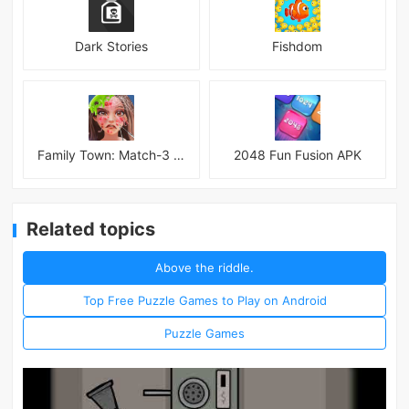
Dark Stories
Fishdom
Family Town: Match-3 Makeover
2048 Fun Fusion APK
Related topics
Above the riddle.
Top Free Puzzle Games to Play on Android
Puzzle Games