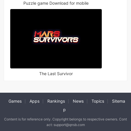
Puzzle game Download for mobile
The Last Survivor
Games
Apps
Rankings
News
Topics
Sitema
|
|
|
|
|
p
Content is for reference only. Copyright belongs to respective owners. Cont
act: support@qnsb.com