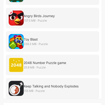
Angry Birds Journey
157.5 MB · Puzzle
Toy Blast
238.3 MB · Puzzle
2048 Number Puzzle game
25.9 MB · Puzzle
Keep Talking and Nobody Explodes
155 MB · Puzzle