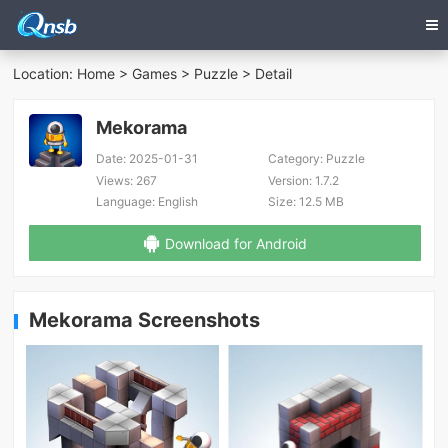
Location:
Home
>
Games
>
Puzzle
> Detail
Mekorama
Date:
2025-01-31
Category:
Puzzle
Views:
267
Version:
1.7.2
Language:
English
Size:
12.5 MB
Download for Android
Mekorama Screenshots