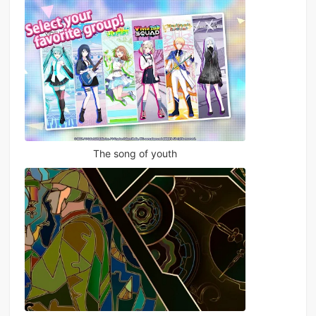
The song of youth