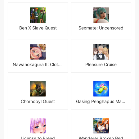
Ben X Slave Quest
Sexmate: Uncensored
Nawanokagura II: Clothed Bondage Simulation
Pleasure Cruise
Chornobyl Quest
Gasing Penghapus Master Mod
License to Breed
Wanderer Broken Bed