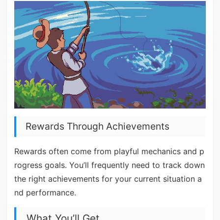
Rewards Through Achievements
Rewards often come from playful mechanics and p
rogress goals. You’ll frequently need to track down
the right achievements for your current situation a
nd performance.
What You’ll Get