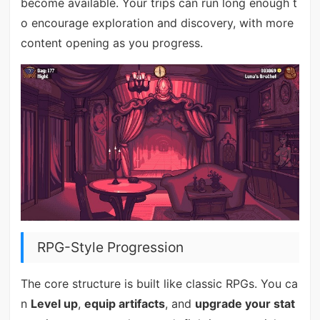
become available. Your trips can run long enough t
o encourage exploration and discovery, with more
content opening as you progress.
RPG-Style Progression
The core structure is built like classic RPGs. You ca
n
Level up
,
equip artifacts
, and
upgrade your stat