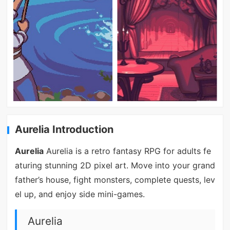
Aurelia Introduction
Aurelia
Aurelia is a retro fantasy RPG for adults fe
aturing stunning 2D pixel art. Move into your grand
father’s house, fight monsters, complete quests, lev
el up, and enjoy side mini-games.
Aurelia