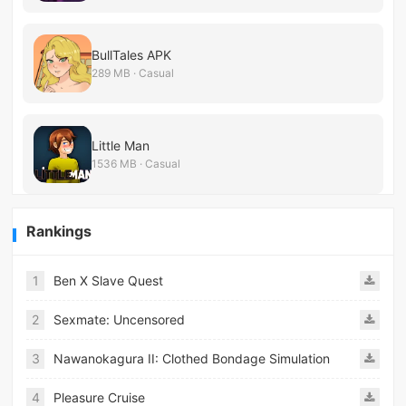
BullTales APK
289 MB · Casual
Little Man
1536 MB · Casual
Rankings
1
Ben X Slave Quest
2
Sexmate: Uncensored
3
Nawanokagura II: Clothed Bondage Simulation
4
Pleasure Cruise