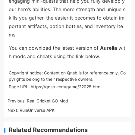
engaging mini-quests that help you fully develop y
our hero’s abilities. The more strength and unique s
kills you gather, the easier it becomes to obtain im
portant artifacts, potion bottles, and inventory ite
ms.
You can download the latest version of
Aurelia
wit
h mods and cheats using the link below.
Copyright notice: Content on Qnsb is for reference only. Co
pyrights belong to their respective owners.
Page URL:
https://qnsb.com/game/22025.html
Previous:
Real Cricket GO Mod
Next:
RuleUniverse APK
Related Recommendations