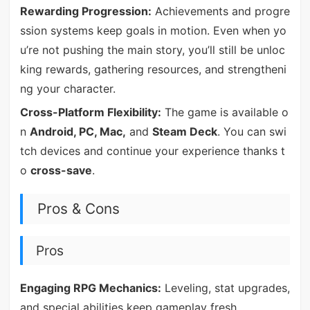
Rewarding Progression:
Achievements and progre
ssion systems keep goals in motion. Even when yo
u’re not pushing the main story, you’ll still be unloc
king rewards, gathering resources, and strengtheni
ng your character.
Cross-Platform Flexibility:
The game is available o
n
Android, PC, Mac,
and
Steam Deck
. You can swi
tch devices and continue your experience thanks t
o
cross-save
.
Pros & Cons
Pros
Engaging RPG Mechanics:
Leveling, stat upgrades,
and special abilities keep gameplay fresh.