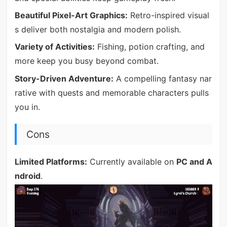
Beautiful Pixel-Art Graphics:
Retro-inspired visual
s deliver both nostalgia and modern polish.
Variety of Activities:
Fishing, potion crafting, and
more keep you busy beyond combat.
Story-Driven Adventure:
A compelling fantasy nar
rative with quests and memorable characters pulls
you in.
Cons
Limited Platforms:
Currently available on
PC and A
ndroid
.