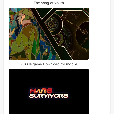
The song of youth
Puzzle game Download for mobile