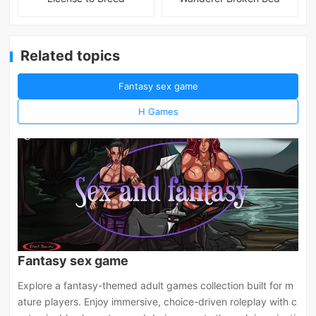
Related topics
Fantasy sex game
H Games
Fantasy sex game
Explore a fantasy-themed adult games collection built for m
ature players. Enjoy immersive, choice-driven roleplay with c