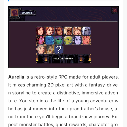
Aurelia
is a retro-style RPG made for adult players.
It mixes charming 2D pixel art with a fantasy-drive
n storyline to create a distinctive, immersive adven
ture. You step into the life of a young adventurer w
ho has just moved into their grandfather’s house, a
nd from there you’ll begin a brand-new journey. Ex
pect monster battles, quest rewards, character gro