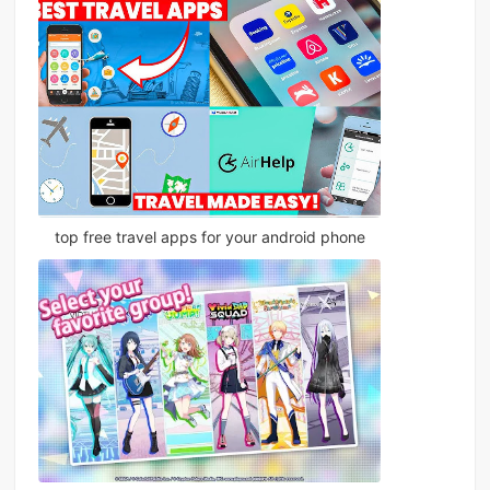
top free travel apps for your android phone