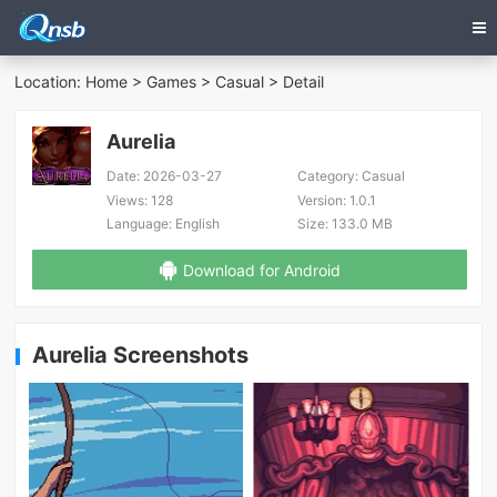
Location:
Home
>
Games
>
Casual
> Detail
Aurelia
Date:
2026-03-27
Category:
Casual
Views:
128
Version:
1.0.1
Language:
English
Size:
133.0 MB
Download for Android
Aurelia Screenshots