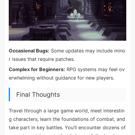
Occasional Bugs:
Some updates may include mino
r issues that require patches.
Complex for Beginners:
RPG systems may feel ov
erwhelming without guidance for new players.
Final Thoughts
Travel through a large game world, meet interestin
g characters, learn the foundations of combat, and
take part in key battles. You’ll encounter dozens of