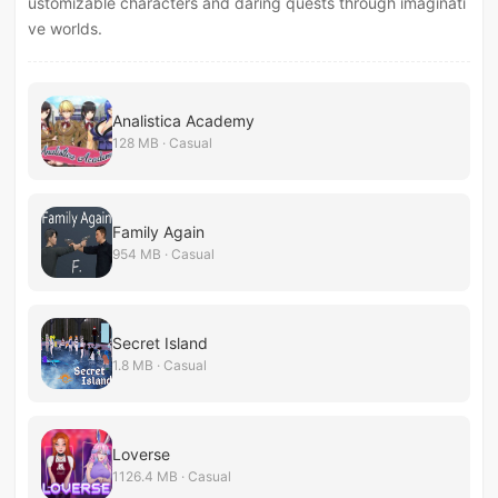
ustomizable characters and daring quests through imaginati
ve worlds.
Analistica Academy
128 MB · Casual
Family Again
954 MB · Casual
Secret Island
1.8 MB · Casual
Loverse
1126.4 MB · Casual