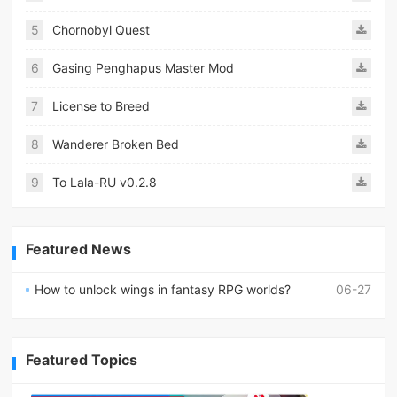
5
Chornobyl Quest
6
Gasing Penghapus Master Mod
7
License to Breed
8
Wanderer Broken Bed
9
To Lala-RU v0.2.8
Featured News
How to unlock wings in fantasy RPG worlds?
06-27
Featured Topics