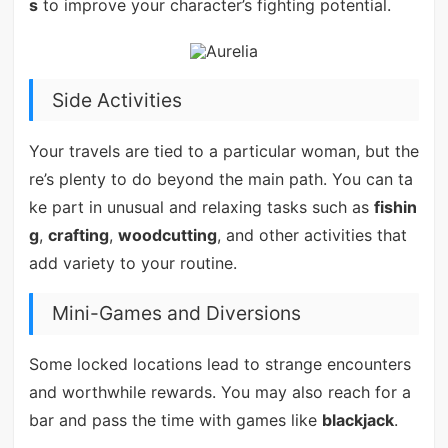
s
to improve your character’s fighting potential.
Side Activities
Your travels are tied to a particular woman, but the
re’s plenty to do beyond the main path. You can ta
ke part in unusual and relaxing tasks such as
fishin
g
,
crafting
,
woodcutting
, and other activities that
add variety to your routine.
Mini-Games and Diversions
Some locked locations lead to strange encounters
and worthwhile rewards. You may also reach for a
bar and pass the time with games like
blackjack
.