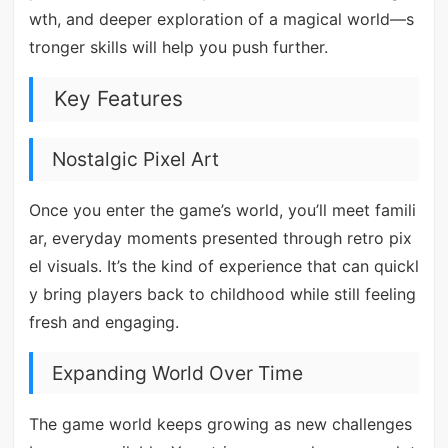
wth, and deeper exploration of a magical world—s
tronger skills will help you push further.
Key Features
Nostalgic Pixel Art
Once you enter the game’s world, you’ll meet famili
ar, everyday moments presented through retro pix
el visuals. It’s the kind of experience that can quickl
y bring players back to childhood while still feeling
fresh and engaging.
Expanding World Over Time
The game world keeps growing as new challenges