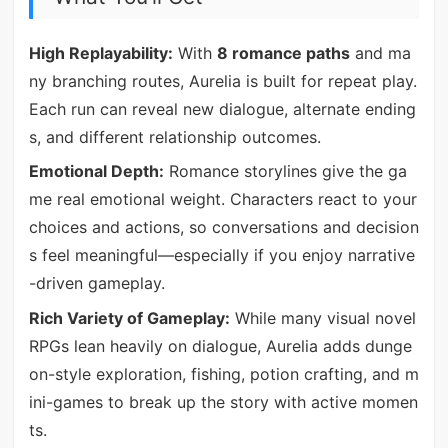
High Replayability:
With
8 romance paths
and ma
ny branching routes, Aurelia is built for repeat play.
Each run can reveal new dialogue, alternate ending
s, and different relationship outcomes.
Emotional Depth:
Romance storylines give the ga
me real emotional weight. Characters react to your
choices and actions, so conversations and decision
s feel meaningful—especially if you enjoy narrative
-driven gameplay.
Rich Variety of Gameplay:
While many visual novel
RPGs lean heavily on dialogue, Aurelia adds dunge
on-style exploration, fishing, potion crafting, and m
ini-games to break up the story with active momen
ts.