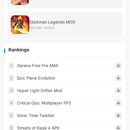
Stickman Legends MOD
162 MB · Action
Rankings
1
Garena Free Fire MAX
2
Epic Plane Evolution
3
Hyper Light Drifter Mod
4
Critical Ops: Multiplayer FPS
5
Sonic Time Twisted
6
Streets of Rage 4 APK