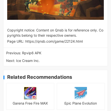
Copyright notice: Content on Qnsb is for reference only. Co
pyrights belong to their respective owners.
Page URL:
https://qnsb.com/game/22124.html
Previous:
Rpvip6 APK
Next:
Ice Cream Inc.
Related Recommendations
Garena Free Fire MAX
Epic Plane Evolution