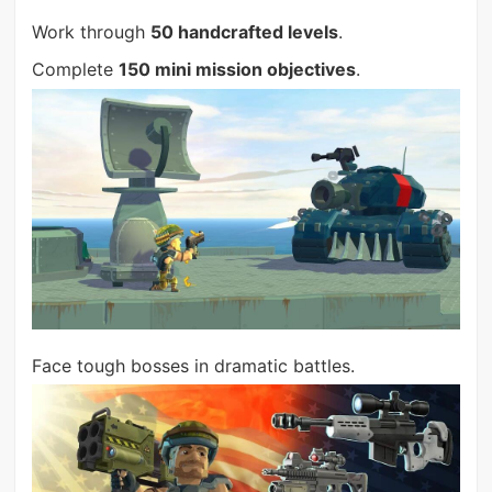
Work through
50 handcrafted levels
.
Complete
150 mini mission objectives
.
Face tough bosses in dramatic battles.