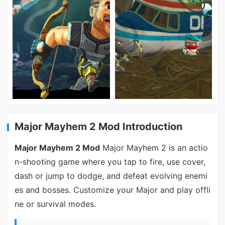
Major Mayhem 2 Mod Introduction
Major Mayhem 2 Mod
Major Mayhem 2 is an actio
n-shooting game where you tap to fire, use cover,
dash or jump to dodge, and defeat evolving enemi
es and bosses. Customize your Major and play offli
ne or survival modes.