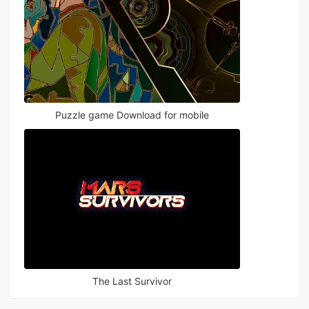
Puzzle game Download for mobile
The Last Survivor