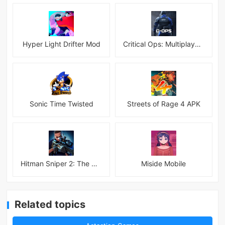
Hyper Light Drifter Mod
Critical Ops: Multiplayer FPS
Sonic Time Twisted
Streets of Rage 4 APK
Hitman Sniper 2: The Shadows
Miside Mobile
Related topics