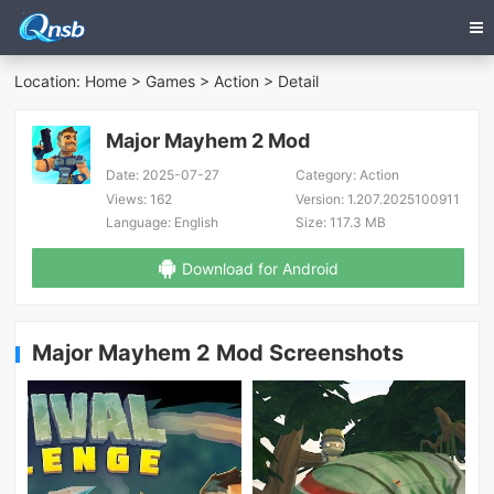
Location:
Home
>
Games
>
Action
> Detail
Major Mayhem 2 Mod
Date:
2025-07-27
Category:
Action
Views:
162
Version:
1.207.2025100911
Language:
English
Size:
117.3 MB
Download for Android
Major Mayhem 2 Mod Screenshots