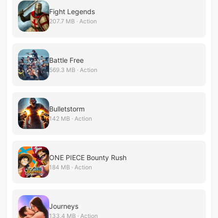
Fight Legends
207.7 MB · Action
Battle Free
569.3 MB · Action
Bulletstorm
142 MB · Action
ONE PIECE Bounty Rush
184 MB · Action
Journeys
133.4 MB · Action