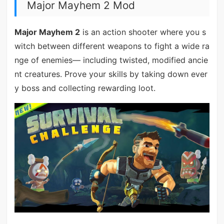
Major Mayhem 2 Mod
Major Mayhem 2
is an action shooter where you s
witch between different weapons to fight a wide ra
nge of enemies— including twisted, modified ancie
nt creatures. Prove your skills by taking down ever
y boss and collecting rewarding loot.