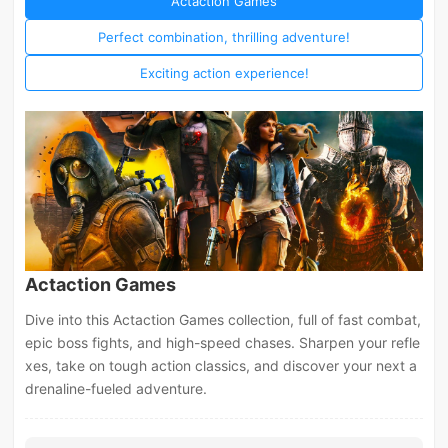
Actaction Games
Perfect combination, thrilling adventure!
Exciting action experience!
Actaction Games
Dive into this Actaction Games collection, full of fast combat,
epic boss fights, and high-speed chases. Sharpen your refle
xes, take on tough action classics, and discover your next a
drenaline-fueled adventure.