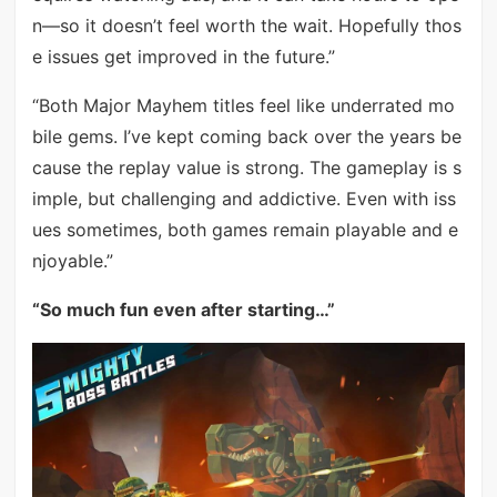
n—so it doesn’t feel worth the wait. Hopefully thos
e issues get improved in the future.”
“Both Major Mayhem titles feel like underrated mo
bile gems. I’ve kept coming back over the years be
cause the replay value is strong. The gameplay is s
imple, but challenging and addictive. Even with iss
ues sometimes, both games remain playable and e
njoyable.”
“So much fun even after starting…”