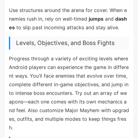
Use structures around the arena for cover. When e
nemies rush in, rely on well-timed
jumps
and
dash
es
to slip past incoming attacks and stay alive.
Levels, Objectives, and Boss Fights
Progress through a variety of exciting levels where
Android players can experience the game in differe
nt ways. You’ll face enemies that evolve over time,
complete different in-game objectives, and jump in
to intense boss encounters. Try out an array of we
apons—each one comes with its own mechanics a
nd feel. Also customize Major Mayhem with upgrad
es, outfits, and multiple modes to keep things fres
h.