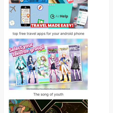
top free travel apps for your android phone
The song of youth