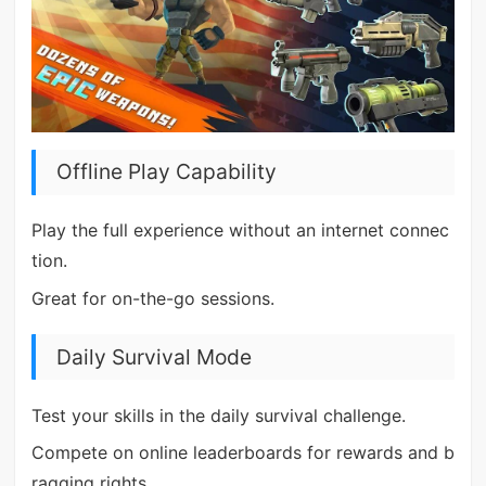
Offline Play Capability
Play the full experience without an internet connec
tion.
Great for on-the-go sessions.
Daily Survival Mode
Test your skills in the daily survival challenge.
Compete on online leaderboards for rewards and b
ragging rights.