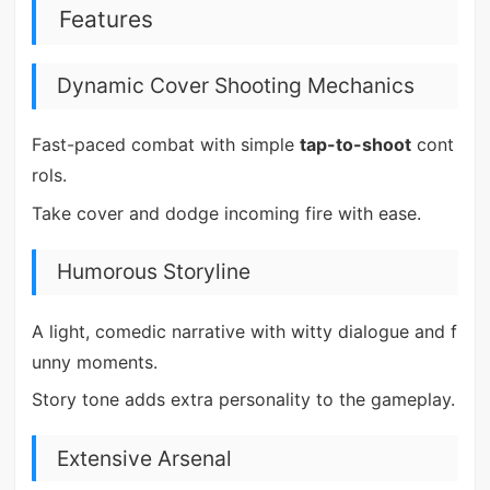
Features
Dynamic Cover Shooting Mechanics
Fast-paced combat with simple
tap-to-shoot
cont
rols.
Take cover and dodge incoming fire with ease.
Humorous Storyline
A light, comedic narrative with witty dialogue and f
unny moments.
Story tone adds extra personality to the gameplay.
Extensive Arsenal