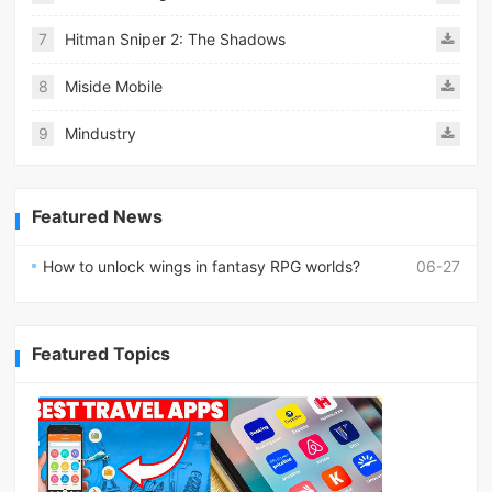
7
Hitman Sniper 2: The Shadows
8
Miside Mobile
9
Mindustry
Featured News
How to unlock wings in fantasy RPG worlds?
06-27
Featured Topics