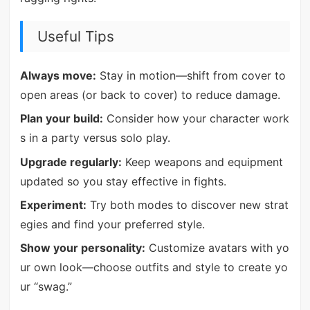
Useful Tips
Always move:
Stay in motion—shift from cover to
open areas (or back to cover) to reduce damage.
Plan your build:
Consider how your character work
s in a party versus solo play.
Upgrade regularly:
Keep weapons and equipment
updated so you stay effective in fights.
Experiment:
Try both modes to discover new strat
egies and find your preferred style.
Show your personality:
Customize avatars with yo
ur own look—choose outfits and style to create yo
ur “swag.”