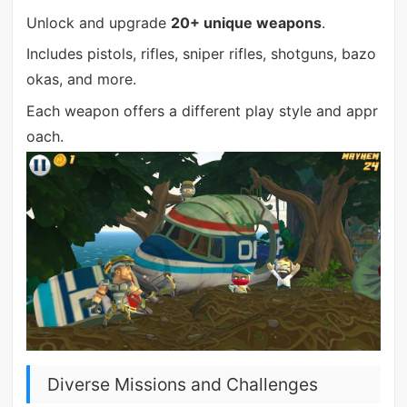
Unlock and upgrade
20+ unique weapons
.
Includes pistols, rifles, sniper rifles, shotguns, bazo
okas, and more.
Each weapon offers a different play style and appr
oach.
Diverse Missions and Challenges