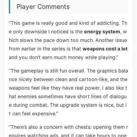
Player Comments
“This game is really good and kind of addicting. Th
e only downside I noticed is the
energy system
, w
hich slows the pace down too much. Another issue
from earlier in the series is that
weapons cost a lot
and you don’t earn much money while playing.”
“The gameplay is still fun overall. The graphics bala
nce nicely between clean and cartoon-like, and the
weapons feel like they have real power. I also like t
hat enemies sometimes have short lines of dialogu
e during combat. The upgrade system is nice, but i
t can feel expensive.”
“There’s also a concern with chests: opening them r
equires watching ads, and it can take hours to ope