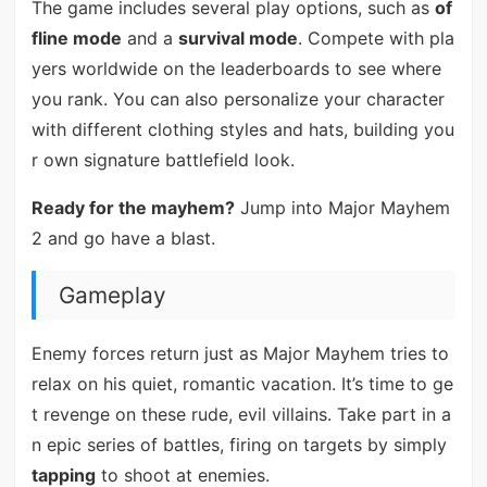
The game includes several play options, such as
of
fline mode
and a
survival mode
. Compete with pla
yers worldwide on the leaderboards to see where
you rank. You can also personalize your character
with different clothing styles and hats, building you
r own signature battlefield look.
Ready for the mayhem?
Jump into Major Mayhem
2 and go have a blast.
Gameplay
Enemy forces return just as Major Mayhem tries to
relax on his quiet, romantic vacation. It’s time to ge
t revenge on these rude, evil villains. Take part in a
n epic series of battles, firing on targets by simply
tapping
to shoot at enemies.