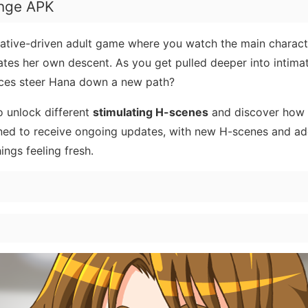
enge APK
rative-driven adult game where you watch the main charact
gates her own descent. As you get pulled deeper into intim
oices steer Hana down a new path?
o unlock different
stimulating H-scenes
and discover how 
nned to receive ongoing updates, with new H-scenes and ad
ings feeling fresh.