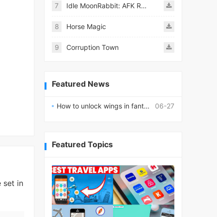
7
Idle MoonRabbit: AFK RPG
8
Horse Magic
9
Corruption Town
Featured News
How to unlock wings in fantasy RPG worlds?
06-27
Featured Topics
 set in