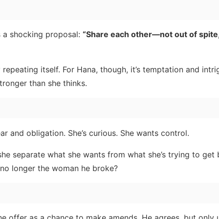
es a shocking proposal:
“Share each other—not out of spite,
 repeating itself. For Hana, though, it’s temptation and int
tronger than she thinks.
ear and obligation. She’s curious. She wants control.
n she separate what she wants from what she’s trying to get
 no longer the woman he broke?
he offer as a chance to make amends. He agrees, but only 