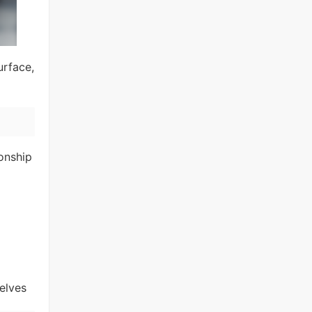
urface,
ionship
elves