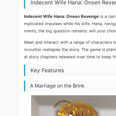
Indecent Wife Hana: Onsen Rev
Indecent Wife Hana: Onsen Revenge
is a nar
mplicated impulses while his wife, Hana, navi
ments, the big question remains: will your ch
Meet and interact with a range of characters t
ncounter reshapes the story. The game is pla
al story chapters released over time to keep th
Key Features
A Marriage on the Brink