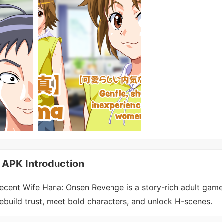
 APK Introduction
ecent Wife Hana: Onsen Revenge is a story-rich adult game
ebuild trust, meet bold characters, and unlock H-scenes.