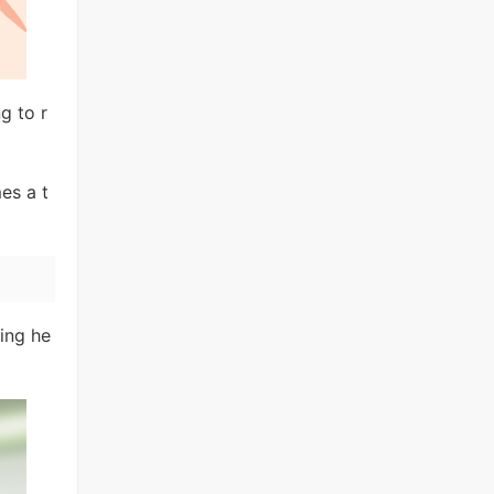
g to r
mes a t
cing he