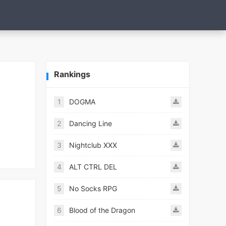
Rankings
1
DOGMA
2
Dancing Line
3
Nightclub XXX
4
ALT CTRL DEL
5
No Socks RPG
6
Blood of the Dragon