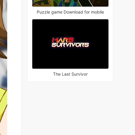
Puzzle game Download for mobile
The Last Survivor