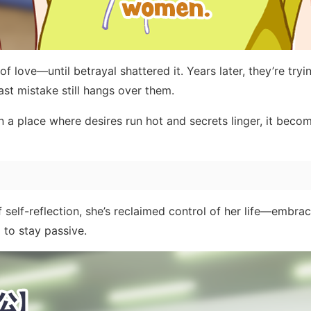
love—until betrayal shattered it. Years later, they’re tryin
past mistake still hangs over them.
 In a place where desires run hot and secrets linger, it beco
 self-reflection, she’s reclaimed control of her life—embra
 to stay passive.