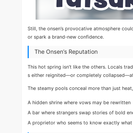
Still, the onsen’s provocative atmosphere could
or spark a brand-new confidence.
The Onsen’s Reputation
This hot spring isn’t like the others. Locals t
s either reignited—or completely collapsed—aft
The steamy pools conceal more than just heat, 
A hidden shrine where vows may be rewritten
A bar where strangers swap stories of bold en
A proprietor who seems to know exactly what