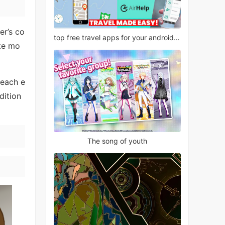
er’s co
top free travel apps for your android phone
ate mo
each e
dition
The song of youth