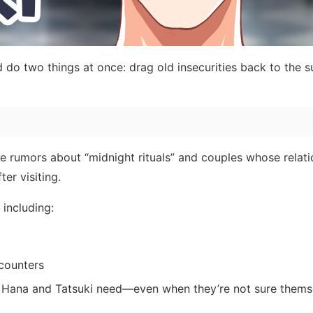
 do two things at once: drag old insecurities back to the s
rade rumors about “midnight rituals” and couples whose relat
er visiting.
including:
counters
 Hana and Tatsuki need—even when they’re not sure thems