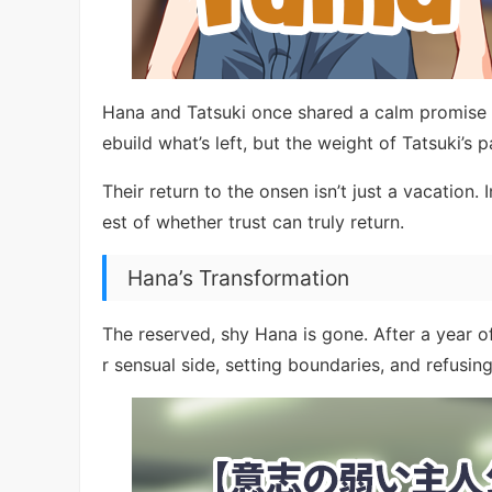
Hana and Tatsuki once shared a calm promise of 
ebuild what’s left, but the weight of Tatsuki’s 
Their return to the onsen isn’t just a vacation.
est of whether trust can truly return.
Hana’s Transformation
The reserved, shy Hana is gone. After a year of
r sensual side, setting boundaries, and refusing