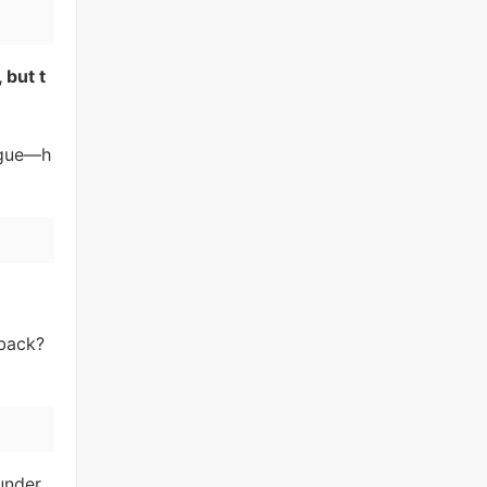
 but t
rigue—h
 back?
under