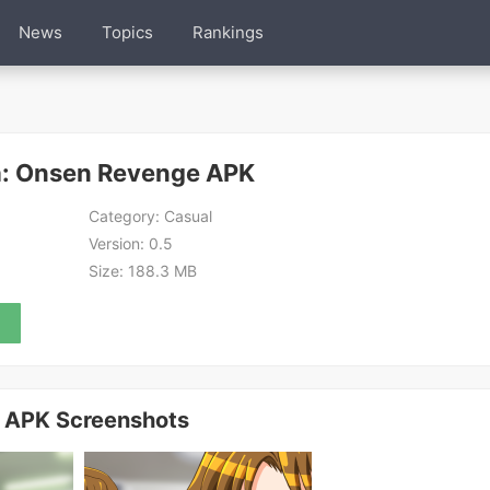
News
Topics
Rankings
a: Onsen Revenge APK
Category:
Casual
Version:
0.5
Size:
188.3 MB
 APK Screenshots