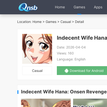
Home
Games
Apps
Location:
Home
>
Games
>
Casual
> Detail
Indecent Wife Han
Date:
2026-04-04
Views:
160
Language:
English
Casual
Download for Android
Indecent Wife Hana: Onsen Revenge