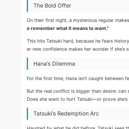
The Bold Offer
On their first night, a mysterious regular mak
o remember what it means to want.”
This hits Tatsuki hard, because he fears history
er new confidence makes her wonder if she’s s
Hana’s Dilemma
For the first time, Hana isn’t caught between f
But the real conflict is bigger than desire: ca
Does she want to hurt Tatsuki—or prove she’s
Tatsuki’s Redemption Arc
Haunted by what he did before, Tatsuki sees t