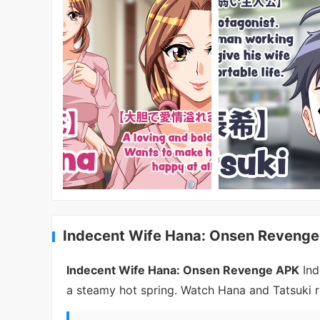
Indecent Wife Hana: Onsen Revenge
Indecent Wife Hana: Onsen Revenge APK
Ind
a steamy hot spring. Watch Hana and Tatsuki r