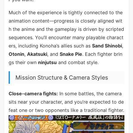
Much of the experience is tightly connected to the
animation content—progress is closely aligned wit
h the anime and the gameplay is driven by scripted
sequences. You’ll encounter many playable charact
ers, including Konoha’s allies such as
Sand Shinobi
,
Otonin
,
Akatsuki
, and
Snake Pie
. Each fighter brin
gs their own
ninjutsu
and combat style.
Mission Structure & Camera Styles
Close-camera fights:
In some battles, the camera
sits near your character, and you’re expected to de
feat one or two opponents like a traditional fighter.