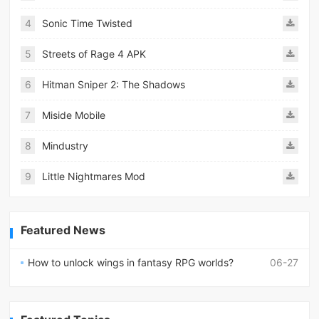
4
Sonic Time Twisted
5
Streets of Rage 4 APK
6
Hitman Sniper 2: The Shadows
7
Miside Mobile
8
Mindustry
9
Little Nightmares Mod
Featured News
How to unlock wings in fantasy RPG worlds?
06-27