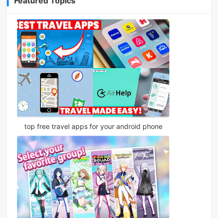
Featured Topics
top free travel apps for your android phone