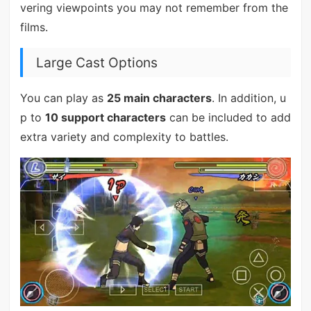
vering viewpoints you may not remember from the
films.
Large Cast Options
You can play as
25 main characters
. In addition, u
p to
10 support characters
can be included to add
extra variety and complexity to battles.