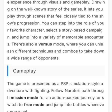
e experience through visuals and gameplay. Drawin
g on the well-known story of the series, it lets you
play through scenes that feel closely tied to the sh
ow’s progression. You can step into the role of you
r favorite character, select a story-based campaig
n, and jump into a variety of memorable encounter
s. There’s also a
versus
mode, where you can unle
ash different techniques and combos to take down
a wide range of opponents.
Gameplay
The game is presented as a PSP simulation-style a
dventure with fighting. Follow Naruto’s path throug
h
mission mode
for an action-packed journey, or s
witch to
free mode
and jump into battles wheneve
r you want.