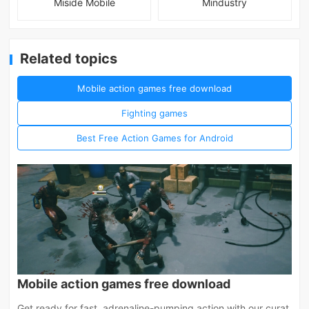
Miside Mobile
Mindustry
Related topics
Mobile action games free download
Fighting games
Best Free Action Games for Android
Mobile action games free download
Get ready for fast, adrenaline-pumping action with our curat