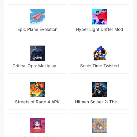
Epic Plane Evolution
Hyper Light Drifter Mod
Critical Ops: Multiplayer FPS
Sonic Time Twisted
Streets of Rage 4 APK
Hitman Sniper 2: The Shadows