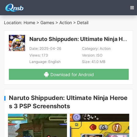
Location:
Home
>
Games
>
Action
> Detail
Naruto Shippuden: Ultimate Ninja Heroes 3 PSP
Date:
2025-04-26
Category:
Action
Views:
173
Version:
ISO
Language:
English
Size:
41.0 MB
Download for Android
Naruto Shippuden: Ultimate Ninja Heroe
s 3 PSP Screenshots