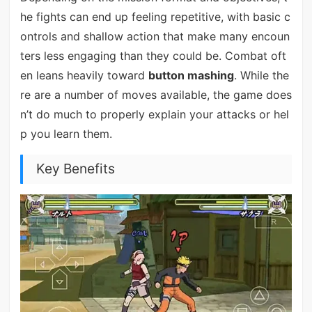
he fights can end up feeling repetitive, with basic c
ontrols and shallow action that make many encoun
ters less engaging than they could be. Combat oft
en leans heavily toward
button mashing
. While the
re are a number of moves available, the game does
n’t do much to properly explain your attacks or hel
p you learn them.
Key Benefits