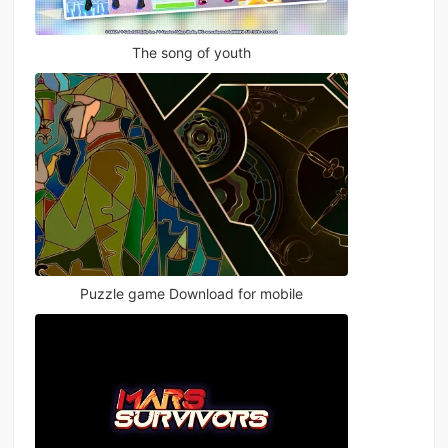
The song of youth
Puzzle game Download for mobile