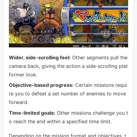
Wider, side-scrolling feel:
Other segments pull the
camera back, giving the action a side-scrolling plat
former look.
Objective-based progress:
Certain missions requi
re you to defeat a set number of enemies to move
forward.
Time-limited goals:
Other missions challenge you t
o reach the end within a specified time limit.
Depending on the mission format and objectives, t