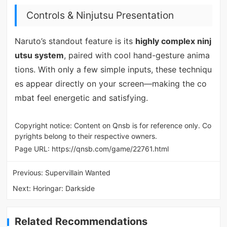
Controls & Ninjutsu Presentation
Naruto’s standout feature is its
highly complex ninj
utsu system
, paired with cool hand-gesture anima
tions. With only a few simple inputs, these techniqu
es appear directly on your screen—making the co
mbat feel energetic and satisfying.
Copyright notice: Content on Qnsb is for reference only. Co
pyrights belong to their respective owners.
Page URL:
https://qnsb.com/game/22761.html
Previous:
Supervillain Wanted
Next:
Horingar: Darkside
Related Recommendations