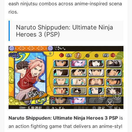
eash ninjutsu combos across anime-inspired scena
rios.
Naruto Shippuden: Ultimate Ninja
Heroes 3 (PSP)
Naruto Shippuden: Ultimate Ninja Heroes 3 PSP
is
an action fighting game that delivers an anime-styl