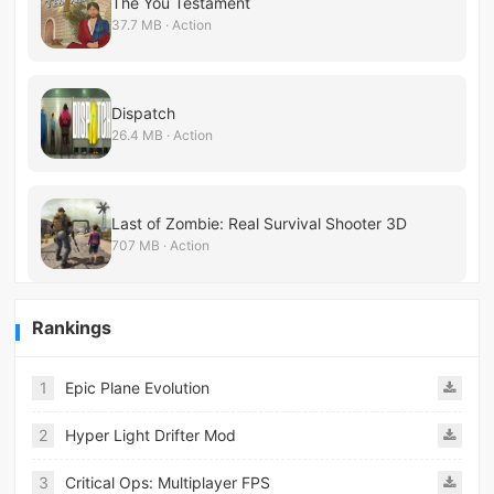
The You Testament
37.7 MB · Action
Dispatch
26.4 MB · Action
Last of Zombie: Real Survival Shooter 3D
707 MB · Action
Rankings
1
Epic Plane Evolution
2
Hyper Light Drifter Mod
3
Critical Ops: Multiplayer FPS