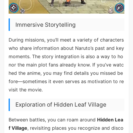
Immersive Storytelling
During missions, you’ll meet a variety of characters
who share information about Naruto’s past and key
moments. The story integration is also a way to ho
nor the main plot fans already know. If you’ve watc
hed the anime, you may find details you missed be
fore—sometimes it even serves as motivation to re
visit the movie.
Exploration of Hidden Leaf Village
Between battles, you can roam around
Hidden Lea
f Village
, revisiting places you recognize and disco