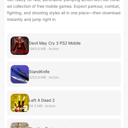
ed collection of free mobile games. Expect parkour, combat,
fighting, and shooting styles all in one place—then download
instantly and jump right in.
Devil May Cry 3 PS2 Mobile
1945.6 MB · Action
StandKnife
2252.8 MB · Action
Left 4 Dead 2
54.3 MB · Action