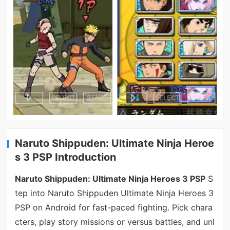
Naruto Shippuden: Ultimate Ninja Heroe
s 3 PSP Introduction
Naruto Shippuden: Ultimate Ninja Heroes 3 PSP
S
tep into Naruto Shippuden Ultimate Ninja Heroes 3
PSP on Android for fast-paced fighting. Pick chara
cters, play story missions or versus battles, and unl