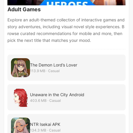
Adult Games
Explore an adult-themed collection of interactive games and
story adventures, including visual novel style experiences. B
rowse curated recommendations for mobile and more, then
pick the next title that matches your mood.
The Demon Lord’s Lover
113.9 MB · Casual
Unaware in the City Android
403.6 MB · Casual
NTR Isekai APK
134.3 MB · Casual