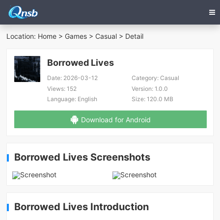
Location:
Home
>
Games
>
Casual
> Detail
Borrowed Lives
Date:
2026-03-12
Category:
Casual
Views:
152
Version:
1.0.0
Language:
English
Size:
120.0 MB
Download for Android
Borrowed Lives Screenshots
Borrowed Lives Introduction