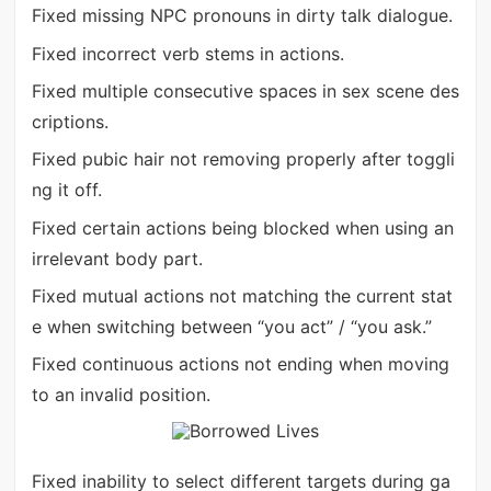
Fixed missing NPC pronouns in dirty talk dialogue.
Fixed incorrect verb stems in actions.
Fixed multiple consecutive spaces in sex scene des
criptions.
Fixed pubic hair not removing properly after toggli
ng it off.
Fixed certain actions being blocked when using an
irrelevant body part.
Fixed mutual actions not matching the current stat
e when switching between “you act” / “you ask.”
Fixed continuous actions not ending when moving
to an invalid position.
Fixed inability to select different targets during ga