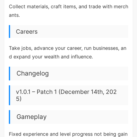
Collect materials, craft items, and trade with merch
ants.
Careers
Take jobs, advance your career, run businesses, an
d expand your wealth and influence.
Changelog
v1.0.1 – Patch 1 (December 14th, 202
5)
Gameplay
Fixed experience and level progress not being gain