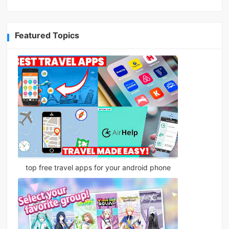
Featured Topics
top free travel apps for your android phone