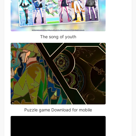
The song of youth
Puzzle game Download for mobile