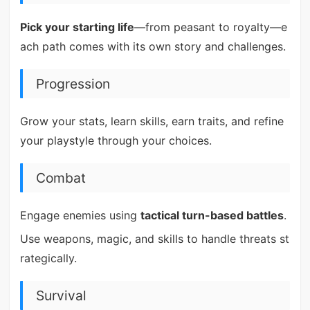
Pick your starting life
—from peasant to royalty—e
ach path comes with its own story and challenges.
Progression
Grow your stats, learn skills, earn traits, and refine
your playstyle through your choices.
Combat
Engage enemies using
tactical turn-based battles
.
Use weapons, magic, and skills to handle threats st
rategically.
Survival