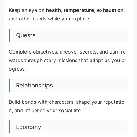
Keep an eye on
health
,
temperature
,
exhaustion
,
and other needs while you explore.
Quests
Complete objectives, uncover secrets, and earn re
wards through story missions that adapt as you pr
ogress.
Relationships
Build bonds with characters, shape your reputatio
n, and influence your social life.
Economy