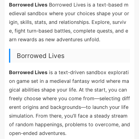
Borrowed Lives
Borrowed Lives is a text-based m
edieval sandbox where your choices shape your or
igin, skills, stats, and relationships. Explore, surviv
e, fight turn-based battles, complete quests, and e
arn rewards as new adventures unfold.
Borrowed Lives
Borrowed Lives
is a text-driven sandbox explorati
on game set in a medieval fantasy world where ma
gical abilities shape your life. At the start, you can
freely choose where you come from—selecting diff
erent origins and backgrounds—to launch your life
simulation. From there, you’ll face a steady stream
of random happenings, problems to overcome, and
open-ended adventures.