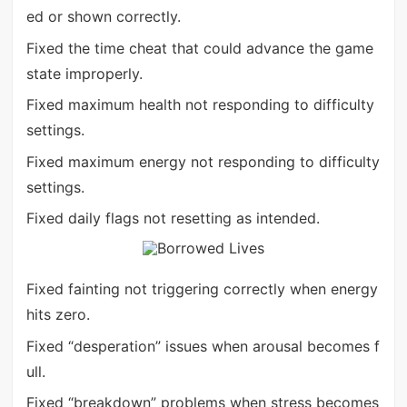
ed or shown correctly.
Fixed the time cheat that could advance the game
state improperly.
Fixed maximum health not responding to difficulty
settings.
Fixed maximum energy not responding to difficulty
settings.
Fixed daily flags not resetting as intended.
Fixed fainting not triggering correctly when energy
hits zero.
Fixed “desperation” issues when arousal becomes f
ull.
Fixed “breakdown” problems when stress becomes