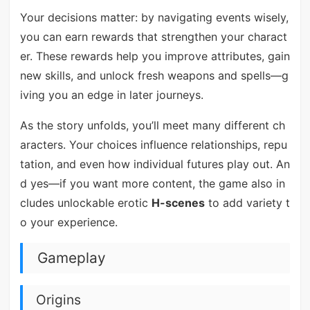
Your decisions matter: by navigating events wisely,
you can earn rewards that strengthen your charact
er. These rewards help you improve attributes, gain
new skills, and unlock fresh weapons and spells—g
iving you an edge in later journeys.
As the story unfolds, you’ll meet many different ch
aracters. Your choices influence relationships, repu
tation, and even how individual futures play out. An
d yes—if you want more content, the game also in
cludes unlockable erotic
H-scenes
to add variety t
o your experience.
Gameplay
Origins