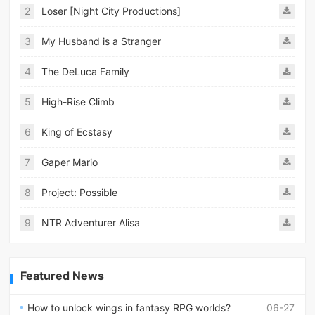
2
Loser [Night City Productions]
3
My Husband is a Stranger
4
The DeLuca Family
5
High-Rise Climb
6
King of Ecstasy
7
Gaper Mario
8
Project: Possible
9
NTR Adventurer Alisa
Featured News
How to unlock wings in fantasy RPG worlds?
06-27