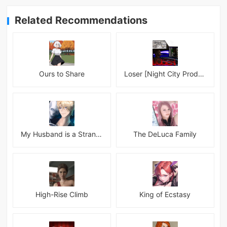
Related Recommendations
Ours to Share
Loser [Night City Productions]
My Husband is a Stranger
The DeLuca Family
High-Rise Climb
King of Ecstasy