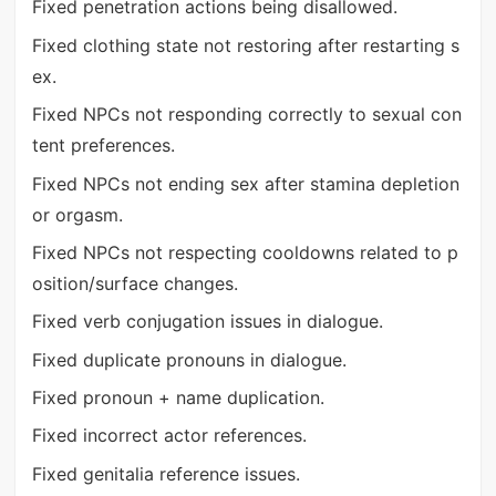
Fixed penetration actions being disallowed.
Fixed clothing state not restoring after restarting s
ex.
Fixed NPCs not responding correctly to sexual con
tent preferences.
Fixed NPCs not ending sex after stamina depletion
or orgasm.
Fixed NPCs not respecting cooldowns related to p
osition/surface changes.
Fixed verb conjugation issues in dialogue.
Fixed duplicate pronouns in dialogue.
Fixed pronoun + name duplication.
Fixed incorrect actor references.
Fixed genitalia reference issues.