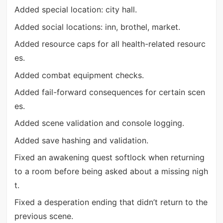
Added special location: city hall.
Added social locations: inn, brothel, market.
Added resource caps for all health-related resourc
es.
Added combat equipment checks.
Added fail-forward consequences for certain scen
es.
Added scene validation and console logging.
Added save hashing and validation.
Fixed an awakening quest softlock when returning
to a room before being asked about a missing nigh
t.
Fixed a desperation ending that didn’t return to the
previous scene.