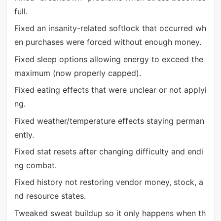
full.
Fixed an insanity-related softlock that occurred wh
en purchases were forced without enough money.
Fixed sleep options allowing energy to exceed the
maximum (now properly capped).
Fixed eating effects that were unclear or not applyi
ng.
Fixed weather/temperature effects staying perman
ently.
Fixed stat resets after changing difficulty and endi
ng combat.
Fixed history not restoring vendor money, stock, a
nd resource states.
Tweaked sweat buildup so it only happens when th