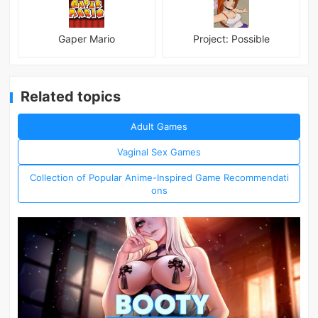
Gaper Mario
Project: Possible
Related topics
Adult Games
Vaginal Sex Games
Collection of Popular Anime-Inspired Game Recommendati
ons