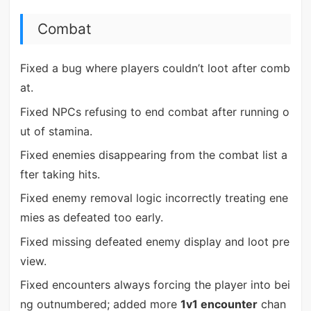
Combat
Fixed a bug where players couldn’t loot after comb
at.
Fixed NPCs refusing to end combat after running o
ut of stamina.
Fixed enemies disappearing from the combat list a
fter taking hits.
Fixed enemy removal logic incorrectly treating ene
mies as defeated too early.
Fixed missing defeated enemy display and loot pre
view.
Fixed encounters always forcing the player into bei
ng outnumbered; added more
1v1 encounter
chan