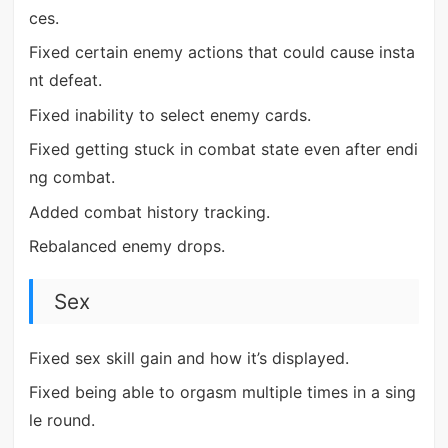
ces.
Fixed certain enemy actions that could cause insta
nt defeat.
Fixed inability to select enemy cards.
Fixed getting stuck in combat state even after endi
ng combat.
Added combat history tracking.
Rebalanced enemy drops.
Sex
Fixed sex skill gain and how it’s displayed.
Fixed being able to orgasm multiple times in a sing
le round.