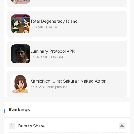
Total Degeneracy Island
506 MB · Casual
Luminary Protocol APK
2764.8 MB · Casual
Kamichichi Girls: Sakura : Naked Apron
57.3 MB · Role playing
Rankings
1
Ours to Share