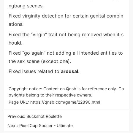
ngbang scenes.
Fixed virginity detection for certain genital combin
ations.
Fixed the “virgin” trait not being removed when it s
hould.
Fixed “go again” not adding all intended entities to
the sex scene (except one).
Fixed issues related to
arousal
.
Copyright notice: Content on Qnsb is for reference only. Co
pyrights belong to their respective owners.
Page URL:
https://qnsb.com/game/22890.html
Previous:
Buckshot Roulette
Next:
Pixel Cup Soccer - Ultimate