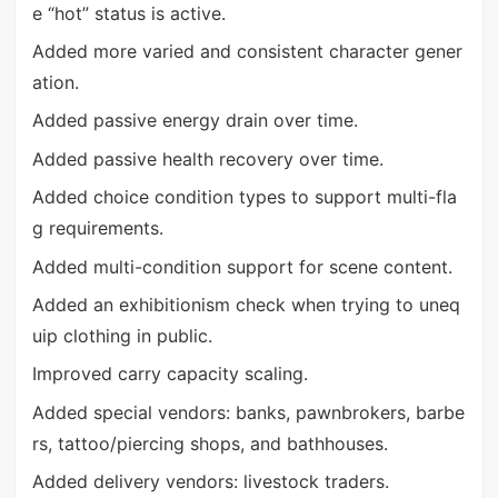
e “hot” status is active.
Added more varied and consistent character gener
ation.
Added passive energy drain over time.
Added passive health recovery over time.
Added choice condition types to support multi-fla
g requirements.
Added multi-condition support for scene content.
Added an exhibitionism check when trying to uneq
uip clothing in public.
Improved carry capacity scaling.
Added special vendors: banks, pawnbrokers, barbe
rs, tattoo/piercing shops, and bathhouses.
Added delivery vendors: livestock traders.