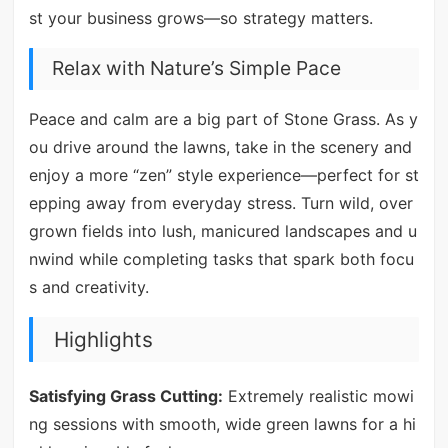
st your business grows—so strategy matters.
Relax with Nature’s Simple Pace
Peace and calm are a big part of Stone Grass. As y
ou drive around the lawns, take in the scenery and
enjoy a more “zen” style experience—perfect for st
epping away from everyday stress. Turn wild, over
grown fields into lush, manicured landscapes and u
nwind while completing tasks that spark both focu
s and creativity.
Highlights
Satisfying Grass Cutting:
Extremely realistic mowi
ng sessions with smooth, wide green lawns for a hi