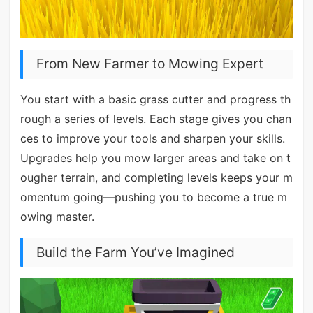
From New Farmer to Mowing Expert
You start with a basic grass cutter and progress th
rough a series of levels. Each stage gives you chan
ces to improve your tools and sharpen your skills.
Upgrades help you mow larger areas and take on t
ougher terrain, and completing levels keeps your m
omentum going—pushing you to become a true m
owing master.
Build the Farm You’ve Imagined