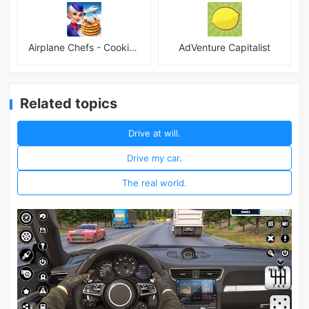
Airplane Chefs - Cooking Game Mod
AdVenture Capitalist
Related topics
Drive at will.
Drive my car.
The real world.