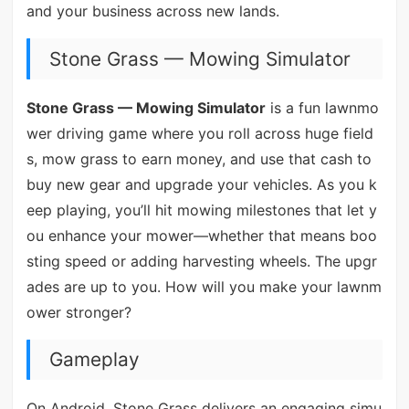
and your business across new lands.
Stone Grass — Mowing Simulator
Stone Grass — Mowing Simulator
is a fun lawnmo
wer driving game where you roll across huge field
s, mow grass to earn money, and use that cash to
buy new gear and upgrade your vehicles. As you k
eep playing, you’ll hit mowing milestones that let y
ou enhance your mower—whether that means boo
sting speed or adding harvesting wheels. The upgr
ades are up to you. How will you make your lawnm
ower stronger?
Gameplay
On Android, Stone Grass delivers an engaging simu