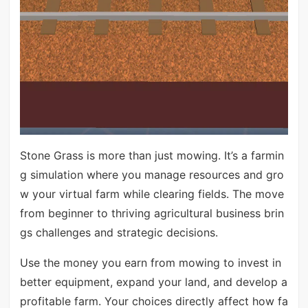
Stone Grass is more than just mowing. It’s a farmin
g simulation where you manage resources and gro
w your virtual farm while clearing fields. The move
from beginner to thriving agricultural business brin
gs challenges and strategic decisions.
Use the money you earn from mowing to invest in
better equipment, expand your land, and develop a
profitable farm. Your choices directly affect how fa