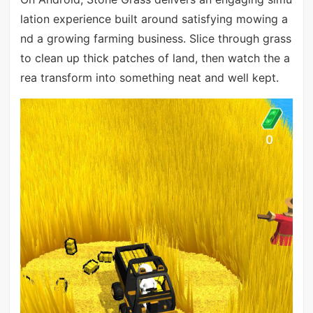
lation experience built around satisfying mowing a
nd a growing farming business. Slice through grass
to clean up thick patches of land, then watch the a
rea transform into something neat and well kept.