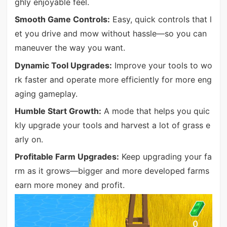
ghly enjoyable feel.
Smooth Game Controls:
Easy, quick controls that l
et you drive and mow without hassle—so you can
maneuver the way you want.
Dynamic Tool Upgrades:
Improve your tools to wo
rk faster and operate more efficiently for more eng
aging gameplay.
Humble Start Growth:
A mode that helps you quic
kly upgrade your tools and harvest a lot of grass e
arly on.
Profitable Farm Upgrades:
Keep upgrading your fa
rm as it grows—bigger and more developed farms
earn more money and profit.