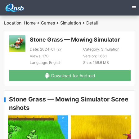
Location:
Home
>
Games
>
Simulation
> Detail
Stone Grass — Mowing Simulator
Date:
2024-01-27
Category:
Simulation
Views:
170
Version:
1.66.1
Language:
English
Size:
156.6 MB
Download for Android
Stone Grass — Mowing Simulator Scree
nshots