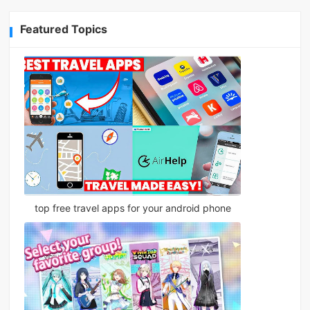
Featured Topics
top free travel apps for your android phone