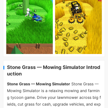
Stone Grass — Mowing Simulator Introd
uction
Stone Grass — Mowing Simulator
Stone Grass —
Mowing Simulator is a relaxing mowing and farmin
g tycoon game. Drive your lawnmower across big f
ields, cut grass for cash, upgrade vehicles, and exp