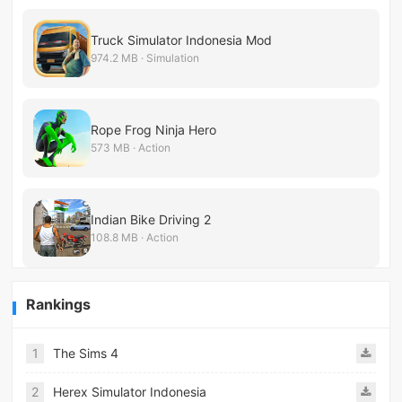
Truck Simulator Indonesia Mod
974.2 MB · Simulation
Rope Frog Ninja Hero
573 MB · Action
Indian Bike Driving 2
108.8 MB · Action
Rankings
1
The Sims 4
2
Herex Simulator Indonesia