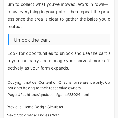
urn to collect what you’ve mowed. Work in rows—
mow everything in your path—then repeat the proc
ess once the area is clear to gather the bales you c
reated.
Unlock the cart
Look for opportunities to unlock and use the cart s
o you can carry and manage your harvest more eff
ectively as your farm expands.
Copyright notice: Content on Qnsb is for reference only. Co
pyrights belong to their respective owners.
Page URL:
https://qnsb.com/game/23024.html
Previous:
Home Design Simulator
Next:
Stick Saga: Endless War