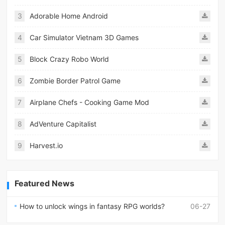
3
Adorable Home Android
4
Car Simulator Vietnam 3D Games
5
Block Crazy Robo World
6
Zombie Border Patrol Game
7
Airplane Chefs - Cooking Game Mod
8
AdVenture Capitalist
9
Harvest.io
Featured News
How to unlock wings in fantasy RPG worlds?
06-27