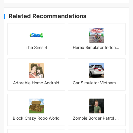
Related Recommendations
The Sims 4
Herex Simulator Indonesia
Adorable Home Android
Car Simulator Vietnam 3D Games
Block Crazy Robo World
Zombie Border Patrol Game