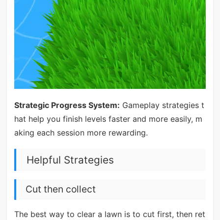
Strategic Progress System:
Gameplay strategies t
hat help you finish levels faster and more easily, m
aking each session more rewarding.
Helpful Strategies
Cut then collect
The best way to clear a lawn is to cut first, then ret