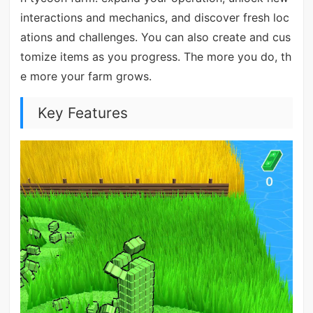
interactions and mechanics, and discover fresh loc
ations and challenges. You can also create and cus
tomize items as you progress. The more you do, th
e more your farm grows.
Key Features