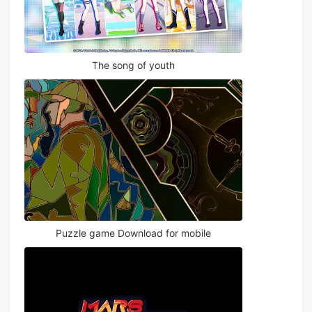
The song of youth
Puzzle game Download for mobile