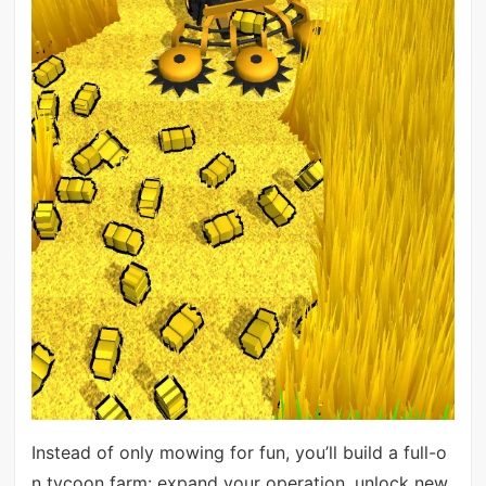
Instead of only mowing for fun, you’ll build a full-o
n tycoon farm: expand your operation, unlock new