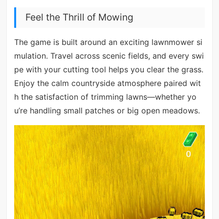
Feel the Thrill of Mowing
The game is built around an exciting lawnmower si
mulation. Travel across scenic fields, and every swi
pe with your cutting tool helps you clear the grass.
Enjoy the calm countryside atmosphere paired wit
h the satisfaction of trimming lawns—whether yo
u’re handling small patches or big open meadows.