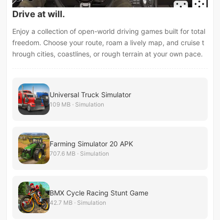
Drive at will.
Enjoy a collection of open-world driving games built for total
freedom. Choose your route, roam a lively map, and cruise t
hrough cities, coastlines, or rough terrain at your own pace.
Universal Truck Simulator
109 MB · Simulation
Farming Simulator 20 APK
707.6 MB · Simulation
BMX Cycle Racing Stunt Game
42.7 MB · Simulation