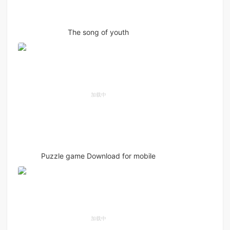
The song of youth
Puzzle game Download for mobile