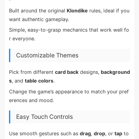
Built around the original
Klondike
rules, ideal if you
want authentic gameplay.
Simple, easy-to-grasp mechanics that work well fo
r everyone.
Customizable Themes
Pick from different
card back
designs,
background
s
, and
table colors
.
Change the game’s appearance to match your pref
erences and mood.
Easy Touch Controls
Use smooth gestures such as
drag
,
drop
, or
tap
to