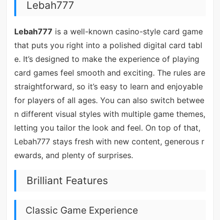
Lebah777
Lebah777
is a well-known casino-style card game
that puts you right into a polished digital card tabl
e. It’s designed to make the experience of playing
card games feel smooth and exciting. The rules are
straightforward, so it’s easy to learn and enjoyable
for players of all ages. You can also switch betwee
n different visual styles with multiple game themes,
letting you tailor the look and feel. On top of that,
Lebah777 stays fresh with new content, generous r
ewards, and plenty of surprises.
Brilliant Features
Classic Game Experience