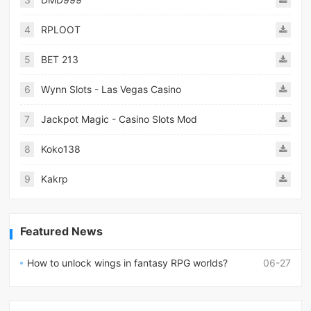
4
RPLOOT
5
BET 213
6
Wynn Slots - Las Vegas Casino
7
Jackpot Magic - Casino Slots Mod
8
Koko138
9
Kakrp
Featured News
How to unlock wings in fantasy RPG worlds?
06-27