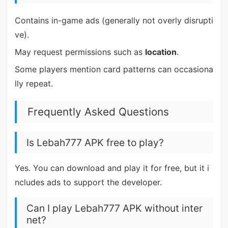
Contains in-game ads (generally not overly disrupti
ve).
May request permissions such as
location
.
Some players mention card patterns can occasiona
lly repeat.
Frequently Asked Questions
Is Lebah777 APK free to play?
Yes. You can download and play it for free, but it i
ncludes ads to support the developer.
Can I play Lebah777 APK without inter
net?