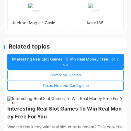
Jackpot Magic - Casino Slots Mod
Koko138
Related topics
Interesting Real Slot Games To Win Real Money Free For Y
ou
Gambling Games
Texas Holdem Card game
Interesting Real Slot Games To Win Real Mon
ey Free For You
Want to feel lucky with real slot entertainment? This collectio