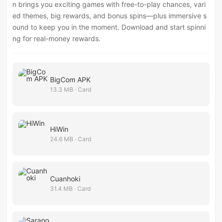
n brings you exciting games with free-to-play chances, vari
ed themes, big rewards, and bonus spins—plus immersive s
ound to keep you in the moment. Download and start spinni
ng for real-money rewards.
BigCom APK
13.3 MB · Card
HiWin
24.6 MB · Card
Cuanhoki
31.4 MB · Card