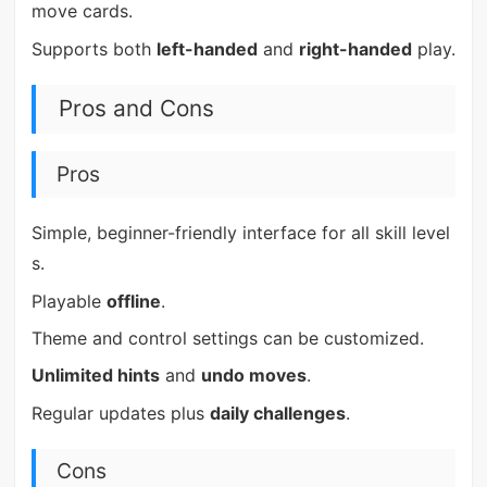
move cards.
Supports both
left-handed
and
right-handed
play.
Pros and Cons
Pros
Simple, beginner-friendly interface for all skill level
s.
Playable
offline
.
Theme and control settings can be customized.
Unlimited hints
and
undo moves
.
Regular updates plus
daily challenges
.
Cons