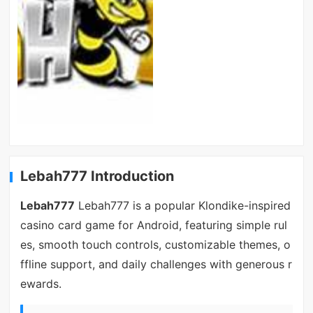
Lebah777 Introduction
Lebah777
Lebah777 is a popular Klondike-inspired
casino card game for Android, featuring simple rul
es, smooth touch controls, customizable themes, o
ffline support, and daily challenges with generous r
ewards.