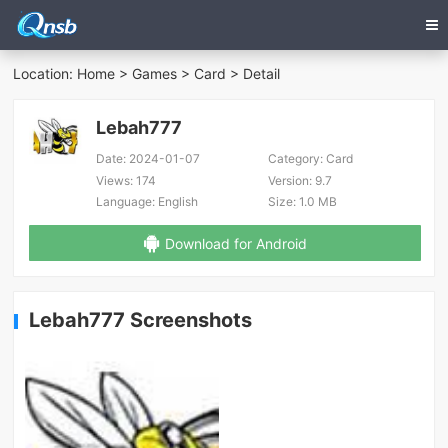
Location:
Home
>
Games
>
Card
> Detail
Lebah777
Date:
2024-01-07
Category:
Card
Views:
174
Version:
9.7
Language:
English
Size:
1.0 MB
Download for Android
Lebah777 Screenshots