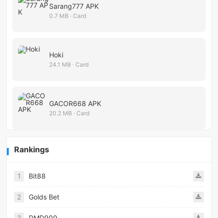
Sarang777 APK
0.7 MB · Card
Hoki
24.1 MB · Card
GACOR668 APK
20.2 MB · Card
Rankings
1
Bit88
2
Golds Bet
3
DMD999