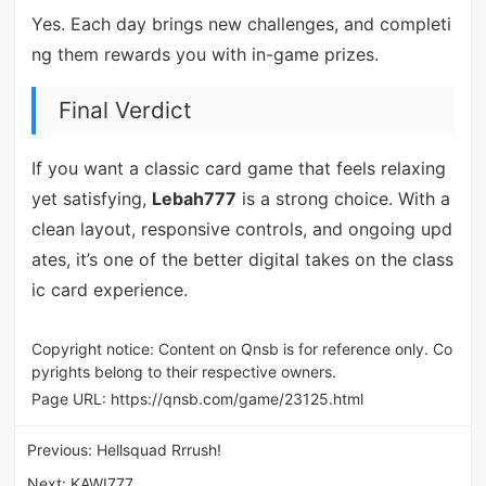
Yes. Each day brings new challenges, and completi
ng them rewards you with in-game prizes.
Final Verdict
If you want a classic card game that feels relaxing
yet satisfying,
Lebah777
is a strong choice. With a
clean layout, responsive controls, and ongoing upd
ates, it’s one of the better digital takes on the class
ic card experience.
Copyright notice: Content on Qnsb is for reference only. Co
pyrights belong to their respective owners.
Page URL:
https://qnsb.com/game/23125.html
Previous:
Hellsquad Rrrush!
Next:
KAWI777