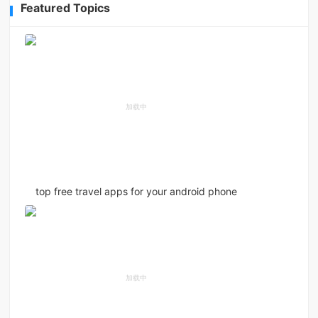
Featured Topics
top free travel apps for your android phone