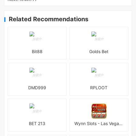
Related Recommendations
Bit88
Golds Bet
DMD999
RPLOOT
BET 213
Wynn Slots - Las Vegas Casino