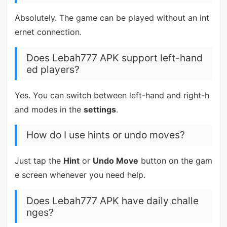
Absolutely. The game can be played without an int
ernet connection.
Does Lebah777 APK support left-hand
ed players?
Yes. You can switch between left-hand and right-h
and modes in the
settings
.
How do I use hints or undo moves?
Just tap the
Hint
or
Undo Move
button on the gam
e screen whenever you need help.
Does Lebah777 APK have daily challe
nges?