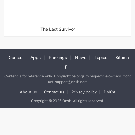
The Last Survivor
Games
Apps
Rankings
News
Topics
Sitema
|
|
|
|
|
p
Content is for reference only. Copyright belongs to respective owners. Cont
act: support@qnsb.com
About us
Contact us
Privacy policy
DMCA
|
|
|
Copyright © 2026 Qnsb. All rights reserved.