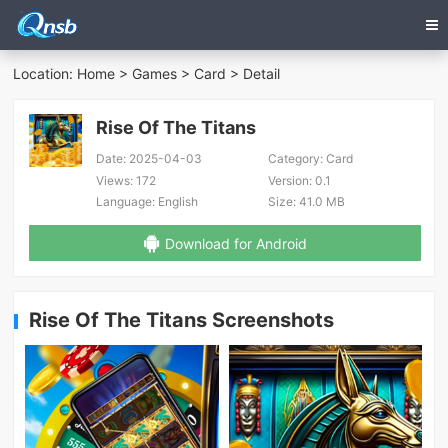
Location:
Home
>
Games
>
Card
> Detail
Rise Of The Titans
Date:
2025-04-03
Category:
Card
Views:
172
Version:
0.1
Language:
English
Size:
41.0 MB
Download for Android
Rise Of The Titans Screenshots