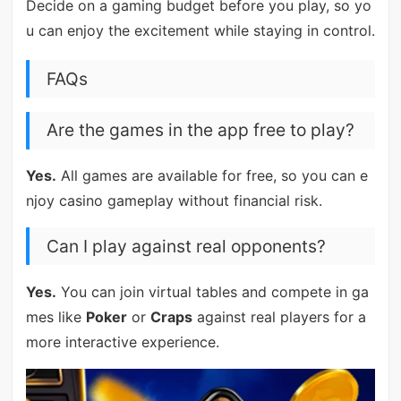
Decide on a gaming budget before you play, so yo
u can enjoy the excitement while staying in control.
FAQs
Are the games in the app free to play?
Yes.
All games are available for free, so you can e
njoy casino gameplay without financial risk.
Can I play against real opponents?
Yes.
You can join virtual tables and compete in ga
mes like
Poker
or
Craps
against real players for a
more interactive experience.