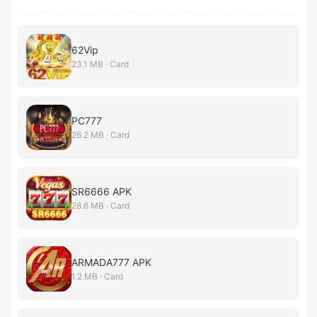
62Vip
23.1 MB · Card
PC777
26.2 MB · Card
SR6666 APK
28.6 MB · Card
ARMADA777 APK
1.2 MB · Card