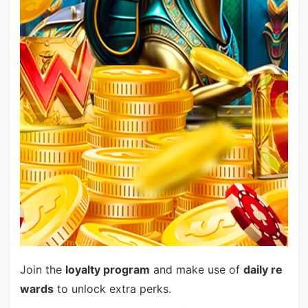
Join the
loyalty program
and make use of
daily re
wards
to unlock extra perks.