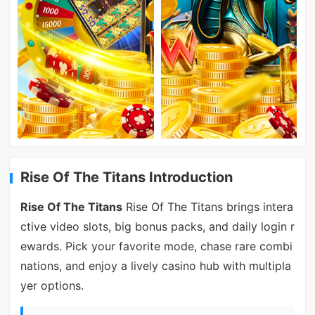
Rise Of The Titans Introduction
Rise Of The Titans
Rise Of The Titans brings intera
ctive video slots, big bonus packs, and daily login r
ewards. Pick your favorite mode, chase rare combi
nations, and enjoy a lively casino hub with multipla
yer options.