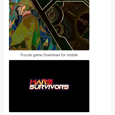
Puzzle game Download for mobile