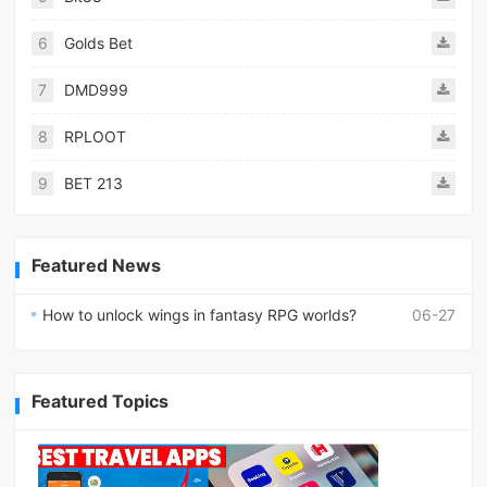
6
Golds Bet
7
DMD999
8
RPLOOT
9
BET 213
Featured News
How to unlock wings in fantasy RPG worlds?
06-27
Featured Topics