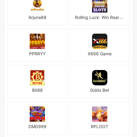
Arjuna88
Rolling Luck: Win Real Money
PPRRYY
X666 Game
Bit88
Golds Bet
DMD999
RPLOOT