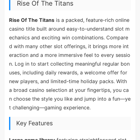
Rise Of The Titans
Rise Of The Titans
is a packed, feature-rich online
casino title built around easy-to-understand slot m
echanics and exciting win combinations. Compare
d with many other slot offerings, it brings more int
eraction and a more immersive feel to every sessio
n. Log in to start collecting meaningful regular bon
uses, including daily rewards, a welcome offer for
new players, and limited-time holiday packs. With
a broad casino selection at your fingertips, you ca
n choose the style you like and jump into a fun—ye
t challenging—gaming experience.
Key Features