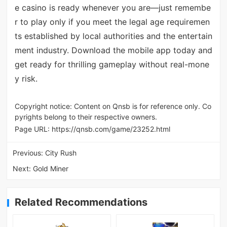
e casino is ready whenever you are—just remembe
r to play only if you meet the legal age requiremen
ts established by local authorities and the entertain
ment industry. Download the mobile app today and
get ready for thrilling gameplay without real-mone
y risk.
Copyright notice: Content on Qnsb is for reference only. Co
pyrights belong to their respective owners.
Page URL:
https://qnsb.com/game/23252.html
Previous:
City Rush
Next:
Gold Miner
Related Recommendations