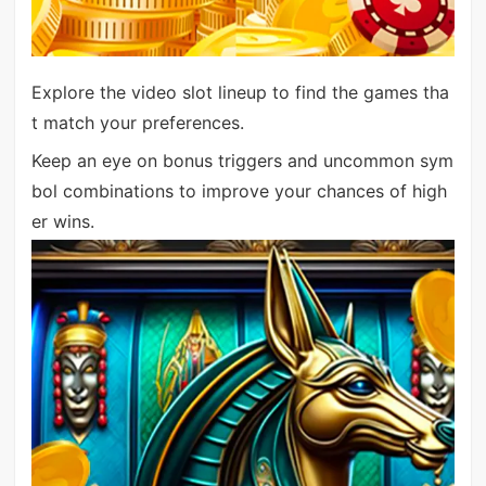
Explore the video slot lineup to find the games tha
t match your preferences.
Keep an eye on bonus triggers and uncommon sym
bol combinations to improve your chances of high
er wins.