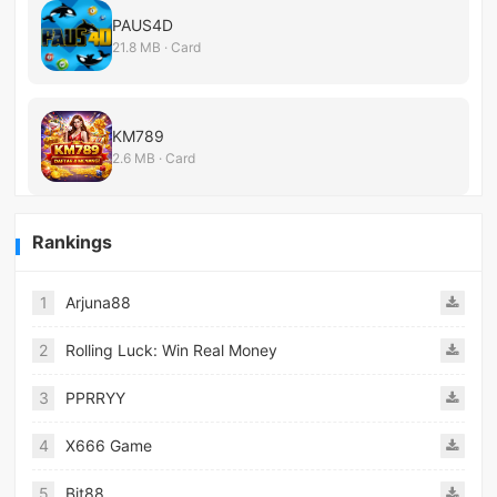
PAUS4D
21.8 MB · Card
KM789
2.6 MB · Card
Rankings
1
Arjuna88
2
Rolling Luck: Win Real Money
3
PPRRYY
4
X666 Game
5
Bit88