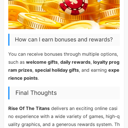
How can I earn bonuses and rewards?
You can receive bonuses through multiple options,
such as
welcome gifts
,
daily rewards
,
loyalty prog
ram prizes
,
special holiday gifts
, and earning
expe
rience points
.
Final Thoughts
Rise Of The Titans
delivers an exciting online casi
no experience with a wide variety of games, high-q
uality graphics, and a generous rewards system. Th