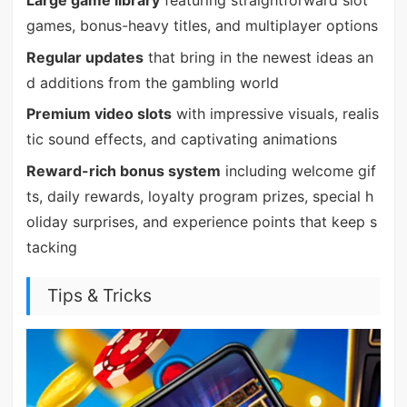
Large game library
featuring straightforward slot
games, bonus-heavy titles, and multiplayer options
Regular updates
that bring in the newest ideas an
d additions from the gambling world
Premium video slots
with impressive visuals, realis
tic sound effects, and captivating animations
Reward-rich bonus system
including welcome gif
ts, daily rewards, loyalty program prizes, special h
oliday surprises, and experience points that keep s
tacking
Tips & Tricks