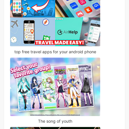
top free travel apps for your android phone
The song of youth