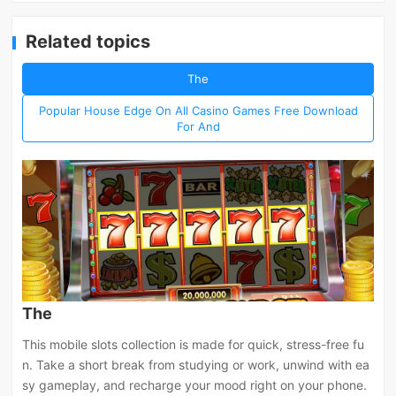
Related topics
The
Popular House Edge On All Casino Games Free Download
For And
The
This mobile slots collection is made for quick, stress-free fu
n. Take a short break from studying or work, unwind with ea
sy gameplay, and recharge your mood right on your phone.