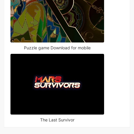
Puzzle game Download for mobile
The Last Survivor