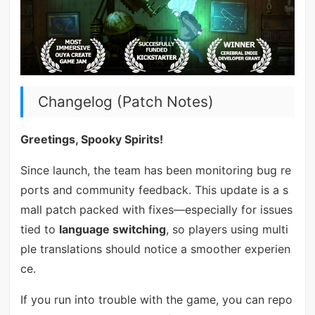
Changelog (Patch Notes)
Greetings, Spooky Spirits!
Since launch, the team has been monitoring bug re
ports and community feedback. This update is a s
mall patch packed with fixes—especially for issues
tied to
language switching
, so players using multi
ple translations should notice a smoother experien
ce.
If you run into trouble with the game, you can repo