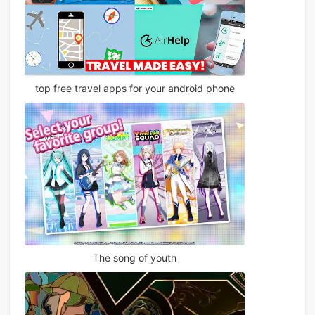
top free travel apps for your android phone
The song of youth