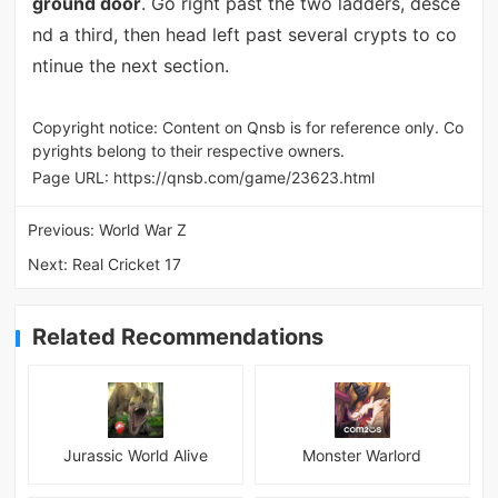
ground door
. Go right past the two ladders, desce
nd a third, then head left past several crypts to co
ntinue the next section.
Copyright notice: Content on Qnsb is for reference only. Co
pyrights belong to their respective owners.
Page URL:
https://qnsb.com/game/23623.html
Previous:
World War Z
Next:
Real Cricket 17
Related Recommendations
Jurassic World Alive
Monster Warlord