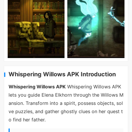
Whispering Willows APK Introduction
Whispering Willows APK
Whispering Willows APK
lets you guide Elena Elkhorn through the Willows M
ansion. Transform into a spirit, possess objects, sol
ve puzzles, and gather ghostly clues on her quest t
o find her father.