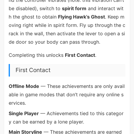
be disabled), switch to
spirit form
and interact wit
h the ghost to obtain
Flying Hawk’s Ghost
. Keep m
oving right while in spirit form. Fly up through the c
rack in the wall, then activate the lever to open a si
de door so your body can pass through.
Completing this unlocks
First Contact
.
First Contact
Offline Mode
— These achievements are only avail
able in game modes that don’t require any online s
ervices.
Single Player
— Achievements tied to this categor
y can be earned by a lone player.
Main Storyline
— These achievements are earned