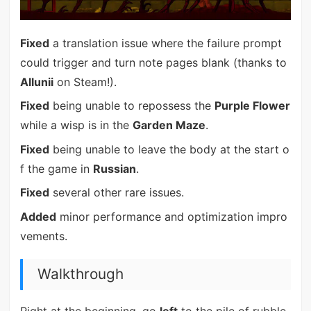
Fixed
a translation issue where the failure prompt
could trigger and turn note pages blank (thanks to
Allunii
on Steam!).
Fixed
being unable to repossess the
Purple Flower
while a wisp is in the
Garden Maze
.
Fixed
being unable to leave the body at the start o
f the game in
Russian
.
Fixed
several other rare issues.
Added
minor performance and optimization impro
vements.
Walkthrough