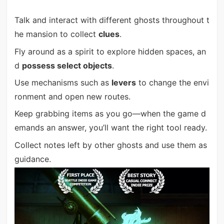
Talk and interact with different ghosts throughout t
he mansion to collect
clues
.
Fly around as a spirit to explore hidden spaces, an
d
possess select objects
.
Use mechanisms such as
levers
to change the envi
ronment and open new routes.
Keep grabbing items as you go—when the game d
emands an answer, you’ll want the right tool ready.
Collect notes left by other ghosts and use them as
guidance.