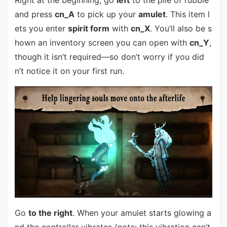
Right at the beginning, go
left
to the pile of rubble
and press
cn_A
to pick up your
amulet
. This item l
ets you enter
spirit form
with
cn_X
. You’ll also be s
hown an inventory screen you can open with
cn_Y
,
though it isn’t required—so don’t worry if you did
n’t notice it on your first run.
Go
to the right
. When your amulet starts glowing a
nd the controller vibrates (note: this vibration can’t