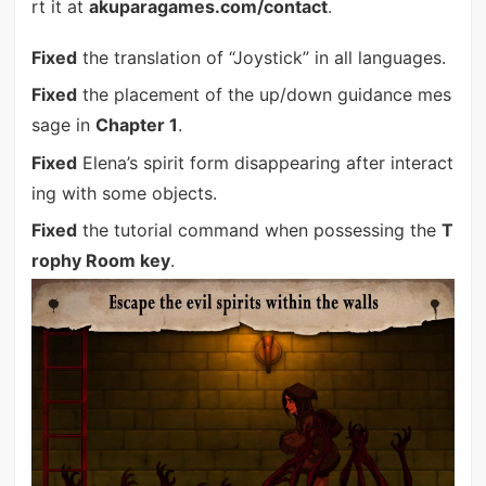
rt it at
akuparagames.com/contact
.
Fixed
the translation of “Joystick” in all languages.
Fixed
the placement of the up/down guidance mes
sage in
Chapter 1
.
Fixed
Elena’s spirit form disappearing after interact
ing with some objects.
Fixed
the tutorial command when possessing the
T
rophy Room key
.