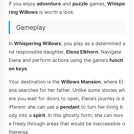
If you enjoy
adventure
and
puzzle
games,
Whispe
ring Willows
is worth a look.
Gameplay
In
Whispering Willows
, you play as a determined a
nd responsible daughter,
Elena Elkhorn
. Navigate
Elena and perform actions using the game’s
functi
on keys
.
Your destination is the
Willows Mansion
, where El
ena searches for her father. Unlike some stories wh
ere you wait for doors to open, Elena’s journey is d
ifferent: she can use a
pendant
to turn her living b
ody into a
spirit
. In this ghostly form, she can mov
e freely through areas that would be inaccessible o
therwise.