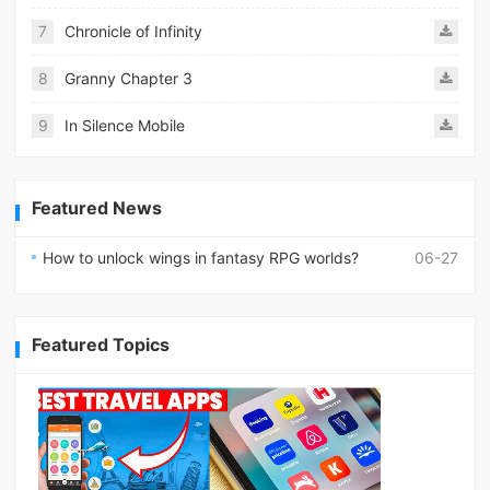
7
Chronicle of Infinity
8
Granny Chapter 3
9
In Silence Mobile
Featured News
How to unlock wings in fantasy RPG worlds?
06-27
Featured Topics