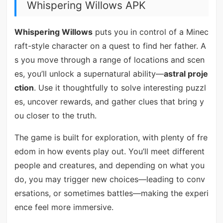
Whispering Willows APK
Whispering Willows
puts you in control of a Minec
raft-style character on a quest to find her father. A
s you move through a range of locations and scen
es, you’ll unlock a supernatural ability—
astral proje
ction
. Use it thoughtfully to solve interesting puzzl
es, uncover rewards, and gather clues that bring y
ou closer to the truth.
The game is built for exploration, with plenty of fre
edom in how events play out. You’ll meet different
people and creatures, and depending on what you
do, you may trigger new choices—leading to conv
ersations, or sometimes battles—making the experi
ence feel more immersive.