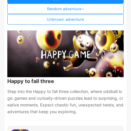
Random adventure~
Unknown adventure
Happy to fall three
Step into the Happy to fall three collection, where oddball lo
gic games and curiosity-driven puzzles lead to surprising, cr
eative moments. Expect chaotic fun, unexpected twists, and
adventures that keep you exploring.