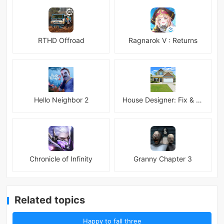
RTHD Offroad
Ragnarok V : Returns
Hello Neighbor 2
House Designer: Fix & Flip
Chronicle of Infinity
Granny Chapter 3
Related topics
Happy to fall three