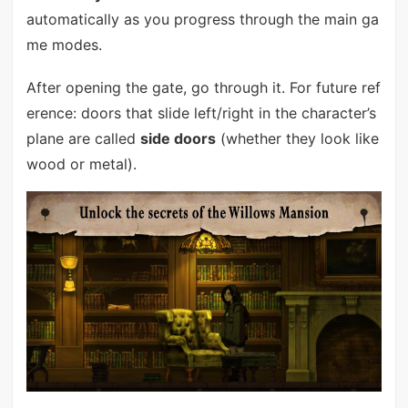
automatically as you progress through the main ga
me modes.
After opening the gate, go through it. For future ref
erence: doors that slide left/right in the character’s
plane are called
side doors
(whether they look like
wood or metal).