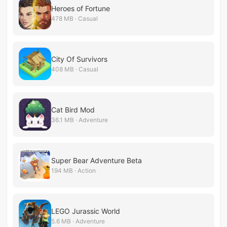
Heroes of Fortune
478 MB · Casual
City Of Survivors
408 MB · Casual
Cat Bird Mod
36.1 MB · Adventure
Super Bear Adventure Beta
194 MB · Action
LEGO Jurassic World
5.6 MB · Adventure