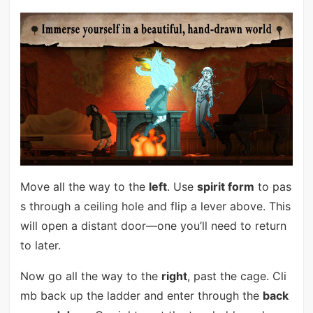
Move all the way to the
left
. Use
spirit form
to pas
s through a ceiling hole and flip a lever above. This
will open a distant door—one you’ll need to return
to later.
Now go all the way to the
right
, past the cage. Cli
mb back up the ladder and enter through the
back