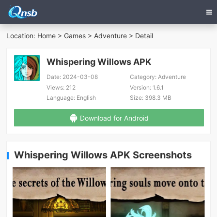
Location:
Home
>
Games
>
Adventure
> Detail
Whispering Willows APK
Date:
2024-03-08
Category:
Adventure
Views:
212
Version:
1.6.1
Language:
English
Size:
398.3 MB
Download for Android
Whispering Willows APK Screenshots