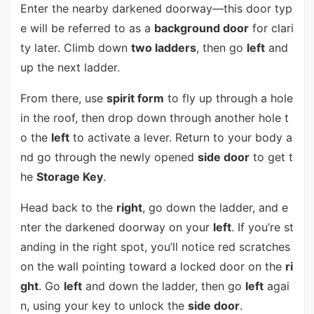
Enter the nearby darkened doorway—this door typ
e will be referred to as a
background door
for clari
ty later. Climb down
two ladders
, then go
left
and
up the next ladder.
From there, use
spirit form
to fly up through a hole
in the roof, then drop down through another hole t
o the
left
to activate a lever. Return to your body a
nd go through the newly opened
side door
to get t
he
Storage Key
.
Head back to the
right
, go down the ladder, and e
nter the darkened doorway on your
left
. If you’re st
anding in the right spot, you’ll notice red scratches
on the wall pointing toward a locked door on the
ri
ght
. Go
left
and down the ladder, then go
left
agai
n, using your key to unlock the
side door
.