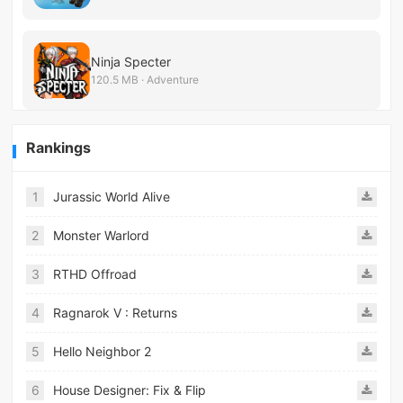
Ninja Specter
120.5 MB · Adventure
Rankings
1
Jurassic World Alive
2
Monster Warlord
3
RTHD Offroad
4
Ragnarok V : Returns
5
Hello Neighbor 2
6
House Designer: Fix & Flip