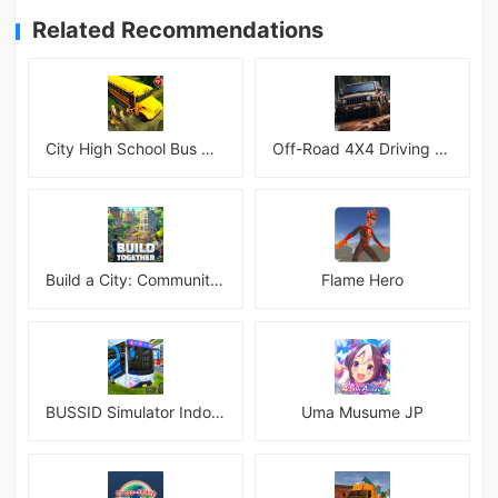
Related Recommendations
City High School Bus Driving Simulator 2018
Off-Road 4X4 Driving Simulator
Build a City: Community Town Mod
Flame Hero
BUSSID Simulator Indonesia
Uma Musume JP