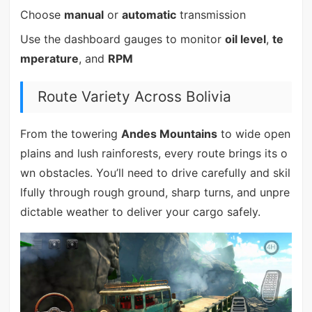
Choose
manual
or
automatic
transmission
Use the dashboard gauges to monitor
oil level
,
te
mperature
, and
RPM
Route Variety Across Bolivia
From the towering
Andes Mountains
to wide open
plains and lush rainforests, every route brings its o
wn obstacles. You’ll need to drive carefully and skil
lfully through rough ground, sharp turns, and unpre
dictable weather to deliver your cargo safely.