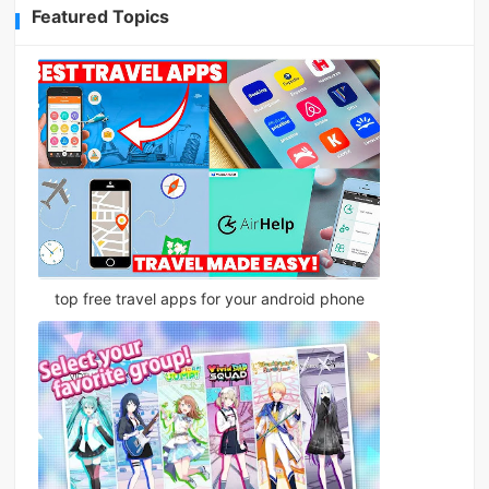
Featured Topics
top free travel apps for your android phone