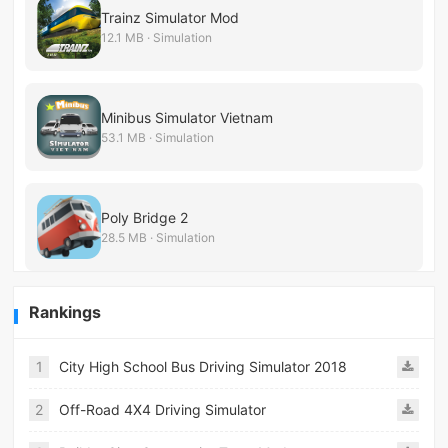
Trainz Simulator Mod
12.1 MB · Simulation
Minibus Simulator Vietnam
53.1 MB · Simulation
Poly Bridge 2
28.5 MB · Simulation
Rankings
1
City High School Bus Driving Simulator 2018
2
Off-Road 4X4 Driving Simulator