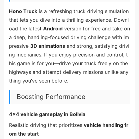
Hono Truck
is a refreshing truck driving simulation
that lets you dive into a thrilling experience. Downl
oad the latest
Android
version for free and take on
a deep, handling-focused driving challenge with im
pressive
3D animations
and strong, satisfying drivi
ng mechanics. If you enjoy precision and control, t
his game is for you—drive your truck freely on the
highways and attempt delivery missions unlike any
thing you’ve seen before.
Boosting Performance
4x4 vehicle gameplay in Bolivia
Realistic driving that prioritizes
vehicle handling fr
om the start