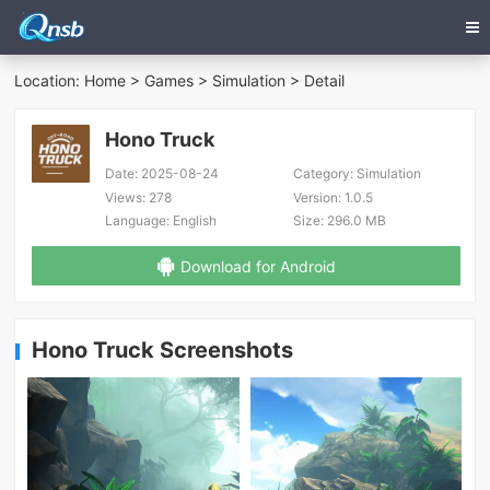
Location:
Home
>
Games
>
Simulation
> Detail
Hono Truck
Date:
2025-08-24
Category:
Simulation
Views:
278
Version:
1.0.5
Language:
English
Size:
296.0 MB
Download for Android
Hono Truck Screenshots