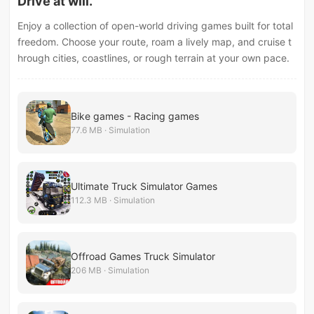
Drive at will.
Enjoy a collection of open-world driving games built for total
freedom. Choose your route, roam a lively map, and cruise t
hrough cities, coastlines, or rough terrain at your own pace.
Bike games - Racing games
77.6 MB · Simulation
Ultimate Truck Simulator Games
112.3 MB · Simulation
Offroad Games Truck Simulator
206 MB · Simulation