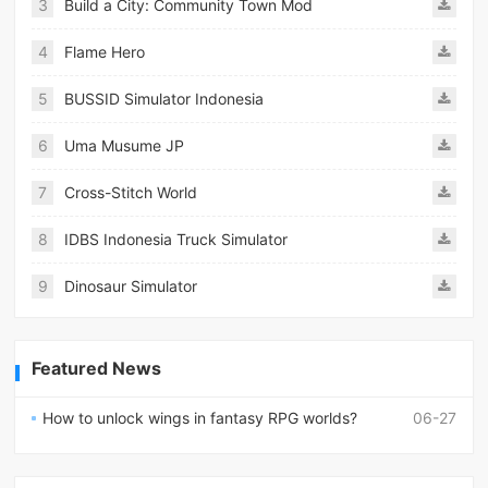
3
Build a City: Community Town Mod
4
Flame Hero
5
BUSSID Simulator Indonesia
6
Uma Musume JP
7
Cross-Stitch World
8
IDBS Indonesia Truck Simulator
9
Dinosaur Simulator
Featured News
How to unlock wings in fantasy RPG worlds?
06-27