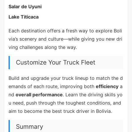
Salar de Uyuni
Lake Titicaca
Each destination offers a fresh way to explore Boli
via’s scenery and culture—while giving you new dri
ving challenges along the way.
Customize Your Truck Fleet
Build and upgrade your truck lineup to match the d
emands of each route, improving both
efficiency
a
nd
overall performance
. Learn the driving skills yo
u need, push through the toughest conditions, and
aim to become the best truck driver in Bolivia.
Summary