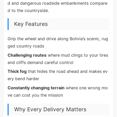
d and dangerous roadside embankments compare
d to the countryside.
Key Features
Grip the wheel and drive along Bolivia’s scenic, rug
ged country roads
Challenging routes
where mud clings to your tires
and cliffs demand careful control
Thick fog
that hides the road ahead and makes ev
ery bend harder
Constantly changing terrain
where one wrong mo
ve can cost you the mission
Why Every Delivery Matters