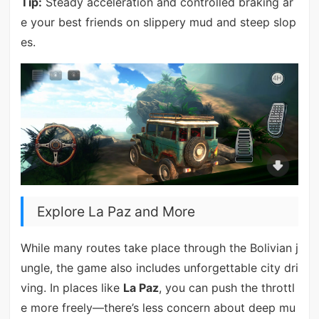
Tip:
Steady acceleration and controlled braking ar
e your best friends on slippery mud and steep slop
es.
Explore La Paz and More
While many routes take place through the Bolivian j
ungle, the game also includes unforgettable city dri
ving. In places like
La Paz
, you can push the throttl
e more freely—there’s less concern about deep mu