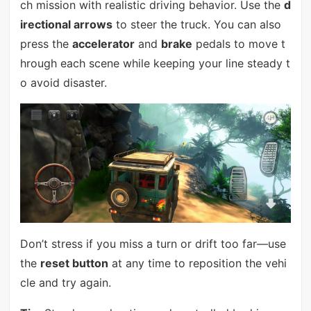
ch mission with realistic driving behavior. Use the
d
irectional arrows
to steer the truck. You can also
press the
accelerator
and
brake
pedals to move t
hrough each scene while keeping your line steady t
o avoid disaster.
Don’t stress if you miss a turn or drift too far—use
the
reset button
at any time to reposition the vehi
cle and try again.