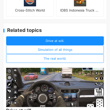
Cross-Stitch World
IDBS Indonesia Truck Simulator
Related topics
Drive at will.
Simulation of all things
The real world.