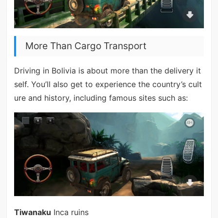
More Than Cargo Transport
Driving in Bolivia is about more than the delivery it
self. You’ll also get to experience the country’s cult
ure and history, including famous sites such as:
Tiwanaku
Inca ruins