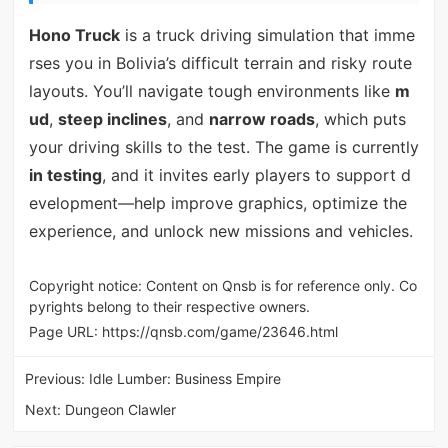
Hono Truck
is a truck driving simulation that imme
rses you in Bolivia’s difficult terrain and risky route
layouts. You’ll navigate tough environments like
m
ud
,
steep inclines
, and
narrow roads
, which puts
your driving skills to the test. The game is currently
in testing
, and it invites early players to support d
evelopment—help improve graphics, optimize the
experience, and unlock new missions and vehicles.
Copyright notice: Content on Qnsb is for reference only. Co
pyrights belong to their respective owners.
Page URL:
https://qnsb.com/game/23646.html
Previous:
Idle Lumber: Business Empire
Next:
Dungeon Clawler