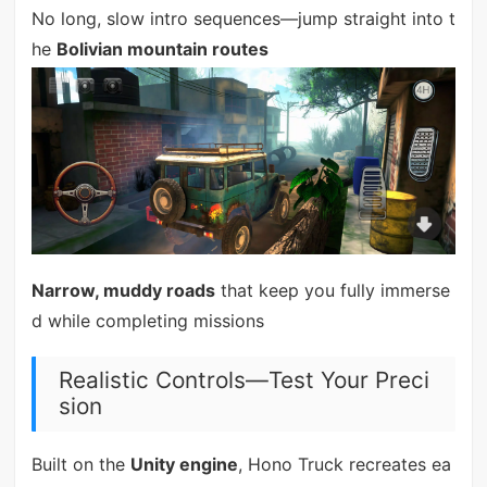
No long, slow intro sequences—jump straight into t
he
Bolivian mountain routes
Narrow, muddy roads
that keep you fully immerse
d while completing missions
Realistic Controls—Test Your Preci
sion
Built on the
Unity engine
, Hono Truck recreates ea