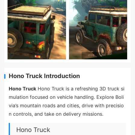
Hono Truck Introduction
Hono Truck
Hono Truck is a refreshing 3D truck si
mulation focused on vehicle handling. Explore Boli
via’s mountain roads and cities, drive with precisio
n controls, and take on delivery missions.
Hono Truck