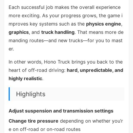
Each successful job makes the overall experience
more exciting. As your progress grows, the game i
mproves key systems such as the
physics engine
,
graphics
, and
truck handling
. That means more de
manding routes—and new trucks—for you to mast
er.
In other words, Hono Truck brings you back to the
heart of off-road driving:
hard, unpredictable, and
highly realistic
.
Highlights
Adjust suspension and transmission settings
Change tire pressure
depending on whether you’r
e on off-road or on-road routes