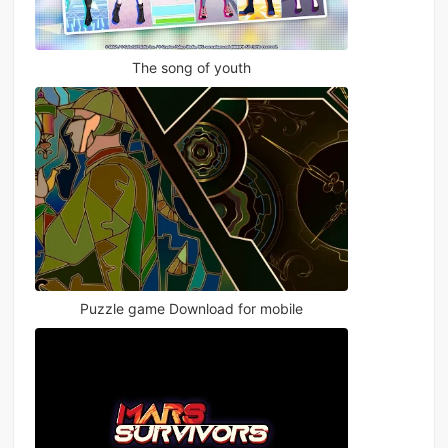
The song of youth
Puzzle game Download for mobile