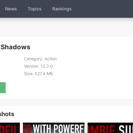
News
Topics
Rankings
e Shadows
Category:
Action
Version:
13.3.0
Size:
527.4 MB
shots