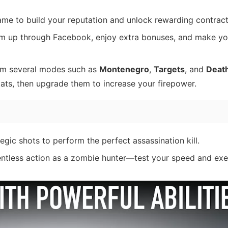
ame to build your reputation and unlock rewarding contract
am up through Facebook, enjoy extra bonuses, and make yo
rom several modes such as
Montenegro
,
Targets
, and
Death
 stats, then upgrade them to increase your firepower.
tegic shots to perform the perfect assassination kill.
lentless action as a zombie hunter—test your speed and ex