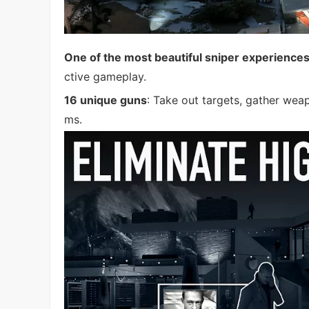
One of the most beautiful sniper experience
ctive gameplay.
16 unique guns
: Take out targets, gather wea
ms.