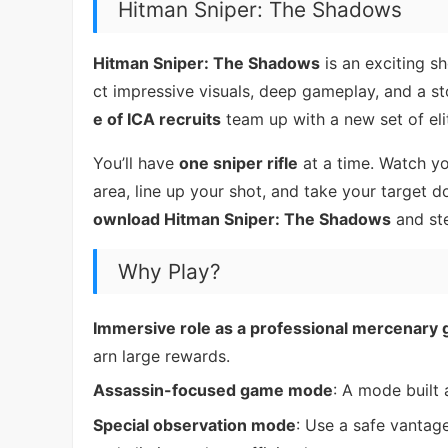
Hitman Sniper: The Shadows
Hitman Sniper: The Shadows
is an exciting s
ct impressive visuals, deep gameplay, and a sto
e of ICA recruits
team up with a new set of elit
You’ll have
one sniper rifle
at a time. Watch yo
area, line up your shot, and take your target 
ownload Hitman Sniper: The Shadows
and ste
Why Play?
Immersive role as a professional mercenary
arn large rewards.
Assassin-focused game mode
: A mode built 
Special observation mode
: Use a safe vantag