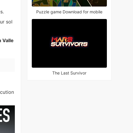
s.
Puzzle game Download for mobile
ur sol
 Valle
The Last Survivor
ecution