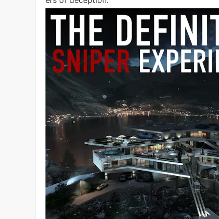
ers of deception.