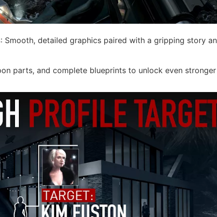
s
: Smooth, detailed graphics paired with a gripping story a
pon parts, and complete blueprints to unlock even stronger 