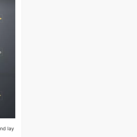
and lay