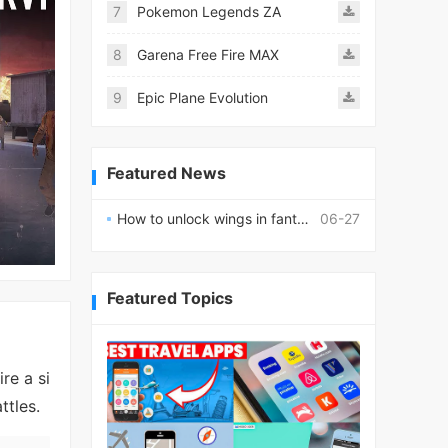
7
Pokemon Legends ZA
8
Garena Free Fire MAX
9
Epic Plane Evolution
Featured News
How to unlock wings in fantasy RPG worlds?
06-27
Featured Topics
re a si
ttles.