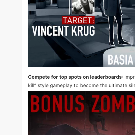
Compete for top spots on leaderboards
: Imp
kill” style gameplay to become the ultimate sil