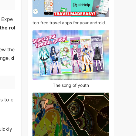
. Expe
top free travel apps for your android phone
the rol
ew the
lenge,
d
The song of youth
s to e
uickly