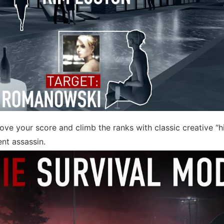
rove your score and climb the ranks with classic creative “
ent assassin.