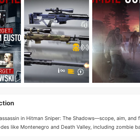
ction
ssassin in Hitman Sniper: The Shadows—scope, aim, and fi
des like Montenegro and Death Valley, including zombie ba