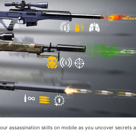
our assassination skills on mobile as you uncover secrets 