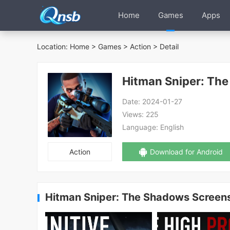
Home
Games
Apps
Location:
Home
>
Games
>
Action
> Detail
Hitman Sniper: Th
Date:
2024-01-27
Views:
225
Language:
English
Action
Download for Android
Hitman Sniper: The Shadows Screen