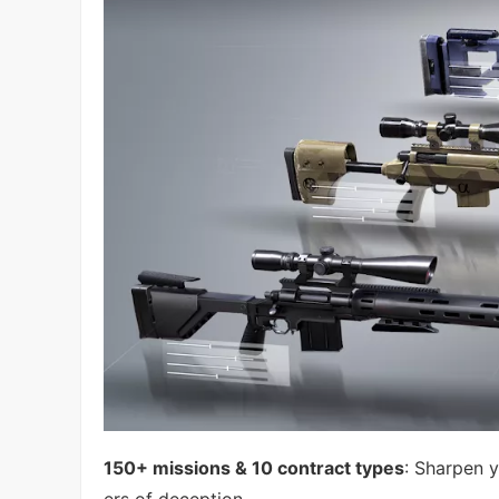
150+ missions & 10 contract types
: Sharpen y