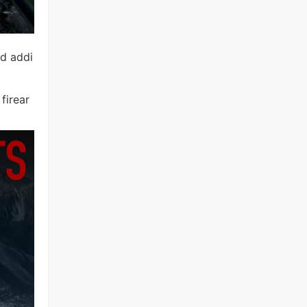
nd addi
firear