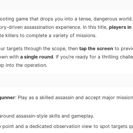
hooting game that drops you into a tense, dangerous world
ry-driven assassination experience. In this title,
players in 
e killers to complete a variety of missions.
ur targets through the scope, then
tap the screen
to previ
down with
a single round
. If you’re ready for a thrilling chal
p into the operation.
 gunner
: Play as a skilled assassin and accept major mission
around assassin-style skills and gameplay.
e point and a dedicated observation view to spot targets q