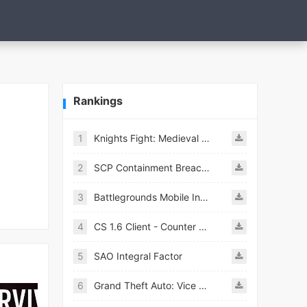
Rankings
1
Knights Fight: Medieval Arena
2
SCP Containment Breach Mobile
3
Battlegrounds Mobile India APK
4
CS 1.6 Client - Counter Strike 1.6 Mobile
5
SAO Integral Factor
6
Grand Theft Auto: Vice City