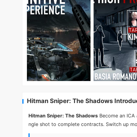
Hitman Sniper: The Shadows Introdu
Hitman Sniper: The Shadows
Become an ICA a
ngle shot to complete contracts. Switch up mo