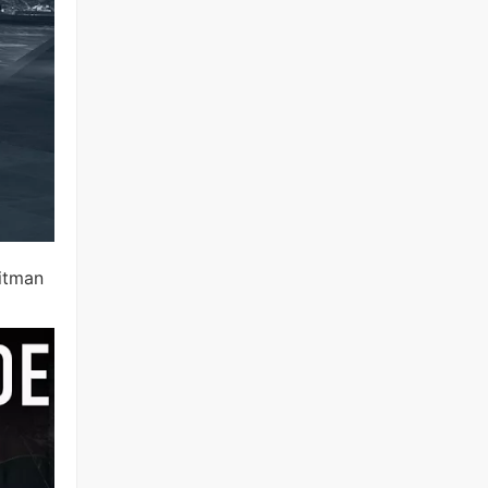
hitman