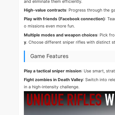
and eliminate them efficiently.
High-value contracts
: Progress through the g
Play with friends (Facebook connection)
: Te
o missions even more fun.
Multiple modes and weapon choices
: Pick f
y
. Choose different sniper rifles with distinct
Game Features
Play a tactical sniper mission
: Use smart, stra
Fight zombies in Death Valley
: Switch into re
in a high-intensity challenge.