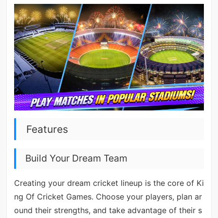
Features
Build Your Dream Team
Creating your dream cricket lineup is the core of Ki
ng Of Cricket Games. Choose your players, plan ar
ound their strengths, and take advantage of their s