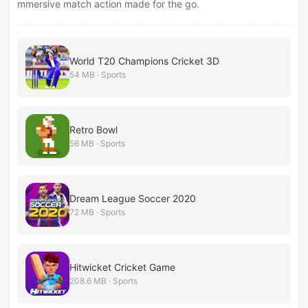
mmersive match action made for the go.
World T20 Champions Cricket 3D
54 MB · Sports
Retro Bowl
56 MB · Sports
Dream League Soccer 2020
72 MB · Sports
Hitwicket Cricket Game
208.6 MB · Sports