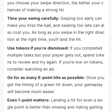
you choose your swipe direction, the better your c
hances of making a strong hit.
Time your swing carefully:
Swiping too early can
make you miss the ball, and swiping too late can al
so cost you. As long as you swipe in the right direc
tion at the right time, you’ll land the hit.
Use tokens if you’re dismissed:
If you completed
multiple tasks but your player gets out, spend toke
ns to review and try again. If you’re low on tokens,
consider watching an ad.
Go for as many 6-point hits as possible:
Once you
get the timing of a green hit down, your gameplay
will become much easier.
Even 1-point matters:
Landing a hit for even a sin
gle point is better than missing and risking getting