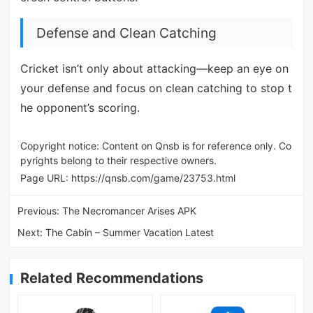
Defense and Clean Catching
Cricket isn’t only about attacking—keep an eye on
your defense and focus on clean catching to stop t
he opponent’s scoring.
Copyright notice: Content on Qnsb is for reference only. Co
pyrights belong to their respective owners.
Page URL:
https://qnsb.com/game/23753.html
Previous:
The Necromancer Arises APK
Next:
The Cabin – Summer Vacation Latest
Related Recommendations