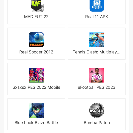
MAD FUT 22
Real 11 APK
Real Soccer 2012
Tennis Clash: Multiplayer Game
Sxsxsx PES 2022 Mobile
eFootball PES 2023
Blue Lock Blaze Battle
Bomba Patch