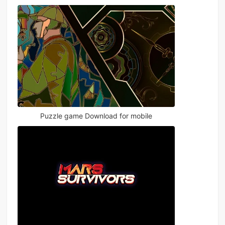
Puzzle game Download for mobile