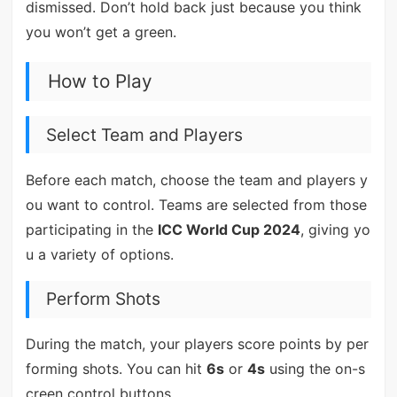
dismissed. Don’t hold back just because you think
you won’t get a green.
How to Play
Select Team and Players
Before each match, choose the team and players y
ou want to control. Teams are selected from those
participating in the
ICC World Cup 2024
, giving yo
u a variety of options.
Perform Shots
During the match, your players score points by per
forming shots. You can hit
6s
or
4s
using the on-s
creen control buttons.