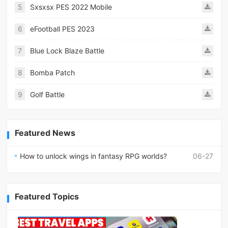
5
Sxsxsx PES 2022 Mobile
6
eFootball PES 2023
7
Blue Lock Blaze Battle
8
Bomba Patch
9
Golf Battle
Featured News
How to unlock wings in fantasy RPG worlds?
06-27
Featured Topics