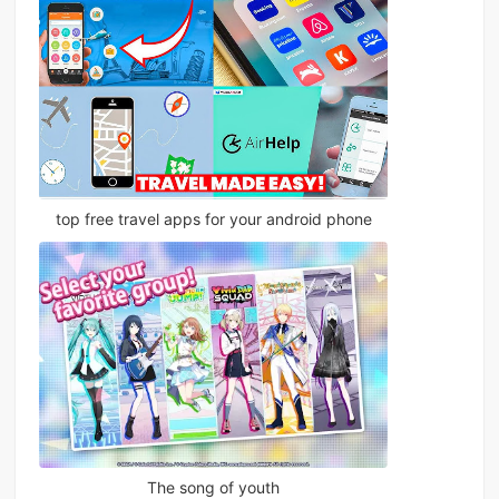
top free travel apps for your android phone
The song of youth