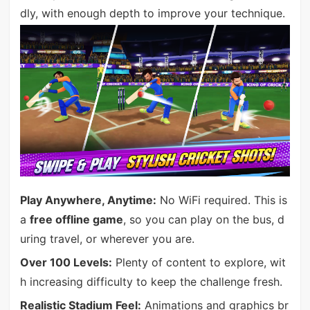
dly, with enough depth to improve your technique.
Play Anywhere, Anytime:
No WiFi required. This is
a
free offline game
, so you can play on the bus, d
uring travel, or wherever you are.
Over 100 Levels:
Plenty of content to explore, wit
h increasing difficulty to keep the challenge fresh.
Realistic Stadium Feel:
Animations and graphics br