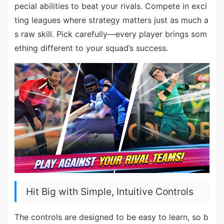
pecial abilities to beat your rivals. Compete in exci
ting leagues where strategy matters just as much a
s raw skill. Pick carefully—every player brings som
ething different to your squad’s success.
Hit Big with Simple, Intuitive Controls
The controls are designed to be easy to learn, so b