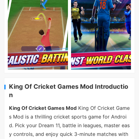
King Of Cricket Games Mod Introductio
n
King Of Cricket Games Mod
King Of Cricket Game
s Mod is a thrilling cricket sports game for Androi
d. Pick your Dream 11, battle in leagues, master eas
y controls, and enjoy quick 3-minute matches with