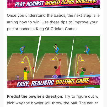
Once you understand the basics, the next step is le
arning how to win. Use these tips to improve your
performance in King Of Cricket Games:
Predict the bowler’s direction:
Try to figure out w
hich way the bowler will throw the ball. The earlier