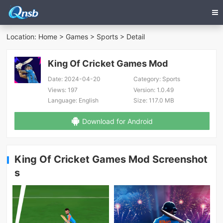
Location:
Home
>
Games
>
Sports
> Detail
King Of Cricket Games Mod
Date:
2024-04-20
Category:
Sports
Views:
197
Version:
1.0.49
Language:
English
Size:
117.0 MB
Download for Android
King Of Cricket Games Mod Screenshot
s