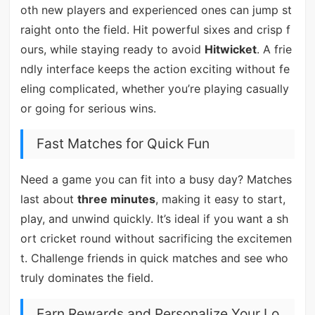
oth new players and experienced ones can jump st
raight onto the field. Hit powerful sixes and crisp f
ours, while staying ready to avoid
Hitwicket
. A frie
ndly interface keeps the action exciting without fe
eling complicated, whether you’re playing casually
or going for serious wins.
Fast Matches for Quick Fun
Need a game you can fit into a busy day? Matches
last about
three minutes
, making it easy to start,
play, and unwind quickly. It’s ideal if you want a sh
ort cricket round without sacrificing the excitemen
t. Challenge friends in quick matches and see who
truly dominates the field.
Earn Rewards and Personalize Your Lo