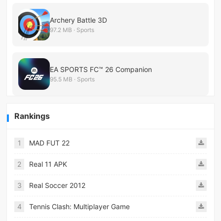
Archery Battle 3D
97.2 MB · Sports
EA SPORTS FC™ 26 Companion
95.5 MB · Sports
Rankings
1
MAD FUT 22
2
Real 11 APK
3
Real Soccer 2012
4
Tennis Clash: Multiplayer Game