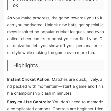
ok
As you make progress, the game rewards you to k
eep you motivated. Unlock new bats, get special je
rseys inspired by popular cricket leagues, and even
collect cheerleaders to boost your on-field vibe. C
ustomization lets you show off your personal crick
et style while making the game even more fun.
Highlights
Instant Cricket Action:
Matches are quick, lively, a
nd packed with momentum—start a game and finis
h a championship clash in minutes.
Easy-to-Use Controls:
You don’t need to memoriz
e complicated combos. Controls are beginner-frien