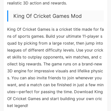
realistic 3D action and rewards.
King Of Cricket Games Mod
King Of Cricket Games is a cricket title made for fa
ns of sports games. Build your ultimate 11-player s
quad by picking from a large roster, then jump into
leagues of different difficulty levels. Use your crick
et skills to outplay opponents, win matches, and c
ollect big rewards. The game runs on a brand-new
3D engine for impressive visuals and lifelike physic
s. You can also invite friends to join whenever you
want, and a match can be finished in just a few min
utes—perfect for passing the time. Download King
Of Cricket Games and start building your own cric
ket legend!