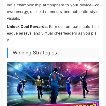
ing a championship atmosphere to your device—cr
owd energy, on-field moments, and authentic-style
visuals.
Unlock Cool Rewards:
Earn custom bats, colorful l
eague jerseys, and virtual cheerleaders as you pla
y.
Winning Strategies