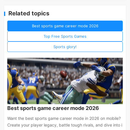
Related topics
Best sports game career mode 2026
Top Free Sports Games
Sports glory!
Best sports game career mode 2026
Want the best sports game career mode in 2026 on mobile?
Create your player legacy, battle tough rivals, and dive into i