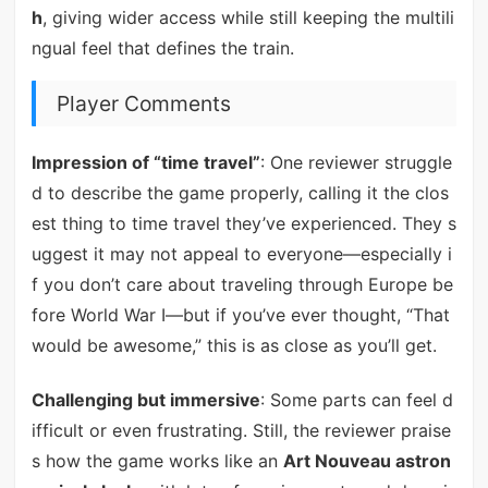
h
, giving wider access while still keeping the multili
ngual feel that defines the train.
Player Comments
Impression of “time travel”
: One reviewer struggle
d to describe the game properly, calling it the clos
est thing to time travel they’ve experienced. They s
uggest it may not appeal to everyone—especially i
f you don’t care about traveling through Europe be
fore World War I—but if you’ve ever thought, “That
would be awesome,” this is as close as you’ll get.
Challenging but immersive
: Some parts can feel d
ifficult or even frustrating. Still, the reviewer praise
s how the game works like an
Art Nouveau astron