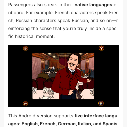
Passengers also speak in their
native languages
o
nboard. For example, French characters speak Fren
ch, Russian characters speak Russian, and so on—r
einforcing the sense that you’re truly inside a speci
fic historical moment.
This Android version supports
five interface langu
ages
:
English, French, German, Italian, and Spanis