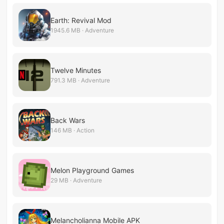
Earth: Revival Mod
1945.6 MB · Adventure
Twelve Minutes
791.3 MB · Adventure
Back Wars
146 MB · Action
Melon Playground Games
29 MB · Adventure
Melancholianna Mobile APK