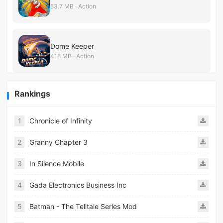
53.7 MB · Action
Dome Keeper
418 MB · Action
Rankings
1
Chronicle of Infinity
2
Granny Chapter 3
3
In Silence Mobile
4
Gada Electronics Business Inc
5
Batman - The Telltale Series Mod