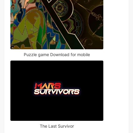
Puzzle game Download for mobile
The Last Survivor