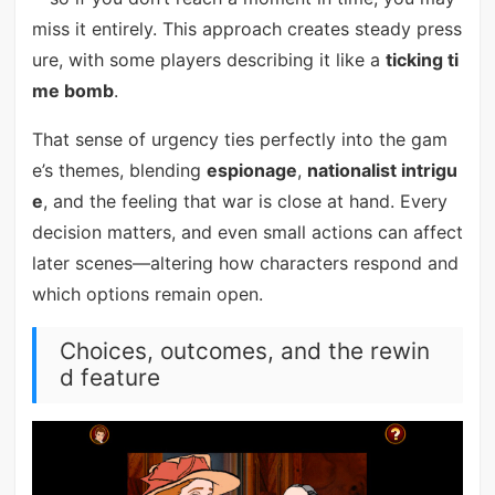
miss it entirely. This approach creates steady press
ure, with some players describing it like a
ticking ti
me bomb
.
That sense of urgency ties perfectly into the gam
e’s themes, blending
espionage
,
nationalist intrigu
e
, and the feeling that war is close at hand. Every
decision matters, and even small actions can affect
later scenes—altering how characters respond and
which options remain open.
Choices, outcomes, and the rewin
d feature