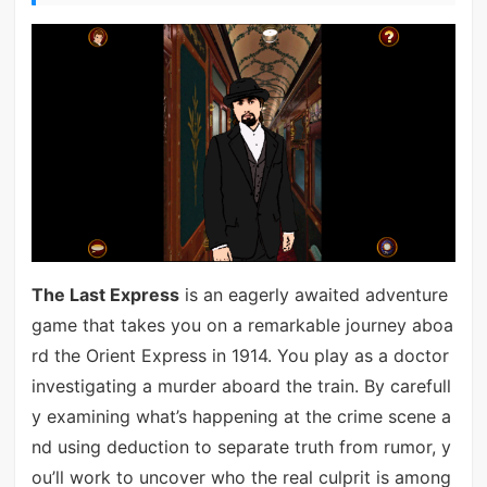
The Last Express
is an eagerly awaited adventure
game that takes you on a remarkable journey aboa
rd the Orient Express in 1914. You play as a doctor
investigating a murder aboard the train. By carefull
y examining what’s happening at the crime scene a
nd using deduction to separate truth from rumor, y
ou’ll work to uncover who the real culprit is among