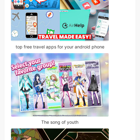
top free travel apps for your android phone
The song of youth