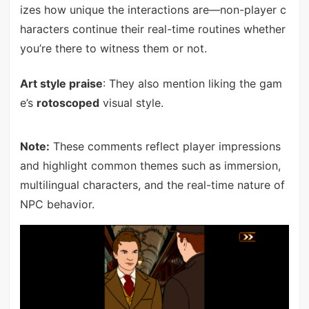
izes how unique the interactions are—non-player c
haracters continue their real-time routines whether
you’re there to witness them or not.
Art style praise
: They also mention liking the gam
e’s
rotoscoped
visual style.
Note:
These comments reflect player impressions
and highlight common themes such as immersion,
multilingual characters, and the real-time nature of
NPC behavior.