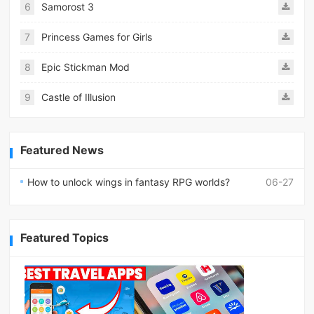
6
Samorost 3
7
Princess Games for Girls
8
Epic Stickman Mod
9
Castle of Illusion
Featured News
How to unlock wings in fantasy RPG worlds?
06-27
Featured Topics