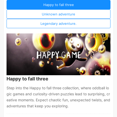
Happy to fall three
Unknown adventure
Legendary adventure.
Happy to fall three
Step into the Happy to fall three collection, where oddball lo
gic games and curiosity-driven puzzles lead to surprising, cr
eative moments. Expect chaotic fun, unexpected twists, and
adventures that keep you exploring.