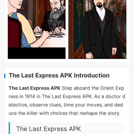
The Last Express APK Introduction
The Last Express APK
Step aboard the Orient Exp
ress in 1914 in The Last Express APK. As a doctor d
etective, observe clues, time your moves, and ded
uce the killer with choices that reshape the story.
The Last Express APK