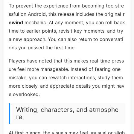
To prevent the experience from becoming too stre
ssful on Android, this release includes the original
r
ewind
mechanic. At any moment, you can roll back
time to earlier points, revisit key moments, and try
a new approach. You can also return to conversati
ons you missed the first time.
Players have noted that this makes real-time press
ure feel more manageable. Instead of fearing one
mistake, you can rewatch interactions, study them
more closely, and appreciate details you might hav
e overlooked.
Writing, characters, and atmosphe
re
At first glance, the visuals may feel unusual or sligh