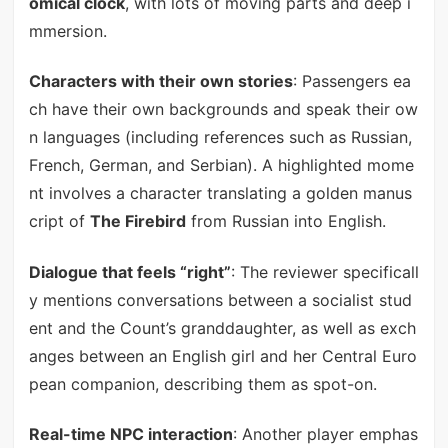
omical clock
, with lots of moving parts and deep i
mmersion.
Characters with their own stories
: Passengers ea
ch have their own backgrounds and speak their ow
n languages (including references such as Russian,
French, German, and Serbian). A highlighted mome
nt involves a character translating a golden manus
cript of
The Firebird
from Russian into English.
Dialogue that feels “right”
: The reviewer specificall
y mentions conversations between a socialist stud
ent and the Count’s granddaughter, as well as exch
anges between an English girl and her Central Euro
pean companion, describing them as spot-on.
Real-time NPC interaction
: Another player emphas