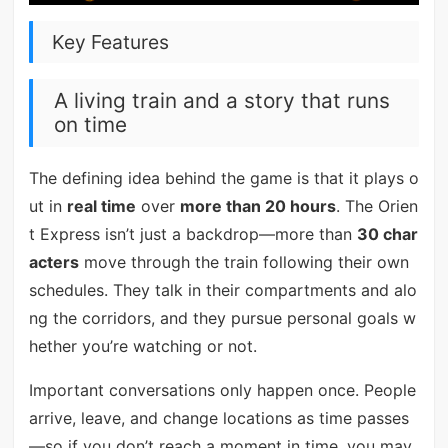
Key Features
A living train and a story that runs
on time
The defining idea behind the game is that it plays o
ut in
real time
over
more than 20 hours
. The Orien
t Express isn’t just a backdrop—more than
30 char
acters
move through the train following their own
schedules. They talk in their compartments and alo
ng the corridors, and they pursue personal goals w
hether you’re watching or not.
Important conversations only happen once. People
arrive, leave, and change locations as time passes
—so if you don’t reach a moment in time, you may