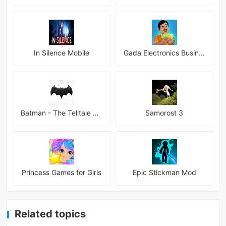
In Silence Mobile
Gada Electronics Business Inc
Batman - The Telltale Series Mod
Samorost 3
Princess Games for Girls
Epic Stickman Mod
Related topics