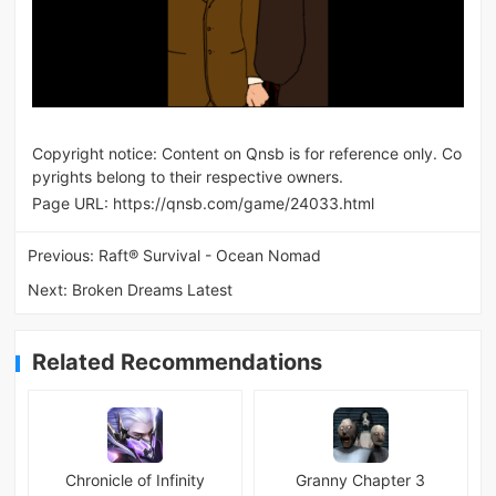
Copyright notice: Content on Qnsb is for reference only. Co
pyrights belong to their respective owners.
Page URL:
https://qnsb.com/game/24033.html
Previous:
Raft® Survival - Ocean Nomad
Next:
Broken Dreams Latest
Related Recommendations
Chronicle of Infinity
Granny Chapter 3