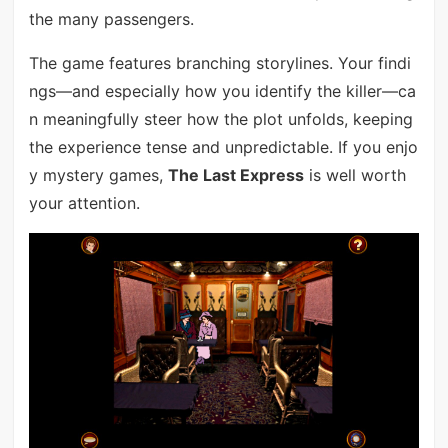
the many passengers.
The game features branching storylines. Your findi
ngs—and especially how you identify the killer—ca
n meaningfully steer how the plot unfolds, keeping
the experience tense and unpredictable. If you enjo
y mystery games,
The Last Express
is well worth
your attention.