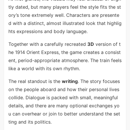
tly dated, but many players feel the style fits the st
ory’s tone extremely well. Characters are presente
d with a distinct, almost illustrated look that highlig
hts expressions and body language.
Together with a carefully recreated
3D
version of t
he 1914 Orient Express, the game creates a consist
ent, period-appropriate atmosphere. The train feels
like a world with its own rhythm.
The real standout is the
writing
. The story focuses
on the people aboard and how their personal lives
collide. Dialogue is packed with small, meaningful
details, and there are many optional exchanges yo
u can overhear or join to better understand the set
ting and its politics.