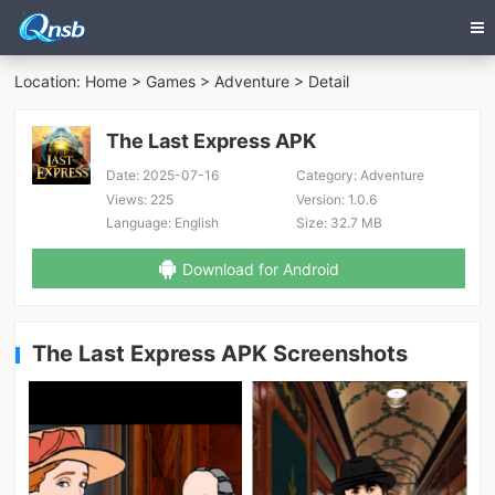
Location:
Home
>
Games
>
Adventure
> Detail
The Last Express APK
Date:
2025-07-16
Category:
Adventure
Views:
225
Version:
1.0.6
Language:
English
Size:
32.7 MB
Download for Android
The Last Express APK Screenshots