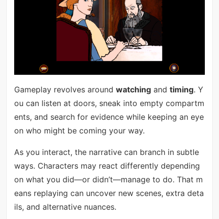
Gameplay revolves around
watching
and
timing
. Y
ou can listen at doors, sneak into empty compartm
ents, and search for evidence while keeping an eye
on who might be coming your way.
As you interact, the narrative can branch in subtle
ways. Characters may react differently depending
on what you did—or didn’t—manage to do. That m
eans replaying can uncover new scenes, extra deta
ils, and alternative nuances.